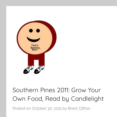
Southern Pines 2011: Grow Your
Own Food, Read by Candlelight
Posted on
October 30, 2011
by
Brant Clifton