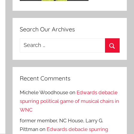
Search Our Archives
Search
for:
Search
Recent Comments
Michele Woodhouse
on
Edwards debacle
spurring political game of musical chairs in
WNC
former member, NC House, Larry G.
Pittman
on
Edwards debacle spurring