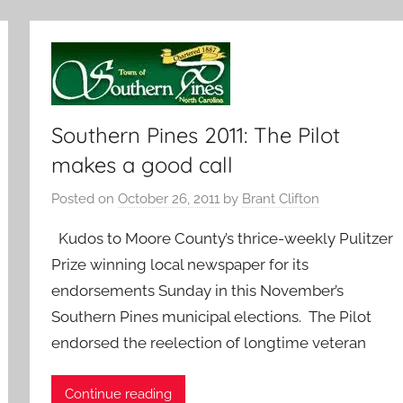
Southern Pines 2011: The Pilot
makes a good call
Posted on
October 26, 2011
by
Brant Clifton
Kudos to Moore County’s thrice-weekly Pulitzer
Prize winning local newspaper for its
endorsements Sunday in this November’s
Southern Pines municipal elections. The Pilot
endorsed the reelection of longtime veteran
Continue reading