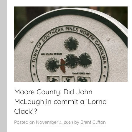
Moore County: Did John
McLaughlin commit a ‘Lorna
Clack’?
Posted on
November 4, 2019
by
Brant Clifton