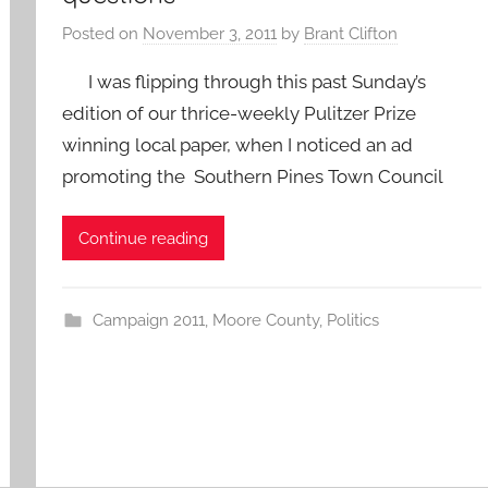
Posted on
November 3, 2011
by
Brant Clifton
I was flipping through this past Sunday’s
edition of our thrice-weekly Pulitzer Prize
winning local paper, when I noticed an ad
promoting the Southern Pines Town Council
Continue reading
Campaign 2011
,
Moore County
,
Politics