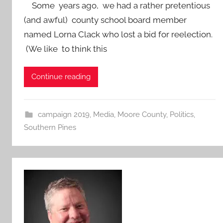
Some years ago, we had a rather pretentious
(and awful) county school board member
named Lorna Clack who lost a bid for reelection.
(We like to think this
Continue reading
campaign 2019
,
Media
,
Moore County
,
Politics
,
Southern Pines