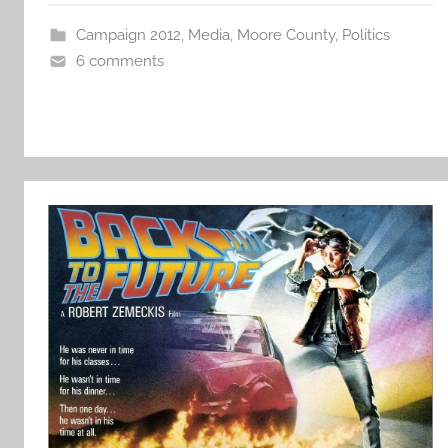
Campaign 2012
,
Media
,
Moore County
,
Politics
6 comments