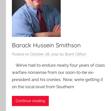
Barack Hussein Smithson
Posted on
October 28, 2012
by
Brant Clifton
We’ve had to endure nearly four years of class
warfare nonsense from our soon-to-be ex-
president and his cronies. Now, we’re getting it
on the local level from Southern
Continue reading