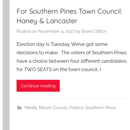
For Southern Pines Town Council:
Haney & Lancaster
Posted on
November 4, 2017
by
Brant Clifton
Election day is Tuesday. We’ve got some
decisions to make. The voters of Southern Pines
have a choice between four different candidates
for TWO SEATS on the town council. I
Continue reading
Media
,
Moore County
,
Politics
,
Southern Pines