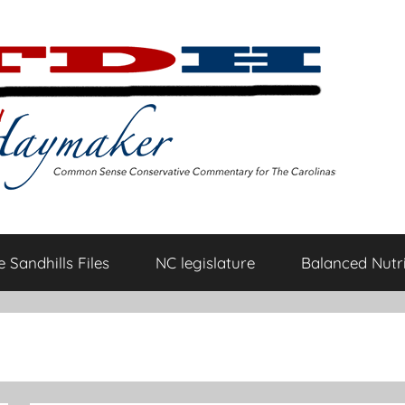
 Sandhills Files
NC legislature
Balanced Nutri