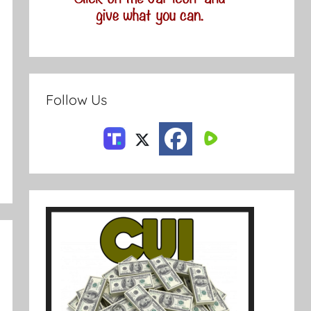
Follow Us