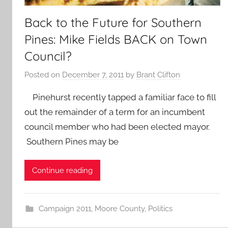
Back to the Future for Southern
Pines: Mike Fields BACK on Town
Council?
Posted on
December 7, 2011
by
Brant Clifton
Pinehurst recently tapped a familiar face to fill
out the remainder of a term for an incumbent
council member who had been elected mayor.
Southern Pines may be
Continue reading
Campaign 2011
,
Moore County
,
Politics