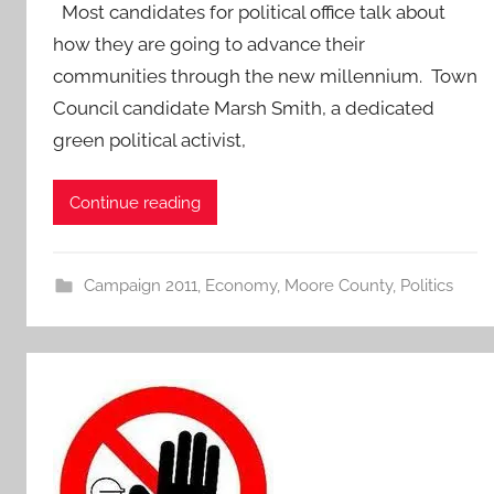
Most candidates for political office talk about
how they are going to advance their
communities through the new millennium. Town
Council candidate Marsh Smith, a dedicated
green political activist,
Continue reading
Campaign 2011
,
Economy
,
Moore County
,
Politics