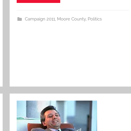
Campaign 2011
,
Moore County
,
Politics