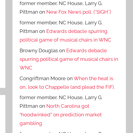
former member, NC House, Larry G.
Pittman
on
New Fox News poll. (*SIGH*)
former member, NC House, Larry G.
Pittman
on
Edwards debacle spurring
political game of musical chairs in WNC
Browny Douglas
on
Edwards debacle
spurring political game of musical chairs in
WNC
Congriftman Moore
on
When the heat is
on, look to Chappelle (and plead the FiF).
former member, NC House, Larry G.
Pittman
on
North Carolina got
“hoodwinked” on prediction market
gambling