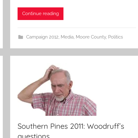
Continue reading
Campaign 2012
,
Media
,
Moore County
,
Politics
Southern Pines 2011: Woodruff’s
questions