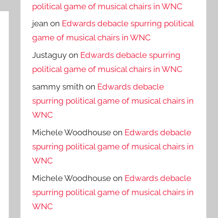
political game of musical chairs in WNC
jean
on
Edwards debacle spurring political
game of musical chairs in WNC
Justaguy
on
Edwards debacle spurring
political game of musical chairs in WNC
sammy smith
on
Edwards debacle
spurring political game of musical chairs in
WNC
Michele Woodhouse
on
Edwards debacle
spurring political game of musical chairs in
WNC
Michele Woodhouse
on
Edwards debacle
spurring political game of musical chairs in
WNC