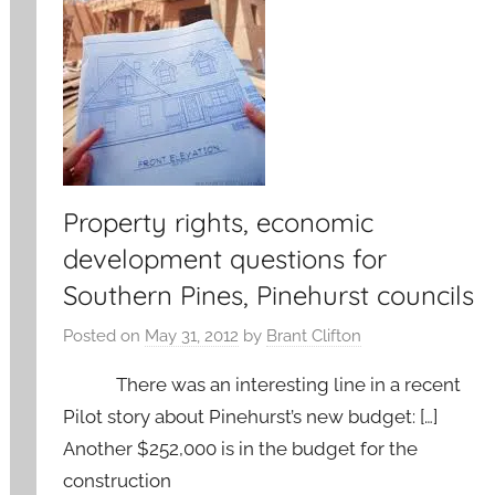
Property rights, economic
development questions for
Southern Pines, Pinehurst councils
Posted on
May 31, 2012
by
Brant Clifton
There was an interesting line in a recent
Pilot story about Pinehurst’s new budget: […]
Another $252,000 is in the budget for the
construction