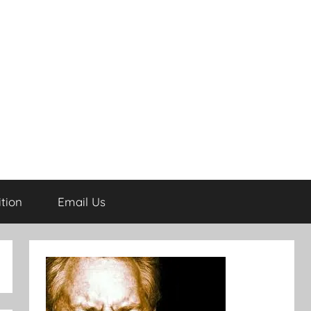
tion
Email Us