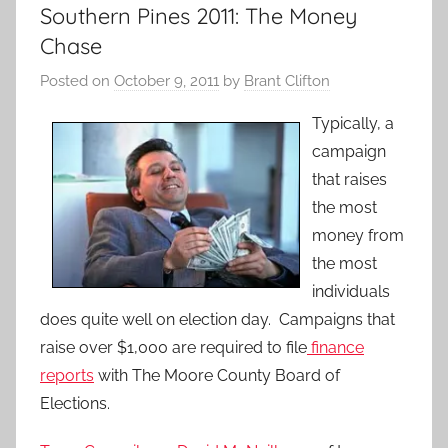
Southern Pines 2011: The Money
Chase
Posted on
October 9, 2011
by
Brant Clifton
Typically, a
campaign
that raises
the most
money from
the most
individuals
does quite well on election day. Campaigns that
raise over $1,000 are required to file
finance
reports
with The Moore County Board of
Elections.