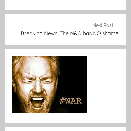
Next Post
Breaking News: The N&O has NO shame!