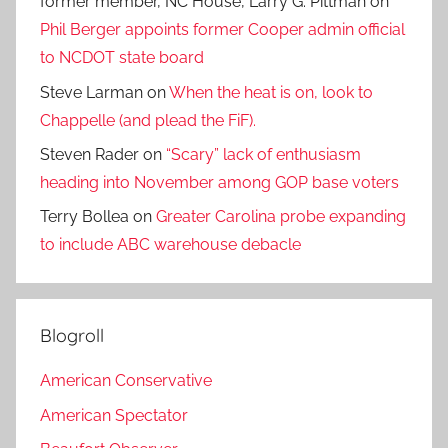
former member, NC House, Larry G. Pittman
on
Phil Berger appoints former Cooper admin official
to NCDOT state board
Steve Larman
on
When the heat is on, look to
Chappelle (and plead the FiF).
Steven Rader
on
“Scary” lack of enthusiasm
heading into November among GOP base voters
Terry Bollea
on
Greater Carolina probe expanding
to include ABC warehouse debacle
Blogroll
American Conservative
American Spectator