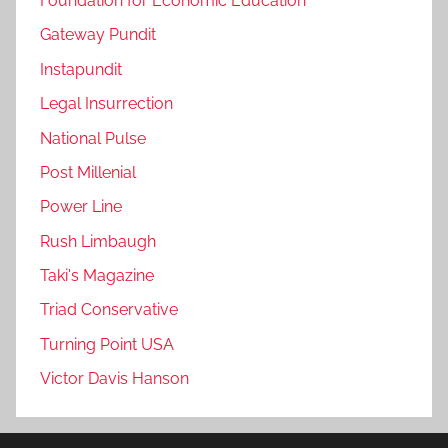
Foundation for Economic Education
Gateway Pundit
Instapundit
Legal Insurrection
National Pulse
Post Millenial
Power Line
Rush Limbaugh
Taki's Magazine
Triad Conservative
Turning Point USA
Victor Davis Hanson