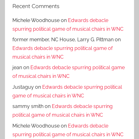
Recent Comments
Michele Woodhouse
on
Edwards debacle
spurring political game of musical chairs in WNC
former member, NC House, Larry G. Pittman
on
Edwards debacle spurring political game of
musical chairs in WNC
jean
on
Edwards debacle spurring political game
of musical chairs in WNC
Justaguy
on
Edwards debacle spurring political
game of musical chairs in WNC
sammy smith
on
Edwards debacle spurring
political game of musical chairs in WNC
Michele Woodhouse
on
Edwards debacle
spurring political game of musical chairs in WNC