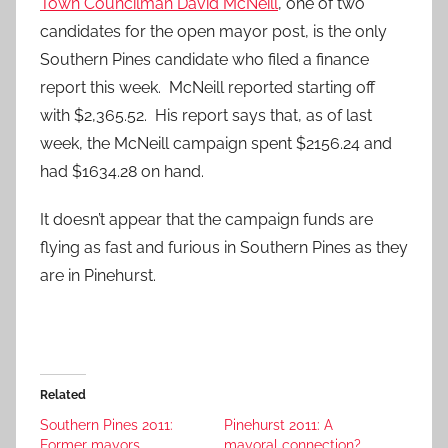
Town Councilman David McNeill
, one of two
candidates for the open mayor post, is the only
Southern Pines candidate who filed a finance
report this week. McNeill reported starting off
with $2,365.52. His report says that, as of last
week, the McNeill campaign spent $2156.24 and
had $1634.28 on hand.
It doesn’t appear that the campaign funds are
flying as fast and furious in Southern Pines as they
are in Pinehurst.
Related
Southern Pines 2011:
Pinehurst 2011: A
Former mayors
mayoral connection?