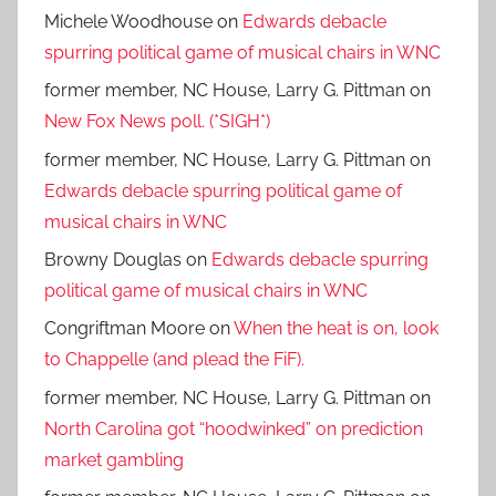
Michele Woodhouse
on
Edwards debacle
spurring political game of musical chairs in WNC
former member, NC House, Larry G. Pittman
on
New Fox News poll. (*SIGH*)
former member, NC House, Larry G. Pittman
on
Edwards debacle spurring political game of
musical chairs in WNC
Browny Douglas
on
Edwards debacle spurring
political game of musical chairs in WNC
Congriftman Moore
on
When the heat is on, look
to Chappelle (and plead the FiF).
former member, NC House, Larry G. Pittman
on
North Carolina got “hoodwinked” on prediction
market gambling