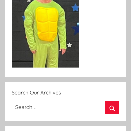
Search Our Archives
Search
for:
Search