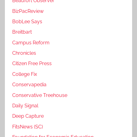
Beaufort Observer
BizPacReview
BobLee Says
Breitbart
Campus Reform
Chronicles
Citizen Free Press
College Fix
Conservapedia
Conservative Treehouse
Daily Signal
Deep Capture
FitsNews (SC)