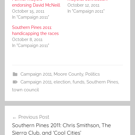
endorsing David McNeill
October 12, 2011
October 15, 2011
In "Campaign 2011"
In "Campaign 2011"
Southern Pines 2011:
handicapping the races
October 8, 2011
In "Campaign 2011"
Campaign 2011
,
Moore County
,
Politics
Campaign 2011
,
election
,
funds
,
Southern Pines
,
town council
Post
Previous Post
navigation
Southern Pines 2011: Chris Smithson, The
Sierra Club, and ‘Cool Cities’