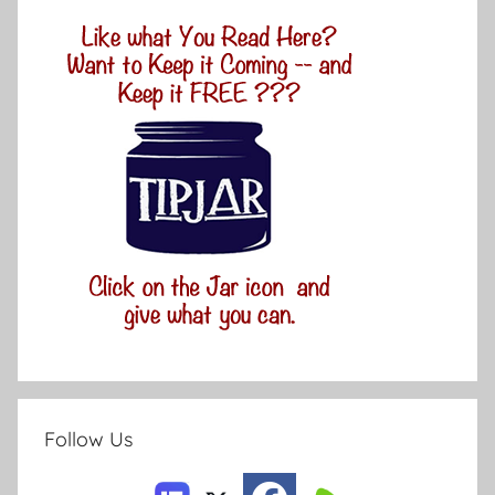
Follow Us