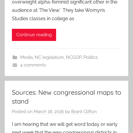
overweight alpha-feminist significant other in the
audience at ‘The View.’ They take Womyn’s
Studies classes in college as
Continue reading
Media
,
NC legislature
,
NCGOP
,
Politics
4 comments
Sources: New congressional maps to
stand
Posted on
March 18, 2016
by
Brant Clifton
I am hearing that we will get word today or early
next week that the new congressional districts in