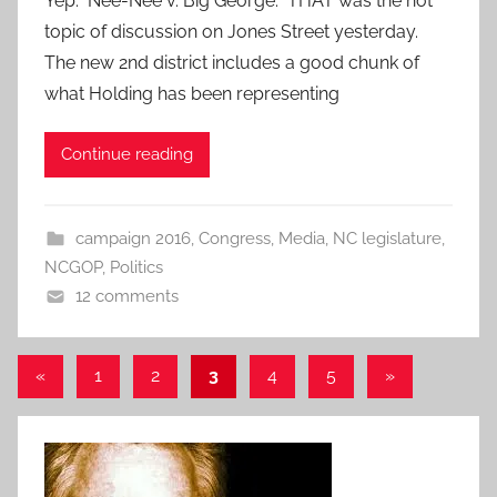
Yep. Nee-Nee v. Big George. THAT was the hot
topic of discussion on Jones Street yesterday.
The new 2nd district includes a good chunk of
what Holding has been representing
Continue reading
campaign 2016
,
Congress
,
Media
,
NC legislature
,
NCGOP
,
Politics
12 comments
Posts
Previous
Next
«
1
2
3
4
5
»
Posts
Posts
pagination