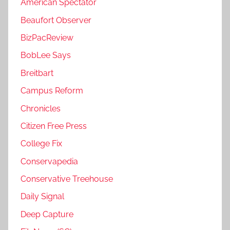
American Spectator
Beaufort Observer
BizPacReview
BobLee Says
Breitbart
Campus Reform
Chronicles
Citizen Free Press
College Fix
Conservapedia
Conservative Treehouse
Daily Signal
Deep Capture