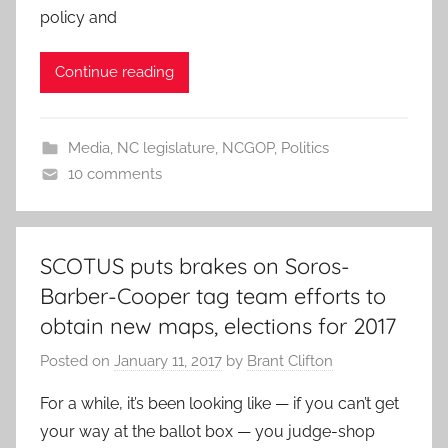
policy and
Continue reading
Media
,
NC legislature
,
NCGOP
,
Politics
10 comments
SCOTUS puts brakes on Soros-
Barber-Cooper tag team efforts to
obtain new maps, elections for 2017
Posted on
January 11, 2017
by
Brant Clifton
For a while, it’s been looking like — if you can’t get
your way at the ballot box — you judge-shop