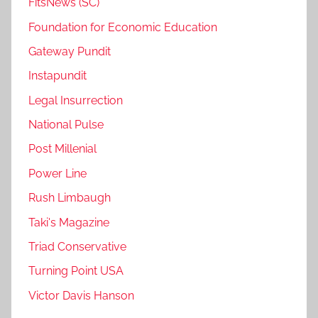
FitsNews (SC)
Foundation for Economic Education
Gateway Pundit
Instapundit
Legal Insurrection
National Pulse
Post Millenial
Power Line
Rush Limbaugh
Taki's Magazine
Triad Conservative
Turning Point USA
Victor Davis Hanson