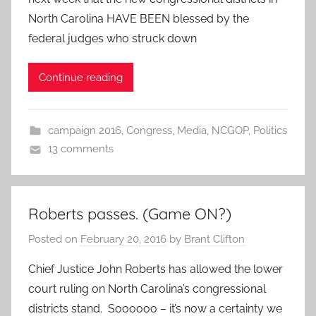
North Carolina HAVE BEEN blessed by the
federal judges who struck down
Continue reading
campaign 2016
,
Congress
,
Media
,
NCGOP
,
Politics
13 comments
Roberts passes. (Game ON?)
Posted on
February 20, 2016
by
Brant Clifton
Chief Justice John Roberts has allowed the lower
court ruling on North Carolina’s congressional
districts stand. Soooooo – it’s now a certainty we