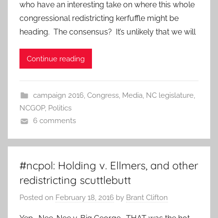
who have an interesting take on where this whole
congressional redistricting kerfuffle might be
heading. The consensus? It’s unlikely that we will
Continue reading
campaign 2016
,
Congress
,
Media
,
NC legislature
,
NCGOP
,
Politics
6 comments
#ncpol: Holding v. Ellmers, and other
redistricting scuttlebutt
Posted on
February 18, 2016
by
Brant Clifton