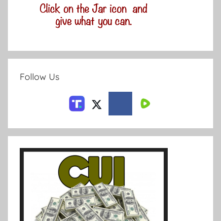
Follow Us