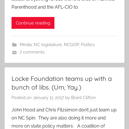
Parenthood and the AFL-CIO to
Continue reading
Media
,
NC legislature
,
NCGOP
,
Politics
7 comments
Locke Foundation teams up with a
bunch of libs. (Um, Yay.)
Posted on
January 11, 2017
by
Brant Clifton
John Hood and Chris Fitzsimon don’t just team up
on NC Spin. They are also doing it more and
more on state policy matters: A coalition of