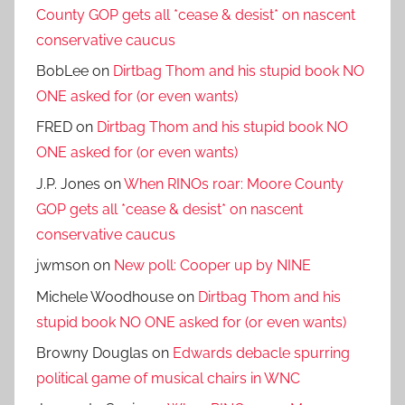
County GOP gets all *cease & desist* on nascent
conservative caucus
BobLee
on
Dirtbag Thom and his stupid book NO
ONE asked for (or even wants)
FRED
on
Dirtbag Thom and his stupid book NO
ONE asked for (or even wants)
J.P. Jones
on
When RINOs roar: Moore County
GOP gets all *cease & desist* on nascent
conservative caucus
jwmson
on
New poll: Cooper up by NINE
Michele Woodhouse
on
Dirtbag Thom and his
stupid book NO ONE asked for (or even wants)
Browny Douglas
on
Edwards debacle spurring
political game of musical chairs in WNC