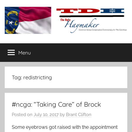
Skip
to
content
The
Carolina-
flavored
Menu
Daily
conservative
commentary
Haymaker
Tag:
redistricting
#ncga: “Taking Care” of Brock
Posted on
July 10, 2017
by
Brant Clifton
Some eyebrows got raised with the appointment