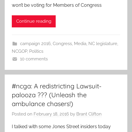
won’t be voting for Members of Congress
Continue reading
campaign 2016
,
Congress
,
Media
,
NC legislature
,
NCGOP
,
Politics
10 comments
#ncga: A redistricting Lawsuit-
palooza ??? (Unleash the
ambulance chasers!)
Posted on
February 18, 2016
by
Brant Clifton
I talked with some Jones Street insiders today