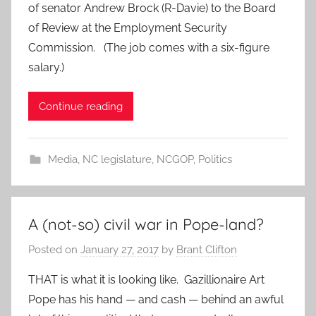
of senator Andrew Brock (R-Davie) to the Board
of Review at the Employment Security
Commission. (The job comes with a six-figure
salary.)
Continue reading
Media
,
NC legislature
,
NCGOP
,
Politics
A (not-so) civil war in Pope-land?
Posted on
January 27, 2017
by
Brant Clifton
THAT is what it is looking like. Gazillionaire Art
Pope has his hand — and cash — behind an awful