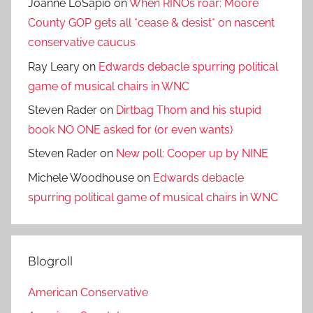
Joanne LoSapio
on
When RINOs roar: Moore
County GOP gets all *cease & desist* on nascent
conservative caucus
Ray Leary
on
Edwards debacle spurring political
game of musical chairs in WNC
Steven Rader
on
Dirtbag Thom and his stupid
book NO ONE asked for (or even wants)
Steven Rader
on
New poll: Cooper up by NINE
Michele Woodhouse
on
Edwards debacle
spurring political game of musical chairs in WNC
Blogroll
American Conservative