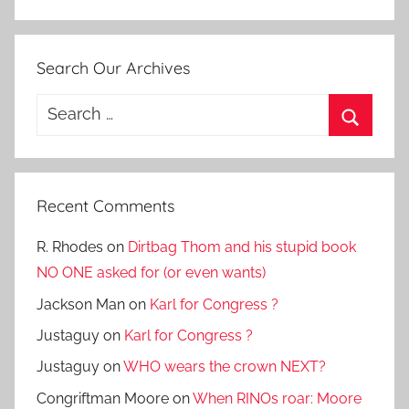
Search Our Archives
Search
for:
Search
Recent Comments
R. Rhodes
on
Dirtbag Thom and his stupid book
NO ONE asked for (or even wants)
Jackson Man
on
Karl for Congress ?
Justaguy
on
Karl for Congress ?
Justaguy
on
WHO wears the crown NEXT?
Congriftman Moore
on
When RINOs roar: Moore