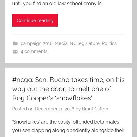
until you find an old law school crony in
Continue reading
campaign 2016
,
Media
,
NC legislature
,
Politics
4 comments
#ncga: Sen. Rucho takes time, on his
way out the door, to melt one of
Roy Cooper’s ‘snowflakes’
Posted on
December 11, 2016
by
Brant Clifton
‘Snowflakes’ are the easily-offended beta males
you see clapping along obediently alongside their