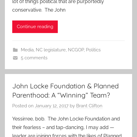
lot of things political that are purportedly
conservative. The John
Continue reading
Media
,
NC legislature
,
NCGOP
,
Politics
5 comments
John Locke Foundation & Planned
Parenthood: A “Winning” Team?
Posted on
January 12, 2017
by
Brant Clifton
Yessirree, bob. The John Locke Foundation and
their fearless – and tap-dancing, I may add —
leader are joining forces with the likes of Planned