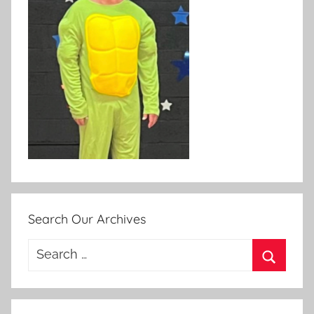
Search Our Archives
Search
for:
Search