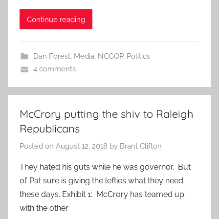
Continue reading
Dan Forest
,
Media
,
NCGOP
,
Politics
4 comments
McCrory putting the shiv to Raleigh
Republicans
Posted on
August 12, 2018
by
Brant Clifton
They hated his guts while he was governor. But
ol’ Pat sure is giving the lefties what they need
these days. Exhibit 1: McCrory has teamed up
with the other