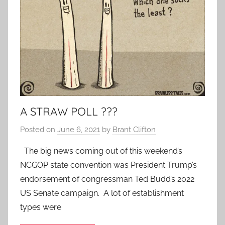
A STRAW POLL ???
Posted on
June 6, 2021
by
Brant Clifton
The big news coming out of this weekend’s
NCGOP state convention was President Trump’s
endorsement of congressman Ted Budd’s 2022
US Senate campaign. A lot of establishment
types were