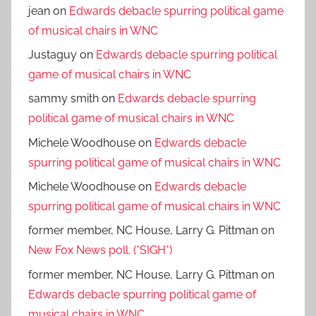
jean
on
Edwards debacle spurring political game
of musical chairs in WNC
Justaguy
on
Edwards debacle spurring political
game of musical chairs in WNC
sammy smith
on
Edwards debacle spurring
political game of musical chairs in WNC
Michele Woodhouse
on
Edwards debacle
spurring political game of musical chairs in WNC
Michele Woodhouse
on
Edwards debacle
spurring political game of musical chairs in WNC
former member, NC House, Larry G. Pittman
on
New Fox News poll. (*SIGH*)
former member, NC House, Larry G. Pittman
on
Edwards debacle spurring political game of
musical chairs in WNC