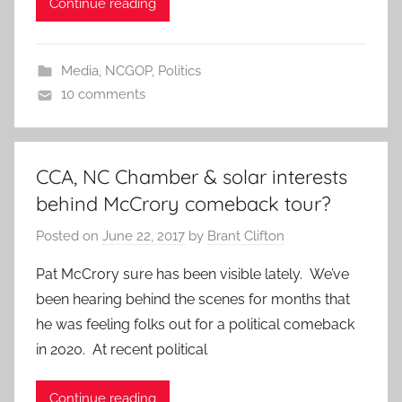
Continue reading
Media
,
NCGOP
,
Politics
10 comments
CCA, NC Chamber & solar interests
behind McCrory comeback tour?
Posted on
June 22, 2017
by
Brant Clifton
Pat McCrory sure has been visible lately. We’ve
been hearing behind the scenes for months that
he was feeling folks out for a political comeback
in 2020. At recent political
Continue reading