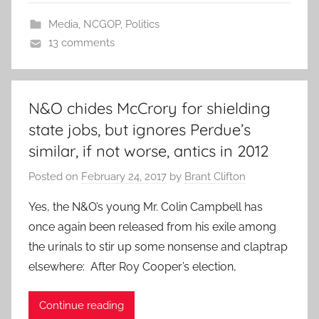
Media
,
NCGOP
,
Politics
13 comments
N&O chides McCrory for shielding
state jobs, but ignores Perdue’s
similar, if not worse, antics in 2012
Posted on
February 24, 2017
by
Brant Clifton
Yes, the N&O’s young Mr. Colin Campbell has
once again been released from his exile among
the urinals to stir up some nonsense and claptrap
elsewhere: After Roy Cooper’s election,
Continue reading