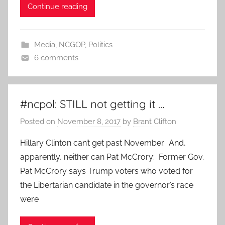
Continue reading
Media
,
NCGOP
,
Politics
6 comments
#ncpol: STILL not getting it …
Posted on
November 8, 2017
by
Brant Clifton
Hillary Clinton can’t get past November. And,
apparently, neither can Pat McCrory: Former Gov.
Pat McCrory says Trump voters who voted for
the Libertarian candidate in the governor’s race
were