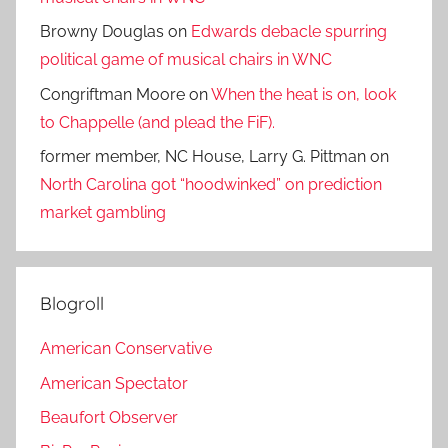
Browny Douglas
on
Edwards debacle spurring
political game of musical chairs in WNC
Congriftman Moore
on
When the heat is on, look
to Chappelle (and plead the FiF).
former member, NC House, Larry G. Pittman
on
North Carolina got “hoodwinked” on prediction
market gambling
Blogroll
American Conservative
American Spectator
Beaufort Observer