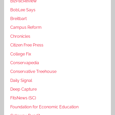
BizPacReview
BobLee Says
Breitbart
Campus Reform
Chronicles
Citizen Free Press
College Fix
Conservapedia
Conservative Treehouse
Daily Signal
Deep Capture
FitsNews (SC)
Foundation for Economic Education