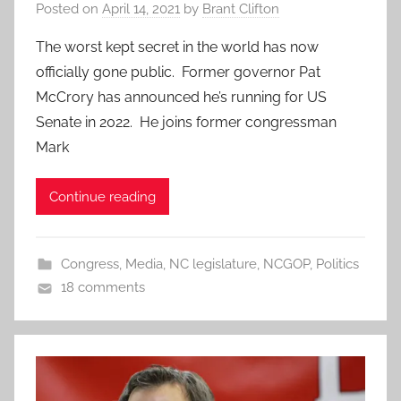
Posted on
April 14, 2021
by
Brant Clifton
The worst kept secret in the world has now
officially gone public. Former governor Pat
McCrory has announced he’s running for US
Senate in 2022. He joins former congressman
Mark
Continue reading
Congress
,
Media
,
NC legislature
,
NCGOP
,
Politics
18 comments