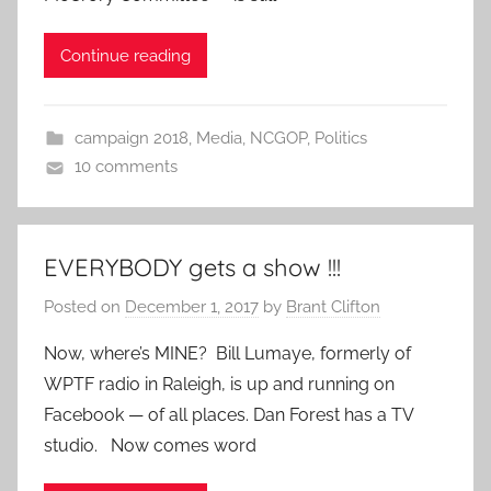
Continue reading
campaign 2018
,
Media
,
NCGOP
,
Politics
10 comments
EVERYBODY gets a show !!!
Posted on
December 1, 2017
by
Brant Clifton
Now, where’s MINE? Bill Lumaye, formerly of
WPTF radio in Raleigh, is up and running on
Facebook — of all places. Dan Forest has a TV
studio. Now comes word