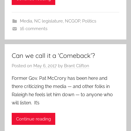
Media
,
NC legislature
,
NCGOP
,
Politics
16 comments
Can we call it a ‘Comeback’?
Posted on
May 6, 2017
by
Brant Clifton
Former Gov. Pat McCrory has been here and
there criticizing the media — and other folks in
Raleigh he feels let him down — to anyone who
will listen. It’s
Continue reading