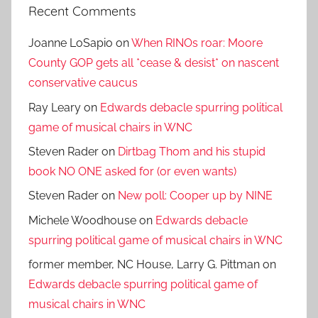
Recent Comments
Joanne LoSapio
on
When RINOs roar: Moore
County GOP gets all *cease & desist* on nascent
conservative caucus
Ray Leary
on
Edwards debacle spurring political
game of musical chairs in WNC
Steven Rader
on
Dirtbag Thom and his stupid
book NO ONE asked for (or even wants)
Steven Rader
on
New poll: Cooper up by NINE
Michele Woodhouse
on
Edwards debacle
spurring political game of musical chairs in WNC
former member, NC House, Larry G. Pittman
on
Edwards debacle spurring political game of
musical chairs in WNC