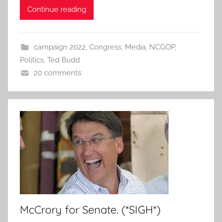
Continue reading
campaign 2022
,
Congress
,
Media
,
NCGOP
,
Politics
,
Ted Budd
20 comments
McCrory for Senate. (*SIGH*)