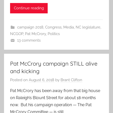
Continue reading
campaign 2018
,
Congress
,
Media
,
NC legislature
,
NCGOP
,
Pat McCrory
,
Politics
13 comments
Pat McCrory campaign STILL alive
and kicking
Posted on
August 6, 2018
by
Brant Clifton
Pat McCrory has been away from that big house
on Raleigh’s Blount Street for about 18 months
now. But his campaign operation — The Pat
McCrory Committee — is still