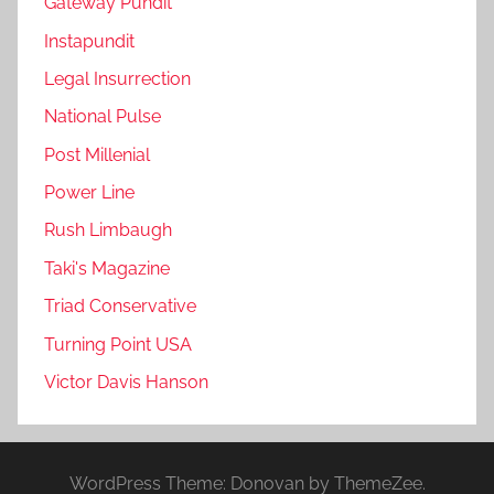
Gateway Pundit
Instapundit
Legal Insurrection
National Pulse
Post Millenial
Power Line
Rush Limbaugh
Taki's Magazine
Triad Conservative
Turning Point USA
Victor Davis Hanson
WordPress Theme: Donovan by ThemeZee.