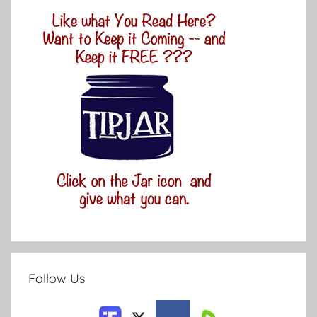
Follow Us