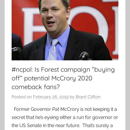
#ncpol: Is Forest campaign “buying
off” potential McCrory 2020
comeback fans?
Posted on
February 26, 2019
by
Brant Clifton
Former Governor Pat McCrory is not keeping it a
secret that he’s eyeing either a run for governor or
the US Senate in the near future. That’s surely a