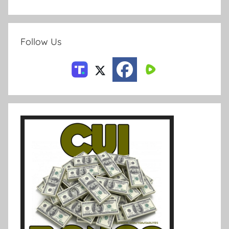
Follow Us