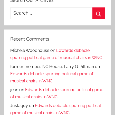
Search Our Archives
Search
for:
Search
Recent Comments
Michele Woodhouse
on
Edwards debacle
spurring political game of musical chairs in WNC
former member, NC House, Larry G. Pittman
on
Edwards debacle spurring political game of
musical chairs in WNC
jean
on
Edwards debacle spurring political game
of musical chairs in WNC
Justaguy
on
Edwards debacle spurring political
game of musical chairs in WNC