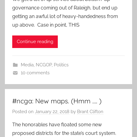
governance coming out of Raleigh, but end up
getting an awful lot of heavy-handedness from
up above. Case in point, THIS
Continue reading
Media
,
NCGOP
,
Politics
10 comments
#ncga: New maps. (Hmm …. )
Posted on
January 22, 2018
by
Brant Clifton
The honorables have floated some new
proposed districts for the state’s court system.