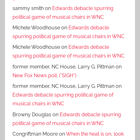
sammy smith
on
Edwards debacle spurring
political game of musical chairs in WNC
Michele Woodhouse
on
Edwards debacle
spurring political game of musical chairs in WNC
Michele Woodhouse
on
Edwards debacle
spurring political game of musical chairs in WNC
former member, NC House, Larry G. Pittman
on
New Fox News poll. (*SIGH*)
former member, NC House, Larry G. Pittman
on
Edwards debacle spurring political game of
musical chairs in WNC
Browny Douglas
on
Edwards debacle spurring
political game of musical chairs in WNC
Congriftman Moore
on
When the heat is on, look