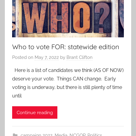
Who to vote FOR: statewide edition
Posted on
May 7, 2022
by
Brant Clifton
Here is a list of candidates we think (AS OF NOW)
deserve your vote. Things CAN change. Early
voting is underway, but there is still plenty of time
until
Continue reading
campaign 2022
,
Media
,
NCGOP
,
Politics