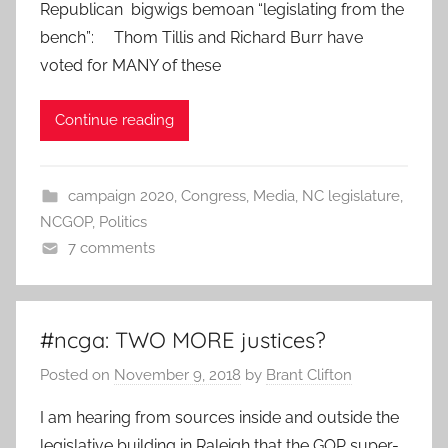
Republican bigwigs bemoan “legislating from the
bench”: Thom Tillis and Richard Burr have
voted for MANY of these
Continue reading
campaign 2020
,
Congress
,
Media
,
NC legislature
,
NCGOP
,
Politics
7 comments
#ncga: TWO MORE justices?
Posted on
November 9, 2018
by
Brant Clifton
I am hearing from sources inside and outside the
legislative building in Raleigh that the GOP super-