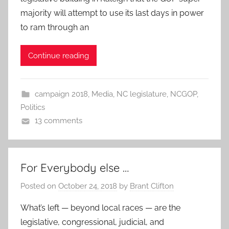
majority will attempt to use its last days in power
to ram through an
Continue reading
campaign 2018
,
Media
,
NC legislature
,
NCGOP
,
Politics
13 comments
For Everybody else …
Posted on
October 24, 2018
by
Brant Clifton
What’s left — beyond local races — are the
legislative, congressional, judicial, and