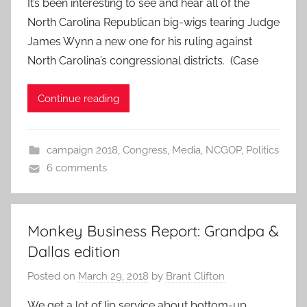
It’s been interesting to see and hear all of the
North Carolina Republican big-wigs tearing Judge
James Wynn a new one for his ruling against
North Carolina’s congressional districts. (Case
Continue reading
campaign 2018
,
Congress
,
Media
,
NCGOP
,
Politics
6 comments
Monkey Business Report: Grandpa &
Dallas edition
Posted on
March 29, 2018
by
Brant Clifton
We get a lot of lip service about bottom-up