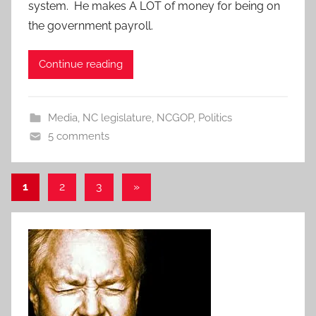
system. He makes A LOT of money for being on
the government payroll.
Continue reading
Media
,
NC legislature
,
NCGOP
,
Politics
5 comments
Posts
Next
1
2
3
»
Posts
pagination