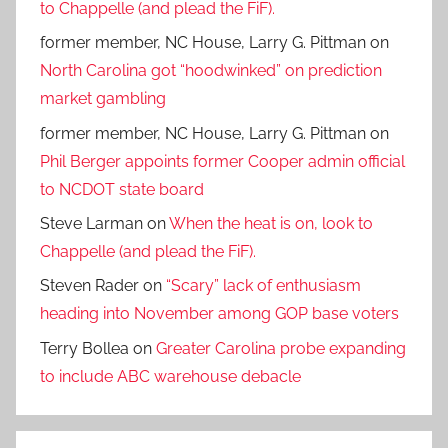
to Chappelle (and plead the FiF).
former member, NC House, Larry G. Pittman
on
North Carolina got “hoodwinked” on prediction
market gambling
former member, NC House, Larry G. Pittman
on
Phil Berger appoints former Cooper admin official
to NCDOT state board
Steve Larman
on
When the heat is on, look to
Chappelle (and plead the FiF).
Steven Rader
on
“Scary” lack of enthusiasm
heading into November among GOP base voters
Terry Bollea
on
Greater Carolina probe expanding
to include ABC warehouse debacle