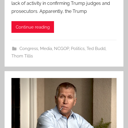
lack of activity in confirming Trump judges and
prosecutors. Apparently, the Trump
Continue reading
Congress
,
Media
,
NCGOP
,
Politics
,
Ted Budd
,
Thom Tillis