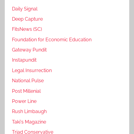
Daily Signal
Deep Capture
FitsNews (SC)
Foundation for Economic Education
Gateway Pundit
Instapundit
Legal Insurrection
National Pulse
Post Millenial
Power Line
Rush Limbaugh
Taki's Magazine
Triad Conservative