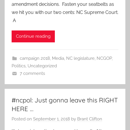
amendment decisions. Fasten your seatbelts as
we hit you with our two cents: NC Supreme Court.
A
Continue reading
campaign 2018
,
Media
,
NC legislature
,
NCGOP
,
Politics
,
Uncategorized
7 comments
#ncpol: Just gonna leave this RIGHT
HERE …
Posted on
September 1, 2018
by
Brant Clifton