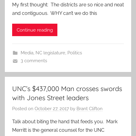
My first thought: The districts are so nice and neat
and contiguous. WHY can’t we do this
Continue reading
Media
,
NC legislature
,
Politics
3 comments
UNC’s $437,000 Man crosses swords
with Jones Street leaders
Posted on
October 27, 2017
by
Brant Clifton
Talk about biting the hand that feeds you. Mark
Merritt is the general counsel for the UNC