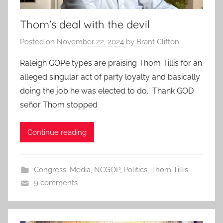
Thom’s deal with the devil
Posted on
November 22, 2024
by
Brant Clifton
Raleigh GOPe types are praising Thom Tillis for an
alleged singular act of party loyalty and basically
doing the job he was elected to do. Thank GOD
señor Thom stopped
Continue reading
Congress
,
Media
,
NCGOP
,
Politics
,
Thom Tillis
9 comments