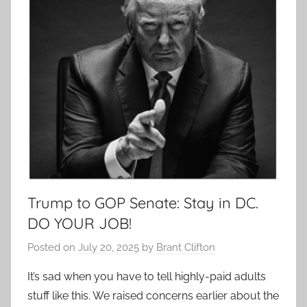
Trump to GOP Senate: Stay in DC.
DO YOUR JOB!
Posted on
July 20, 2025
by
Brant Clifton
It’s sad when you have to tell highly-paid adults
stuff like this. We raised concerns earlier about the