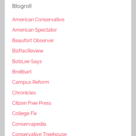
Blogroll
American Conservative
American Spectator
Beaufort Observer
BizPacReview
BobLee Says
Breitbart
Campus Reform
Chronicles
Citizen Free Press
College Fix
Conservapedia
Conservative Treehouse