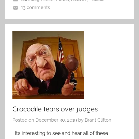
13 comments
Crocodile tears over judges
Posted on
December 30, 2019
by
Brant Clifton
It’s interesting to see and hear all of these