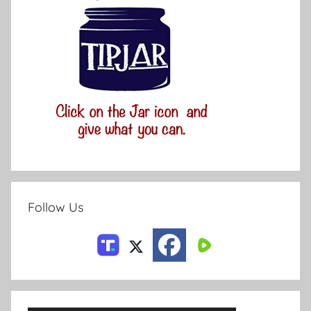
Follow Us