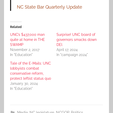
NC State Bar Quarterly Update
Related
UNC’s $437,000 man
Surprise! UNC board of
quite at home in THE
governors smacks down
SWAMP
DEI.
November 2, 2017
April 17, 2024
In "Education"
In "campaign 2024"
Tale of the E-Mails: UNC
lobbyists combat
conservative reform,
protect leftist status quo
January 30, 2024
In "Education"
Media
,
NC legislature
,
NCGOP
,
Politics