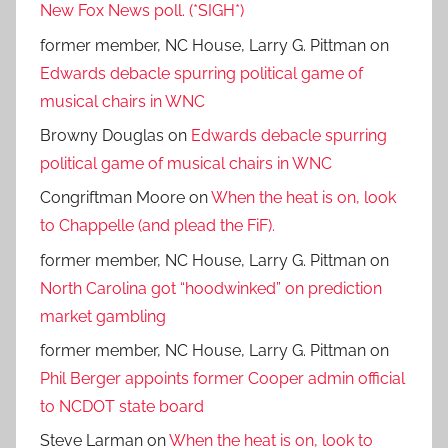
New Fox News poll. (*SIGH*)
former member, NC House, Larry G. Pittman
on
Edwards debacle spurring political game of
musical chairs in WNC
Browny Douglas
on
Edwards debacle spurring
political game of musical chairs in WNC
Congriftman Moore
on
When the heat is on, look
to Chappelle (and plead the FiF).
former member, NC House, Larry G. Pittman
on
North Carolina got “hoodwinked” on prediction
market gambling
former member, NC House, Larry G. Pittman
on
Phil Berger appoints former Cooper admin official
to NCDOT state board
Steve Larman
on
When the heat is on, look to