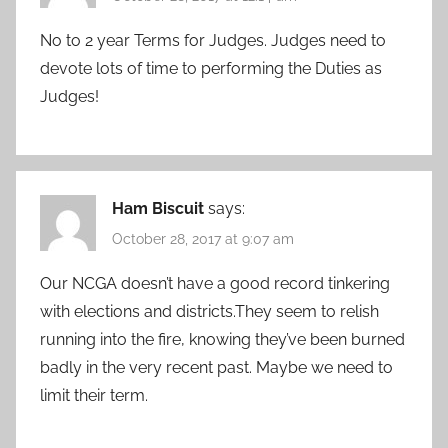
No to 2 year Terms for Judges. Judges need to
devote lots of time to performing the Duties as
Judges!
Ham Biscuit
says:
October 28, 2017 at 9:07 am
Our NCGA doesn’t have a good record tinkering
with elections and districts.They seem to relish
running into the fire, knowing they’ve been burned
badly in the very recent past. Maybe we need to
limit their term.