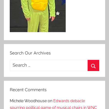
Search Our Archives
Search
for:
Search
Recent Comments
Michele Woodhouse
on
Edwards debacle
spurring political game of musical chairs in WNC