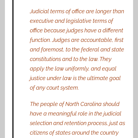
Judicial terms of office are longer than
executive and legislative terms of
office because judges have a different
function. Judges are accountable, first
and foremost, to the federal and state
constitutions and to the law. They
apply the law uniformly, and equal
justice under law is the ultimate goal
of any court system.
The people of North Carolina should
have a meaningful role in the judicial
selection and retention process, just as
citizens of states around the country