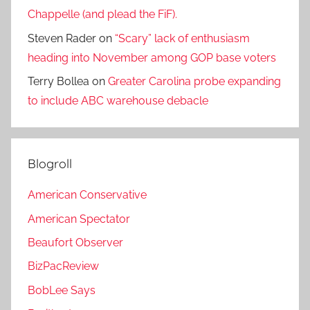
Chappelle (and plead the FiF).
Steven Rader
on
“Scary” lack of enthusiasm
heading into November among GOP base voters
Terry Bollea
on
Greater Carolina probe expanding
to include ABC warehouse debacle
Blogroll
American Conservative
American Spectator
Beaufort Observer
BizPacReview
BobLee Says