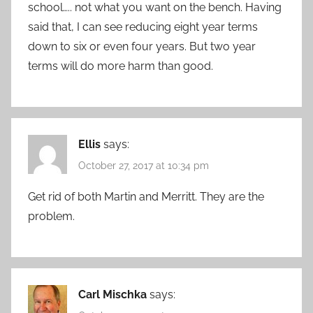
school….. not what you want on the bench. Having
said that, I can see reducing eight year terms
down to six or even four years. But two year
terms will do more harm than good.
Ellis
says:
October 27, 2017 at 10:34 pm
Get rid of both Martin and Merritt. They are the
problem.
Carl Mischka
says: