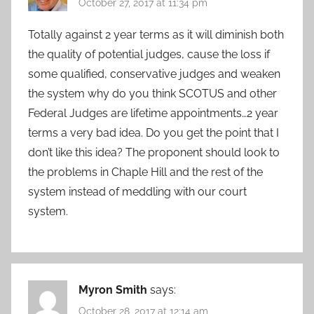
October 27, 2017 at 11:34 pm
Totally against 2 year terms as it will diminish both
the quality of potential judges, cause the loss if
some qualified, conservative judges and weaken
the system why do you think SCOTUS and other
Federal Judges are lifetime appointments…2 year
terms a very bad idea. Do you get the point that I
don’t like this idea? The proponent should look to
the problems in Chaple Hill and the rest of the
system instead of meddling with our court
system.
Myron Smith
says:
October 28, 2017 at 12:14 am