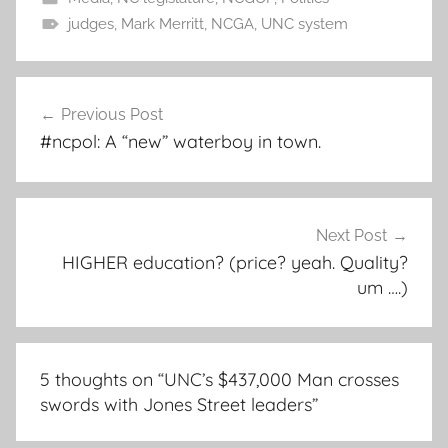
judges
,
Mark Merritt
,
NCGA
,
UNC system
Post
Previous Post
navigation
#ncpol: A “new” waterboy in town.
Next Post
HIGHER education? (price? yeah. Quality?
um ….)
5 thoughts on “
UNC’s $437,000 Man crosses
swords with Jones Street leaders
”