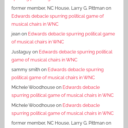
former member, NC House, Larry G. Pittman
on
Edwards debacle spurring political game of
musical chairs in WNC
jean
on
Edwards debacle spurring political game
of musical chairs in WNC
Justaguy
on
Edwards debacle spurring political
game of musical chairs in WNC
sammy smith
on
Edwards debacle spurring
political game of musical chairs in WNC
Michele Woodhouse
on
Edwards debacle
spurring political game of musical chairs in WNC
Michele Woodhouse
on
Edwards debacle
spurring political game of musical chairs in WNC
former member, NC House, Larry G. Pittman
on