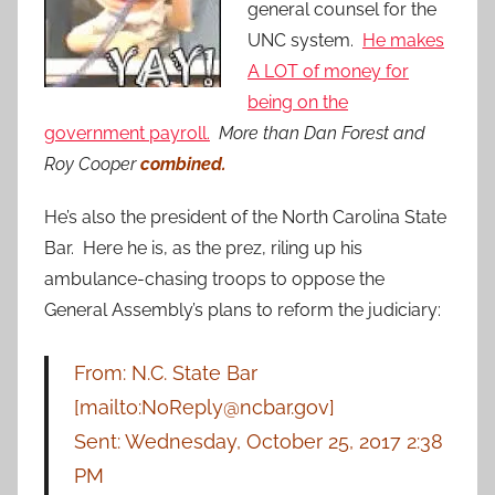
general counsel for the
UNC system.
He makes
A LOT of money for
being on the
government payroll.
More than Dan Forest and
Roy Cooper
combined.
He’s also the president of the North Carolina State
Bar. Here he is, as the prez, riling up his
ambulance-chasing troops to oppose the
General Assembly’s plans to reform the judiciary:
From: N.C. State Bar
[mailto:NoReply@ncbar.gov]
Sent: Wednesday, October 25, 2017 2:38
PM