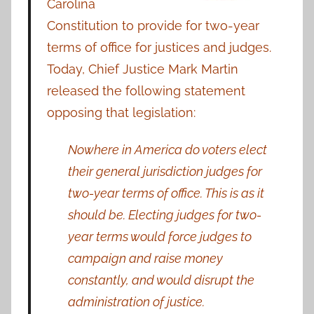
Carolina
Constitution to provide for two-year
terms of office for justices and judges.
Today, Chief Justice Mark Martin
released the following statement
opposing that legislation:
Nowhere in America do voters elect
their general jurisdiction judges for
two-year terms of office. This is as it
should be. Electing judges for two-
year terms would force judges to
campaign and raise money
constantly, and would disrupt the
administration of justice.