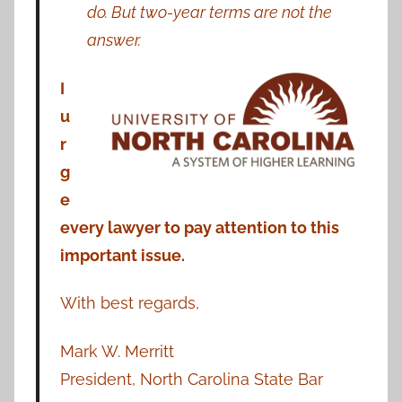
do. But two-year terms are not the
answer.
I
u
r
g
e
every lawyer to pay attention to this
important issue.
With best regards,
Mark W. Merritt
President, North Carolina State Bar