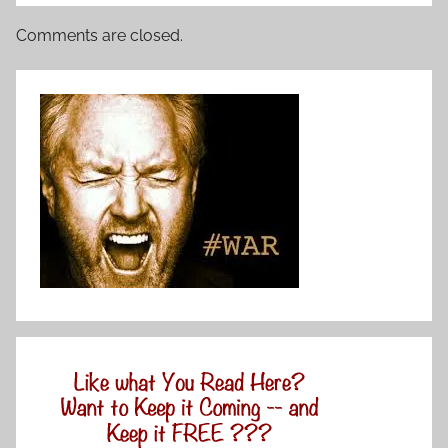
Comments are closed.