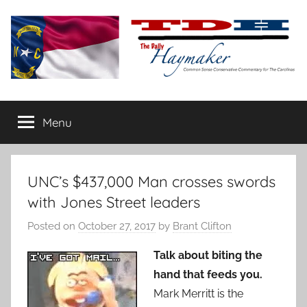
Skip
to
content
The
Carolina-
flavored
Menu
Daily
conservative
commentary
Haymaker
UNC’s $437,000 Man crosses swords
with Jones Street leaders
Posted on
October 27, 2017
by
Brant Clifton
Talk about biting the
hand that feeds you.
Mark Merritt is the