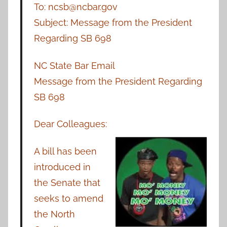
To: ncsb@ncbar.gov
Subject: Message from the President
Regarding SB 698
NC State Bar Email
Message from the President Regarding
SB 698
Dear Colleagues:
A bill has been
introduced in
the Senate that
seeks to amend
the North