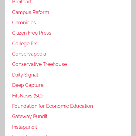
Breitbart
Campus Reform
Chronicles
Citizen Free Press
College Fix
Conservapedia
Conservative Treehouse
Daily Signal
Deep Capture
FitsNews (SC)
Foundation for Economic Education
Gateway Pundit
Instapundit