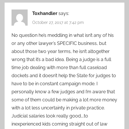
Toxhandler
says:
October 27, 2017 at 7:42 pm
No question he’s meddling in what isn’t any of his
or any other lawyer’s SPECIFIC business, but
about those two year terms, he isn’t altogether
wrong that it’s a bad idea. Being a judge is a full
time job dealing with more than full caseload
dockets and it doesn’t help the State for judges to
have to be in constant campaign mode. I
personally know a few judges and I’m aware that
some of them could be making a lot more money
with a lot less uncertainty in private practice.
Judicial salaries look really good….to
inexperienced kids coming straight out of law