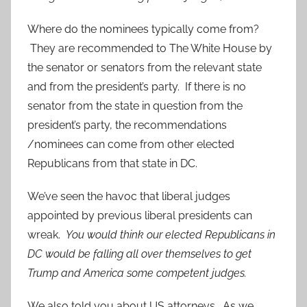
Where do the nominees typically come from?
They are recommended to The White House by
the senator or senators from the relevant state
and from the president’s party. If there is no
senator from the state in question from the
president’s party, the recommendations
/nominees can come from other elected
Republicans from that state in DC.
We’ve seen the havoc that liberal judges
appointed by previous liberal presidents can
wreak.
You would think our elected Republicans in
DC would be falling all over themselves to get
Trump and America some competent judges.
We also told you about US attorneys. As we