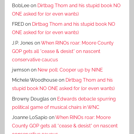
BobLee
on
Dirtbag Thom and his stupid book NO
ONE asked for (or even wants)
FRED
on
Dirtbag Thom and his stupid book NO
ONE asked for (or even wants)
J.P. Jones
on
When RINOs roar: Moore County
GOP gets all *cease & desist* on nascent
conservative caucus
jwmson
on
New poll: Cooper up by NINE
Michele Woodhouse
on
Dirtbag Thom and his
stupid book NO ONE asked for (or even wants)
Browny Douglas
on
Edwards debacle spurring
political game of musical chairs in WNC
Joanne LoSapio
on
When RINOs roar: Moore
County GOP gets all *cease & desist* on nascent