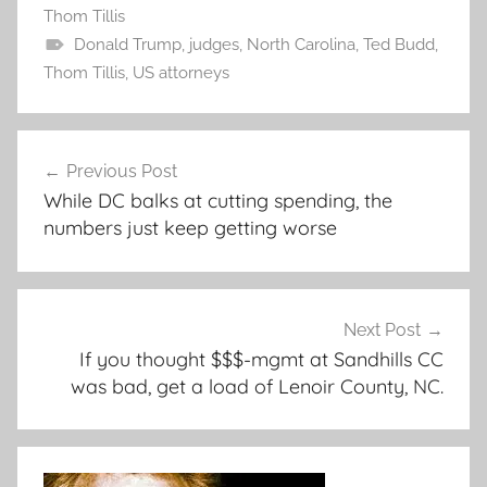
Thom Tillis
Donald Trump
,
judges
,
North Carolina
,
Ted Budd
,
Thom Tillis
,
US attorneys
Post
Previous Post
navigation
While DC balks at cutting spending, the
numbers just keep getting worse
Next Post
If you thought $$$-mgmt at Sandhills CC
was bad, get a load of Lenoir County, NC.