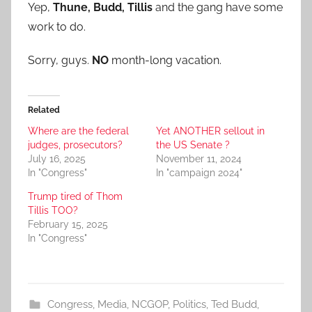
Yep,
Thune, Budd, Tillis
and the gang have some
work to do.
Sorry, guys.
NO
month-long vacation.
Related
Where are the federal
Yet ANOTHER sellout in
judges, prosecutors?
the US Senate ?
July 16, 2025
November 11, 2024
In "Congress"
In "campaign 2024"
Trump tired of Thom
Tillis TOO?
February 15, 2025
In "Congress"
Congress
,
Media
,
NCGOP
,
Politics
,
Ted Budd
,