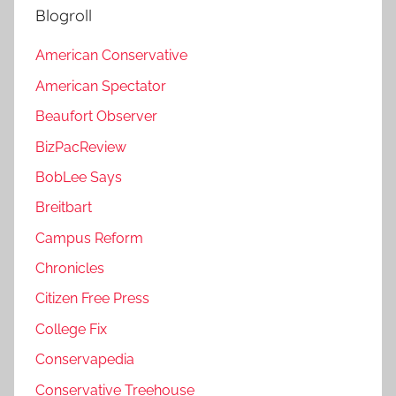
Blogroll
American Conservative
American Spectator
Beaufort Observer
BizPacReview
BobLee Says
Breitbart
Campus Reform
Chronicles
Citizen Free Press
College Fix
Conservapedia
Conservative Treehouse