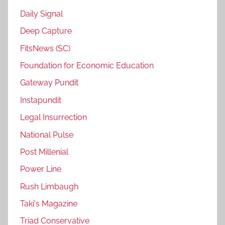
Daily Signal
Deep Capture
FitsNews (SC)
Foundation for Economic Education
Gateway Pundit
Instapundit
Legal Insurrection
National Pulse
Post Millenial
Power Line
Rush Limbaugh
Taki's Magazine
Triad Conservative