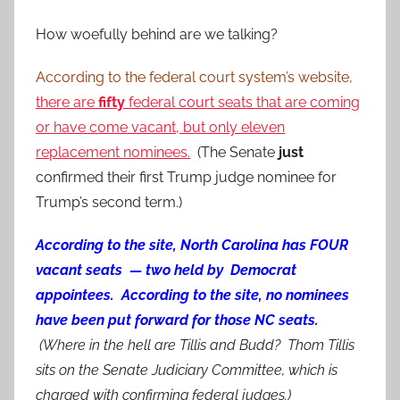
How woefully behind are we talking?
According to the federal court system’s website,
there are
fifty
federal court seats that are coming
or have come vacant, but only eleven
replacement nominees.
(The Senate
just
confirmed their first Trump judge nominee for
Trump’s second term.)
According to the site, North Carolina has FOUR
vacant seats — two held by Democrat
appointees. According to the site, no nominees
have been put forward for those NC seats.
(Where in the hell are Tillis and Budd? Thom Tillis
sits on the Senate Judiciary Committee, which is
charged with confirming federal judges.)