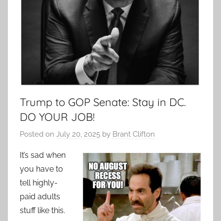
Trump to GOP Senate: Stay in DC.
DO YOUR JOB!
Posted on
July 20, 2025
by
Brant Clifton
It’s sad when
you have to
tell highly-
paid adults
stuff like this.