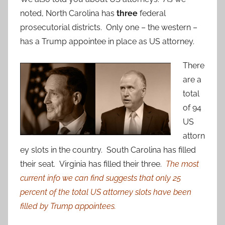
noted, North Carolina has
three
federal
prosecutorial districts. Only one – the western –
has a Trump appointee in place as US attorney.
There
are a
total
of 94
US
attorn
ey slots in the country. South Carolina has filled
their seat. Virginia has filled their three.
The most
current info we can find suggests that only 25
percent of the total US attorney slots have been
filled by Trump appointees.