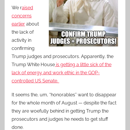
We r
aised
concerns
earlier
about
the lack of
activity in
confirming
Trump judges and prosecutors. Apparently, the
Trump White House
is getting a little sick of the
lack of energy and work ethic in the GOP-
controlled US Senate.
It seems the, um, “honorables” want to disappear
for the whole month of August — despite the fact
they are woefully behind in getting Trump the
prosecutors and judges he needs to get stuff
done.