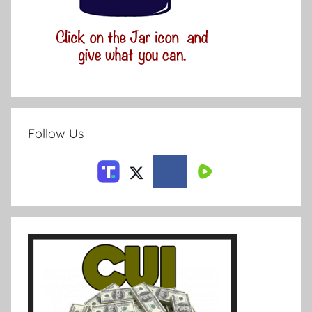
Follow Us