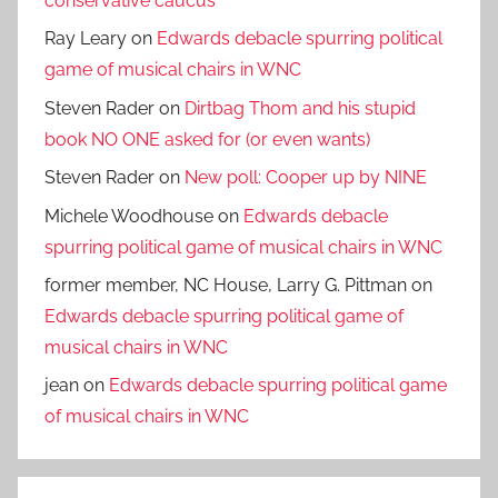
conservative caucus
Ray Leary
on
Edwards debacle spurring political
game of musical chairs in WNC
Steven Rader
on
Dirtbag Thom and his stupid
book NO ONE asked for (or even wants)
Steven Rader
on
New poll: Cooper up by NINE
Michele Woodhouse
on
Edwards debacle
spurring political game of musical chairs in WNC
former member, NC House, Larry G. Pittman
on
Edwards debacle spurring political game of
musical chairs in WNC
jean
on
Edwards debacle spurring political game
of musical chairs in WNC