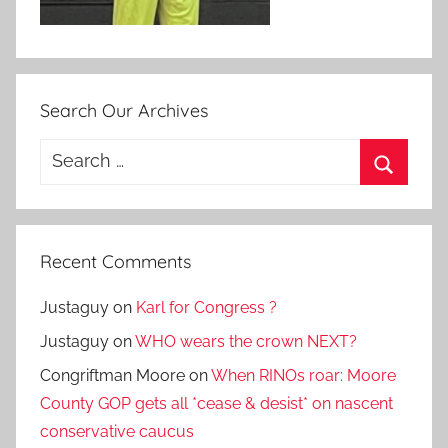
Search Our Archives
Search
for:
Search
Recent Comments
Justaguy
on
Karl for Congress ?
Justaguy
on
WHO wears the crown NEXT?
Congriftman Moore
on
When RINOs roar: Moore
County GOP gets all *cease & desist* on nascent
conservative caucus