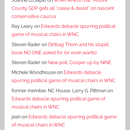
Joanne LoSapio
on
When RINOs roar: Moore
County GOP gets all *cease & desist* on nascent
conservative caucus
Ray Leary
on
Edwards debacle spurring political
game of musical chairs in WNC
Steven Rader
on
Dirtbag Thom and his stupid
book NO ONE asked for (or even wants)
Steven Rader
on
New poll: Cooper up by NINE
Michele Woodhouse
on
Edwards debacle
spurring political game of musical chairs in WNC
former member, NC House, Larry G. Pittman
on
Edwards debacle spurring political game of
musical chairs in WNC
jean
on
Edwards debacle spurring political game
of musical chairs in WNC