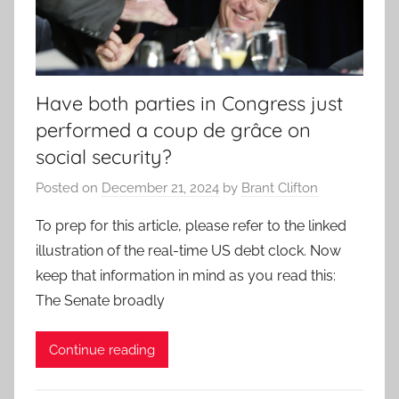
Have both parties in Congress just
performed a coup de grâce on
social security?
Posted on
December 21, 2024
by
Brant Clifton
To prep for this article, please refer to the linked
illustration of the real-time US debt clock. Now
keep that information in mind as you read this:
The Senate broadly
Continue reading