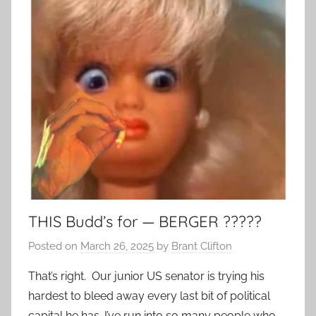
THIS Budd’s for — BERGER ?????
Posted on
March 26, 2025
by
Brant Clifton
That’s right. Our junior US senator is trying his
hardest to bleed away every last bit of political
capital he has. I’ve run into so many people who