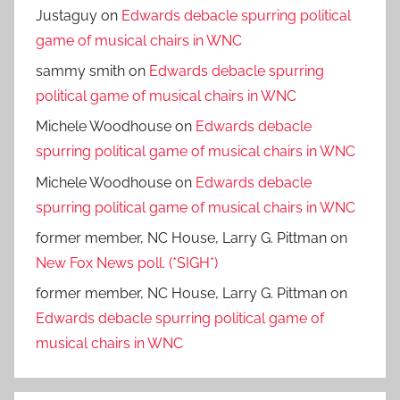
Justaguy
on
Edwards debacle spurring political
game of musical chairs in WNC
sammy smith
on
Edwards debacle spurring
political game of musical chairs in WNC
Michele Woodhouse
on
Edwards debacle
spurring political game of musical chairs in WNC
Michele Woodhouse
on
Edwards debacle
spurring political game of musical chairs in WNC
former member, NC House, Larry G. Pittman
on
New Fox News poll. (*SIGH*)
former member, NC House, Larry G. Pittman
on
Edwards debacle spurring political game of
musical chairs in WNC