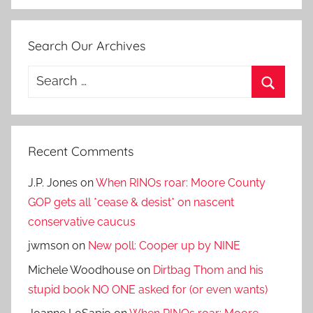
Search Our Archives
Search
for:
Search
Recent Comments
J.P. Jones
on
When RINOs roar: Moore County
GOP gets all *cease & desist* on nascent
conservative caucus
jwmson
on
New poll: Cooper up by NINE
Michele Woodhouse
on
Dirtbag Thom and his
stupid book NO ONE asked for (or even wants)