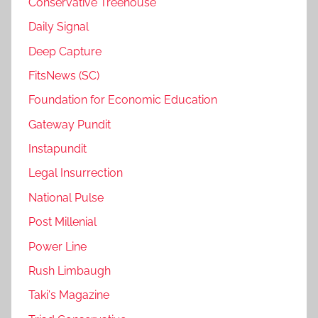
Conservative Treehouse
Daily Signal
Deep Capture
FitsNews (SC)
Foundation for Economic Education
Gateway Pundit
Instapundit
Legal Insurrection
National Pulse
Post Millenial
Power Line
Rush Limbaugh
Taki's Magazine