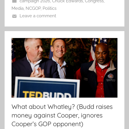
campaign 2026
,
Chuck Edwards
,
Congress
,
Media
,
NCGOP
,
Politics
Leave a comment
What about Whatley? (Budd raises
money against Cooper, ignores
Cooper’s GOP opponent)