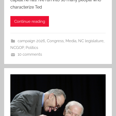
characterize Ted
Continue reading
campaign 2026
,
Congress
,
Media
,
NC legislature
,
NCGOP
,
Politics
10 comments