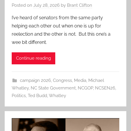
Posted on
July 28, 2026
by
Brant Clifton
I’ve heard of senators from the same party
helping each other out when one is up for
reelection and the other is not. But this one’s a
wee bit different.
Continue reading
campaign 2026
,
Congress
,
Media
,
Michael
Whatley
,
NC State Government
,
NCGOP
,
NCSEN26
,
Politics
,
Ted Budd
,
Whatley