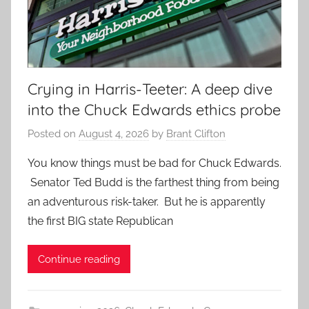
Crying in Harris-Teeter: A deep dive
into the Chuck Edwards ethics probe
Posted on
August 4, 2026
by
Brant Clifton
You know things must be bad for Chuck Edwards.
Senator Ted Budd is the farthest thing from being
an adventurous risk-taker. But he is apparently
the first BIG state Republican
Continue reading