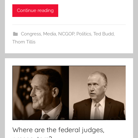
Continue reading
Congress
,
Media
,
NCGOP
,
Politics
,
Ted Budd
,
Thom Tillis
Where are the federal judges,