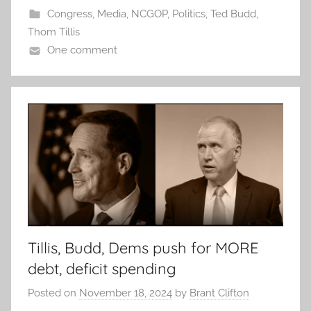
Congress
,
Media
,
NCGOP
,
Politics
,
Ted Budd
,
Thom Tillis
One comment
Tillis, Budd, Dems push for MORE
debt, deficit spending
Posted on
November 18, 2024
by
Brant Clifton