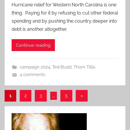
Hurricane relief for Western North Carolina is one
thing. Paying for it by refusing to cut other federal
spending and by pushing the country deeper into
debt is another altogether.
Continue reading
campaign 2024
,
Ted Budd
,
Thom Tillis
4 comments
Posts
Next
1
2
3
…
5
»
Posts
pagination