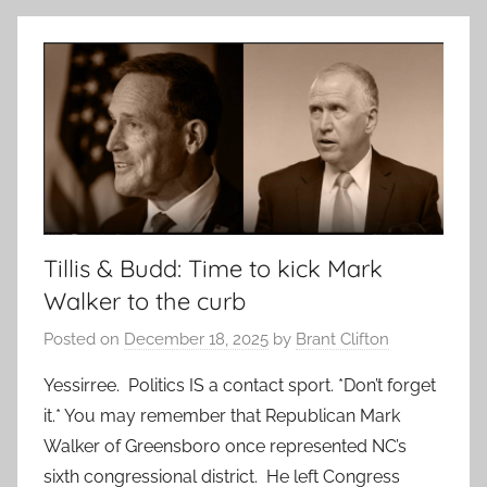
Tillis & Budd: Time to kick Mark
Walker to the curb
Posted on
December 18, 2025
by
Brant Clifton
Yessirree. Politics IS a contact sport. *Don’t forget
it.* You may remember that Republican Mark
Walker of Greensboro once represented NC’s
sixth congressional district. He left Congress