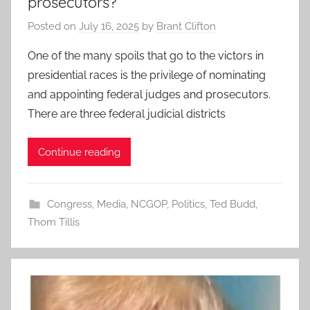
prosecutors?
Posted on
July 16, 2025
by
Brant Clifton
One of the many spoils that go to the victors in
presidential races is the privilege of nominating
and appointing federal judges and prosecutors.
There are three federal judicial districts
Continue reading
Congress
,
Media
,
NCGOP
,
Politics
,
Ted Budd
,
Thom Tillis