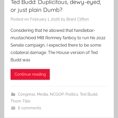
Ted Budd: Duplicitous, dewy-eyed,
or just plain Dumb?
Posted on
February 1, 2026
by
Brant Clifton
Considering that he allowed that handlebar-
mustachioed Mitt Romney fanboy to run his 2022
Senate campaign, I expected there to be some
collateral damage. The House version of Ted
Budd was
Continue reading
Congress
,
Media
,
NCGOP
,
Politics
,
Ted Budd
,
Thom Tillis
6 comments