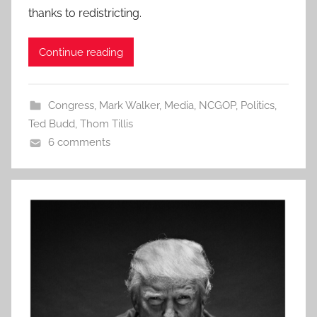
thanks to redistricting.
Continue reading
Congress
,
Mark Walker
,
Media
,
NCGOP
,
Politics
,
Ted Budd
,
Thom Tillis
6 comments