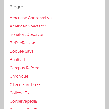
Blogroll
American Conservative
American Spectator
Beaufort Observer
BizPacReview
BobLee Says
Breitbart
Campus Reform
Chronicles
Citizen Free Press
College Fix
Conservapedia