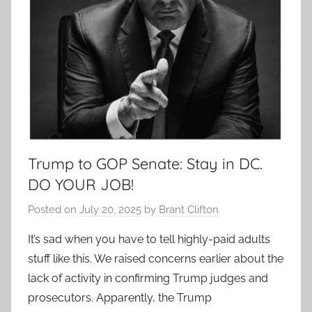
Trump to GOP Senate: Stay in DC.
DO YOUR JOB!
Posted on
July 20, 2025
by
Brant Clifton
It’s sad when you have to tell highly-paid adults
stuff like this. We raised concerns earlier about the
lack of activity in confirming Trump judges and
prosecutors. Apparently, the Trump