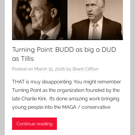
Turning Point: BUDD as big a DUD
as Tillis
Posted on
March 15, 2026
by
Brant Clifton
THAT is muy disappointing. You might remember
Turning Point as the organization founded by the
late Charlie Kirk. It’s done amazing work bringing
young people into the MAGA / conservative
Continue reading