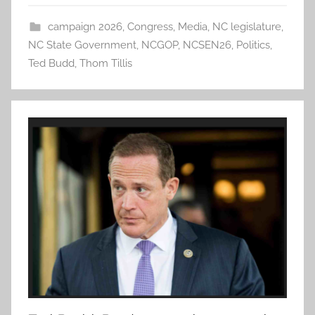
campaign 2026
,
Congress
,
Media
,
NC legislature
,
NC State Government
,
NCGOP
,
NCSEN26
,
Politics
,
Ted Budd
,
Thom Tillis