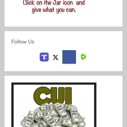
Follow Us