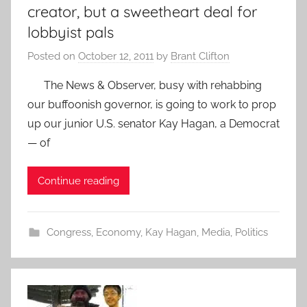
creator, but a sweetheart deal for
lobbyist pals
Posted on
October 12, 2011
by
Brant Clifton
The News & Observer, busy with rehabbing
our buffoonish governor, is going to work to prop
up our junior U.S. senator Kay Hagan, a Democrat
— of
Continue reading
Congress
,
Economy
,
Kay Hagan
,
Media
,
Politics