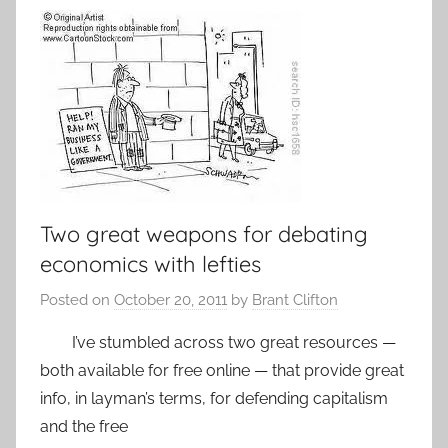
Two great weapons for debating
economics with lefties
Posted on
October 20, 2011
by
Brant Clifton
I’ve stumbled across two great resources —
both available for free online — that provide great
info, in layman’s terms, for defending capitalism
and the free