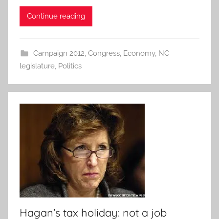
Continue reading
Campaign 2012
,
Congress
,
Economy
,
NC
legislature
,
Politics
Hagan’s tax holiday: not a job