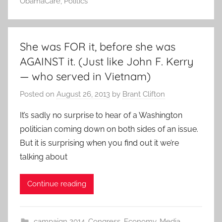
ObamaCare
,
Politics
She was FOR it, before she was
AGAINST it. (Just like John F. Kerry
— who served in Vietnam)
Posted on
August 26, 2013
by
Brant Clifton
It’s sadly no surprise to hear of a Washington
politician coming down on both sides of an issue.
But it is surprising when you find out it we’re
talking about
Continue reading
campaign 2014
,
Congress
,
Economy
,
Media
,