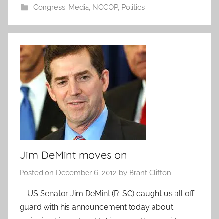
Congress
,
Media
,
NCGOP
,
Politics
Jim DeMint moves on
Posted on
December 6, 2012
by
Brant Clifton
US Senator Jim DeMint (R-SC) caught us all off
guard with his announcement today about