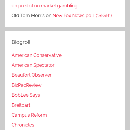
on prediction market gambling
Old Tom Morris
on
New Fox News poll. (*SIGH*)
Blogroll
American Conservative
American Spectator
Beaufort Observer
BizPacReview
BobLee Says
Breitbart
Campus Reform
Chronicles