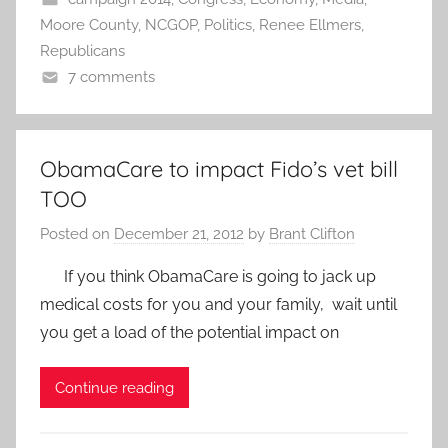
Moore County
,
NCGOP
,
Politics
,
Renee Ellmers
,
Republicans
7 comments
ObamaCare to impact Fido’s vet bill
TOO
Posted on
December 21, 2012
by
Brant Clifton
If you think ObamaCare is going to jack up
medical costs for you and your family, wait until
you get a load of the potential impact on
Continue reading