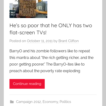
He’s so poor that he ONLY has two
flat-screen TVs!
Posted on
October 11, 2011
by
Brant Clifton
BarryO and his zombie followers like to repeat
this mantra about “the rich getting richer, and the
poor getting poorer.” The BarryO-ites like to
preach about the poverty rate exploding
Continue reading
Campaign 2012
,
Economy
,
Politics