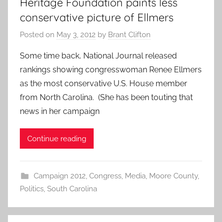
Heritage Foundation paints less
conservative picture of Ellmers
Posted on
May 3, 2012
by
Brant Clifton
Some time back, National Journal released
rankings showing congresswoman Renee Ellmers
as the most conservative U.S. House member
from North Carolina. (She has been touting that
news in her campaign
Continue reading
Campaign 2012
,
Congress
,
Media
,
Moore County
,
Politics
,
South Carolina