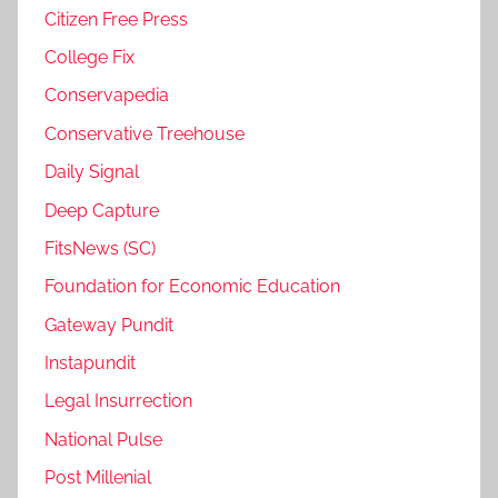
Citizen Free Press
College Fix
Conservapedia
Conservative Treehouse
Daily Signal
Deep Capture
FitsNews (SC)
Foundation for Economic Education
Gateway Pundit
Instapundit
Legal Insurrection
National Pulse
Post Millenial