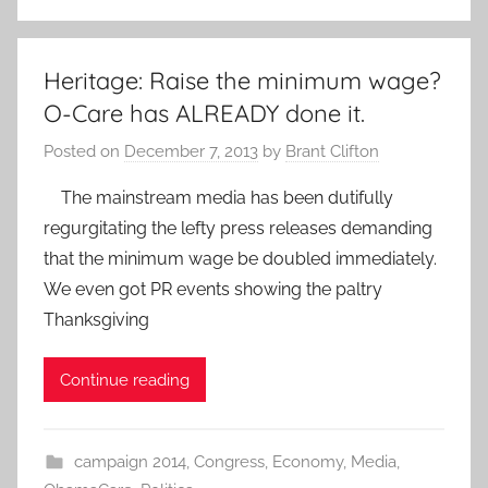
Heritage: Raise the minimum wage?
O-Care has ALREADY done it.
Posted on
December 7, 2013
by
Brant Clifton
The mainstream media has been dutifully
regurgitating the lefty press releases demanding
that the minimum wage be doubled immediately.
We even got PR events showing the paltry
Thanksgiving
Continue reading
campaign 2014
,
Congress
,
Economy
,
Media
,