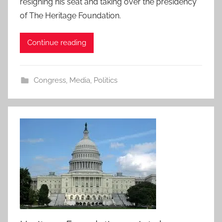
resigning his seat and taking over the presidency
of The Heritage Foundation.
Continue reading
Congress
,
Media
,
Politics