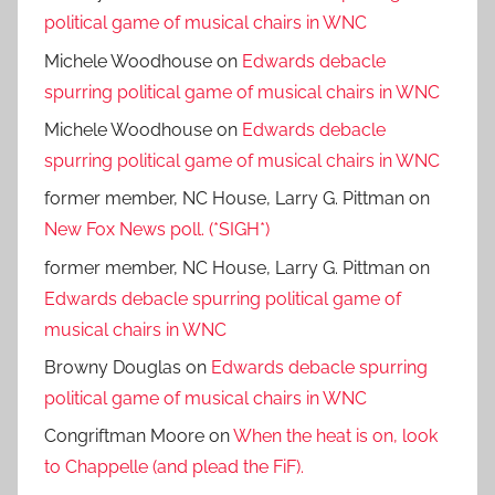
political game of musical chairs in WNC
Michele Woodhouse
on
Edwards debacle
spurring political game of musical chairs in WNC
Michele Woodhouse
on
Edwards debacle
spurring political game of musical chairs in WNC
former member, NC House, Larry G. Pittman
on
New Fox News poll. (*SIGH*)
former member, NC House, Larry G. Pittman
on
Edwards debacle spurring political game of
musical chairs in WNC
Browny Douglas
on
Edwards debacle spurring
political game of musical chairs in WNC
Congriftman Moore
on
When the heat is on, look
to Chappelle (and plead the FiF).