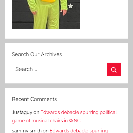
Search Our Archives
Search
for:
Search
Recent Comments
Justaguy
on
Edwards debacle spurring political
game of musical chairs in WNC
sammy smith
on
Edwards debacle spurring