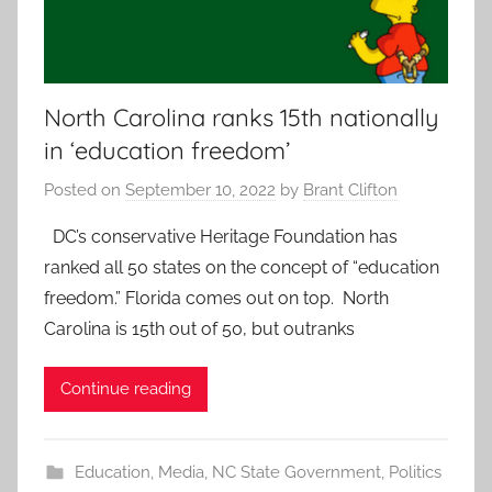
North Carolina ranks 15th nationally
in ‘education freedom’
Posted on
September 10, 2022
by
Brant Clifton
DC’s conservative Heritage Foundation has
ranked all 50 states on the concept of “education
freedom.” Florida comes out on top. North
Carolina is 15th out of 50, but outranks
Continue reading
Education
,
Media
,
NC State Government
,
Politics