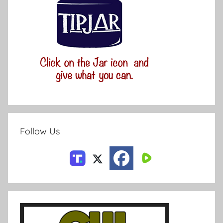
Follow Us