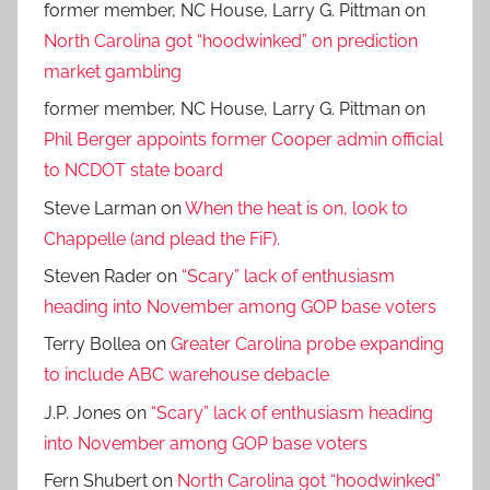
former member, NC House, Larry G. Pittman
on
North Carolina got “hoodwinked” on prediction
market gambling
former member, NC House, Larry G. Pittman
on
Phil Berger appoints former Cooper admin official
to NCDOT state board
Steve Larman
on
When the heat is on, look to
Chappelle (and plead the FiF).
Steven Rader
on
“Scary” lack of enthusiasm
heading into November among GOP base voters
Terry Bollea
on
Greater Carolina probe expanding
to include ABC warehouse debacle
J.P. Jones
on
“Scary” lack of enthusiasm heading
into November among GOP base voters
Fern Shubert
on
North Carolina got “hoodwinked”