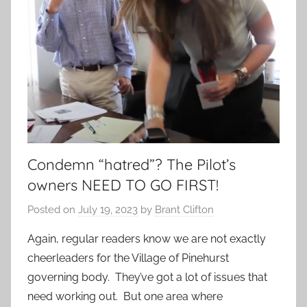
Condemn “hatred”? The Pilot’s
owners NEED TO GO FIRST!
Posted on
July 19, 2023
by
Brant Clifton
Again, regular readers know we are not exactly
cheerleaders for the Village of Pinehurst
governing body. They’ve got a lot of issues that
need working out. But one area where