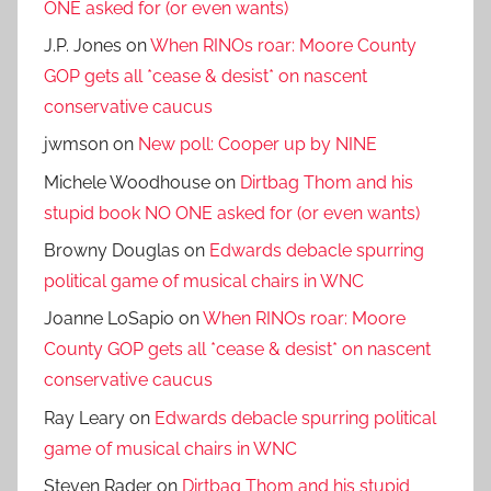
ONE asked for (or even wants)
J.P. Jones
on
When RINOs roar: Moore County
GOP gets all *cease & desist* on nascent
conservative caucus
jwmson
on
New poll: Cooper up by NINE
Michele Woodhouse
on
Dirtbag Thom and his
stupid book NO ONE asked for (or even wants)
Browny Douglas
on
Edwards debacle spurring
political game of musical chairs in WNC
Joanne LoSapio
on
When RINOs roar: Moore
County GOP gets all *cease & desist* on nascent
conservative caucus
Ray Leary
on
Edwards debacle spurring political
game of musical chairs in WNC
Steven Rader
on
Dirtbag Thom and his stupid