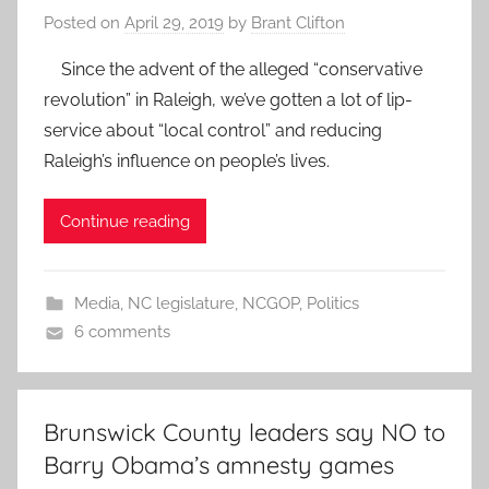
Posted on
April 29, 2019
by
Brant Clifton
Since the advent of the alleged “conservative
revolution” in Raleigh, we’ve gotten a lot of lip-
service about “local control” and reducing
Raleigh’s influence on people’s lives.
Continue reading
Media
,
NC legislature
,
NCGOP
,
Politics
6 comments
Brunswick County leaders say NO to
Barry Obama’s amnesty games