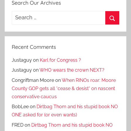
Search Our Archives
Search
for:
Search
Recent Comments
Justaguy
on
Karl for Congress ?
Justaguy
on
WHO wears the crown NEXT?
Congriftman Moore
on
When RINOs roar: Moore
County GOP gets all *cease & desist* on nascent
conservative caucus
BobLee
on
Dirtbag Thom and his stupid book NO
ONE asked for (or even wants)
FRED
on
Dirtbag Thom and his stupid book NO