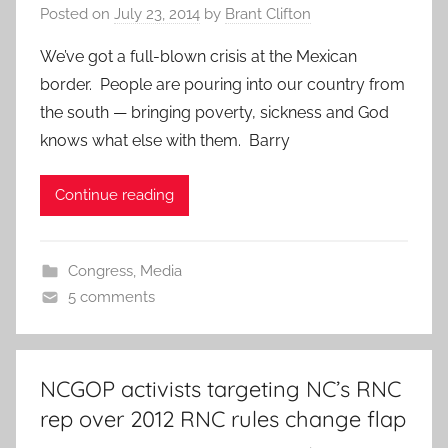
Posted on
July 23, 2014
by
Brant Clifton
We’ve got a full-blown crisis at the Mexican
border. People are pouring into our country from
the south — bringing poverty, sickness and God
knows what else with them. Barry
Continue reading
Congress
,
Media
5 comments
NCGOP activists targeting NC’s RNC
rep over 2012 RNC rules change flap