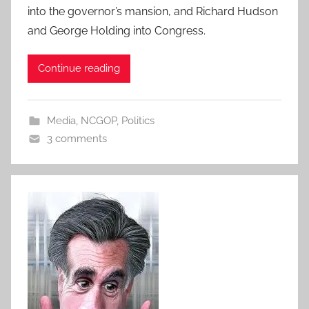
into the governor’s mansion, and Richard Hudson
and George Holding into Congress.
Continue reading
Media
,
NCGOP
,
Politics
3 comments