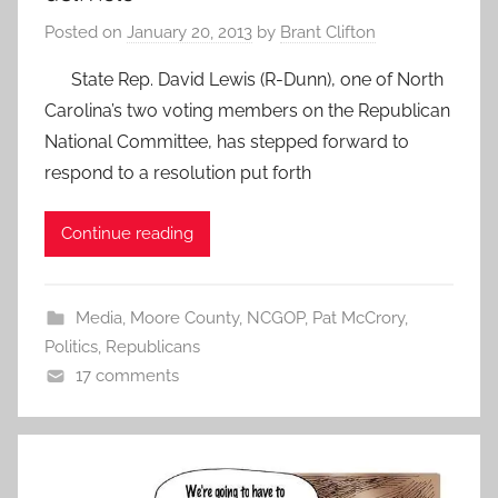
Posted on
January 20, 2013
by
Brant Clifton
State Rep. David Lewis (R-Dunn), one of North
Carolina’s two voting members on the Republican
National Committee, has stepped forward to
respond to a resolution put forth
Continue reading
Media
,
Moore County
,
NCGOP
,
Pat McCrory
,
Politics
,
Republicans
17 comments