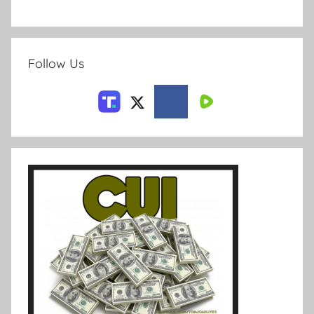
Follow Us