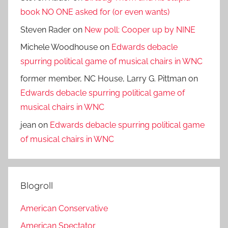
book NO ONE asked for (or even wants)
Steven Rader
on
New poll: Cooper up by NINE
Michele Woodhouse
on
Edwards debacle
spurring political game of musical chairs in WNC
former member, NC House, Larry G. Pittman
on
Edwards debacle spurring political game of
musical chairs in WNC
jean
on
Edwards debacle spurring political game
of musical chairs in WNC
Blogroll
American Conservative
American Spectator