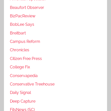
Beaufort Observer
BizPacReview
BobLee Says
Breitbart
Campus Reform
Chronicles
Citizen Free Press
College Fix
Conservapedia
Conservative Treehouse
Daily Signal
Deep Capture
FitsNews (SC)