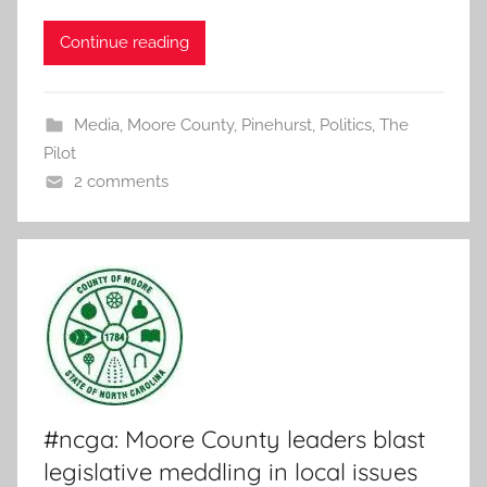
Continue reading
Media
,
Moore County
,
Pinehurst
,
Politics
,
The
Pilot
2 comments
#ncga: Moore County leaders blast
legislative meddling in local issues