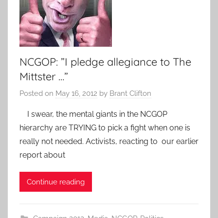
NCGOP: ”I pledge allegiance to The
Mittster …”
Posted on
May 16, 2012
by
Brant Clifton
I swear, the mental giants in the NCGOP
hierarchy are TRYING to pick a fight when one is
really not needed. Activists, reacting to our earlier
report about
Continue reading