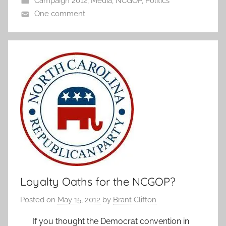
Campaign 2012
,
Media
,
NCGOP
,
Politics
One comment
Loyalty Oaths for the NCGOP?
Posted on
May 15, 2012
by
Brant Clifton
If you thought the Democrat convention in