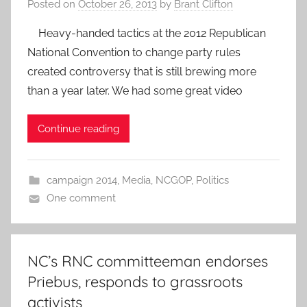
Posted on
October 26, 2013
by
Brant Clifton
Heavy-handed tactics at the 2012 Republican
National Convention to change party rules
created controversy that is still brewing more
than a year later. We had some great video
Continue reading
campaign 2014
,
Media
,
NCGOP
,
Politics
One comment
NC’s RNC committeeman endorses
Priebus, responds to grassroots
activists