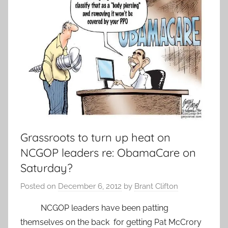
Grassroots to turn up heat on
NCGOP leaders re: ObamaCare on
Saturday?
Posted on
December 6, 2012
by
Brant Clifton
NCGOP leaders have been patting
themselves on the back for getting Pat McCrory