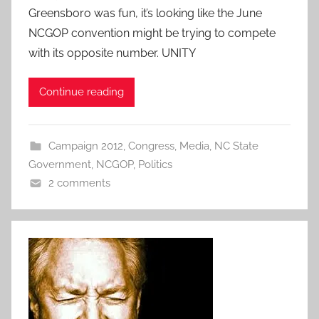
Greensboro was fun, it’s looking like the June
NCGOP convention might be trying to compete
with its opposite number. UNITY
Continue reading
Campaign 2012
,
Congress
,
Media
,
NC State
Government
,
NCGOP
,
Politics
2 comments