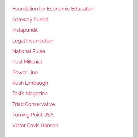
Foundation for Economic Education
Gateway Pundit
Instapundit
Legal Insurrection
National Pulse
Post Millenial
Power Line
Rush Limbaugh
Taki's Magazine
Triad Conservative
Turning Point USA
Victor Davis Hanson