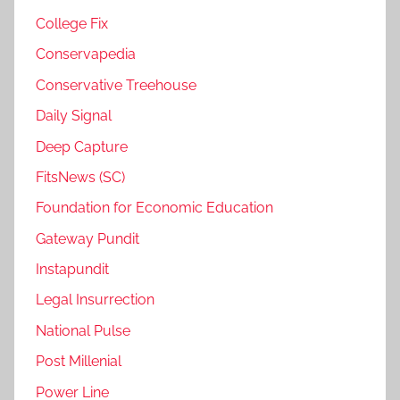
College Fix
Conservapedia
Conservative Treehouse
Daily Signal
Deep Capture
FitsNews (SC)
Foundation for Economic Education
Gateway Pundit
Instapundit
Legal Insurrection
National Pulse
Post Millenial
Power Line