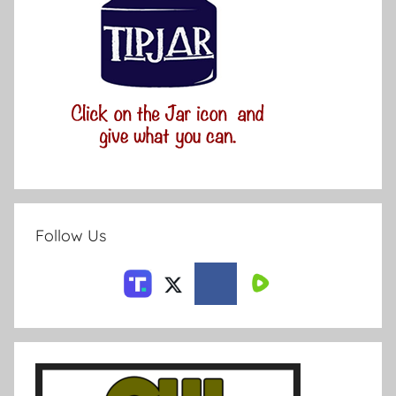
Follow Us