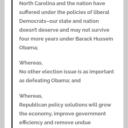
North Carolina and the nation have
suffered under the policies of liberal
Democrats–our state and nation
doesn’t deserve and may not survive
four more years under Barack Hussein
Obama;
Whereas,
No other election issue is as important
as defeating Obama; and
Whereas,
Republican policy solutions will grow
the economy, improve government
efficiency and remove undue