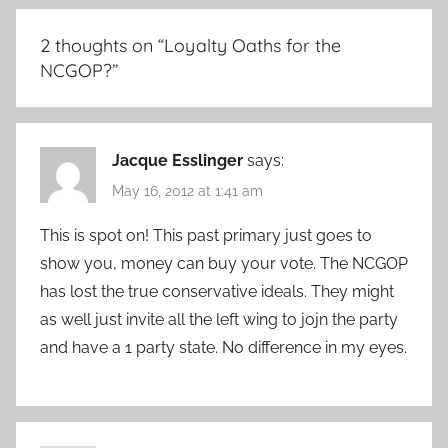
2 thoughts on “
Loyalty Oaths for the
NCGOP?
”
Jacque Esslinger
says:
May 16, 2012 at 1:41 am
This is spot on! This past primary just goes to
show you, money can buy your vote. The NCGOP
has lost the true conservative ideals. They might
as well just invite all the left wing to jojn the party
and have a 1 party state. No difference in my eyes.