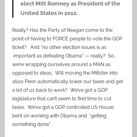
elect Mitt Romney as President of the
United States in 2012.
Really? Has the Party of Reagan come to the
point of having to FORCE people to vote the GOP
ticket? And “no other election issues is as
important as defeating Obama” — really? So,
we’re wrapping ourselves around a MAN as
opposed to ideas. Will moving the Mittster into
1600 Penn automatically lower our taxes and get
a lot of us back to work? We’ve got a GOP
legislature that can’t seem to find time to cut
taxes. We’ve got a GOP controlled US House
bent on working with Obama and “getting
something done” .