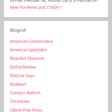
former member, NC House, Larry G. Pittman
on
New Fox News poll. (*SIGH*)
Blogroll
American Conservative
American Spectator
Beaufort Observer
BizPacReview
BobLee Says
Breitbart
Campus Reform
Chronicles
Citizen Free Press