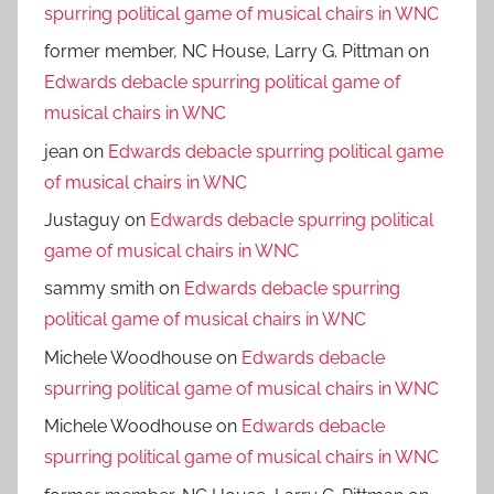
spurring political game of musical chairs in WNC
former member, NC House, Larry G. Pittman
on
Edwards debacle spurring political game of
musical chairs in WNC
jean
on
Edwards debacle spurring political game
of musical chairs in WNC
Justaguy
on
Edwards debacle spurring political
game of musical chairs in WNC
sammy smith
on
Edwards debacle spurring
political game of musical chairs in WNC
Michele Woodhouse
on
Edwards debacle
spurring political game of musical chairs in WNC
Michele Woodhouse
on
Edwards debacle
spurring political game of musical chairs in WNC