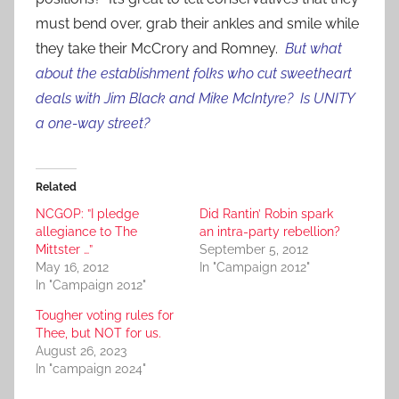
must bend over, grab their ankles and smile while
they take their McCrory and Romney.
But what
about the establishment folks who cut sweetheart
deals with Jim Black and Mike McIntyre? Is UNITY
a one-way street?
Related
NCGOP: ”I pledge
Did Rantin’ Robin spark
allegiance to The
an intra-party rebellion?
Mittster …”
September 5, 2012
May 16, 2012
In "Campaign 2012"
In "Campaign 2012"
Tougher voting rules for
Thee, but NOT for us.
August 26, 2023
In "campaign 2024"