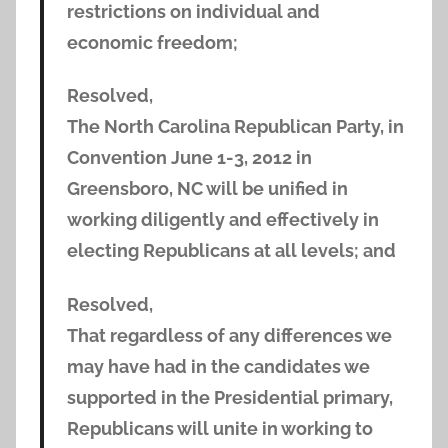
restrictions on individual and
economic freedom;
Resolved,
The North Carolina Republican Party, in
Convention June 1-3, 2012 in
Greensboro, NC will be unified in
working diligently and effectively in
electing Republicans at all levels; and
Resolved,
That regardless of any differences we
may have had in the candidates we
supported in the Presidential primary,
Republicans will unite in working to