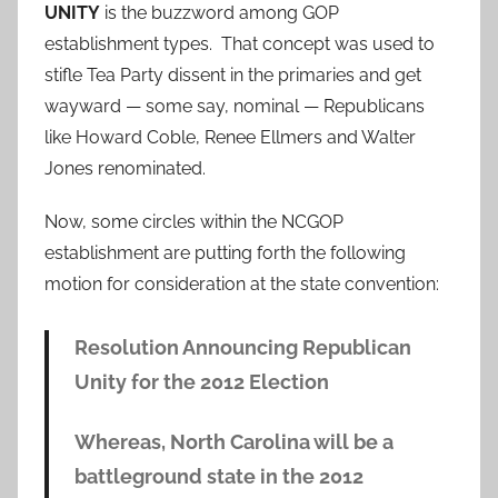
UNITY
is the buzzword among GOP
establishment types. That concept was used to
stifle Tea Party dissent in the primaries and get
wayward — some say, nominal — Republicans
like Howard Coble, Renee Ellmers and Walter
Jones renominated.
Now, some circles within the NCGOP
establishment are putting forth the following
motion for consideration at the state convention:
Resolution Announcing Republican
Unity for the 2012 Election
Whereas, North Carolina will be a
battleground state in the 2012