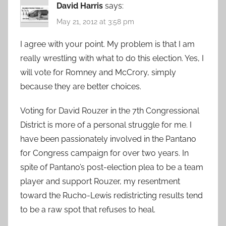
David Harris
says:
May 21, 2012 at 3:58 pm
I agree with your point. My problem is that I am
really wrestling with what to do this election. Yes, I
will vote for Romney and McCrory, simply
because they are better choices.
Voting for David Rouzer in the 7th Congressional
District is more of a personal struggle for me. I
have been passionately involved in the Pantano
for Congress campaign for over two years. In
spite of Pantano’s post-election plea to be a team
player and support Rouzer, my resentment
toward the Rucho-Lewis redistricting results tend
to be a raw spot that refuses to heal.