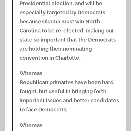
Presidential election, and will be
especially targeted by Democrats
because Obama must win North
Carolina to be re-elected, making our
state so important that the Democrats
are holding their nominating
convention in Charlotte;
Whereas,
Republican primaries have been hard
fought, but useful in bringing forth
important issues and better candidates
to face Democrats;
Whereas,