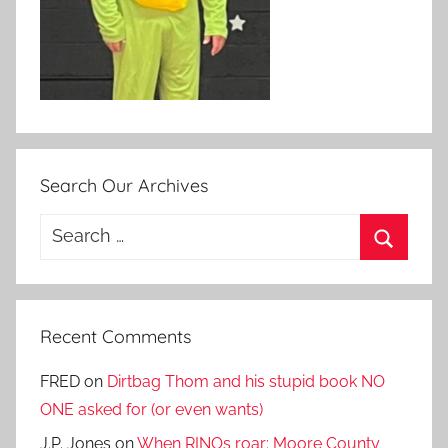
Search Our Archives
Search
for:
Search
Recent Comments
FRED
on
Dirtbag Thom and his stupid book NO
ONE asked for (or even wants)
J.P. Jones
on
When RINOs roar: Moore County