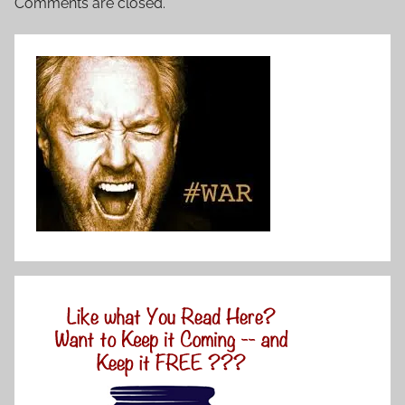
Comments are closed.