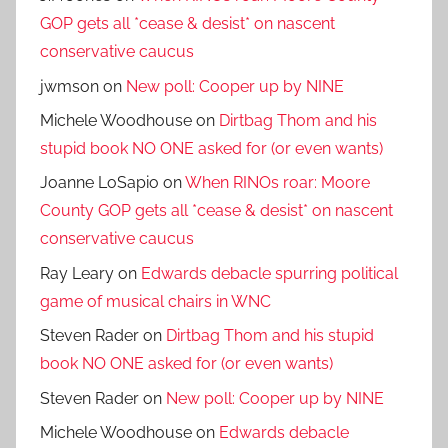
GOP gets all *cease & desist* on nascent
conservative caucus
jwmson
on
New poll: Cooper up by NINE
Michele Woodhouse
on
Dirtbag Thom and his
stupid book NO ONE asked for (or even wants)
Joanne LoSapio
on
When RINOs roar: Moore
County GOP gets all *cease & desist* on nascent
conservative caucus
Ray Leary
on
Edwards debacle spurring political
game of musical chairs in WNC
Steven Rader
on
Dirtbag Thom and his stupid
book NO ONE asked for (or even wants)
Steven Rader
on
New poll: Cooper up by NINE
Michele Woodhouse
on
Edwards debacle