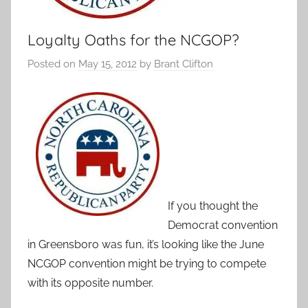
Loyalty Oaths for the NCGOP?
Posted on
May 15, 2012
by
Brant Clifton
If you thought the
Democrat convention
in Greensboro was fun, it’s looking like the June
NCGOP convention might be trying to compete
with its opposite number.