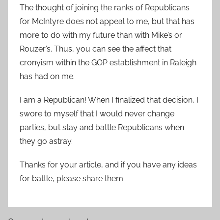
The thought of joining the ranks of Republicans
for McIntyre does not appeal to me, but that has
more to do with my future than with Mike’s or
Rouzer’s. Thus, you can see the affect that
cronyism within the GOP establishment in Raleigh
has had on me.
I am a Republican! When I finalized that decision, I
swore to myself that I would never change
parties, but stay and battle Republicans when
they go astray.
Thanks for your article, and if you have any ideas
for battle, please share them.