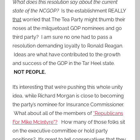
What does this resolution say about the current
state of the NCGOP?
Is the establishment REALLY
that
worried that The Tea Party might thumb their
noses at the milquetoast GOP nominees and go
third party? I am sure no one had to pass a
resolution demanding loyalty to Ronald Reagan.
Ideas are what have contributed to the growth
and success of the GOP in the Tar Heel state.
NOT PEOPLE.
It’s interesting that we’re pushing this whole unity
idea, while Richard Morgan is close to becoming
the party’s nominee for Insurance Commissioner.
What about all of the members of
“Republicans
For Mike McIntyre”?
How many of those folks sit
on the executive committee or h0ld party
positions? It’s great to tell conservatives that they