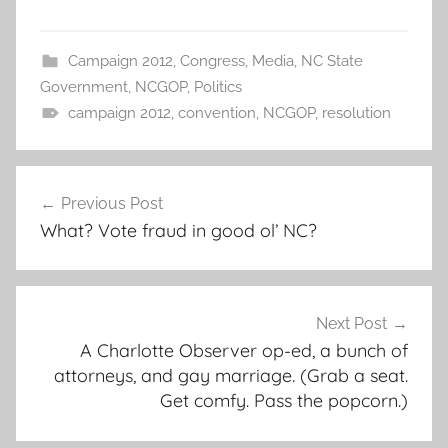
Campaign 2012
,
Congress
,
Media
,
NC State
Government
,
NCGOP
,
Politics
campaign 2012
,
convention
,
NCGOP
,
resolution
Post
Previous Post
navigation
What? Vote fraud in good ol’ NC?
Next Post
A Charlotte Observer op-ed, a bunch of
attorneys, and gay marriage. (Grab a seat.
Get comfy. Pass the popcorn.)