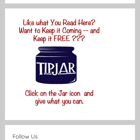
Follow Us