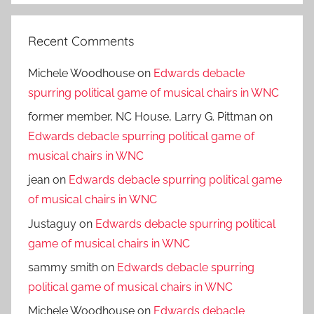
Recent Comments
Michele Woodhouse
on
Edwards debacle
spurring political game of musical chairs in WNC
former member, NC House, Larry G. Pittman
on
Edwards debacle spurring political game of
musical chairs in WNC
jean
on
Edwards debacle spurring political game
of musical chairs in WNC
Justaguy
on
Edwards debacle spurring political
game of musical chairs in WNC
sammy smith
on
Edwards debacle spurring
political game of musical chairs in WNC
Michele Woodhouse
on
Edwards debacle