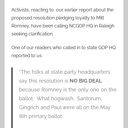
Activists, reacting to our earlier report about the
proposed resolution pledging loyalty to Mitt
Romney, have been calling NCGOP HQ in Raleigh
seeking clarification.
One of our readers who called in to state GOP HQ
reported to us:
”The folks at state party headquarters
say this resolution is
NO BIG DEAL
because Romney is the only one on the
ballot. What hogwash. Santorum,
Gingrich and Paul were all on the May
8th primary ballot.