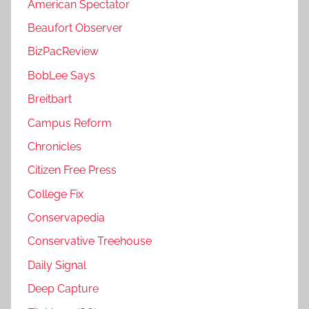
American Spectator
Beaufort Observer
BizPacReview
BobLee Says
Breitbart
Campus Reform
Chronicles
Citizen Free Press
College Fix
Conservapedia
Conservative Treehouse
Daily Signal
Deep Capture