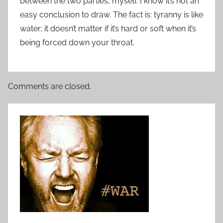
between the two parties, myself. I know it’s not an
easy conclusion to draw. The fact is: tyranny is like
water; it doesn’t matter if it’s hard or soft when it’s
being forced down your throat.
Comments are closed.