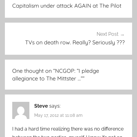
navigation
Capitalism under attack AGAIN at The Pilot
Next Post
TVs on death row. Really? Seriously ???
One thought on “
NCGOP: ”I pledge
allegiance to The Mittster …”
”
Steve
says:
May 17, 2012 at 11:08 am
I had a hard time realizing there was no difference