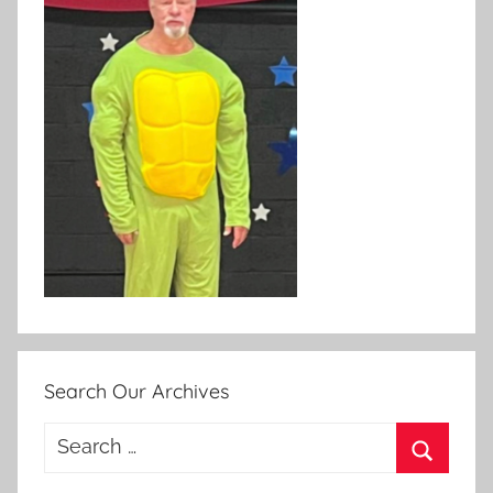
Search Our Archives
Search
for:
Search