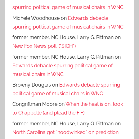
spurring political game of musical chairs in WNC
Michele Woodhouse
on
Edwards debacle
spurring political game of musical chairs in WNC
former member, NC House, Larry G. Pittman
on
New Fox News poll. (*SIGH*)
former member, NC House, Larry G. Pittman
on
Edwards debacle spurring political game of
musical chairs in WNC
Browny Douglas
on
Edwards debacle spurring
political game of musical chairs in WNC
Congriftman Moore
on
When the heat is on, look
to Chappelle (and plead the FiF).
former member, NC House, Larry G. Pittman
on
North Carolina got “hoodwinked” on prediction