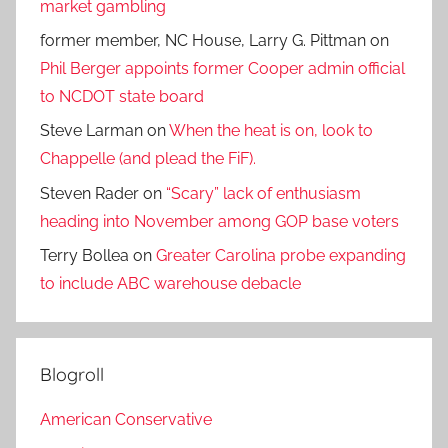
market gambling
former member, NC House, Larry G. Pittman
on
Phil Berger appoints former Cooper admin official
to NCDOT state board
Steve Larman
on
When the heat is on, look to
Chappelle (and plead the FiF).
Steven Rader
on
“Scary” lack of enthusiasm
heading into November among GOP base voters
Terry Bollea
on
Greater Carolina probe expanding
to include ABC warehouse debacle
Blogroll
American Conservative