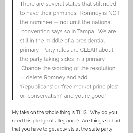
There are several states that still need
to have their primaries. Romney is NOT
the nominee — not until the national
convention says so in Tampa. We are
still in the middle of a presidential
primary. Party rules are CLEAR about
the party taking sides in a primary.
Change the wording of the resolution
— delete Romney and add
‘Republicans’ or ‘free market principles’
or ‘conservatism’, and you’re good.”
My take on the whole thing is THIS: Why do you
need this pledge of allegiance? Are things so bad
that you have to get activists at the state party