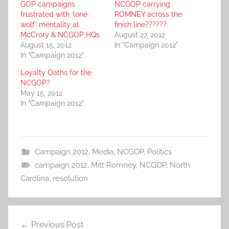
GOP campaigns
NCGOP carrying
frustrated with ‘lone
ROMNEY across the
wolf’ mentality at
finish line??????
McCrory & NCGOP HQs
August 27, 2012
August 15, 2012
In "Campaign 2012"
In "Campaign 2012"
Loyalty Oaths for the
NCGOP?
May 15, 2012
In "Campaign 2012"
Campaign 2012
,
Media
,
NCGOP
,
Politics
campaign 2012
,
Mitt Romney
,
NCGOP
,
North
Carolina
,
resolution
Post
Previous Post