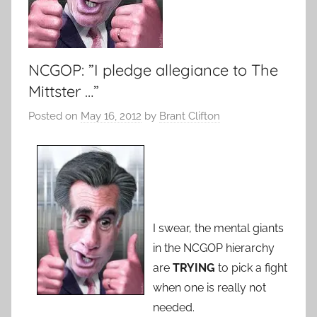
NCGOP: ”I pledge allegiance to The
Mittster …”
Posted on
May 16, 2012
by
Brant Clifton
I swear, the mental giants
in the NCGOP hierarchy
are
TRYING
to pick a fight
when one is really not
needed.