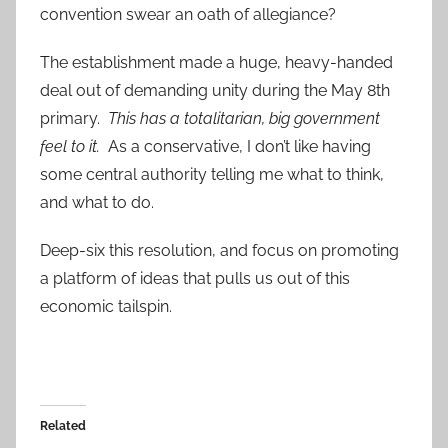
convention swear an oath of allegiance?
The establishment made a huge, heavy-handed
deal out of demanding unity during the May 8th
primary.
This has a totalitarian, big government
feel to it.
As a conservative, I don’t like having
some central authority telling me what to think,
and what to do.
Deep-six this resolution, and focus on promoting
a platform of ideas that pulls us out of this
economic tailspin.
Related