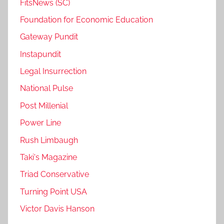
FitsNews (SC)
Foundation for Economic Education
Gateway Pundit
Instapundit
Legal Insurrection
National Pulse
Post Millenial
Power Line
Rush Limbaugh
Taki's Magazine
Triad Conservative
Turning Point USA
Victor Davis Hanson