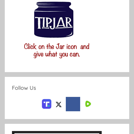
Follow Us