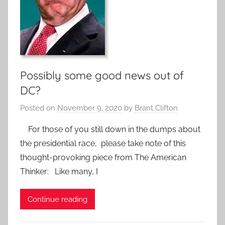
Possibly some good news out of
DC?
Posted on
November 9, 2020
by
Brant Clifton
For those of you still down in the dumps about
the presidential race, please take note of this
thought-provoking piece from The American
Thinker: Like many, I
Continue reading