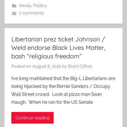
Media
,
Politics
2 comments
Libertarian prez ticket Johnson /
Weld endorse Black Lives Matter,
bash “religious freedom”
Posted on
August 8, 2016
by
Brant Clifton
I’ve long maintained that the Big-L Libertarians are
being hijacked by the Bernie Sanders / Occupy
Wall Street crowd. Look at pizza man Sean
Haugh. When he ran for the US Senate
Continue reading