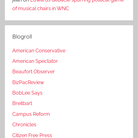
of musical chairs in WNC
Blogroll
American Conservative
American Spectator
Beaufort Observer
BizPacReview
BobLee Says
Breitbart
Campus Reform
Chronicles
Citizen Free Press