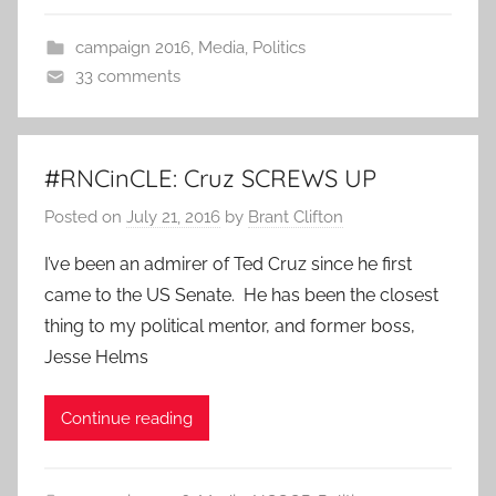
campaign 2016
,
Media
,
Politics
33 comments
#RNCinCLE: Cruz SCREWS UP
Posted on
July 21, 2016
by
Brant Clifton
I’ve been an admirer of Ted Cruz since he first
came to the US Senate. He has been the closest
thing to my political mentor, and former boss,
Jesse Helms
Continue reading