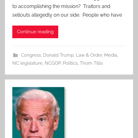
to accomplishing the mission? Traitors and
sellouts allegedly on our side. People who have
Continue reading
Congress
,
Donald Trump
,
Law & Order
,
Media
,
NC legislature
,
NCGOP
,
Politics
,
Thom Tillis