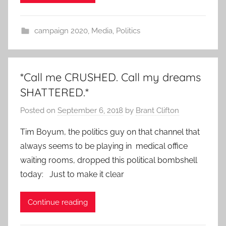
campaign 2020
,
Media
,
Politics
*Call me CRUSHED. Call my dreams
SHATTERED.*
Posted on
September 6, 2018
by
Brant Clifton
Tim Boyum, the politics guy on that channel that
always seems to be playing in medical office
waiting rooms, dropped this political bombshell
today: Just to make it clear
Continue reading