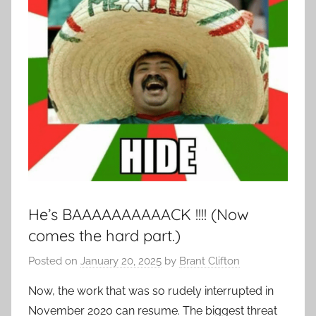
He’s BAAAAAAAAAACK !!!! (Now
comes the hard part.)
Posted on
January 20, 2025
by
Brant Clifton
Now, the work that was so rudely interrupted in
November 2020 can resume. The biggest threat