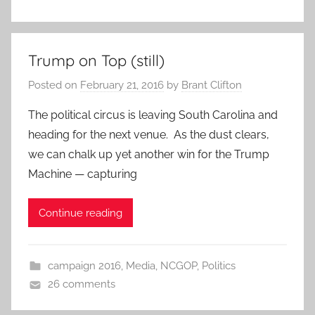
Trump on Top (still)
Posted on
February 21, 2016
by
Brant Clifton
The political circus is leaving South Carolina and
heading for the next venue. As the dust clears,
we can chalk up yet another win for the Trump
Machine — capturing
Continue reading
campaign 2016
,
Media
,
NCGOP
,
Politics
26 comments