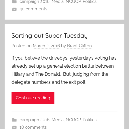
campaign 2016
,
Media
,
NCGOP
,
Politics
40 comments
Sorting out Super Tuesday
Posted on
March 2, 2016
by
Brant Clifton
If you believe the drivebys, yesterday’s voting has
already set up a general election battle between
Hillary and The Donald. But, judging from the
delegate numbers and the exit poll
Continue reading
campaign 2016
,
Media
,
NCGOP
,
Politics
18 comments