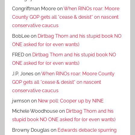
Congriftman Moore
on
When RINOs roar: Moore
County GOP gets all *cease & desist* on nascent
conservative caucus
BobLee
on
Dirtbag Thom and his stupid book NO
ONE asked for (or even wants)
FRED
on
Dirtbag Thom and his stupid book NO
ONE asked for (or even wants)
J.P. Jones
on
When RINOs roar: Moore County
GOP gets all *cease & desist* on nascent
conservative caucus
jwmson
on
New poll: Cooper up by NINE
Michele Woodhouse
on
Dirtbag Thom and his
stupid book NO ONE asked for (or even wants)
Browny Douglas
on
Edwards debacle spurring