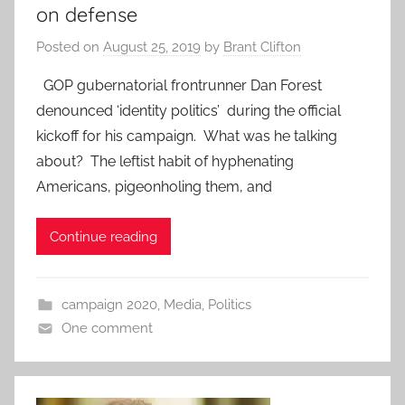
on defense
Posted on
August 25, 2019
by
Brant Clifton
GOP gubernatorial frontrunner Dan Forest
denounced ‘identity politics’ during the official
kickoff for his campaign. What was he talking
about? The leftist habit of hyphenating
Americans, pigeonholing them, and
Continue reading
campaign 2020
,
Media
,
Politics
One comment