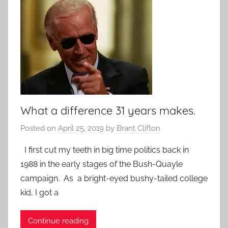
What a difference 31 years makes.
Posted on
April 25, 2019
by
Brant Clifton
I first cut my teeth in big time politics back in
1988 in the early stages of the Bush-Quayle
campaign. As a bright-eyed bushy-tailed college
kid, I got a
Continue reading