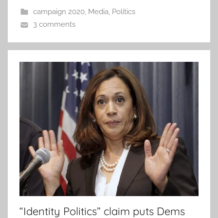
campaign 2020
,
Media
,
Politics
3 comments
“Identity Politics” claim puts Dems