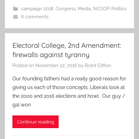
campaign 2018
,
Congress
,
Media
,
NCGOP
,
Politics
6 comments
Electoral College, 2nd Amendment:
firewalls against tyranny
Posted on
November 22, 2016
by
Brant Clifton
Our founding fathers had a really good reason for
giving us each of those concepts. Liberals look at
the 2000 and 2016 elections and howl. Our guy /
gal won
Continue reading