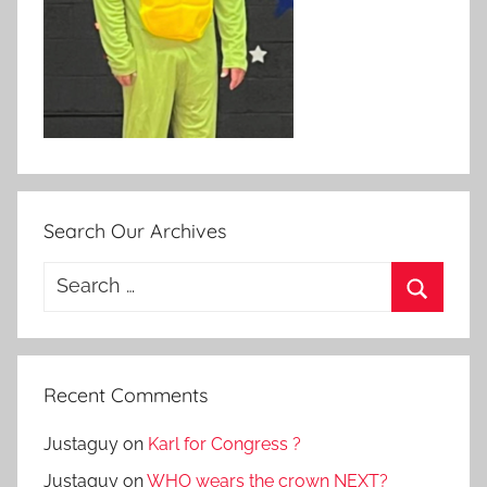
Search Our Archives
Search
for:
Search
Recent Comments
Justaguy
on
Karl for Congress ?
Justaguy
on
WHO wears the crown NEXT?