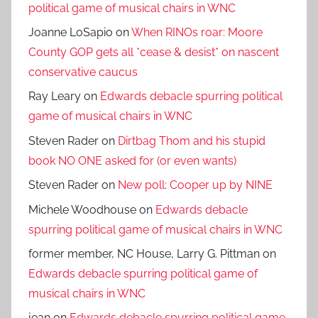
political game of musical chairs in WNC
Joanne LoSapio
on
When RINOs roar: Moore
County GOP gets all *cease & desist* on nascent
conservative caucus
Ray Leary
on
Edwards debacle spurring political
game of musical chairs in WNC
Steven Rader
on
Dirtbag Thom and his stupid
book NO ONE asked for (or even wants)
Steven Rader
on
New poll: Cooper up by NINE
Michele Woodhouse
on
Edwards debacle
spurring political game of musical chairs in WNC
former member, NC House, Larry G. Pittman
on
Edwards debacle spurring political game of
musical chairs in WNC
jean
on
Edwards debacle spurring political game