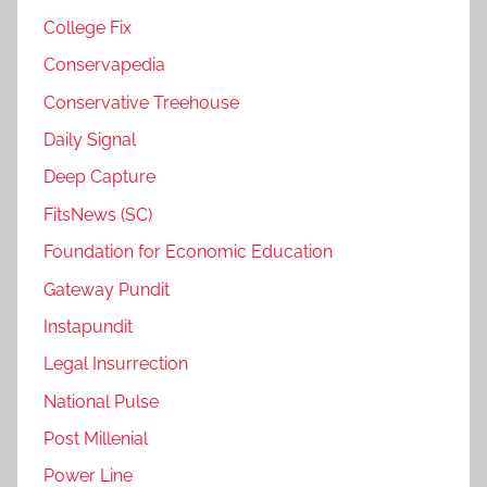
College Fix
Conservapedia
Conservative Treehouse
Daily Signal
Deep Capture
FitsNews (SC)
Foundation for Economic Education
Gateway Pundit
Instapundit
Legal Insurrection
National Pulse
Post Millenial
Power Line