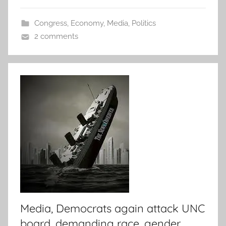
Congress
,
Economy
,
Media
,
Politics
2 comments
Media, Democrats again attack UNC
board, demanding race, gender