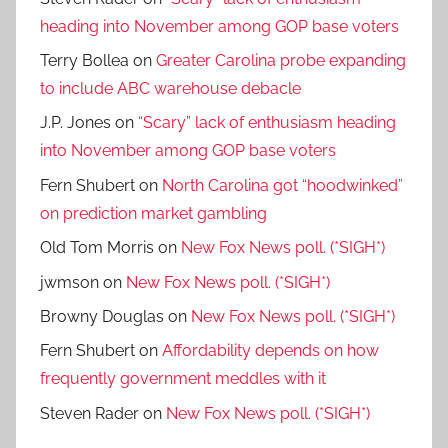
heading into November among GOP base voters
Terry Bollea
on
Greater Carolina probe expanding
to include ABC warehouse debacle
J.P. Jones
on
“Scary” lack of enthusiasm heading
into November among GOP base voters
Fern Shubert
on
North Carolina got “hoodwinked”
on prediction market gambling
Old Tom Morris
on
New Fox News poll. (*SIGH*)
jwmson
on
New Fox News poll. (*SIGH*)
Browny Douglas
on
New Fox News poll. (*SIGH*)
Fern Shubert
on
Affordability depends on how
frequently government meddles with it
Steven Rader
on
New Fox News poll. (*SIGH*)