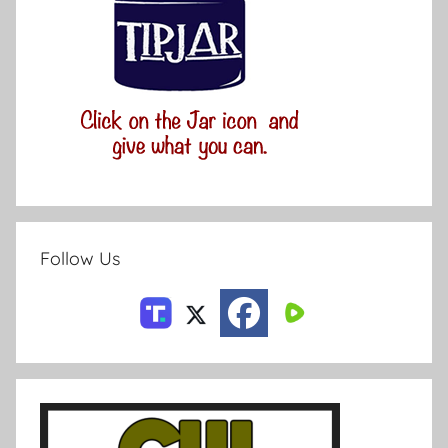
Follow Us