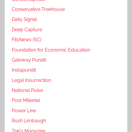
Conservative Treehouse
Daily Signal
Deep Capture
FitsNews (SC)
Foundation for Economic Education
Gateway Pundit
Instapundit
Legal Insurrection
National Pulse
Post Millenial
Power Line
Rush Limbaugh
Taki's Magazine