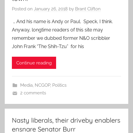
Posted on
January 26, 2018
by
Brant Clifton
… And his name is Andy or Paul. Speck, I think.
Anyway, longtime readers of this site may
remember we dubbed former N&O scribbler
John Frank “The Shih-Tzu” for his
Continue reading
Media
,
NCGOP
,
Politics
2 comments
Nasty liberals, their driveby enablers
ensnare Senator Burr