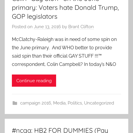
primary: Voters hate Donald Trump,
GOP legislators
Posted on
June 13, 2016
by
Brant Clifton
McClatchy-Raleigh was in need of some spin on
the June primary. And WHO better to provide
said spin than their official GAY STUFF !!!™
correspondent, Colin Campbell? In today’s N&O
Continue reading
campaign 2016
,
Media
,
Politics
,
Uncategorized
#ncga: HB2 FOR DUMMIES (Pay