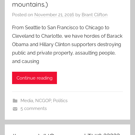
mountains.)
Posted on
November 21, 2016
by
Brant Clifton
From Seattle to San Francisco to Chicago to
Cleveland to Charlotte, we have hordes of Barack
Obama and Hillary Clinton supporters destroying
public and private property, assaulting people,
and causing
Continue reading
Media
,
NCGOP
,
Politics
5 comments