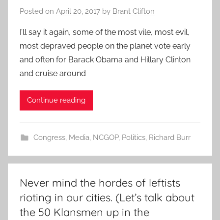
Posted on
April 20, 2017
by
Brant Clifton
I’ll say it again, some of the most vile, most evil,
most depraved people on the planet vote early
and often for Barack Obama and Hillary Clinton
and cruise around
Continue reading
Congress
,
Media
,
NCGOP
,
Politics
,
Richard Burr
Never mind the hordes of leftists
rioting in our cities. (Let’s talk about
the 50 Klansmen up in the