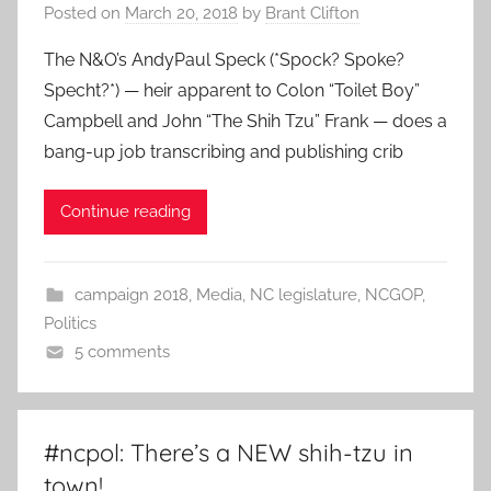
Posted on
March 20, 2018
by
Brant Clifton
The N&O’s AndyPaul Speck (*Spock? Spoke?
Specht?*) — heir apparent to Colon “Toilet Boy”
Campbell and John “The Shih Tzu” Frank — does a
bang-up job transcribing and publishing crib
Continue reading
campaign 2018
,
Media
,
NC legislature
,
NCGOP
,
Politics
5 comments
#ncpol: There’s a NEW shih-tzu in
town!