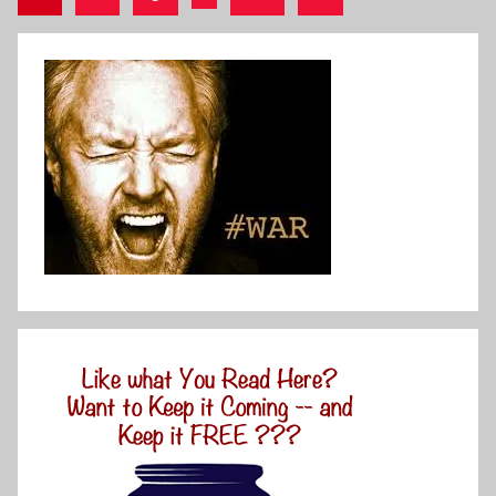
Posts
pagination