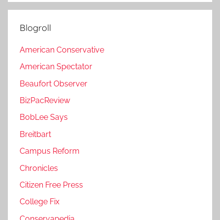
Blogroll
American Conservative
American Spectator
Beaufort Observer
BizPacReview
BobLee Says
Breitbart
Campus Reform
Chronicles
Citizen Free Press
College Fix
Conservapedia