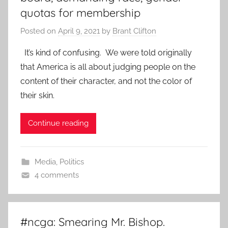
quotas for membership
Posted on
April 9, 2021
by
Brant Clifton
It’s kind of confusing. We were told originally
that America is all about judging people on the
content of their character, and not the color of
their skin.
Continue reading
Media
,
Politics
4 comments
#ncga: Smearing Mr. Bishop.