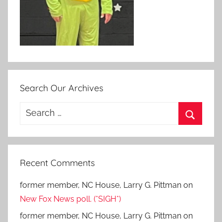
Search Our Archives
Search
for:
Search
Recent Comments
former member, NC House, Larry G. Pittman
on
New Fox News poll. (*SIGH*)
former member, NC House, Larry G. Pittman
on