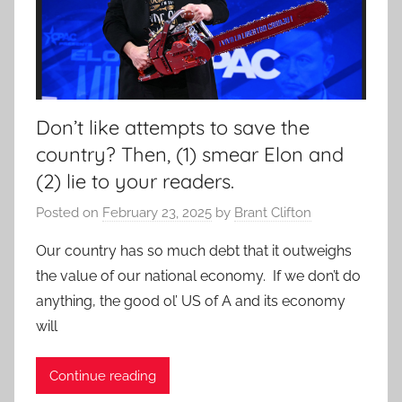
Don’t like attempts to save the
country? Then, (1) smear Elon and
(2) lie to your readers.
Posted on
February 23, 2025
by
Brant Clifton
Our country has so much debt that it outweighs
the value of our national economy. If we don’t do
anything, the good ol’ US of A and its economy
will
Continue reading