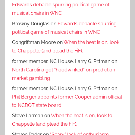
Edwards debacle spurring political game of
musical chairs in WNC
Browny Douglas
on
Edwards debacle spurring
political game of musical chairs in WNC
Congriftman Moore
on
When the heat is on, look
to Chappelle (and plead the FiF).
former member, NC House, Larry G. Pittman
on
North Carolina got “hoodwinked” on prediction
market gambling
former member, NC House, Larry G. Pittman
on
Phil Berger appoints former Cooper admin official
to NCDOT state board
Steve Larman
on
When the heat is on, look to
Chappelle (and plead the FiF).
Steven Rader
on
“Scary” lack of enthusiasm