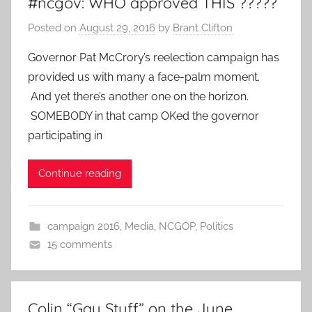
#ncgov: WHO approved THIS ?????
Posted on
August 29, 2016
by
Brant Clifton
Governor Pat McCrory’s reelection campaign has
provided us with many a face-palm moment.
And yet there’s another one on the horizon.
SOMEBODY in that camp OKed the governor
participating in
Continue reading
campaign 2016
,
Media
,
NCGOP
,
Politics
15 comments
Colin “Gay Stuff” on the June