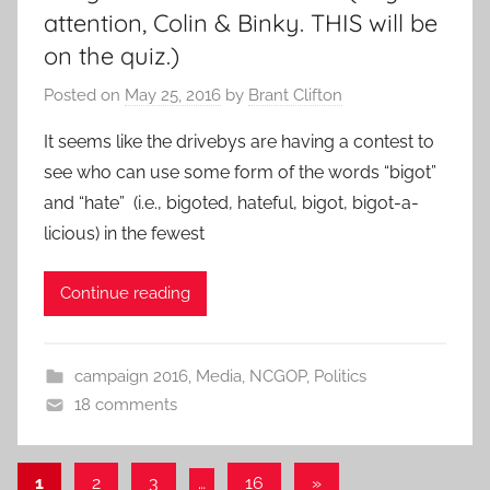
attention, Colin & Binky. THIS will be
on the quiz.)
Posted on
May 25, 2016
by
Brant Clifton
It seems like the drivebys are having a contest to
see who can use some form of the words “bigot”
and “hate” (i.e., bigoted, hateful, bigot, bigot-a-
licious) in the fewest
Continue reading
campaign 2016
,
Media
,
NCGOP
,
Politics
18 comments
Posts
Next
1
2
3
…
16
»