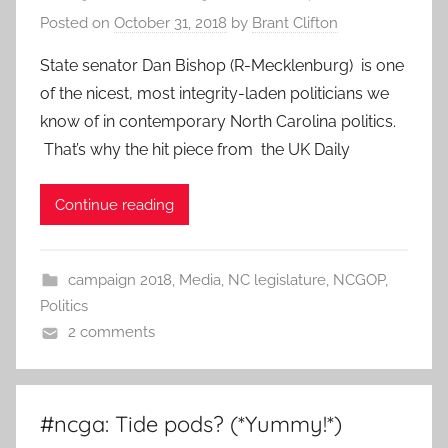
Posted on
October 31, 2018
by
Brant Clifton
State senator Dan Bishop (R-Mecklenburg) is one
of the nicest, most integrity-laden politicians we
know of in contemporary North Carolina politics.
That’s why the hit piece from the UK Daily
Continue reading
campaign 2018
,
Media
,
NC legislature
,
NCGOP
,
Politics
2 comments
#ncga: Tide pods? (*Yummy!*)