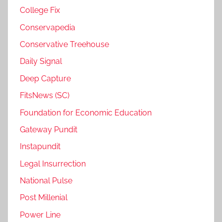
College Fix
Conservapedia
Conservative Treehouse
Daily Signal
Deep Capture
FitsNews (SC)
Foundation for Economic Education
Gateway Pundit
Instapundit
Legal Insurrection
National Pulse
Post Millenial
Power Line