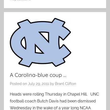
A Carolina-blue coup …
Posted on
July 29, 2011
by
Brant Clifton
Heads were rolling Thursday in Chapel Hill. UNC
football coach Butch Davis had been dismissed
Wednesday in the wake of a year long NCAA