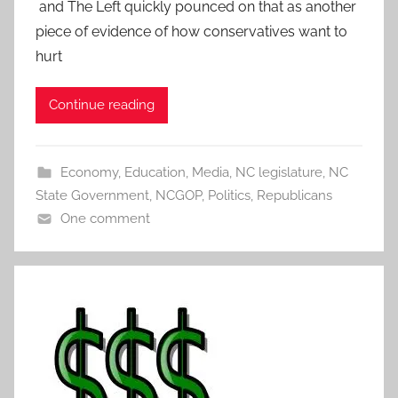
and The Left quickly pounced on that as another
piece of evidence of how conservatives want to
hurt
Continue reading
Economy
,
Education
,
Media
,
NC legislature
,
NC
State Government
,
NCGOP
,
Politics
,
Republicans
One comment