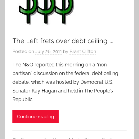
The Left frets over debt ceiling …
Posted on
July 26, 2011
by
Brant Clifton
The N&O reported this morning on a “non-
partisan” discussion on the federal debt ceiling
debate, which was hosted by Democrat U.S.
Senator Kay Hagan and held in The People’s
Republic
Continue reading