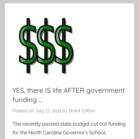
YES, there IS life AFTER government
funding …
Posted on
July 27, 2011
by
Brant Clifton
The recently passed state budget cut out funding
for the North Carolina Governor’s School,