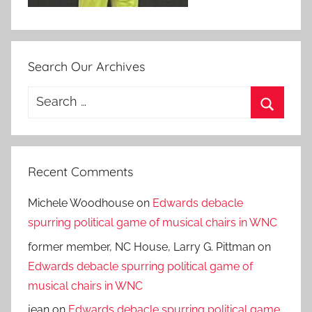
Search Our Archives
Search
for:
Search
Recent Comments
Michele Woodhouse
on
Edwards debacle
spurring political game of musical chairs in WNC
former member, NC House, Larry G. Pittman
on
Edwards debacle spurring political game of
musical chairs in WNC
jean
on
Edwards debacle spurring political game