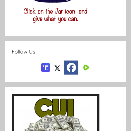
Follow Us