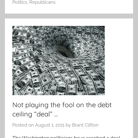
Politics
,
Republicans
Not playing the fool on the debt
ceiling “deal” …
Posted on
August 1, 2011
by
Brant Clifton