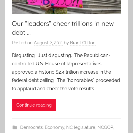
Our “leaders” cheer trillions in new
debt …
Posted on
August 2, 2011
by
Brant Clifton
Disgusting. Just disgusting. The Republican-
controlled U.S. House of Representatives
approved a historic $2.4 trillion increase in the
federal debt ceiling. The “honorables” proceeded
to applaud and cheer the vote results.
Continue reading
Democrats
,
Economy
,
NC legislature
,
NCGOP
,