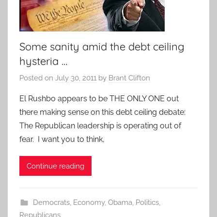
Some sanity amid the debt ceiling
hysteria …
Posted on
July 30, 2011
by
Brant Clifton
El Rushbo appears to be THE ONLY ONE out
there making sense on this debt ceiling debate:
The Republican leadership is operating out of
fear. I want you to think,
Continue reading
Democrats
,
Economy
,
Obama
,
Politics
,
Republicans