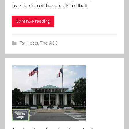
investigation of the school’s football
Continue reading
Tar Heels
,
The ACC