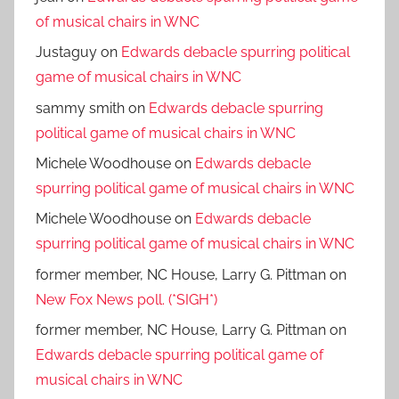
of musical chairs in WNC
Justaguy
on
Edwards debacle spurring political
game of musical chairs in WNC
sammy smith
on
Edwards debacle spurring
political game of musical chairs in WNC
Michele Woodhouse
on
Edwards debacle
spurring political game of musical chairs in WNC
Michele Woodhouse
on
Edwards debacle
spurring political game of musical chairs in WNC
former member, NC House, Larry G. Pittman
on
New Fox News poll. (*SIGH*)
former member, NC House, Larry G. Pittman
on
Edwards debacle spurring political game of
musical chairs in WNC