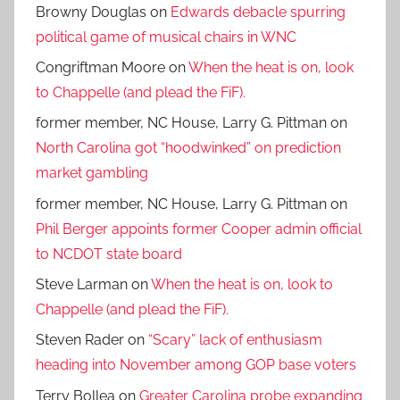
Browny Douglas
on
Edwards debacle spurring
political game of musical chairs in WNC
Congriftman Moore
on
When the heat is on, look
to Chappelle (and plead the FiF).
former member, NC House, Larry G. Pittman
on
North Carolina got “hoodwinked” on prediction
market gambling
former member, NC House, Larry G. Pittman
on
Phil Berger appoints former Cooper admin official
to NCDOT state board
Steve Larman
on
When the heat is on, look to
Chappelle (and plead the FiF).
Steven Rader
on
“Scary” lack of enthusiasm
heading into November among GOP base voters
Terry Bollea
on
Greater Carolina probe expanding