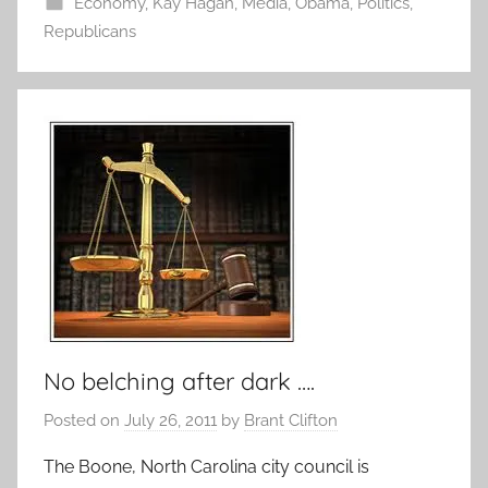
Economy
,
Kay Hagan
,
Media
,
Obama
,
Politics
,
Republicans
No belching after dark ….
Posted on
July 26, 2011
by
Brant Clifton
The Boone, North Carolina city council is