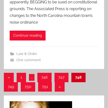
apparently BEGGING to be sued on constitutional
grounds. The Associated Press is reporting on
changes to the North Carolina mountain town’s
noise ordinance
Continue reading
Law & Order
One comment
Posts
Previous
«
1
…
746
747
748
Posts
pagination
Next
749
750
751
»
Posts