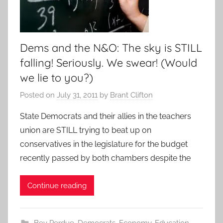
Dems and the N&O: The sky is STILL
falling! Seriously. We swear! (Would
we lie to you?)
Posted on
July 31, 2011
by
Brant Clifton
State Democrats and their allies in the teachers
union are STILL trying to beat up on
conservatives in the legislature for the budget
recently passed by both chambers despite the
Continue reading