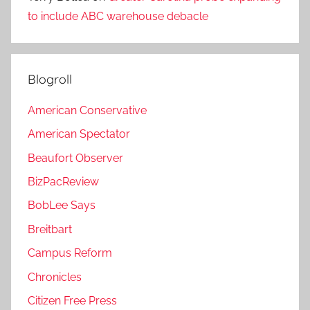
to include ABC warehouse debacle
Blogroll
American Conservative
American Spectator
Beaufort Observer
BizPacReview
BobLee Says
Breitbart
Campus Reform
Chronicles
Citizen Free Press