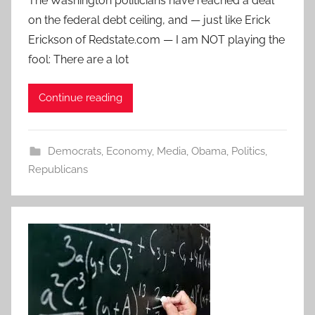
The Washington politicians have reached a deal
on the federal debt ceiling, and — just like Erick
Erickson of Redstate.com — I am NOT playing the
fool: There are a lot
Continue reading
Democrats
,
Economy
,
Media
,
Obama
,
Politics
,
Republicans