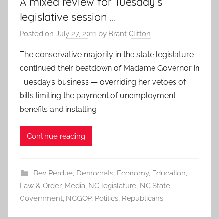
A mixed review for Tuesday’s
legislative session …
Posted on
July 27, 2011
by
Brant Clifton
The conservative majority in the state legislature
continued their beatdown of Madame Governor in
Tuesday’s business — overriding her vetoes of
bills limiting the payment of unemployment
benefits and installing
Continue reading
Bev Perdue
,
Democrats
,
Economy
,
Education
,
Law & Order
,
Media
,
NC legislature
,
NC State
Government
,
NCGOP
,
Politics
,
Republicans