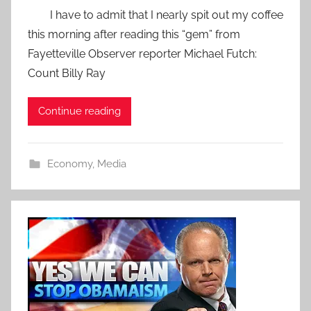
I have to admit that I nearly spit out my coffee
this morning after reading this “gem” from
Fayetteville Observer reporter Michael Futch:
Count Billy Ray
Continue reading
Economy
,
Media