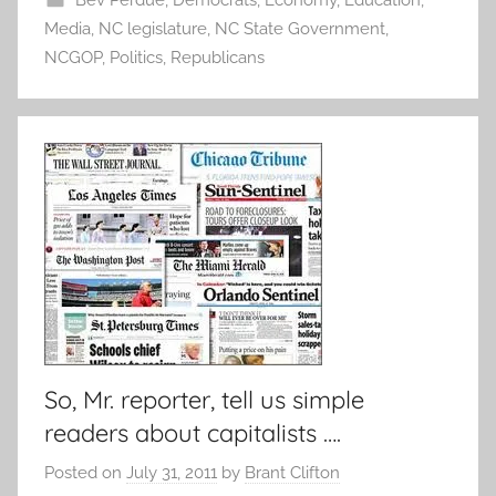
Bev Perdue
,
Democrats
,
Economy
,
Education
,
Media
,
NC legislature
,
NC State Government
,
NCGOP
,
Politics
,
Republicans
So, Mr. reporter, tell us simple
readers about capitalists ….
Posted on
July 31, 2011
by
Brant Clifton