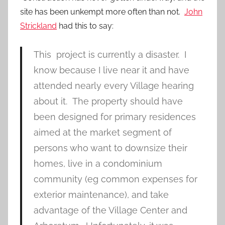
site has been unkempt more often than not.
John
Strickland
had this to say:
This project is currently a disaster. I
know because I live near it and have
attended nearly every Village hearing
about it. The property should have
been designed for primary residences
aimed at the market segment of
persons who want to downsize their
homes, live in a condominium
community (eg common expenses for
exterior maintenance), and take
advantage of the Village Center and