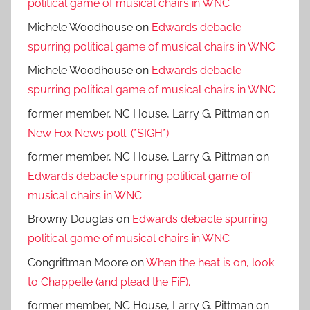
political game of musical chairs in WNC
Michele Woodhouse
on
Edwards debacle
spurring political game of musical chairs in WNC
Michele Woodhouse
on
Edwards debacle
spurring political game of musical chairs in WNC
former member, NC House, Larry G. Pittman
on
New Fox News poll. (*SIGH*)
former member, NC House, Larry G. Pittman
on
Edwards debacle spurring political game of
musical chairs in WNC
Browny Douglas
on
Edwards debacle spurring
political game of musical chairs in WNC
Congriftman Moore
on
When the heat is on, look
to Chappelle (and plead the FiF).
former member, NC House, Larry G. Pittman
on