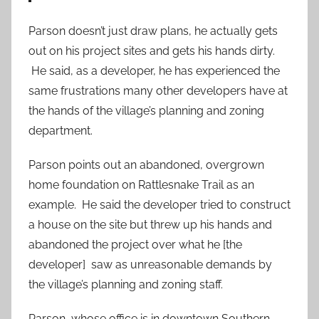
Parson doesn’t just draw plans, he actually gets
out on his project sites and gets his hands dirty.
He said, as a developer, he has experienced the
same frustrations many other developers have at
the hands of the village’s planning and zoning
department.
Parson points out an abandoned, overgrown
home foundation on Rattlesnake Trail as an
example. He said the developer tried to construct
a house on the site but threw up his hands and
abandoned the project over what he [the
developer] saw as unreasonable demands by
the village’s planning and zoning staff.
Parson, whose office is in downtown Southern