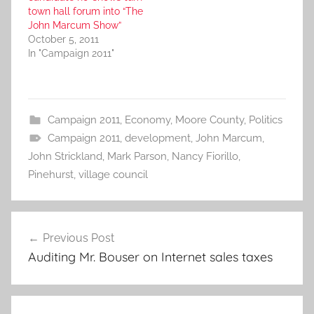
town hall forum into “The
John Marcum Show”
October 5, 2011
In "Campaign 2011"
Campaign 2011
,
Economy
,
Moore County
,
Politics
Campaign 2011
,
development
,
John Marcum
,
John Strickland
,
Mark Parson
,
Nancy Fiorillo
,
Pinehurst
,
village council
Post
Previous Post
navigation
Auditing Mr. Bouser on Internet sales taxes