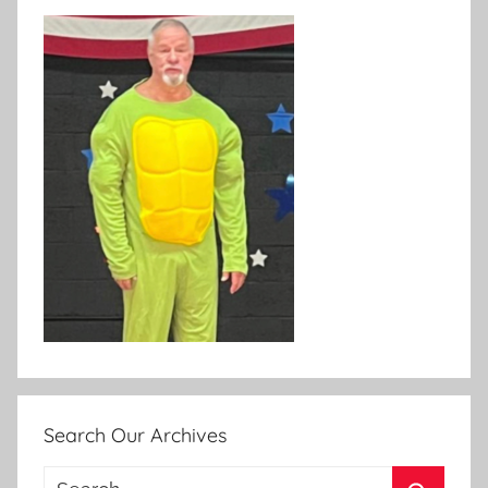
Search Our Archives
Search