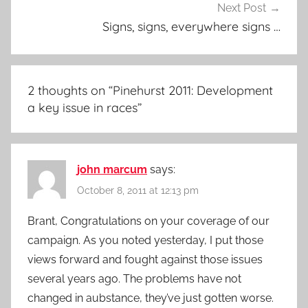
Next Post
Signs, signs, everywhere signs …
2 thoughts on “
Pinehurst 2011: Development
a key issue in races
”
john marcum
says:
October 8, 2011 at 12:13 pm
Brant, Congratulations on your coverage of our
campaign. As you noted yesterday, I put those
views forward and fought against those issues
several years ago. The problems have not
changed in aubstance, they’ve just gotten worse.