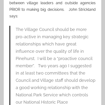
between village leaders and outside agencies
PRIOR to making big decisions. John Strickland
says:
The Village Council should be more
pro-active in managing key strategic
relationships which have great
influence over the quality of life in
Pinehurst. I will be a “proactive council
member”. Two years ago I suggested
in at least two committees that the
Council and Village staff should develop
a good working relationship with the
National Park Service which controls
our National Historic Place