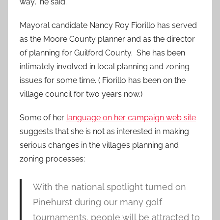
way,” he said.
Mayoral candidate Nancy Roy Fiorillo has served
as the Moore County planner and as the director
of planning for Guilford County. She has been
intimately involved in local planning and zoning
issues for some time. ( Fiorillo has been on the
village council for two years now.)
Some of her
language on her campaign web site
suggests that she is not as interested in making
serious changes in the village’s planning and
zoning processes:
With the national spotlight turned on
Pinehurst during our many golf
tournaments, people will be attracted to