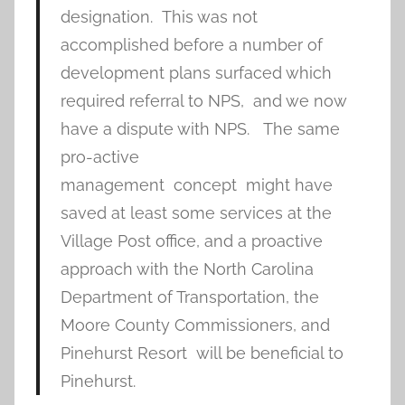
designation. This was not
accomplished before a number of
development plans surfaced which
required referral to NPS, and we now
have a dispute with NPS. The same
pro-active
management concept might have
saved at least some services at the
Village Post office, and a proactive
approach with the North Carolina
Department of Transportation, the
Moore County Commissioners, and
Pinehurst Resort will be beneficial to
Pinehurst.