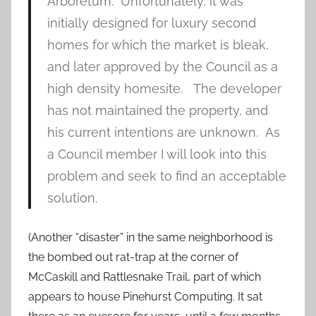
Arboretum. Unfortunately, it was
initially designed for luxury second
homes for which the market is bleak,
and later approved by the Council as a
high density homesite. The developer
has not maintained the property, and
his current intentions are unknown. As
a Council member I will look into this
problem and seek to find an acceptable
solution.
(Another “disaster” in the same neighborhood is
the bombed out rat-trap at the corner of
McCaskill and Rattlesnake Trail, part of which
appears to house Pinehurst Computing. It sat