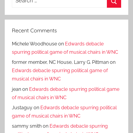
for:
Search
Recent Comments
Michele Woodhouse
on
Edwards debacle
spurring political game of musical chairs in WNC
former member, NC House, Larry G. Pittman
on
Edwards debacle spurring political game of
musical chairs in WNC
jean
on
Edwards debacle spurring political game
of musical chairs in WNC
Justaguy
on
Edwards debacle spurring political
game of musical chairs in WNC
sammy smith
on
Edwards debacle spurring