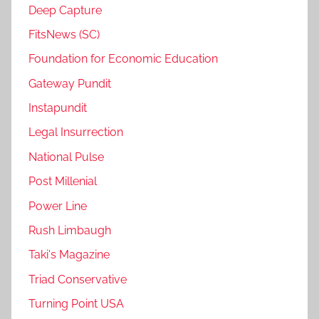
Deep Capture
FitsNews (SC)
Foundation for Economic Education
Gateway Pundit
Instapundit
Legal Insurrection
National Pulse
Post Millenial
Power Line
Rush Limbaugh
Taki's Magazine
Triad Conservative
Turning Point USA