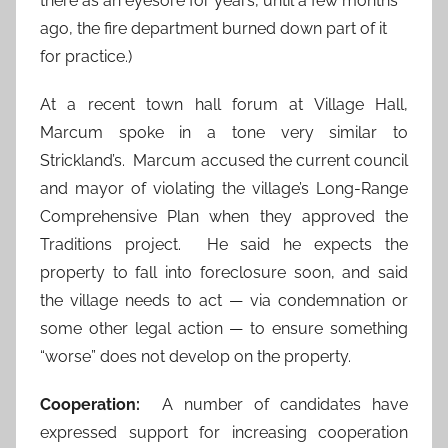
there as an eyesore for years, until a few months
ago, the fire department burned down part of it
for practice.)
At a recent town hall forum at Village Hall,
Marcum spoke in a tone very similar to
Strickland’s. Marcum accused the current council
and mayor of violating the village’s Long-Range
Comprehensive Plan when they approved the
Traditions project. He said he expects the
property to fall into foreclosure soon, and said
the village needs to act — via condemnation or
some other legal action — to ensure something
“worse” does not develop on the property.
Cooperation:
A number of candidates have
expressed support for increasing cooperation