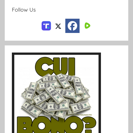
Follow Us