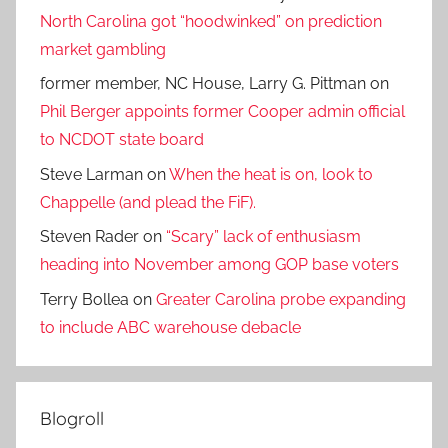
North Carolina got “hoodwinked” on prediction
market gambling
former member, NC House, Larry G. Pittman
on
Phil Berger appoints former Cooper admin official
to NCDOT state board
Steve Larman
on
When the heat is on, look to
Chappelle (and plead the FiF).
Steven Rader
on
“Scary” lack of enthusiasm
heading into November among GOP base voters
Terry Bollea
on
Greater Carolina probe expanding
to include ABC warehouse debacle
Blogroll