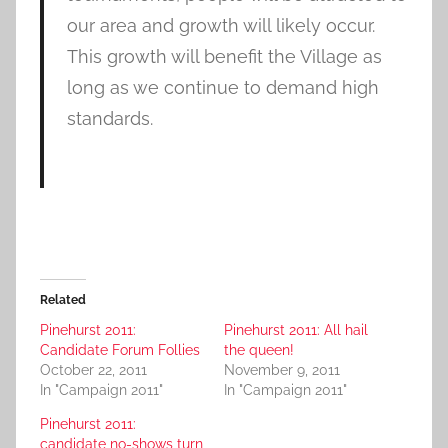
our area and growth will likely occur.
This growth will benefit the Village as
long as we continue to demand high
standards.
Related
Pinehurst 2011:
Pinehurst 2011: All hail
Candidate Forum Follies
the queen!
October 22, 2011
November 9, 2011
In "Campaign 2011"
In "Campaign 2011"
Pinehurst 2011:
candidate no-shows turn