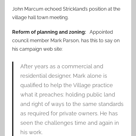
John Marcum echoed Strickland’s position at the
village hall town meeting.
Reform of planning and zoning:
Appointed
council member Mark Parson, has this to say on
his campaign web site:
After years as a commercial and
residential designer, Mark alone is
qualified to help the Village practice
what it preaches: holding public land
and right of ways to the same standards
as required for private owners. He has
seen the challenges time and again in
his work.