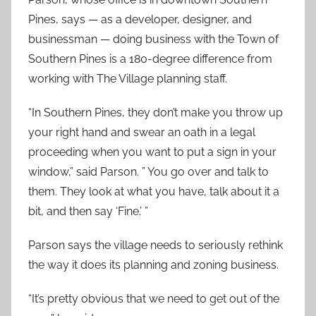
Pines, says — as a developer, designer, and
businessman — doing business with the Town of
Southern Pines is a 180-degree difference from
working with The Village planning staff.
“In Southern Pines, they don’t make you throw up
your right hand and swear an oath in a legal
proceeding when you want to put a sign in your
window,” said Parson. ” You go over and talk to
them. They look at what you have, talk about it a
bit, and then say ‘Fine.’ ”
Parson says the village needs to seriously rethink
the way it does its planning and zoning business.
“It’s pretty obvious that we need to get out of the