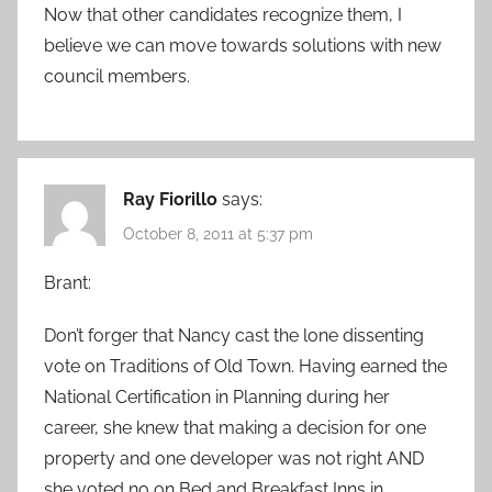
Now that other candidates recognize them, I
believe we can move towards solutions with new
council members.
Ray Fiorillo
says:
October 8, 2011 at 5:37 pm
Brant:
Don’t forger that Nancy cast the lone dissenting
vote on Traditions of Old Town. Having earned the
National Certification in Planning during her
career, she knew that making a decision for one
property and one developer was not right AND
she voted no on Bed and Breakfast Inns in