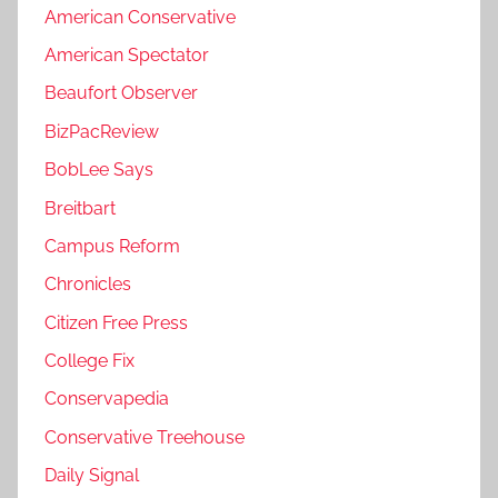
American Conservative
American Spectator
Beaufort Observer
BizPacReview
BobLee Says
Breitbart
Campus Reform
Chronicles
Citizen Free Press
College Fix
Conservapedia
Conservative Treehouse
Daily Signal