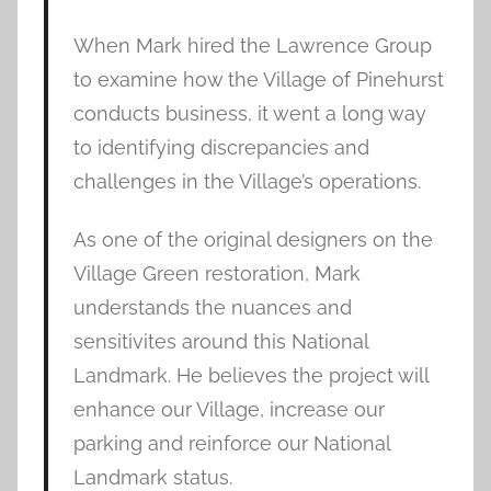
When Mark hired the Lawrence Group
to examine how the Village of Pinehurst
conducts business, it went a long way
to identifying discrepancies and
challenges in the Village’s operations.
As one of the original designers on the
Village Green restoration, Mark
understands the nuances and
sensitivites around this National
Landmark. He believes the project will
enhance our Village, increase our
parking and reinforce our National
Landmark status.