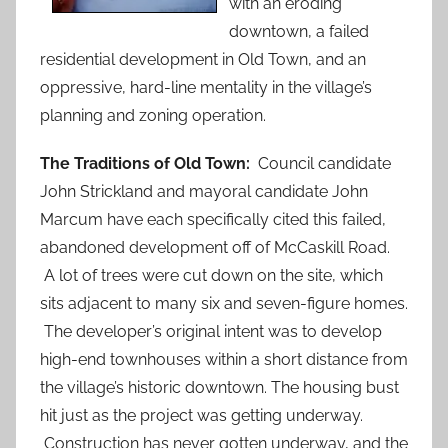
with an eroding
downtown, a failed
residential development in Old Town, and an
oppressive, hard-line mentality in the village’s
planning and zoning operation.
The Traditions of Old Town:
Council candidate
John Strickland and mayoral candidate John
Marcum have each specifically cited this failed,
abandoned development off of McCaskill Road.
A lot of trees were cut down on the site, which
sits adjacent to many six and seven-figure homes.
The developer’s original intent was to develop
high-end townhouses within a short distance from
the village’s historic downtown. The housing bust
hit just as the project was getting underway.
Construction has never gotten underway, and the