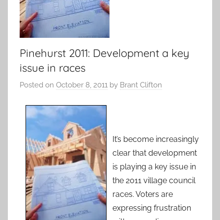
Pinehurst 2011: Development a key
issue in races
Posted on
October 8, 2011
by
Brant Clifton
It’s become increasingly
clear that development
is playing a key issue in
the 2011 village council
races. Voters are
expressing frustration