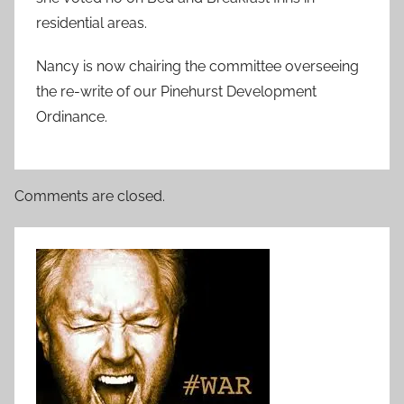
residential areas.
Nancy is now chairing the committee overseeing
the re-write of our Pinehurst Development
Ordinance.
Comments are closed.