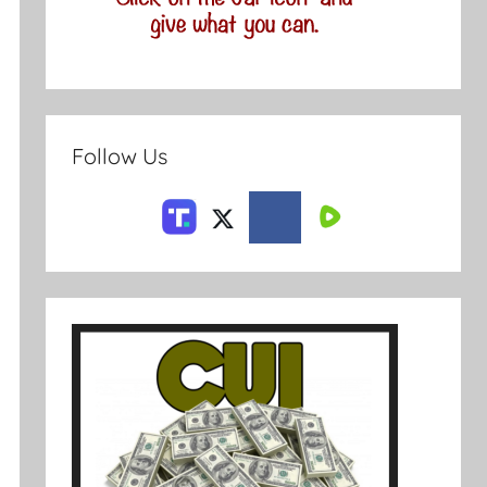
Follow Us