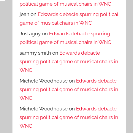
political game of musical chairs in WNC
jean
on
Edwards debacle spurring political
game of musical chairs in WNC
Justaguy
on
Edwards debacle spurring
political game of musical chairs in WNC
sammy smith
on
Edwards debacle
spurring political game of musical chairs in
WNC
Michele Woodhouse
on
Edwards debacle
spurring political game of musical chairs in
WNC
Michele Woodhouse
on
Edwards debacle
spurring political game of musical chairs in
WNC