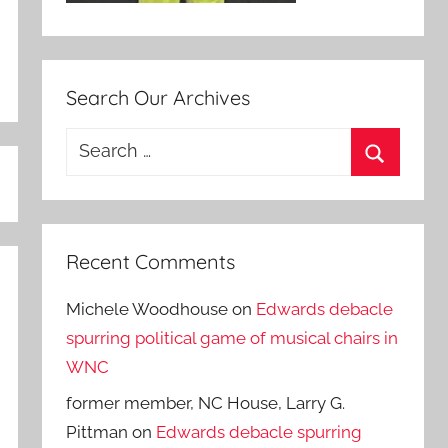
Search Our Archives
Search
for:
Search
Recent Comments
Michele Woodhouse
on
Edwards debacle
spurring political game of musical chairs in
WNC
former member, NC House, Larry G.
Pittman
on
Edwards debacle spurring