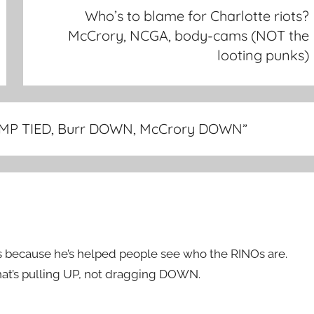
Who’s to blame for Charlotte riots?
McCrory, NCGA, body-cams (NOT the
looting punks)
RUMP TIED, Burr DOWN, McCrory DOWN
”
t’s because he’s helped people see who the RINOs are.
That’s pulling UP, not dragging DOWN.