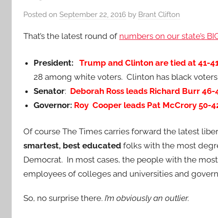
Posted on
September 22, 2016
by
Brant Clifton
That’s the latest round of
numbers on our state’s B
President:
Trump and Clinton are tied at 41-4
28 among white voters. Clinton has black voters
Senator
:
Deborah Ross leads Richard Burr 46
Governor:
Roy Cooper leads Pat McCrory 50-4
Of course The Times carries forward the latest liber
smartest, best educated
folks with the most degr
Democrat. In most cases, the people with the most
employees of colleges and universities and gover
So, no surprise there.
I’m obviously an outlier.