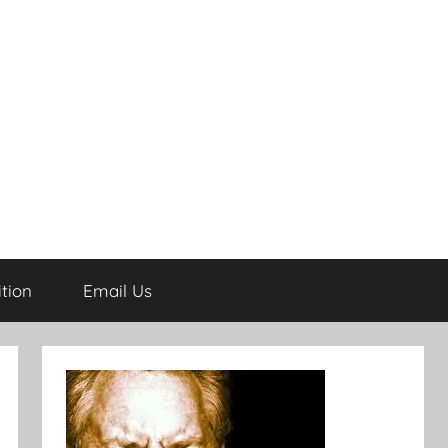
tion
Email Us