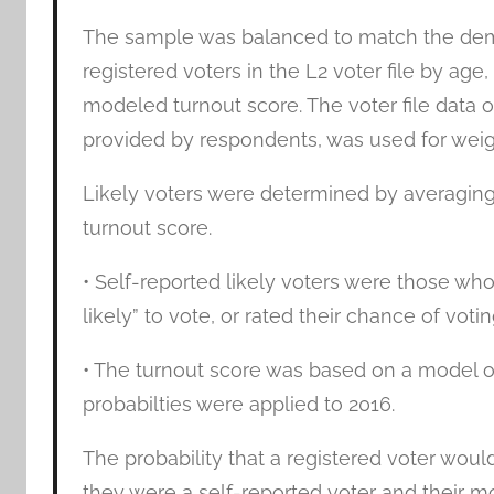
The sample was balanced to match the demog
registered voters in the L2 voter file by age,
modeled turnout score. The voter file data 
provided by respondents, was used for weig
Likely voters were determined by averaging
turnout score.
• Self-reported likely voters were those who
likely” to vote, or rated their chance of votin
• The turnout score was based on a model of 
probabilties were applied to 2016.
The probability that a registered voter wou
they were a self-reported voter and their m