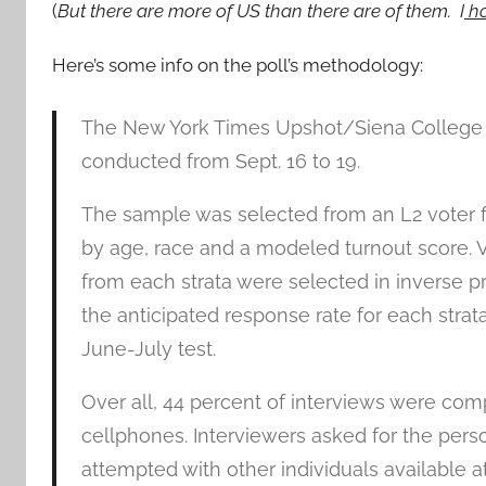
(
But there are more of US than there are of them. I
ho
Here’s some info on the poll’s methodology:
The New York Times Upshot/Siena College po
conducted from Sept. 16 to 19.
The sample was selected from an L2 voter fil
by age, race and a modeled turnout score. 
from each strata were selected in inverse p
the anticipated response rate for each strat
June-July test.
Over all, 44 percent of interviews were co
cellphones. Interviewers asked for the perso
attempted with other individuals available a