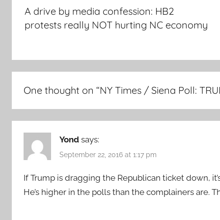
navigation
A drive by media confession: HB2
protests really NOT hurting NC economy
One thought on “
NY Times / Siena Poll: T
Yond
says:
September 22, 2016 at 1:17 pm
If Trump is dragging the Republican ticket down, i
He’s higher in the polls than the complainers are. 