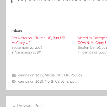
Related
Fox News poll: Trump UP, Burr UP.
Meredith College p
McCrory UP
DOWN; McCrory 
September 22, 2016
September 26, 20
In "campaign 2016"
In "campaign 2016
campaign 2016
,
Media
,
NCGOP
,
Politics
campaign 2016
,
North Carolina
,
poll
Post
Previous Post