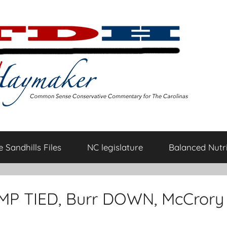
 Sandhills Files
NC legislature
Balanced Nutri
UMP TIED, Burr DOWN, McCrory