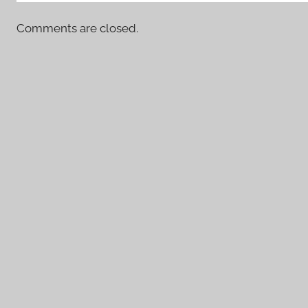
Comments are closed.