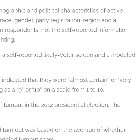
raphic and political characteristics of active
 race, gender, party registration, region and a
on respondents, not the self-reported information
hting.
 a self-reported likely-voter screen and a modeled
 indicated that they were “almost certain” or “very
g as a “9” or “10” on a scale from 1 to 10.
turnout in the 2012 presidential election. The
ld turn out was based on the average of whether
odeled turnout score.