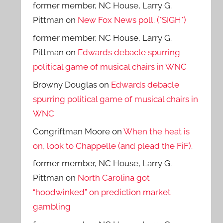
former member, NC House, Larry G.
Pittman
on
New Fox News poll. (*SIGH*)
former member, NC House, Larry G.
Pittman
on
Edwards debacle spurring
political game of musical chairs in WNC
Browny Douglas
on
Edwards debacle
spurring political game of musical chairs in
WNC
Congriftman Moore
on
When the heat is
on, look to Chappelle (and plead the FiF).
former member, NC House, Larry G.
Pittman
on
North Carolina got
“hoodwinked” on prediction market
gambling