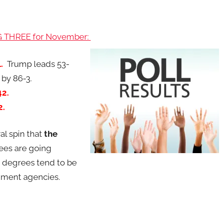
IG THREE for November:
1.
Trump leads 53-
 by 86-3.
-42.
2.
al spin that
the
ees are going
 degrees tend to be
nment agencies.