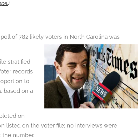
pe.
)
ll of 782 likely voters in North Carolina was
e stratified
Voter records
roportion to
a, based on a
mpleted on
n listed on the voter file; no interviews were
t the number.