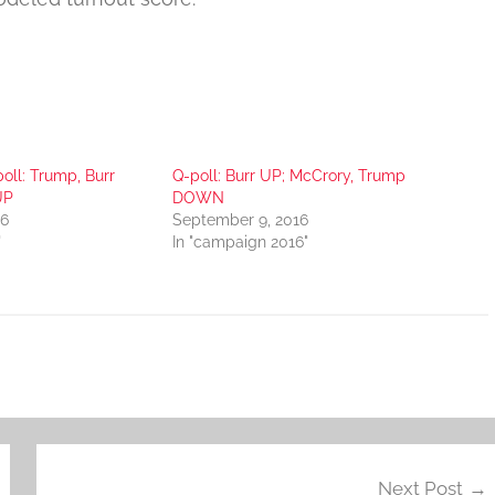
oll: Trump, Burr
Q-poll: Burr UP; McCrory, Trump
UP
DOWN
16
September 9, 2016
"
In "campaign 2016"
Next Post