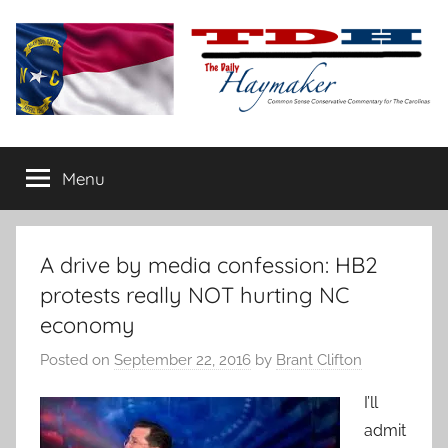
Skip
to
content
The
Carolina-
flavored
Menu
Daily
conservative
commentary
Haymaker
A drive by media confession: HB2
protests really NOT hurting NC
economy
Posted on
September 22, 2016
by
Brant Clifton
I’ll
admit