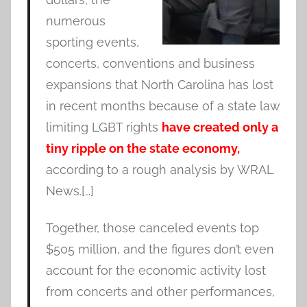
numerous
sporting events,
concerts, conventions and business
expansions that North Carolina has lost
in recent months because of a state law
limiting LGBT rights
have created only a
tiny ripple on the state economy,
according to a rough analysis by WRAL
News.[…]
Together, those canceled events top
$505 million, and the figures don’t even
account for the economic activity lost
from concerts and other performances,