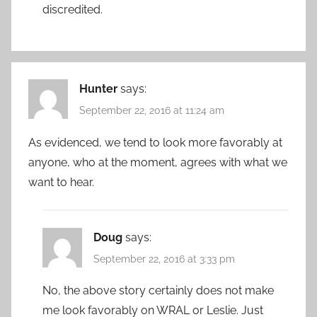
discredited.
Hunter
says:
September 22, 2016 at 11:24 am
As evidenced, we tend to look more favorably at
anyone, who at the moment, agrees with what we
want to hear.
Doug
says:
September 22, 2016 at 3:33 pm
No, the above story certainly does not make
me look favorably on WRAL or Leslie. Just