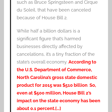
such as Bruce Springsteen and Cirque
du Soleil, that have been canceled
because of House Bill 2.
While half a billion dollars is a
significant figure that’s harmed
businesses directly affected by
cancelations, it’s a tiny fraction of the
state’s overall economy.
According to
the U.S. Department of Commerce,
North Carolina’s gross state domestic
product for 2015 was $510 billion
.
So,
even at $500 million, House Bill 2’s
impact on the state economy has been
about 0.1 percent.[…]