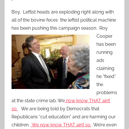
Boy. Leftist heads are exploding right along with
all of the bovine feces the leftist political machine
has been pushing this campaign season. Roy
Cooper
has been
running
ads
claiming
he “fixed”
the
problems
at the state crime lab. We
now know THAT ain’t
so.
We are being told by Democrats that
Republicans “cut education” and are harming our
children.
We now know THAT ain’t so.
We’re even