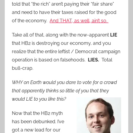
told that “the rich” aren’t paying their “fair share”
and need to have their taxes raised for the good
of the economy.
And THAT, as well, ain’t so.
Take all of that, along with the now-apparent
LIE
that HB2 is destroying our economy, and you
realize that the entire leftist / Democrat campaign
operation is based on falsehoods.
LIES.
Total
bull-crap.
WHY on Earth would you dare to vote for a crowd
that apparently thinks so little of you that they
would LIE to you like this?
Now that the HB2 myth
has been debunked. I’ve
got a new lead for our