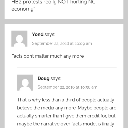
HB2 protests really NOT hurting NC
economy
”
Yond
says:
September 22, 2016 at 10:09 am
Facts don’t matter much any more.
Doug
says:
September 22, 2016 at 10:58 am
That is why less than a third of people actually
believe the media any more. Maybe people are
actually smarter than I give them credit for, but
maybe the narrative over facts model is finally