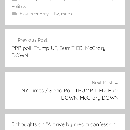
Politics
bias
,
economy
,
HB2
,
media
Post
Previous Post
navigation
PPP poll: Trump UP, Burr TIED, McCrory
DOWN
Next Post
NY Times / Siena Poll: TRUMP TIED, Burr
DOWN, McCrory DOWN
5 thoughts on “
A drive by media confession: