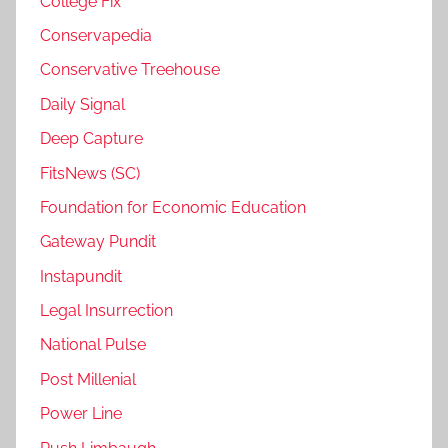
College Fix
Conservapedia
Conservative Treehouse
Daily Signal
Deep Capture
FitsNews (SC)
Foundation for Economic Education
Gateway Pundit
Instapundit
Legal Insurrection
National Pulse
Post Millenial
Power Line