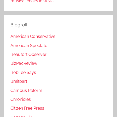
musical chairs in WNC
Blogroll
American Conservative
American Spectator
Beaufort Observer
BizPacReview
BobLee Says
Breitbart
Campus Reform
Chronicles
Citizen Free Press