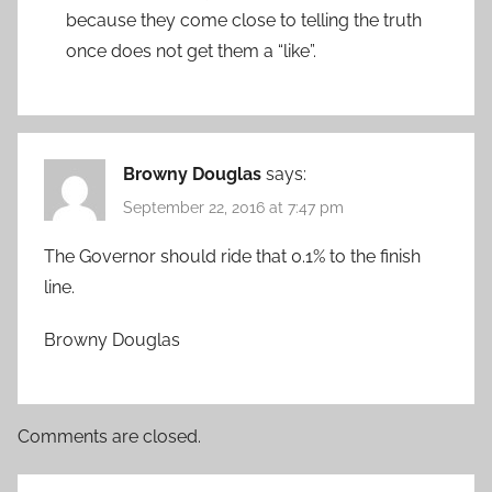
because they come close to telling the truth
once does not get them a “like”.
Browny Douglas
says:
September 22, 2016 at 7:47 pm
The Governor should ride that 0.1% to the finish
line.
Browny Douglas
Comments are closed.