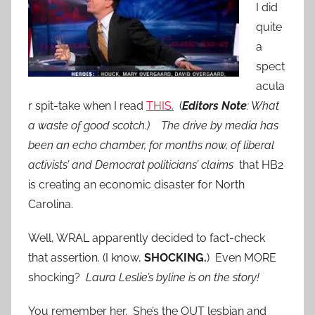
I did
quite
a
spect
acula
r spit-take when I read
THIS.
(
Editors Note
: What
a waste of good scotch.) The drive by media has
been an echo chamber, for months now, of liberal
activists’ and Democrat politicians’ claims
that HB2
is creating an economic disaster for North
Carolina.
Well, WRAL apparently decided to fact-check
that assertion. (I know,
SHOCKING.
) Even MORE
shocking?
Laura Leslie’s byline is on the story!
You remember her. She’s the OUT lesbian and