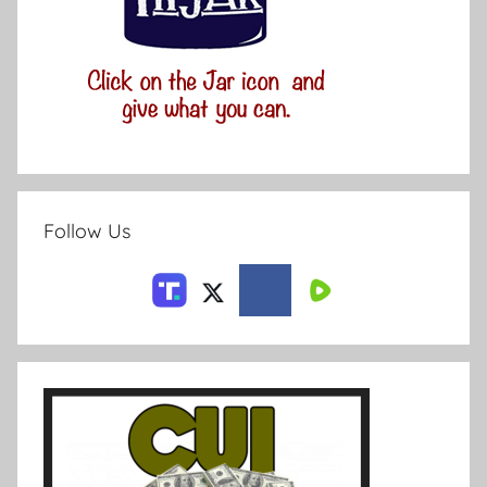
Follow Us