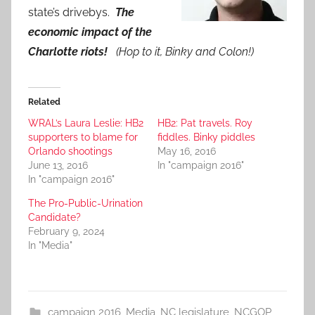
state’s drivebys.
The
economic impact of the
Charlotte riots!
(Hop to it, Binky and Colon!)
Related
WRAL’s Laura Leslie: HB2
HB2: Pat travels. Roy
supporters to blame for
fiddles. Binky piddles
Orlando shootings
May 16, 2016
June 13, 2016
In "campaign 2016"
In "campaign 2016"
The Pro-Public-Urination
Candidate?
February 9, 2024
In "Media"
campaign 2016
,
Media
,
NC legislature
,
NCGOP
,