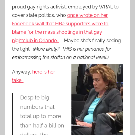
proud gay rights activist, employed by WRAL to
cover state politics, who
once wrote on her
Facebook wall that HB2 supporters were to
blame for the mass shootings in that gay
nightclub in Orlando.
Maybe she’s finally seeing
the light.
(More likely? THIS is her penance for
embarrassing the station on a national level.)
Anyway,
here is her
take:
Despite big
numbers that
total up to more
than half a billion
dollars, the