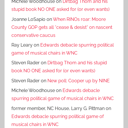
Michele Woodhouse
on
Dirtbag Thom and his
stupid book NO ONE asked for (or even wants)
Joanne LoSapio
on
When RINOs roar: Moore
County GOP gets all *cease & desist* on nascent
conservative caucus
Ray Leary
on
Edwards debacle spurring political
game of musical chairs in WNC
Steven Rader
on
Dirtbag Thom and his stupid
book NO ONE asked for (or even wants)
Steven Rader
on
New poll: Cooper up by NINE
Michele Woodhouse
on
Edwards debacle
spurring political game of musical chairs in WNC
former member, NC House, Larry G. Pittman
on
Edwards debacle spurring political game of
musical chairs in WNC