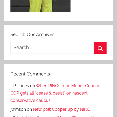
Search Our Archives
Search
for:
Search
Recent Comments
J.P. Jones
on
When RINOs roar: Moore County
GOP gets all *cease & desist* on nascent
conservative caucus
jwmson
on
New poll: Cooper up by NINE