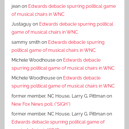
jean
on
Edwards debacle spurring political game
of musical chairs in WNC
Justaguy
on
Edwards debacle spurring political
game of musical chairs in WNC
sammy smith
on
Edwards debacle spurring
political game of musical chairs in WNC
Michele Woodhouse
on
Edwards debacle
spurring political game of musical chairs in WNC
Michele Woodhouse
on
Edwards debacle
spurring political game of musical chairs in WNC
former member, NC House, Larry G. Pittman
on
New Fox News poll. (*SIGH*)
former member, NC House, Larry G. Pittman
on
Edwards debacle spurring political game of