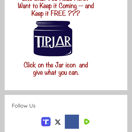
Follow Us