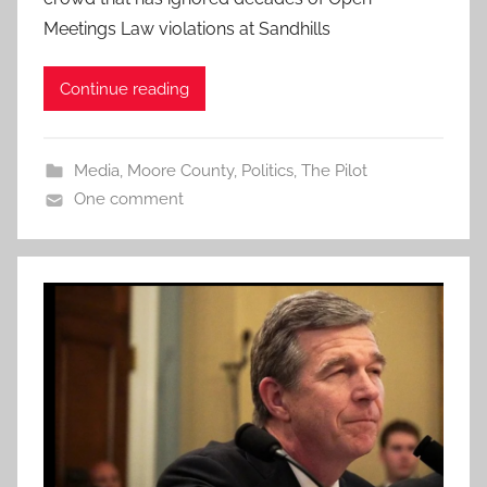
Meetings Law violations at Sandhills
Continue reading
Media
,
Moore County
,
Politics
,
The Pilot
One comment