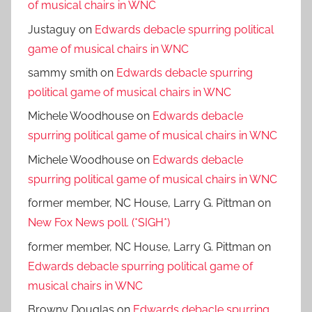
of musical chairs in WNC
Justaguy
on
Edwards debacle spurring political
game of musical chairs in WNC
sammy smith
on
Edwards debacle spurring
political game of musical chairs in WNC
Michele Woodhouse
on
Edwards debacle
spurring political game of musical chairs in WNC
Michele Woodhouse
on
Edwards debacle
spurring political game of musical chairs in WNC
former member, NC House, Larry G. Pittman
on
New Fox News poll. (*SIGH*)
former member, NC House, Larry G. Pittman
on
Edwards debacle spurring political game of
musical chairs in WNC
Browny Douglas
on
Edwards debacle spurring