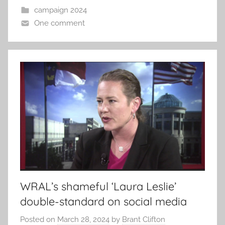
campaign 2024
One comment
WRAL’s shameful ‘Laura Leslie’
double-standard on social media
Posted on
March 28, 2024
by
Brant Clifton