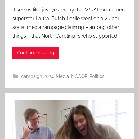
It seems like just yesterday that WRAL on-camera
superstar Laura ‘Butch’ Leslie went on a vulgar
social media rampage claiming – among other
things – that North Carolinians who supported
Continue reading
campaign 2024
,
Media
,
NCGOP
,
Politics