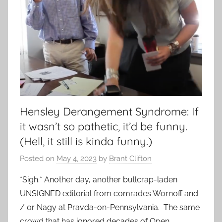
Hensley Derangement Syndrome: If
it wasn’t so pathetic, it’d be funny.
(Hell, it still is kinda funny.)
Posted on
May 4, 2023
by
Brant Clifton
*Sigh.* Another day, another bullcrap-laden
UNSIGNED editorial from comrades Wornoff and
/ or Nagy at Pravda-on-Pennsylvania. The same
crowd that has ignored decades of Open