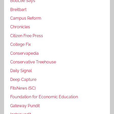
BobLee Says
Breitbart
Campus Reform
Chronicles
Citizen Free Press
College Fix
Conservapedia
Conservative Treehouse
Daily Signal
Deep Capture
FitsNews (SC)
Foundation for Economic Education
Gateway Pundit