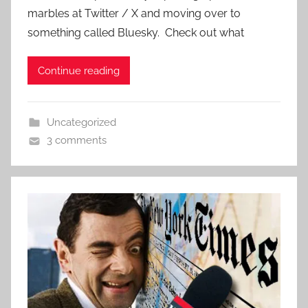
marbles at Twitter / X and moving over to
something called Bluesky. Check out what
Continue reading
Uncategorized
3 comments