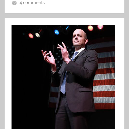
4 comments