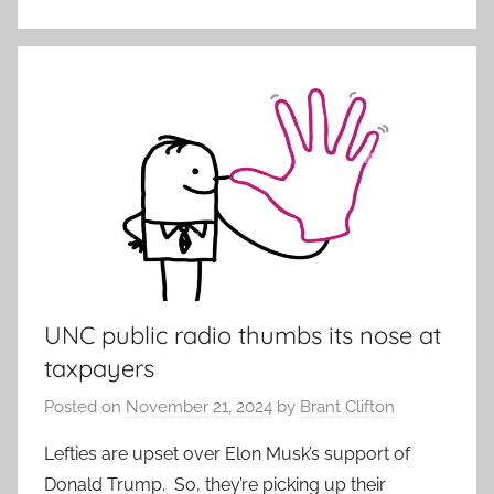
UNC public radio thumbs its nose at
taxpayers
Posted on
November 21, 2024
by
Brant Clifton
Lefties are upset over Elon Musk’s support of
Donald Trump. So, they’re picking up their