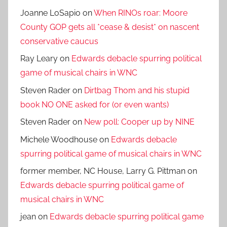
Joanne LoSapio
on
When RINOs roar: Moore
County GOP gets all *cease & desist* on nascent
conservative caucus
Ray Leary
on
Edwards debacle spurring political
game of musical chairs in WNC
Steven Rader
on
Dirtbag Thom and his stupid
book NO ONE asked for (or even wants)
Steven Rader
on
New poll: Cooper up by NINE
Michele Woodhouse
on
Edwards debacle
spurring political game of musical chairs in WNC
former member, NC House, Larry G. Pittman
on
Edwards debacle spurring political game of
musical chairs in WNC
jean
on
Edwards debacle spurring political game