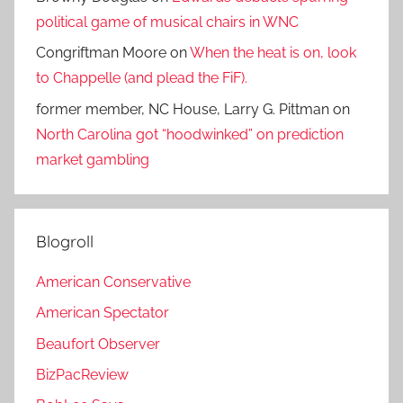
political game of musical chairs in WNC
Congriftman Moore
on
When the heat is on, look
to Chappelle (and plead the FiF).
former member, NC House, Larry G. Pittman
on
North Carolina got “hoodwinked” on prediction
market gambling
Blogroll
American Conservative
American Spectator
Beaufort Observer
BizPacReview