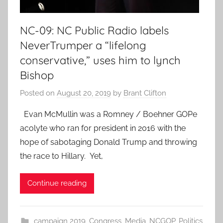
NC-09: NC Public Radio labels
NeverTrumper a “lifelong
conservative,” uses him to lynch
Bishop
Posted on
August 20, 2019
by
Brant Clifton
Evan McMullin was a Romney / Boehner GOPe
acolyte who ran for president in 2016 with the
hope of sabotaging Donald Trump and throwing
the race to Hillary. Yet,
Continue reading
campaign 2019
,
Congress
,
Media
,
NCGOP
,
Politics