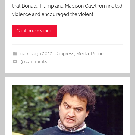
that Donald Trump and Madison Cawthorn incited
violence and encouraged the violent
Continue reading
campaign 2020
,
Congress
,
Media
,
Politics
3 comments