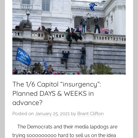
The 1/6 Capitol “insurgency”:
Planned DAYS & WEEKS in
advance?
Posted on
January 25, 2021
by
Brant Clifton
The Democrats and their media lapdogs are
trying sooooooooo hard to sell us on the idea