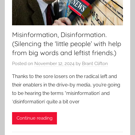
Misinformation, Disinformation.
(Silencing the ‘little people’ with help
from big words and leftist friends.)
Posted on
November 12, 2024
by
Brant Clifton
Thanks to the sore losers on the radical left and
their enablers in the drive-by media, you’re going
to be hearing the terms “misinformation’ and
‘disinformation’ quite a bit over
Continue reading