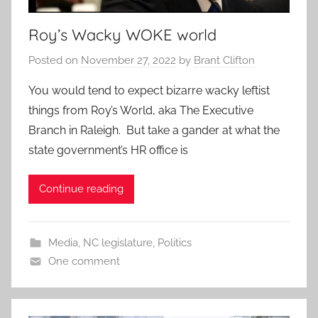
Roy’s Wacky WOKE world
Posted on
November 27, 2022
by
Brant Clifton
You would tend to expect bizarre wacky leftist
things from Roy’s World, aka The Executive
Branch in Raleigh. But take a gander at what the
state government’s HR office is
Continue reading
Media
,
NC legislature
,
Politics
One comment