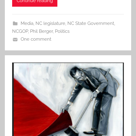
Continue reading
Media
,
NC legislature
,
NC State Government
,
NCGOP
,
Phil Berger
,
Politics
One comment