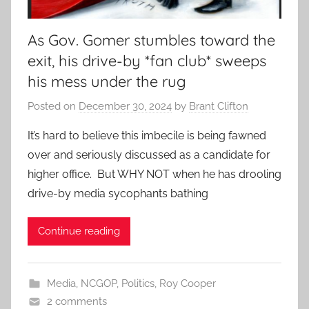
As Gov. Gomer stumbles toward the
exit, his drive-by *fan club* sweeps
his mess under the rug
Posted on
December 30, 2024
by
Brant Clifton
It’s hard to believe this imbecile is being fawned
over and seriously discussed as a candidate for
higher office. But WHY NOT when he has drooling
drive-by media sycophants bathing
Continue reading
Media
,
NCGOP
,
Politics
,
Roy Cooper
2 comments