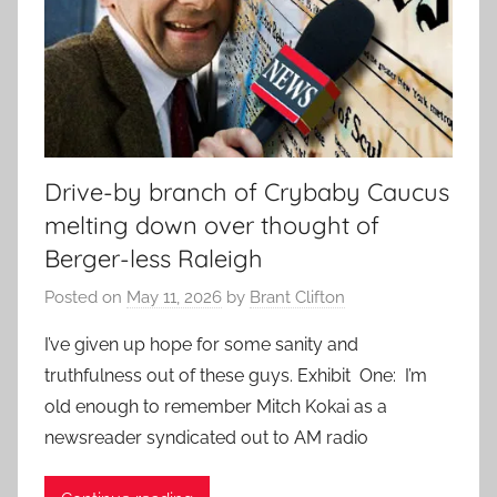
Drive-by branch of Crybaby Caucus
melting down over thought of
Berger-less Raleigh
Posted on
May 11, 2026
by
Brant Clifton
I’ve given up hope for some sanity and
truthfulness out of these guys. Exhibit One: I’m
old enough to remember Mitch Kokai as a
newsreader syndicated out to AM radio