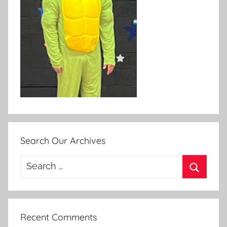
Search Our Archives
Search
for:
Search
Recent Comments