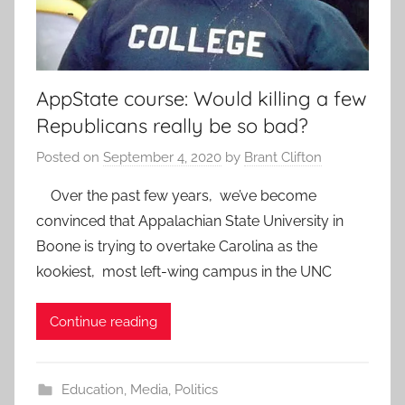
AppState course: Would killing a few
Republicans really be so bad?
Posted on
September 4, 2020
by
Brant Clifton
Over the past few years, we’ve become
convinced that Appalachian State University in
Boone is trying to overtake Carolina as the
kookiest, most left-wing campus in the UNC
Continue reading
Education
,
Media
,
Politics