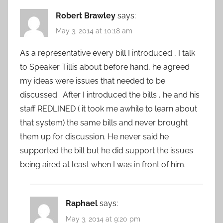
Robert Brawley
says:
May 3, 2014 at 10:18 am
As a representative every bill I introduced , I talk
to Speaker Tillis about before hand, he agreed
my ideas were issues that needed to be
discussed . After I introduced the bills , he and his
staff REDLINED ( it took me awhile to learn about
that system) the same bills and never brought
them up for discussion. He never said he
supported the bill but he did support the issues
being aired at least when I was in front of him.
Raphael
says:
May 3, 2014 at 9:20 pm