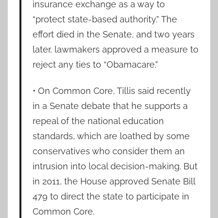
insurance exchange as a way to
“protect state-based authority.” The
effort died in the Senate, and two years
later, lawmakers approved a measure to
reject any ties to “Obamacare.”
• On Common Core, Tillis said recently
in a Senate debate that he supports a
repeal of the national education
standards, which are loathed by some
conservatives who consider them an
intrusion into local decision-making. But
in 2011, the House approved Senate Bill
479 to direct the state to participate in
Common Core.