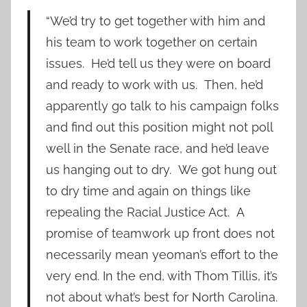
“We’d try to get together with him and
his team to work together on certain
issues. He’d tell us they were on board
and ready to work with us. Then, he’d
apparently go talk to his campaign folks
and find out this position might not poll
well in the Senate race, and he’d leave
us hanging out to dry. We got hung out
to dry time and again on things like
repealing the Racial Justice Act. A
promise of teamwork up front does not
necessarily mean yeoman’s effort to the
very end. In the end, with Thom Tillis, it’s
not about what’s best for North Carolina.