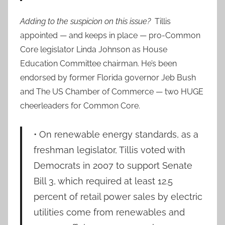
Adding to the suspicion on this issue?
Tillis
appointed — and keeps in place — pro-Common
Core legislator Linda Johnson as House
Education Committee chairman. He’s been
endorsed by former Florida governor Jeb Bush
and The US Chamber of Commerce — two HUGE
cheerleaders for Common Core.
• On renewable energy standards, as a
freshman legislator, Tillis voted with
Democrats in 2007 to support Senate
Bill 3, which required at least 12.5
percent of retail power sales by electric
utilities come from renewables and