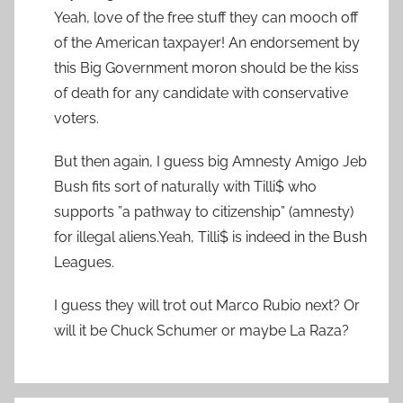
Yeah, love of the free stuff they can mooch off
of the American taxpayer! An endorsement by
this Big Government moron should be the kiss
of death for any candidate with conservative
voters.
But then again, I guess big Amnesty Amigo Jeb
Bush fits sort of naturally with Tilli$ who
supports ”a pathway to citizenship” (amnesty)
for illegal aliens.Yeah, Tilli$ is indeed in the Bush
Leagues.
I guess they will trot out Marco Rubio next? Or
will it be Chuck Schumer or maybe La Raza?