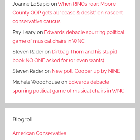
Joanne LoSapio
on
When RINOs roar: Moore
County GOP gets all *cease & desist* on nascent
conservative caucus
Ray Leary
on
Edwards debacle spurring political
game of musical chairs in WNC
Steven Rader
on
Dirtbag Thom and his stupid
book NO ONE asked for (or even wants)
Steven Rader
on
New poll: Cooper up by NINE
Michele Woodhouse
on
Edwards debacle
spurring political game of musical chairs in WNC
Blogroll
American Conservative