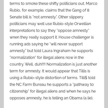
terms to smoke these shifty politicians out. Marco
Rubio, for example, claims that the Gang of 8
Senate bill is ”not amnesty”. Other slippery
politicians may well use Rubio-style Orwellian
interpretations to say they ”oppose amnesty”
wnen they really support it. House challenger is
running ads saying he ”will never support
amnesty” but told Laura Ingraham he supports
”normalization” for illegal aliens now in the
country. Well, duh!!!! Normalization is just another
term for amnesty. It would appear that Tillis is
using a Rubio-style distortion of terms. Tilli$ told
the NC Farm Bureau he supports a ”pathway to
citizenship” for illegal aliens and when he says he
opposes amnesty, he is telling an Obama (a lie).