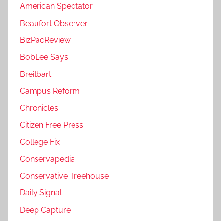
American Spectator
Beaufort Observer
BizPacReview
BobLee Says
Breitbart
Campus Reform
Chronicles
Citizen Free Press
College Fix
Conservapedia
Conservative Treehouse
Daily Signal
Deep Capture