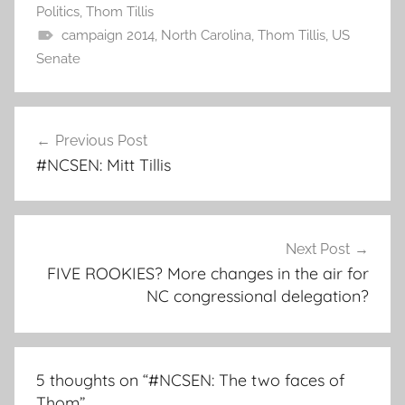
Politics
,
Thom Tillis
campaign 2014
,
North Carolina
,
Thom Tillis
,
US
Senate
Post
Previous Post
navigation
#NCSEN: Mitt Tillis
Next Post
FIVE ROOKIES? More changes in the air for
NC congressional delegation?
5 thoughts on “
#NCSEN: The two faces of
Thom
”