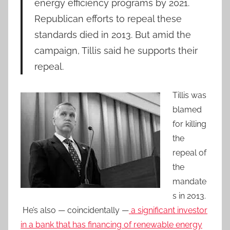
energy efficiency programs by 2021.
Republican efforts to repeal these
standards died in 2013. But amid the
campaign, Tillis said he supports their
repeal.
Tillis was
blamed
for killing
the
repeal of
the
mandate
s in 2013.
He’s also — coincidentally —
a significant investor
in a bank that has financing of renewable energy