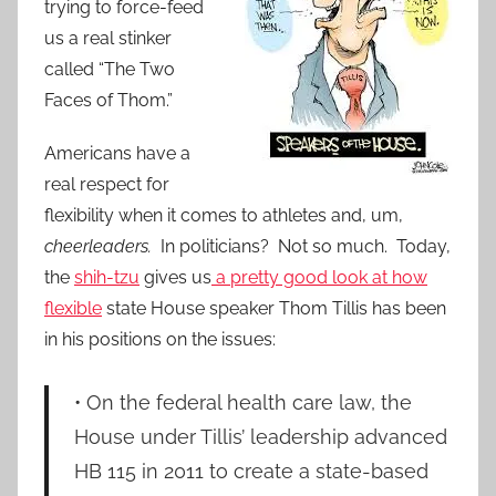
trying to force-feed
us a real stinker
called “The Two
Faces of Thom.”
Americans have a
real respect for
flexibility when it comes to athletes and, um,
cheerleaders.
In politicians? Not so much. Today,
the
shih-tzu
gives us
a pretty good look at how
flexible
state House speaker Thom Tillis has been
in his positions on the issues:
• On the federal health care law, the
House under Tillis’ leadership advanced
HB 115 in 2011 to create a state-based