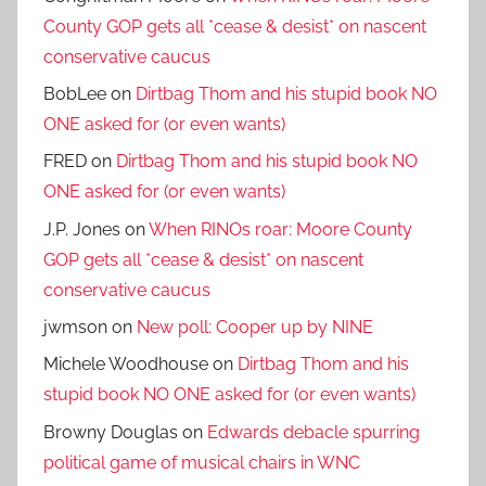
County GOP gets all *cease & desist* on nascent
conservative caucus
BobLee
on
Dirtbag Thom and his stupid book NO
ONE asked for (or even wants)
FRED
on
Dirtbag Thom and his stupid book NO
ONE asked for (or even wants)
J.P. Jones
on
When RINOs roar: Moore County
GOP gets all *cease & desist* on nascent
conservative caucus
jwmson
on
New poll: Cooper up by NINE
Michele Woodhouse
on
Dirtbag Thom and his
stupid book NO ONE asked for (or even wants)
Browny Douglas
on
Edwards debacle spurring
political game of musical chairs in WNC