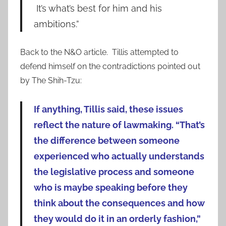
It’s what’s best for him and his
ambitions.”
Back to the N&O article. Tillis attempted to
defend himself on the contradictions pointed out
by The Shih-Tzu:
If anything, Tillis said, these issues
reflect the nature of lawmaking. “That’s
the difference between someone
experienced who actually understands
the legislative process and someone
who is maybe speaking before they
think about the consequences and how
they would do it in an orderly fashion,”