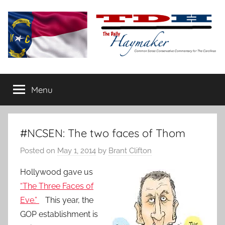
Skip
to
content
The
Carolina-
flavored
Menu
Daily
conservative
commentary
Haymaker
#NCSEN: The two faces of Thom
Posted on
May 1, 2014
by
Brant Clifton
Hollywood gave us
“The Three Faces of
Eve.”
This year, the
GOP establishment is