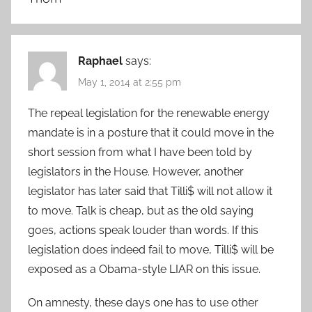
Raphael
says:
May 1, 2014 at 2:55 pm
The repeal legislation for the renewable energy
mandate is in a posture that it could move in the
short session from what I have been told by
legislators in the House. However, another
legislator has later said that Tilli$ will not allow it
to move. Talk is cheap, but as the old saying
goes, actions speak louder than words. If this
legislation does indeed fail to move, Tilli$ will be
exposed as a Obama-style LIAR on this issue.
On amnesty, these days one has to use other