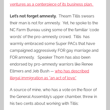
ventures as a centerpiece of its business plan.
Let’s not forget amnesty.
Theam Tillis swears
their man is not for amnesty. Yet, he spoke to the
NC Farm Bureau using some of the familiar ‘code
words’ of the pro-amnesty crowd. Tillis has
warmly embraced some Super PACs that have
campaigned aggressively FOR gay marriage and
FOR amnesty. Speaker Thom has also been
endorsed by pro-amnesty warriors like Renee
Ellmers and Jeb Bush —
who has described
illegal immigration as “an act of love.”
A source of mine, who has a vote on the floor of
the General Assembly’s upper chamber, threw in
his two cents about working with Tillis: