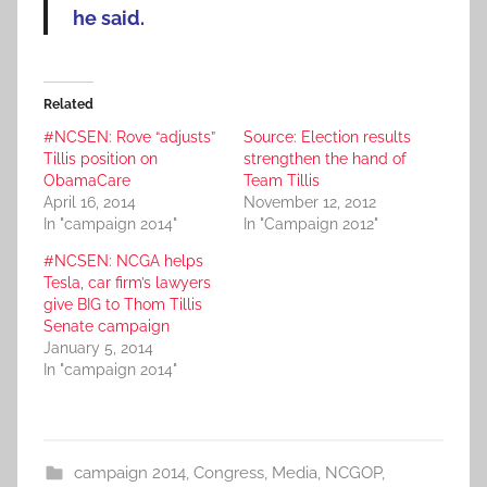
he said.
Related
#NCSEN: Rove “adjusts”
Source: Election results
Tillis position on
strengthen the hand of
ObamaCare
Team Tillis
April 16, 2014
November 12, 2012
In "campaign 2014"
In "Campaign 2012"
#NCSEN: NCGA helps
Tesla, car firm’s lawyers
give BIG to Thom Tillis
Senate campaign
January 5, 2014
In "campaign 2014"
campaign 2014
,
Congress
,
Media
,
NCGOP
,