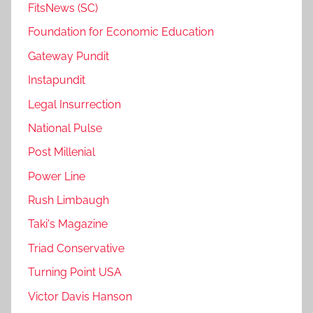
FitsNews (SC)
Foundation for Economic Education
Gateway Pundit
Instapundit
Legal Insurrection
National Pulse
Post Millenial
Power Line
Rush Limbaugh
Taki's Magazine
Triad Conservative
Turning Point USA
Victor Davis Hanson