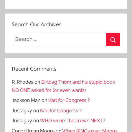
Search Our Archives
Search
for:
Search
Recent Comments
R. Rhodes
on
Dirtbag Thom and his stupid book
NO ONE asked for (or even wants)
Jackson Man
on
Karl for Congress ?
Justaguy
on
Karl for Congress ?
Justaguy
on
WHO wears the crown NEXT?
Congriftman Moore
on
When RINOs roar: Moore