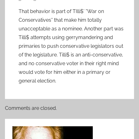
That behavior is part of TIlli$’ ”War on
Conservatives” that make him totally
unacceptable as a nominee. Another part was
Tilli$ attempts using gerrymandering and
primaries to push conservative legislators out
of the legislature. Tilli$ is an anti-conservative,
and no conservative voter in their right mind
would vote for him either in a primary or
general election.
Comments are closed.