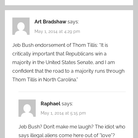
Art Bradshaw
says:
May 1, 2014 at 4:29 pm
Jeb Bush endorsement of Thom Tillis: “It is
critically important that Republicans win a
majority in the United States Senate, and I am
confident that the road to a majority runs through
Thom Tillis in North Carolina.”
Raphael
says:
May 1, 2014 at 5:15 pm
Jeb Bush? Don’t make me laugh? The idiot who
says illegal aliens come here out of ”love”?