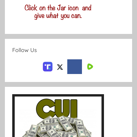
Follow Us