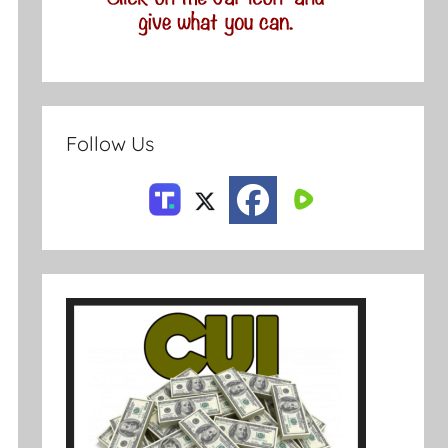
Follow Us