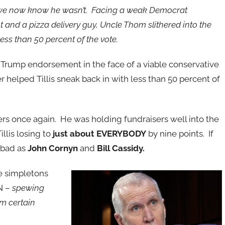
 we now know he wasn’t. Facing a weak Democrat
 and a pizza delivery guy, Uncle Thom slithered into the
less than 50 percent of the vote.
a Trump endorsement in the face of a viable conservative
r helped Tillis sneak back in with less than 50 percent of
rs once again. He was holding fundraisers well into the
illis losing to
just about EVERYBODY
by nine points. If
 bad as
John Cornyn
and
Bill Cassidy.
e simpletons
N –
spewing
m certain