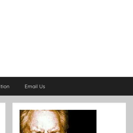
tion
Email Us