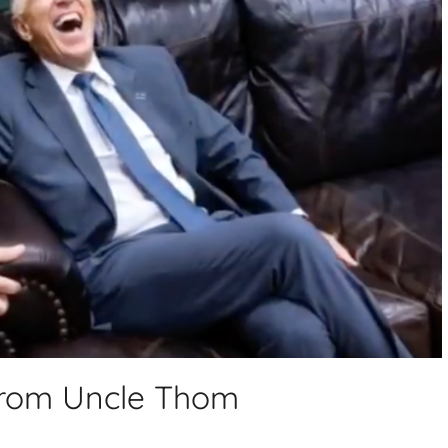
 from Uncle Thom