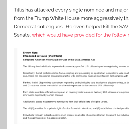
Tillis has attacked every single nominee and majo
from the Trump White House more aggressively tha
Democrat colleagues. He even helped kill the SAVE
Senate,
which would have provided for the followi