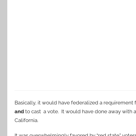
Basically, it would have federalized a requirement f
and
to cast a vote. It would have done away with a
California.
It was overwhelmingly favored by “red state” voters.