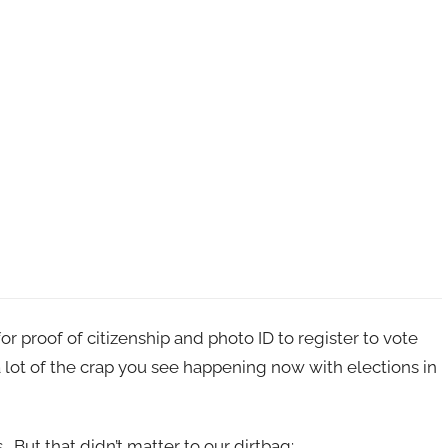
or proof of citizenship and photo ID to register to vote
 lot of the crap you see happening now with elections in
 But that didn’t matter to our dirtbag: