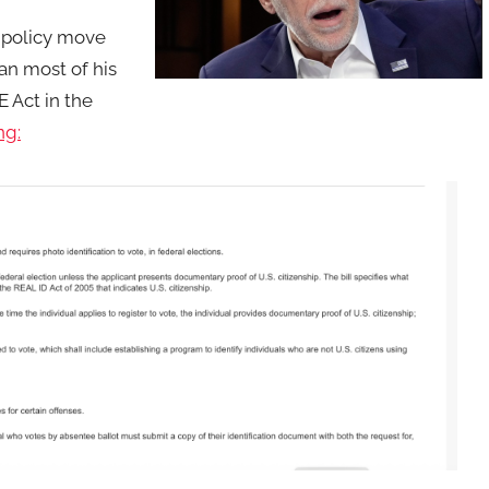
r policy move
n most of his
 Act in the
ng: