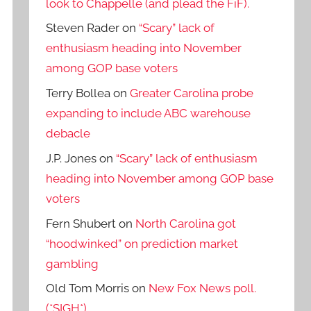
look to Chappelle (and plead the FiF).
Steven Rader
on
“Scary” lack of
enthusiasm heading into November
among GOP base voters
Terry Bollea
on
Greater Carolina probe
expanding to include ABC warehouse
debacle
J.P. Jones
on
“Scary” lack of enthusiasm
heading into November among GOP base
voters
Fern Shubert
on
North Carolina got
“hoodwinked” on prediction market
gambling
Old Tom Morris
on
New Fox News poll.
(*SIGH*)