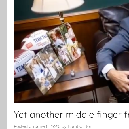
Yet another middle finger
Posted on
June 8, 2026
by
Brant Clifton