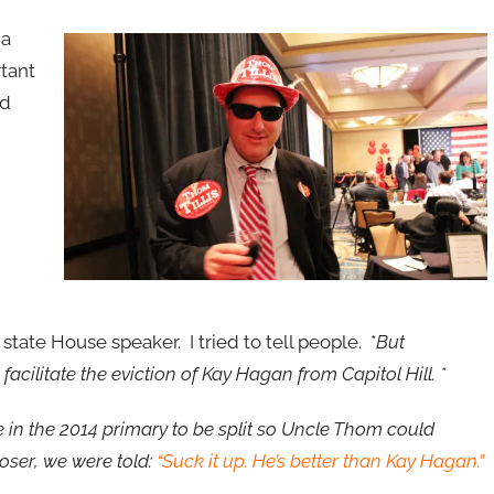
 a
rtant
ld
state House speaker. I tried to tell people. *
But
ilitate the eviction of Kay Hagan from Capitol Hill. *
 in the 2014 primary to be split so Uncle Thom could
loser, we were told:
“Suck it up. He’s better than Kay Hagan.”