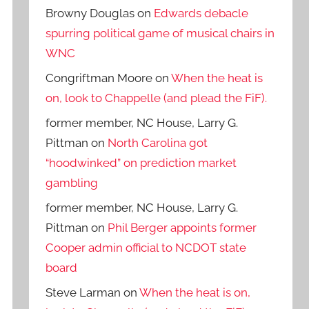
Browny Douglas
on
Edwards debacle
spurring political game of musical chairs in
WNC
Congriftman Moore
on
When the heat is
on, look to Chappelle (and plead the FiF).
former member, NC House, Larry G.
Pittman
on
North Carolina got
“hoodwinked” on prediction market
gambling
former member, NC House, Larry G.
Pittman
on
Phil Berger appoints former
Cooper admin official to NCDOT state
board
Steve Larman
on
When the heat is on,