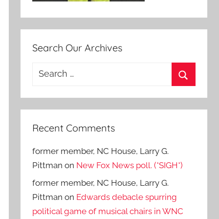
Search Our Archives
Search
for:
Search
Recent Comments
former member, NC House, Larry G.
Pittman
on
New Fox News poll. (*SIGH*)
former member, NC House, Larry G.
Pittman
on
Edwards debacle spurring
political game of musical chairs in WNC