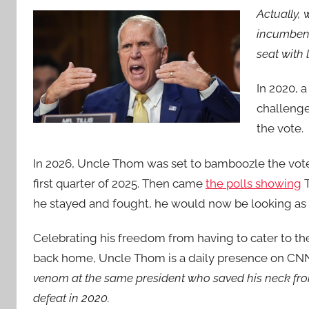
Actually,
incumbent
seat with 
In 2020, 
challenge
the vote.
In 2026, Uncle Thom was set to bamboozle the vote
first quarter of 2025. Then came
the polls showing
T
he stayed and fought, he would now be looking as
Celebrating his freedom from having to cater to th
back home, Uncle Thom is a daily presence on CN
venom at the same president who saved his neck fro
defeat in 2020.