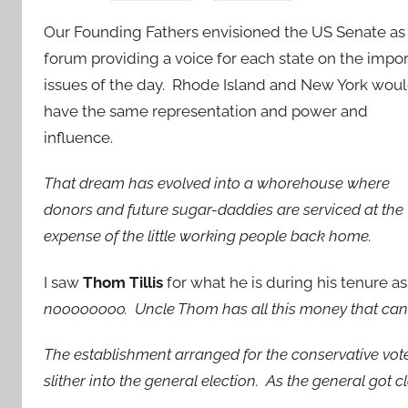
Our Founding Fathers envisioned the US Senate as
forum providing a voice for each state on the impo
issues of the day. Rhode Island and New York wou
have the same representation and power and
influence.
That dream has evolved into a whorehouse where
donors and future sugar-daddies are serviced at the
expense of the little working people back home.
I saw
Thom Tillis
for what he is during his tenure as 
noooooooo. Uncle Thom has all this money that can fac
The establishment arranged for the conservative vote
slither into the general election. As the general got c