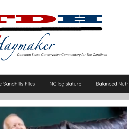
 Sandhills Files
NC legislature
Balanced Nutri