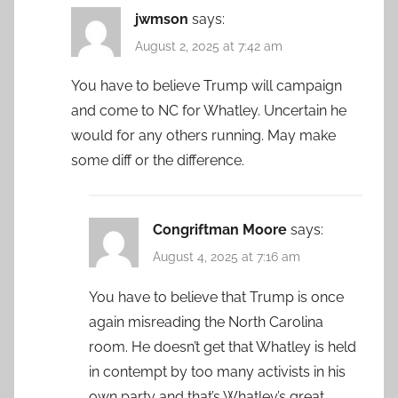
jwmson
says:
August 2, 2025 at 7:42 am
You have to believe Trump will campaign
and come to NC for Whatley. Uncertain he
would for any others running. May make
some diff or the difference.
Congriftman Moore
says:
August 4, 2025 at 7:16 am
You have to believe that Trump is once
again misreading the North Carolina
room. He doesn’t get that Whatley is held
in contempt by too many activists in his
own party and that’s Whatley’s great