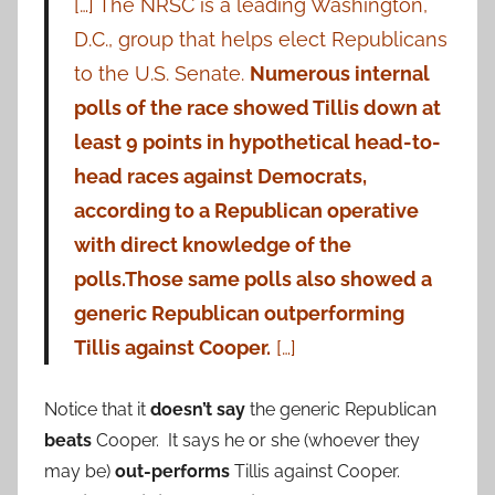
[…] The NRSC is a leading Washington,
D.C., group that helps elect Republicans
to the U.S. Senate.
Numerous internal
polls of the race showed Tillis down at
least 9 points in hypothetical head-to-
head races against Democrats,
according to a Republican operative
with direct knowledge of the
polls.
Those same polls also showed a
generic Republican outperforming
Tillis against Cooper.
[…]
Notice that it
doesn’t say
the generic Republican
beats
Cooper. It says he or she (whoever they
may be)
out-performs
Tillis against Cooper.