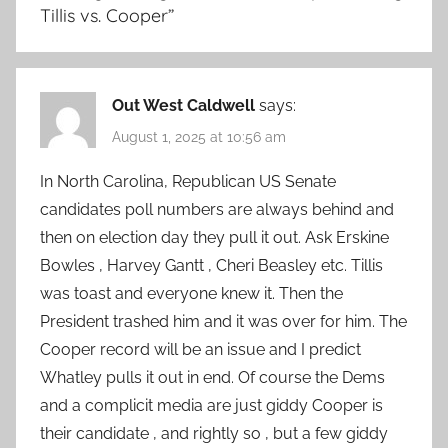
Tillis vs. Cooper
”
Out West Caldwell
says:
August 1, 2025 at 10:56 am
In North Carolina, Republican US Senate
candidates poll numbers are always behind and
then on election day they pull it out. Ask Erskine
Bowles , Harvey Gantt , Cheri Beasley etc. Tillis
was toast and everyone knew it. Then the
President trashed him and it was over for him. The
Cooper record will be an issue and I predict
Whatley pulls it out in end. Of course the Dems
and a complicit media are just giddy Cooper is
their candidate , and rightly so , but a few giddy