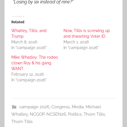
*Losing by six instead of nine?*
Related
Whatley, Tillis, and
Now, Tillis is screwing up
Trump.
and thwarting Voter ID.
March 8, 2026
March 1, 2026
In "campaign 2026"
In "campaign 2026"
Mike Whatley: The rodeo
clown Roy & his gang
WANT
February 12, 2026
In "campaign 2026"
campaign 2026
,
Congress
,
Media
,
Michael
Whatley
,
NCGOP
,
NCSEN26
,
Politics
,
Thom Tillis
,
Thom Tillis