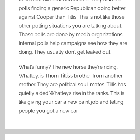
polls finding a generic Republican doing better
against Cooper than Tillis. This is not like those
other polling situations you are talking about.
Those polls are done by media organizations.
Internal polls help campaigns see how they are
doing. They usually don’t get leaked out.
What’s funny? The new horse they’re riding,
Whatley, is Thom Tillis’s brother from another
mother. They are political soul-mates. Tillis has
quietly aided Whatley’s rise in the ranks. This is
like giving your car a new paint job and telling
people you got a new car.