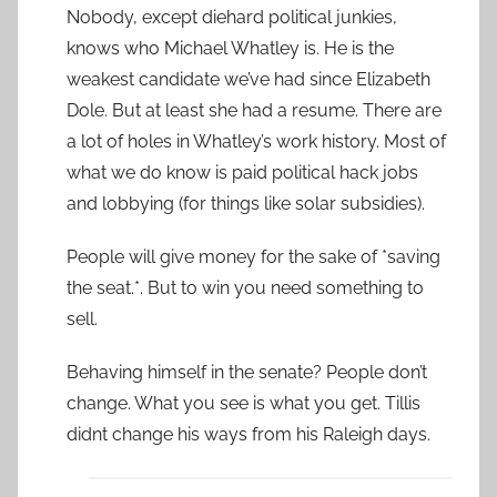
Nobody, except diehard political junkies,
knows who Michael Whatley is. He is the
weakest candidate we’ve had since Elizabeth
Dole. But at least she had a resume. There are
a lot of holes in Whatley’s work history. Most of
what we do know is paid political hack jobs
and lobbying (for things like solar subsidies).
People will give money for the sake of *saving
the seat.*. But to win you need something to
sell.
Behaving himself in the senate? People don’t
change. What you see is what you get. Tillis
didnt change his ways from his Raleigh days.