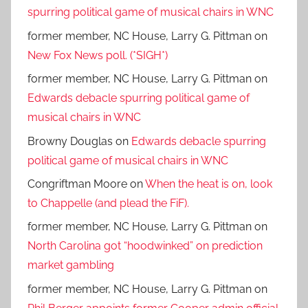
spurring political game of musical chairs in WNC
former member, NC House, Larry G. Pittman
on
New Fox News poll. (*SIGH*)
former member, NC House, Larry G. Pittman
on
Edwards debacle spurring political game of
musical chairs in WNC
Browny Douglas
on
Edwards debacle spurring
political game of musical chairs in WNC
Congriftman Moore
on
When the heat is on, look
to Chappelle (and plead the FiF).
former member, NC House, Larry G. Pittman
on
North Carolina got “hoodwinked” on prediction
market gambling
former member, NC House, Larry G. Pittman
on