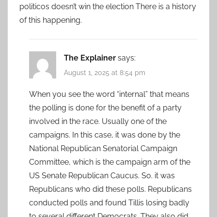
politicos doesn’t win the election There is a history
of this happening.
The Explainer
says:
August 1, 2025 at 8:54 pm
When you see the word “internal” that means
the polling is done for the benefit of a party
involved in the race. Usually one of the
campaigns. In this case, it was done by the
National Republican Senatorial Campaign
Committee, which is the campaign arm of the
US Senate Republican Caucus. So. it was
Republicans who did these polls. Republicans
conducted polls and found Tillis losing badly
to several different Democrats. They also did