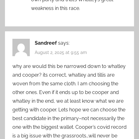
weakness in this race.
Sandreef
says:
August 2, 2025 at 9:55 am
why are would this be narrowed down to whatley
and cooper? its correct, whatley and tillis are
woven from the same cloth. I am choosing the
other ones. Even if it ends up to be cooper and
whatley in the end, we at least know what we are
getting with cooper. Lets hope we can choose the
best candidate in the primary–not necessarily the
one with the biggest wallet. Cooper’s covid record
is a big issue with the grassroots…will never be