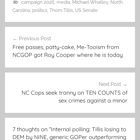
campaign 2026
,
media
,
Michael Whatley
,
North
Carolina
,
politics
,
Thom Tillis
,
US Senate
Post
Previous Post
navigation
Free passes, patty-cake, Me-Tooism from
NCGOP got Roy Cooper where he is today
Next Post
NC Cops seek tranny on TEN COUNTS of
sex crimes against a minor
7 thoughts on “
Internal polling: Tillis losing to
DEM by NINE, generic GOPer outperforming