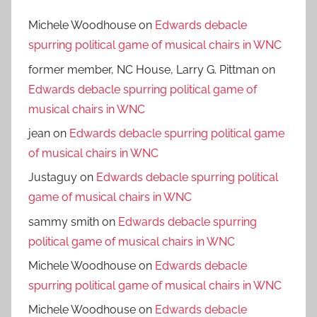
Michele Woodhouse
on
Edwards debacle
spurring political game of musical chairs in WNC
former member, NC House, Larry G. Pittman
on
Edwards debacle spurring political game of
musical chairs in WNC
jean
on
Edwards debacle spurring political game
of musical chairs in WNC
Justaguy
on
Edwards debacle spurring political
game of musical chairs in WNC
sammy smith
on
Edwards debacle spurring
political game of musical chairs in WNC
Michele Woodhouse
on
Edwards debacle
spurring political game of musical chairs in WNC
Michele Woodhouse
on
Edwards debacle