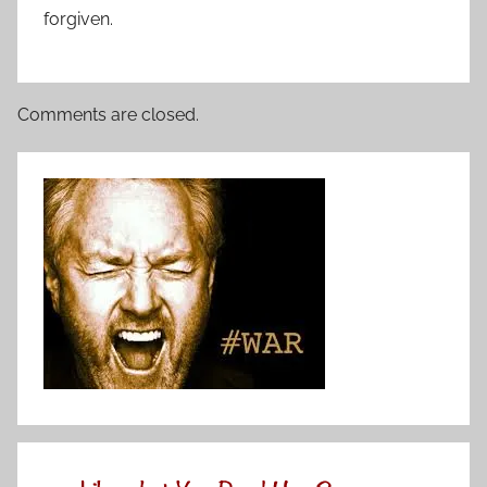
forgiven.
Comments are closed.