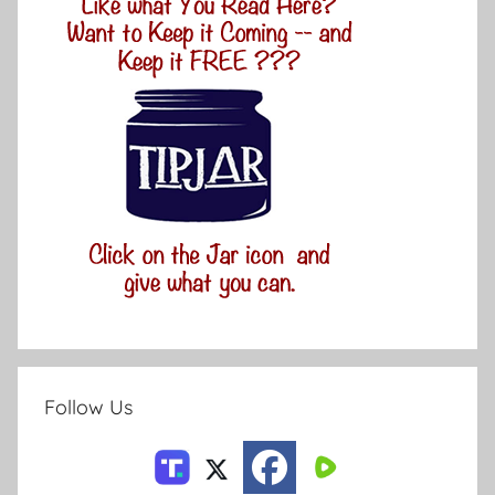
Follow Us