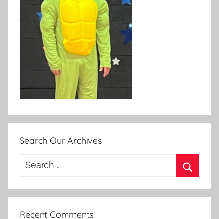
Search Our Archives
Search
for:
Search
Recent Comments