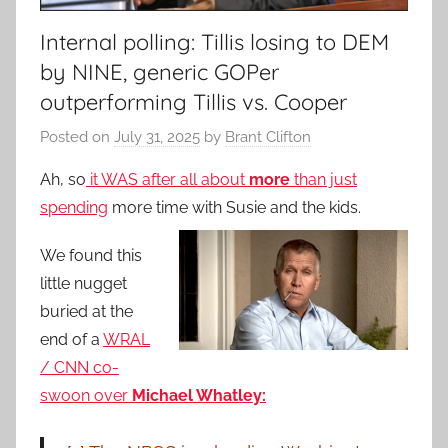
Internal polling: Tillis losing to DEM
by NINE, generic GOPer
outperforming Tillis vs. Cooper
Posted on
July 31, 2025
by
Brant Clifton
Ah, so
it WAS after all about
more
than just
spending
more time with Susie and the kids.
We found this
little nugget
buried at the
end of a
WRAL
/ CNN co-
swoon over
Michael Whatley: