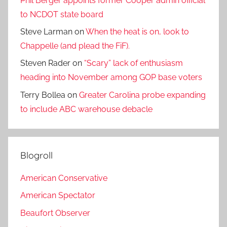
Phil Berger appoints former Cooper admin official
to NCDOT state board
Steve Larman
on
When the heat is on, look to
Chappelle (and plead the FiF).
Steven Rader
on
“Scary” lack of enthusiasm
heading into November among GOP base voters
Terry Bollea
on
Greater Carolina probe expanding
to include ABC warehouse debacle
Blogroll
American Conservative
American Spectator
Beaufort Observer