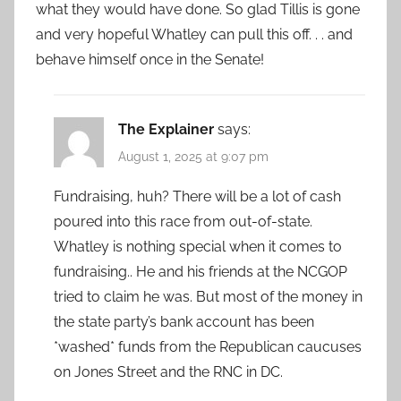
what they would have done. So glad Tillis is gone
and very hopeful Whatley can pull this off. . . and
behave himself once in the Senate!
The Explainer
says:
August 1, 2025 at 9:07 pm
Fundraising, huh? There will be a lot of cash
poured into this race from out-of-state.
Whatley is nothing special when it comes to
fundraising.. He and his friends at the NCGOP
tried to claim he was. But most of the money in
the state party’s bank account has been
*washed* funds from the Republican caucuses
on Jones Street and the RNC in DC.