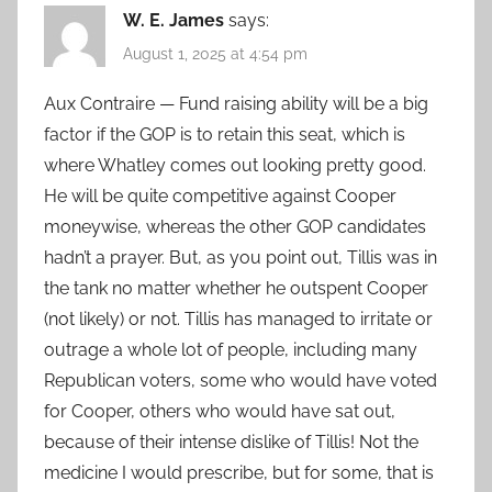
W. E. James
says:
August 1, 2025 at 4:54 pm
Aux Contraire — Fund raising ability will be a big
factor if the GOP is to retain this seat, which is
where Whatley comes out looking pretty good.
He will be quite competitive against Cooper
moneywise, whereas the other GOP candidates
hadn’t a prayer. But, as you point out, Tillis was in
the tank no matter whether he outspent Cooper
(not likely) or not. Tillis has managed to irritate or
outrage a whole lot of people, including many
Republican voters, some who would have voted
for Cooper, others who would have sat out,
because of their intense dislike of Tillis! Not the
medicine I would prescribe, but for some, that is