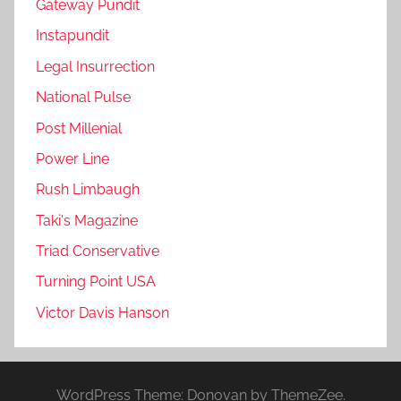
Gateway Pundit
Instapundit
Legal Insurrection
National Pulse
Post Millenial
Power Line
Rush Limbaugh
Taki's Magazine
Triad Conservative
Turning Point USA
Victor Davis Hanson
WordPress Theme: Donovan by ThemeZee.