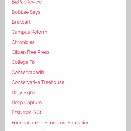
BizPacReview
BobLee Says
Breitbart
Campus Reform
Chronicles
Citizen Free Press
College Fix
Conservapedia
Conservative Treehouse
Daily Signal
Deep Capture
FitsNews (SC)
Foundation for Economic Education