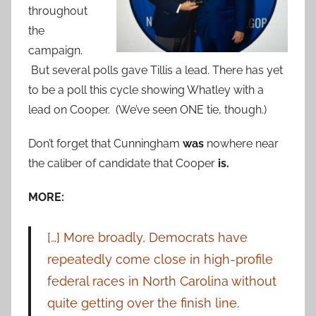
throughout
the
campaign.
But several polls gave Tillis a lead. There has yet
to be a poll this cycle showing Whatley with a
lead on Cooper. (We’ve seen ONE tie, though.)
Don’t forget that Cunningham
was
nowhere near
the caliber of candidate that Cooper
is.
MORE:
[…] More broadly, Democrats have
repeatedly come close in high-profile
federal races in North Carolina without
quite getting over the finish line.