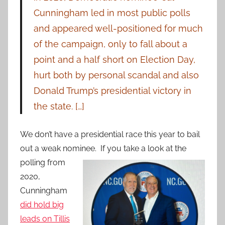
Cunningham led in most public polls
and appeared well-positioned for much
of the campaign, only to fall about a
point and a half short on Election Day,
hurt both by personal scandal and also
Donald Trump’s presidential victory in
the state. […]
We don’t have a presidential race this year to bail
out a weak nominee. If you take a look at the
polling from
2020,
Cunningham
did hold big
leads on Tillis