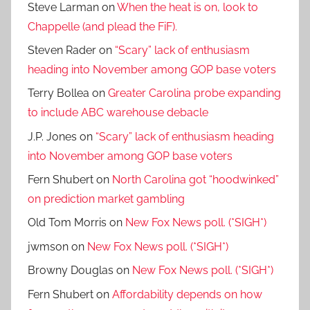
Steve Larman
on
When the heat is on, look to
Chappelle (and plead the FiF).
Steven Rader
on
“Scary” lack of enthusiasm
heading into November among GOP base voters
Terry Bollea
on
Greater Carolina probe expanding
to include ABC warehouse debacle
J.P. Jones
on
“Scary” lack of enthusiasm heading
into November among GOP base voters
Fern Shubert
on
North Carolina got “hoodwinked”
on prediction market gambling
Old Tom Morris
on
New Fox News poll. (*SIGH*)
jwmson
on
New Fox News poll. (*SIGH*)
Browny Douglas
on
New Fox News poll. (*SIGH*)
Fern Shubert
on
Affordability depends on how