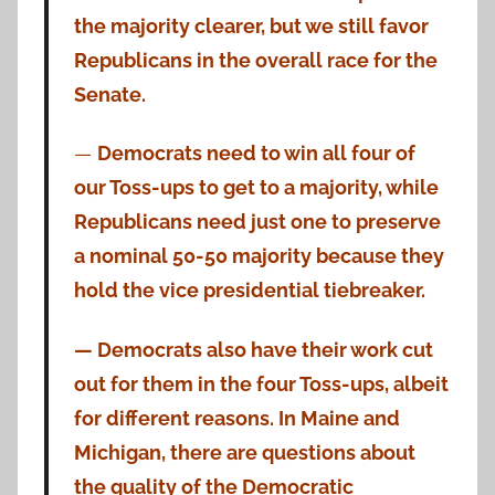
the majority clearer, but we still favor
Republicans in the overall race for the
Senate.
—
Democrats need to win all four of
our Toss-ups to get to a majority, while
Republicans need just one to preserve
a nominal 50-50 majority because they
hold the vice presidential tiebreaker.
— Democrats also have their work cut
out for them in the four Toss-ups, albeit
for different reasons. In Maine and
Michigan, there are questions about
the quality of the Democratic