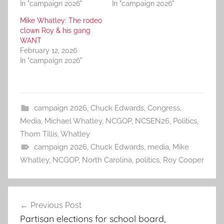
In "campaign 2026"
In "campaign 2026"
Mike Whatley: The rodeo
clown Roy & his gang
WANT
February 12, 2026
In "campaign 2026"
campaign 2026
,
Chuck Edwards
,
Congress
,
Media
,
Michael Whatley
,
NCGOP
,
NCSEN26
,
Politics
,
Thom Tillis
,
Whatley
campaign 2026
,
Chuck Edwards
,
media
,
Mike
Whatley
,
NCGOP
,
North Carolina
,
politics
,
Roy Cooper
Post
Previous Post
navigation
Partisan elections for school board,