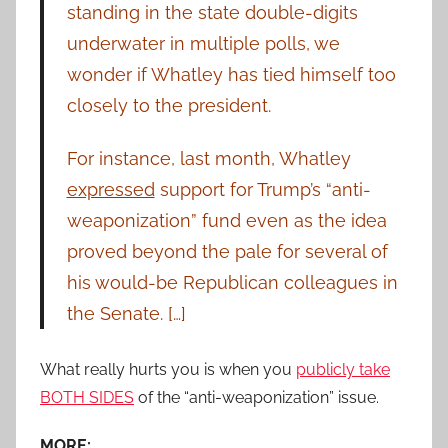
standing in the state double-digits
underwater in multiple polls, we
wonder if Whatley has tied himself too
closely to the president.
For instance, last month, Whatley
expressed
support for Trump’s “anti-
weaponization” fund even as the idea
proved beyond the pale for several of
his would-be Republican colleagues in
the Senate. […]
What really hurts you is when you
publicly take
BOTH SIDES
of the “anti-weaponization” issue.
MORE: