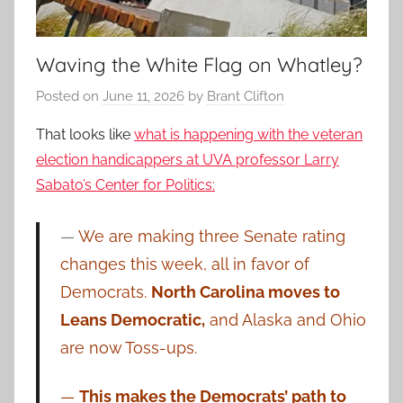
Waving the White Flag on Whatley?
Posted on
June 11, 2026
by
Brant Clifton
That looks like
what is happening with the veteran
election handicappers at UVA professor Larry
Sabato’s Center for Politics:
—
We are making three Senate rating
changes this week, all in favor of
Democrats.
North Carolina moves to
Leans Democratic,
and Alaska and Ohio
are now Toss-ups.
—
This makes the Democrats’ path to