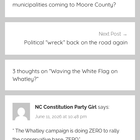
municipalities coming to Moore County?
Next Post
Political “wreck” back on the road again
3 thoughts on “
Waving the White Flag on
Whatley?
”
NC Constitution Party Girl
says:
June 11, 2026 at 10:48 pm
“ The Whatley campaign is doing ZERO to rally
the conservative base. ZERO.”