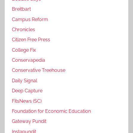
Breitbart
Campus Reform
Chronicles
Citizen Free Press
College Fix
Conservapedia
Conservative Treehouse
Daily Signal
Deep Capture
FitsNews (SC)
Foundation for Economic Education
Gateway Pundit
Instapundit