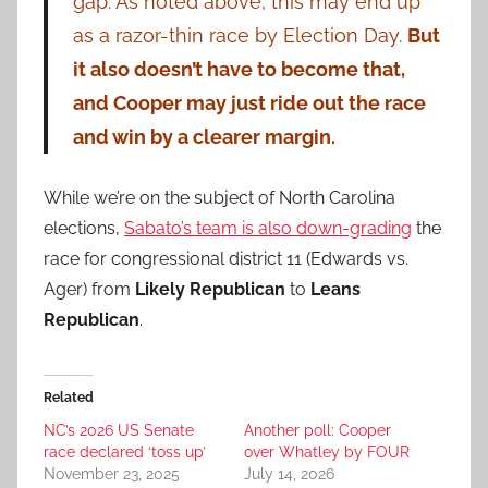
gap. As noted above, this may end up
as a razor-thin race by Election Day.
But
it also doesn’t have to become that,
and Cooper may just ride out the race
and win by a clearer margin.
While we’re on the subject of North Carolina
elections,
Sabato’s team is also down-grading
the
race for congressional district 11 (Edwards vs.
Ager) from
Likely Republican
to
Leans
Republican
.
Related
NC’s 2026 US Senate
Another poll: Cooper
race declared ‘toss up’
over Whatley by FOUR
November 23, 2025
July 14, 2026