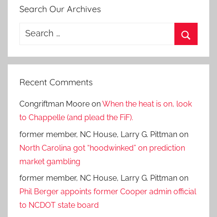
Search Our Archives
Search
for:
Search
Recent Comments
Congriftman Moore
on
When the heat is on, look
to Chappelle (and plead the FiF).
former member, NC House, Larry G. Pittman
on
North Carolina got “hoodwinked” on prediction
market gambling
former member, NC House, Larry G. Pittman
on
Phil Berger appoints former Cooper admin official
to NCDOT state board