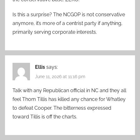
Is this a surprise? The NCGOP is not conservative
anymore, it’s more of a centrist party if anything,
primarily serving corporate interests.
Ellis
says:
June 11, 2026 at 11:16 pm
Talk with any Republican official in NC and they all
feel Thom Tillis has killed any chance for Whatley
to defeat Cooper. The bitterness expressed
toward Tillis is off the charts.