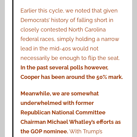
Earlier this cycle, we noted that given
Democrats’ history of falling short in
closely contested North Carolina
federal races, simply holding a narrow
lead in the mid-40s would not
necessarily be enough to flip the seat.
In the past several polls however,
Cooper has been around the 50% mark.
Meanwhile, we are somewhat
underwhelmed with former
Republican National Committee
Chairman Michael Whatley’s efforts as
the GOP nominee.
With Trump’s