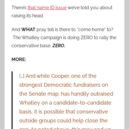
There’s
that name ID issue
we’ve told you about
raising its head.
And
WHAT
pray tell is there to “come home” to?
The Whatley campaign is doing ZERO to rally the
conservative base.
ZERO.
MORE:
[…] And while Cooper, one of the
strongest Democratic fundraisers on
the Senate map, has handily outraised
Whatley on a candidate-to-candidate
basis, it is possible that conservative
outside groups could help close the