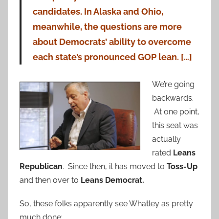
candidates. In Alaska and Ohio,
meanwhile, the questions are more
about Democrats’ ability to overcome
each state’s pronounced GOP lean. […]
We’re going
backwards.
At one point,
this seat was
actually
rated
Leans
Republican
. Since then, it has moved to
Toss-Up
and then over to
Leans Democrat.
So, these folks apparently see Whatley as pretty
much done: