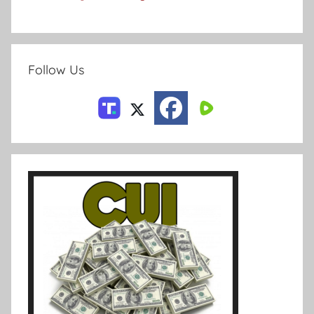
Follow Us