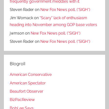
frequently government meddles with it
Steven Rader
on
New Fox News poll. (*SIGH*)
Jim Womack
on
“Scary” lack of enthusiasm
heading into November among GOP base voters
jwmson
on
New Fox News poll. (*SIGH*)
Steven Rader
on
New Fox News poll. (*SIGH*)
Blogroll
American Conservative
American Spectator
Beaufort Observer
BizPacReview
BobLee Says