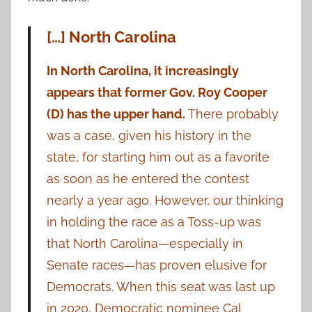
[…] North Carolina
In North Carolina, it increasingly
appears that former Gov. Roy Cooper
(D) has the upper hand.
There probably
was a case, given his history in the
state, for starting him out as a favorite
as soon as he entered the contest
nearly a year ago. However, our thinking
in holding the race as a Toss-up was
that North Carolina—especially in
Senate races—has proven elusive for
Democrats. When this seat was last up
in 2020, Democratic nominee Cal