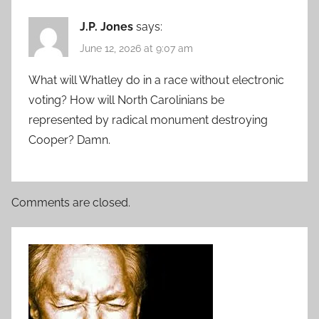
J.P. Jones
says:
June 12, 2026 at 9:07 am
What will Whatley do in a race without electronic
voting? How will North Carolinians be
represented by radical monument destroying
Cooper? Damn.
Comments are closed.