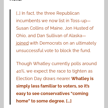
[…] In fact, the three Republican
incumbents we now list in Toss-up—
Susan Collins of Maine, Jon Husted of
Ohio, and Dan Sullivan of Alaska—
joined
with Democrats on an ultimately
unsuccessful vote to block the fund.
Though Whatley currently polls around
40%, we expect the race to tighten as
Election Day draws nearer.
Whatley is
simply less familiar to voters, so it’s
easy to see conservatives “coming
home” to some degree. […]