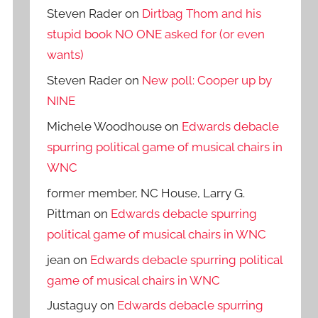
Steven Rader
on
Dirtbag Thom and his
stupid book NO ONE asked for (or even
wants)
Steven Rader
on
New poll: Cooper up by
NINE
Michele Woodhouse
on
Edwards debacle
spurring political game of musical chairs in
WNC
former member, NC House, Larry G.
Pittman
on
Edwards debacle spurring
political game of musical chairs in WNC
jean
on
Edwards debacle spurring political
game of musical chairs in WNC
Justaguy
on
Edwards debacle spurring