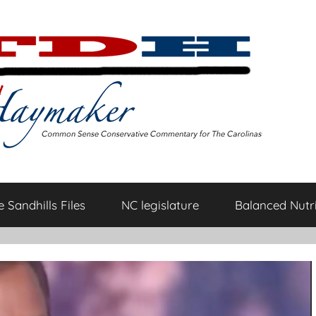
 Sandhills Files
NC legislature
Balanced Nutri