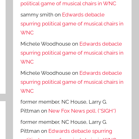
political game of musical chairs in WNC
sammy smith
on
Edwards debacle
spurring political game of musical chairs in
WNC
Michele Woodhouse
on
Edwards debacle
spurring political game of musical chairs in
WNC
Michele Woodhouse
on
Edwards debacle
spurring political game of musical chairs in
WNC
former member, NC House, Larry G.
Pittman
on
New Fox News poll. (*SIGH*)
former member, NC House, Larry G.
Pittman
on
Edwards debacle spurring