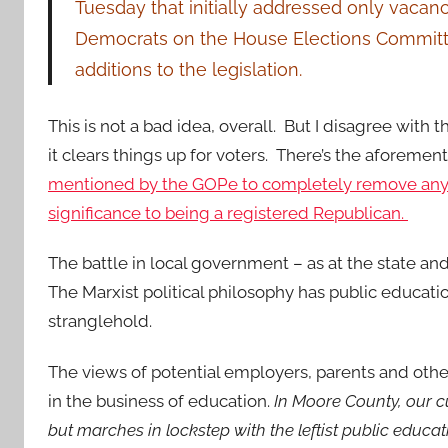
Tuesday that initially addressed only vac
Democrats on the House Elections Committee
additions to the legislation.
This is not a bad idea, overall. But I disagree with 
it clears things up for voters. There’s the aforemen
mentioned by the GOPe to completely remove any
significance to being a registered Republican.
The battle in local government – as at the state and
The Marxist political philosophy has public educatio
stranglehold.
The views of potential employers, parents and oth
in the business of education.
In Moore County, our c
but marches in lockstep with the leftist public educa