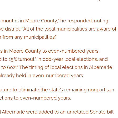
ix months in Moore County,” he responded, noting
district. “All of the local municipalities are aware of
 from any municipalities.”
ons in Moore County to even-numbered years.
0 to 15% turnout” in odd-year local elections, and
 to 60%.” The timing of local elections in Albemarle
 already held in even-numbered years.
slature to eliminate the state’s remaining nonpartisan
ections to even-numbered years.
 Albemarle were added to an unrelated Senate bill