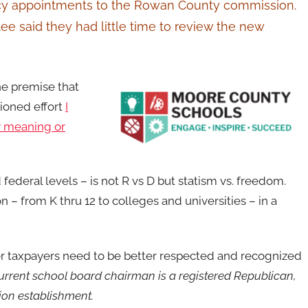
ancy appointments to the Rowan County commission.
 said they had little time to review the new
the premise that
tioned effort
I
 meaning or
 federal levels – is not R vs D but statism vs. freedom.
n – from K thru 12 to colleges and universities – in a
er taxpayers need to be better respected and recognized
urrent school board chairman is a registered Republican,
tion establishment.