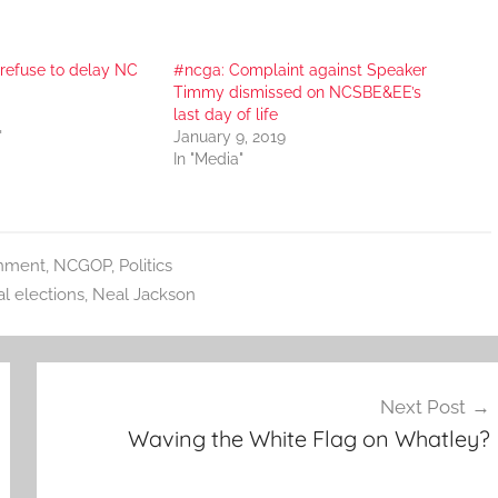
refuse to delay NC
#ncga: Complaint against Speaker
Timmy dismissed on NCSBE&EE’s
last day of life
"
January 9, 2019
In "Media"
nment
,
NCGOP
,
Politics
l elections
,
Neal Jackson
Next Post
Waving the White Flag on Whatley?