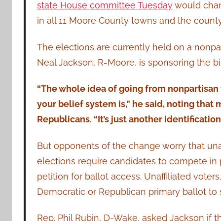
state House committee Tuesday
would chan
in all 11 Moore County towns and the county’
The elections are currently held on a nonpart
Neal Jackson, R-Moore, is sponsoring the bil
“The whole idea of going from nonpartisan t
your belief system is,” he said, noting that
Republicans. “It’s just another identificatio
But opponents of the change worry that unaff
elections require candidates to compete in 
petition for ballot access. Unaffiliated vote
Democratic or Republican primary ballot to 
Rep. Phil Rubin, D-Wake, asked Jackson if t