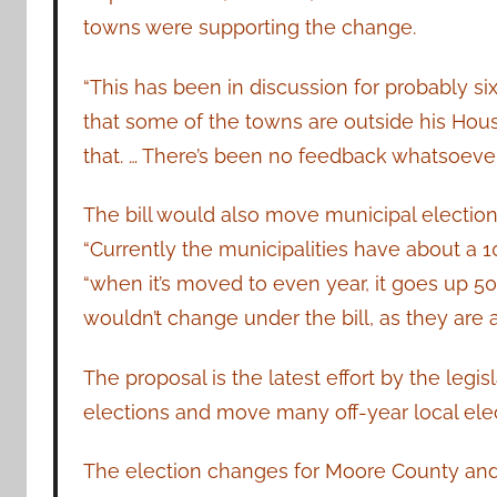
towns were supporting the change.
“This has been in discussion for probably s
that some of the towns are outside his House 
that. … There’s been no feedback whatsoever
The bill would also move municipal electi
“Currently the municipalities have about a 1
“when it’s moved to even year, it goes up 50
wouldn’t change under the bill, as they are
The proposal is the latest effort by the legi
elections and move many off-year local el
The election changes for Moore County and