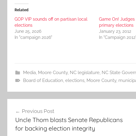
Related
GOP VIP sounds off on partisan local
Game On! Judges 
elections
primary elections
June 25, 2026
January 23, 2012
In "campaign 2026"
In "Campaign 2012
Media
,
Moore County
,
NC legislature
,
NC State Gover
Board of Education
,
elections
,
Moore County
,
municipa
Post
Previous Post
navigation
Uncle Thom blasts Senate Republicans
for backing election integrity