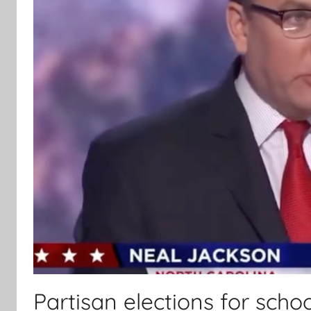
Partisan elections for schoo