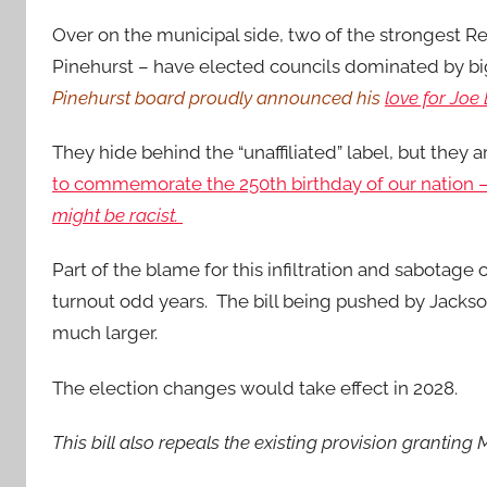
Over on the municipal side, two of the strongest R
Pinehurst – have elected councils dominated by bi
Pinehurst board proudly announced his
love for Joe
They hide behind the “unaffiliated” label, but they 
to commemorate the 250th birthday of our nation
might be racist.
Part of the blame for this infiltration and sabotag
turnout odd years. The bill being pushed by Jacks
much larger.
The election changes would take effect in 2028.
This bill also repeals the existing provision granting