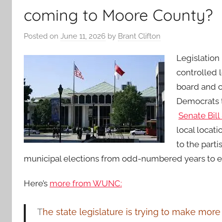
coming to Moore County?
Posted on
June 11, 2026
by
Brant Clifton
Legislation
controlled 
board and c
Democrats t
Senate Bill
local locati
to the parti
municipal elections from odd-numbered years to 
Here’s
more from WUNC:
T
he state legislature is trying to make more