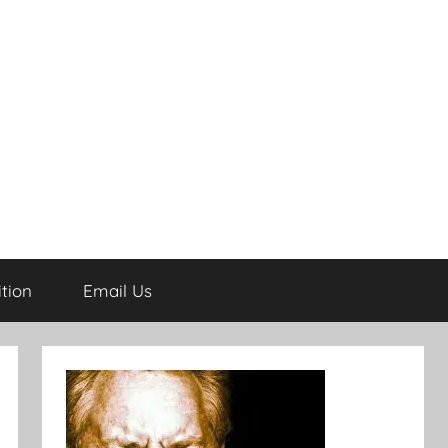
tion
Email Us