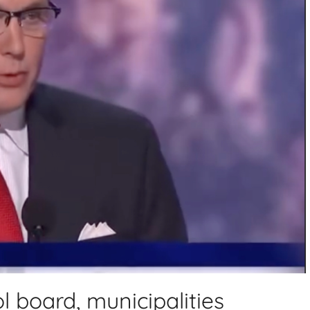
l board, municipalities