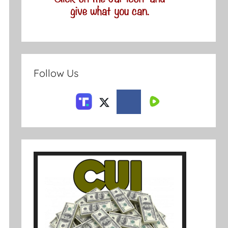
Follow Us