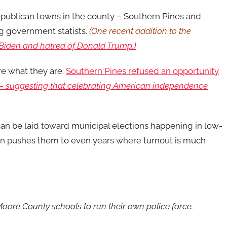
epublican towns in the county – Southern Pines and
g government statists.
(One recent addition to the
 Biden and hatred of Donald Trump.)
are what they are.
Southern Pines refused an opportunity
 —
suggesting that celebrating American independence
e can be laid toward municipal elections happening in low-
on pushes them to even years where turnout is much
 Moore County schools to run their own police force.