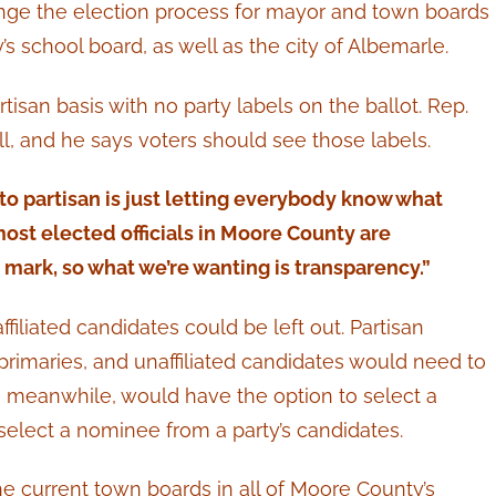
ge the election process for mayor and town boards
s school board, as well as the city of Albemarle.
isan basis with no party labels on the ballot. Rep.
l, and he says voters should see those labels.
o partisan is just letting everybody know what
 most elected officials in Moore County are
n mark, so what we’re wanting is transparency.”
iliated candidates could be left out. Partisan
primaries, and unaffiliated candidates would need to
rs, meanwhile, would have the option to select a
select a nominee from a party’s candidates.
he current town boards in all of Moore County’s