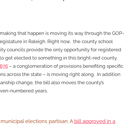
 making that happen is moving its way through the GOP-
legislature in Raleigh. Right now, the county school
ity councils provide the only opportunity for registered
o get elected to something in this bright-red county.
 876
– a conglomeration of provisions benefiting specific
ons across the state – is moving right along. In addition
sanship change, the bill also moves the county’s
even-numbered years.
 municipal elections partisan. A
bill approved in a