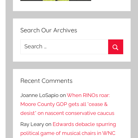
Search Our Archives
Search
for:
Search
Recent Comments
Joanne LoSapio
on
When RINOs roar:
Moore County GOP gets all *cease &
desist* on nascent conservative caucus
Ray Leary
on
Edwards debacle spurring
political game of musical chairs in WNC