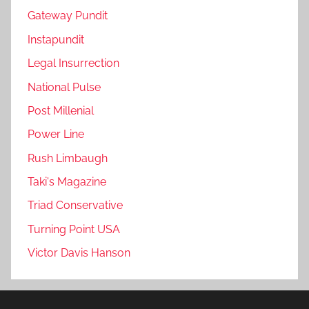
Gateway Pundit
Instapundit
Legal Insurrection
National Pulse
Post Millenial
Power Line
Rush Limbaugh
Taki's Magazine
Triad Conservative
Turning Point USA
Victor Davis Hanson