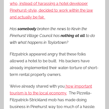
who, instead of harassing a hotel developer
Pinehurst-style, decided to work within the law
and actually be fair.
Has
somebody
broken the news to Kevin the
Pinehurst Village Council has
nothing at all
to do
with what happens in Taylortown?
Fitzpatrick appeared angry that these folks
allowed a hotel to be built. His backers have
already implemented their water-torture of short-
term rental property owners.
We’ve already shared with you
how important
tourism is to the local economy.
The Pizzella-
Fitzpatrick-Strickland mob has made doing
business in Pinehurst way too much of a hassle.