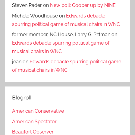
Steven Rader
on
New poll: Cooper up by NINE
Michele Woodhouse
on
Edwards debacle
spurring political game of musical chairs in WNC
former member, NC House, Larry G. Pittman
on
Edwards debacle spurring political game of
musical chairs in WNC
jean
on
Edwards debacle spurring political game
of musical chairs in WNC
Blogroll
American Conservative
American Spectator
Beaufort Observer