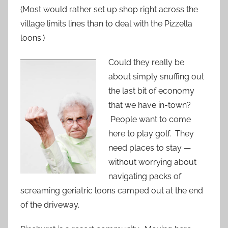
(Most would rather set up shop right across the
village limits lines than to deal with the Pizzella
loons.)
Could they really be
about simply snuffing out
the last bit of economy
that we have in-town?
People want to come
here to play golf. They
need places to stay —
without worrying about
navigating packs of
screaming geriatric loons camped out at the end
of the driveway.