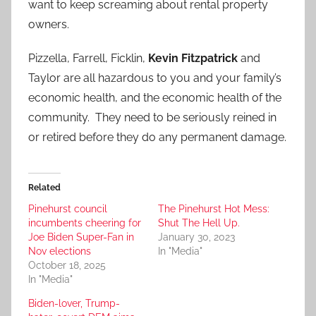
want to keep screaming about rental property
owners.
Pizzella, Farrell, Ficklin,
Kevin Fitzpatrick
and
Taylor are all hazardous to you and your family’s
economic health, and the economic health of the
community. They need to be seriously reined in
or retired before they do any permanent damage.
Related
Pinehurst council
The Pinehurst Hot Mess:
incumbents cheering for
Shut The Hell Up.
Joe Biden Super-Fan in
January 30, 2023
Nov elections
In "Media"
October 18, 2025
In "Media"
Biden-lover, Trump-