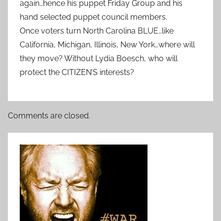
again…hence his puppet Friday Group and his
hand selected puppet council members.
Once voters turn North Carolina BLUE…like
California, Michigan, Illinois, New York…where will
they move? Without Lydia Boesch, who will
protect the CITIZEN’S interests?
Comments are closed.