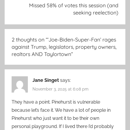
Missed 58% of votes this session (and
seeking reelection)
2 thoughts on “
‘Joe-Biden-Super-Fan’ rages
against Trump, legislators, property owners,
realtors AND Taylortown
”
Jane Singet
says:
November 3, 2025 at 6:08 pm
They have a point. Pinehurst is vulnerable
because let’s face it. We have a lot of people in
Pinehurst who just want it to be their own
personal playground. If I lived there I’d probably