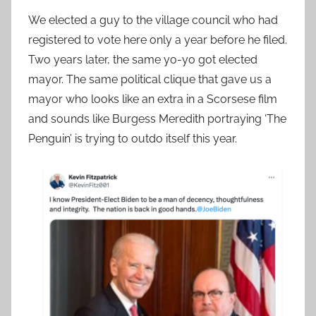
We elected a guy to the village council who had
registered to vote here only a year before he filed.
Two years later, the same yo-yo got elected
mayor. The same political clique that gave us a
mayor who looks like an extra in a Scorsese film
and sounds like Burgess Meredith portraying ‘The
Penguin’ is trying to outdo itself this year.