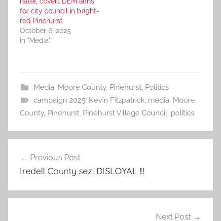
hater, covert DEM aims
for city council in bright-
red Pinehurst
October 6, 2025
In "Media"
Media
,
Moore County
,
Pinehurst
,
Politics
campaign 2025
,
Kevin Fitzpatrick
,
media
,
Moore
County
,
Pinehurst
,
Pinehurst Village Council
,
politics
Post
Previous Post
navigation
Iredell County sez: DISLOYAL !!!
Next Post