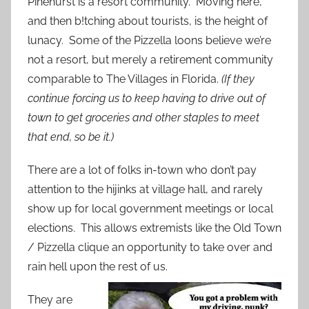
Pinehurst is a resort community. Moving here,
and then b!tching about tourists, is the height of
lunacy. Some of the Pizzella loons believe we’re
not a resort, but merely a retirement community
comparable to The Villages in Florida.
(If they
continue forcing us to keep having to drive out of
town to get groceries and other staples to meet
that end, so be it.)
There are a lot of folks in-town who don’t pay
attention to the hijinks at village hall, and rarely
show up for local government meetings or local
elections. This allows extremists like the Old Town
/ Pizzella clique an opportunity to take over and
rain hell upon the rest of us.
They are