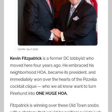
Kevin Fitzpatrick
is a former DC lobbyist who
moved here four years ago. He embraced his
neighborhood HOA, became its president, and
immediately won over the hearts of the Pizzella
cocktail clique — who we all know want to turn
Pinehurst into
ONE HUGE HOA.
Fitzpatrick is winning over these Old Town snobs