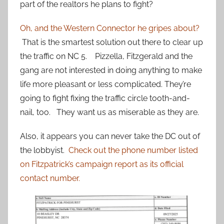
part of the realtors he plans to fight?
Oh, and the Western Connector he gripes about?
That is the smartest solution out there to clear up
the traffic on NC 5. Pizzella, Fitzgerald and the
gang are not interested in doing anything to make
life more pleasant or less complicated. They’re
going to fight fixing the traffic circle tooth-and-
nail, too. They want us as miserable as they are.
Also, it appears you can never take the DC out of
the lobbyist.
Check out the phone number listed
on Fitzpatrick’s campaign report as its official
contact number.