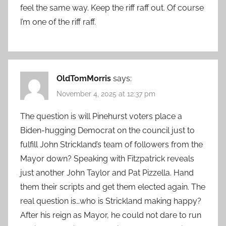
feel the same way. Keep the riff raff out. Of course
I’m one of the riff raff.
OldTomMorris
says:
November 4, 2025 at 12:37 pm
The question is will Pinehurst voters place a
Biden-hugging Democrat on the council just to
fulfill John Strickland’s team of followers from the
Mayor down? Speaking with Fitzpatrick reveals
just another John Taylor and Pat Pizzella. Hand
them their scripts and get them elected again. The
real question is…who is Strickland making happy?
After his reign as Mayor, he could not dare to run