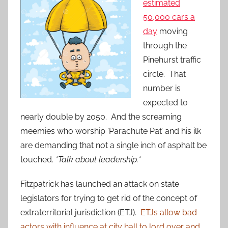
estimated
50,000 cars a
day
moving
through the
Pinehurst traffic
circle. That
number is
expected to
nearly double by 2050. And the screaming
meemies who worship ‘Parachute Pat’ and his ilk
are demanding that not a single inch of asphalt be
touched.
*Talk about leadership.*
Fitzpatrick has launched an attack on state
legislators for trying to get rid of the concept of
extraterritorial jurisdiction (ETJ).
ETJs allow bad
actors with influence at city hall to lord over and