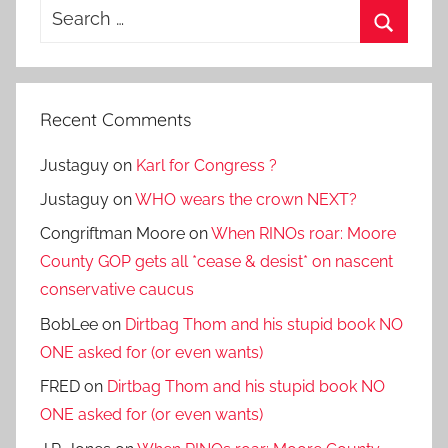
Search
for:
Search
Recent Comments
Justaguy
on
Karl for Congress ?
Justaguy
on
WHO wears the crown NEXT?
Congriftman Moore
on
When RINOs roar: Moore
County GOP gets all *cease & desist* on nascent
conservative caucus
BobLee
on
Dirtbag Thom and his stupid book NO
ONE asked for (or even wants)
FRED
on
Dirtbag Thom and his stupid book NO
ONE asked for (or even wants)