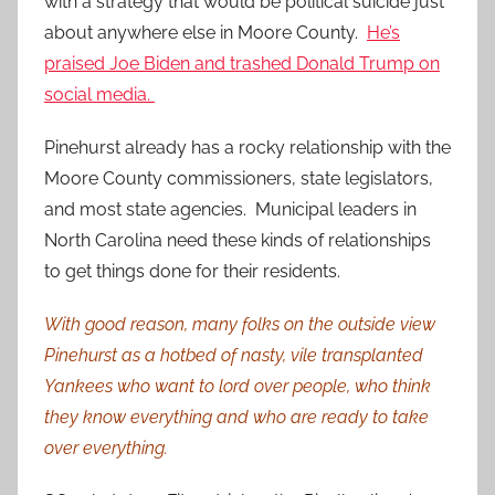
with a strategy that would be political suicide just
about anywhere else in Moore County.
He’s
praised Joe Biden and trashed Donald Trump on
social media.
Pinehurst already has a rocky relationship with the
Moore County commissioners, state legislators,
and most state agencies. Municipal leaders in
North Carolina need these kinds of relationships
to get things done for their residents.
With good reason, many folks on the outside view
Pinehurst as a hotbed of nasty, vile transplanted
Yankees who want to lord over people, who think
they know everything and who are ready to take
over everything.