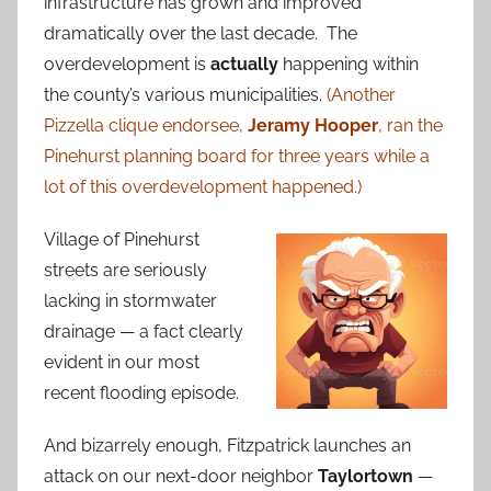
infrastructure has grown and improved
dramatically over the last decade. The
overdevelopment is
actually
happening within
the county’s various municipalities.
(Another
Pizzella clique endorsee,
Jeramy Hooper
, ran the
Pinehurst planning board for three years while a
lot of this overdevelopment happened.)
Village of Pinehurst
streets are seriously
lacking in stormwater
drainage — a fact clearly
evident in our most
recent flooding episode.
And bizarrely enough, Fitzpatrick launches an
attack on our next-door neighbor
Taylortown
—