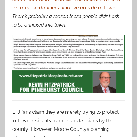
terrorize landowners who live outside of town.
There’s probably a reason these people didn’t ask
to be annexed into town.
ETJ fans claim they are merely trying to protect
in-town residents from poor decisions by the
county. However, Moore County’s planning