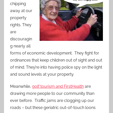
chipping
away at our
property
rights. They
are
discouragin
g nearly all
forms of economic development. They fight for
ordinances that keep children out of sight and out
of mind. They’re into having police spy on the light
and sound levels at your property.
Meanwhile,
golf tourism and FirstHealth
are
drawing more people to our community than
ever before. Traffic jams are clogging up our
roads – but these geriatric out-of-touch loons