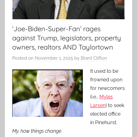
‘Joe-Biden-Super-Fan’ rages
against Trump, legislators, property
owners, realtors AND Taylortown
Posted on
November 1, 2025
by
Brant Clifton
It used to be
frowned upon
for newcomers
(i.e.,
Myles
Larsen
) to seek
elected office
in Pinehurst.
My, how things change.