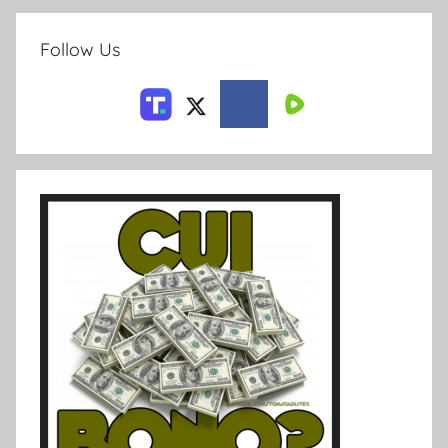
Follow Us