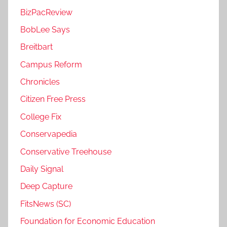
BizPacReview
BobLee Says
Breitbart
Campus Reform
Chronicles
Citizen Free Press
College Fix
Conservapedia
Conservative Treehouse
Daily Signal
Deep Capture
FitsNews (SC)
Foundation for Economic Education