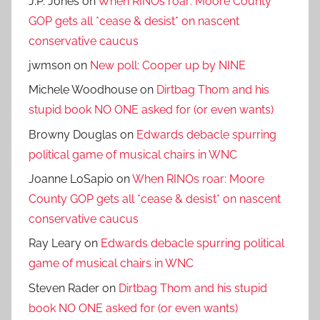
J.P. Jones
on
When RINOs roar: Moore County
GOP gets all *cease & desist* on nascent
conservative caucus
jwmson
on
New poll: Cooper up by NINE
Michele Woodhouse
on
Dirtbag Thom and his
stupid book NO ONE asked for (or even wants)
Browny Douglas
on
Edwards debacle spurring
political game of musical chairs in WNC
Joanne LoSapio
on
When RINOs roar: Moore
County GOP gets all *cease & desist* on nascent
conservative caucus
Ray Leary
on
Edwards debacle spurring political
game of musical chairs in WNC
Steven Rader
on
Dirtbag Thom and his stupid
book NO ONE asked for (or even wants)