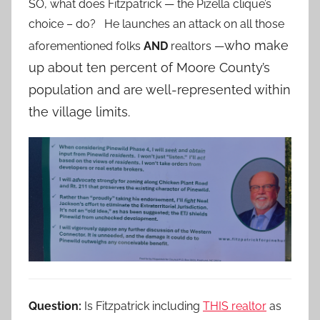
SO, what does Fitzpatrick — the Pizella clique’s
choice – do? He launches an attack on all those
who make
aforementioned folks
AND
realtors —
up about ten percent of Moore County’s
population and are well-represented within
the village limits.
Question:
Is Fitzpatrick including
THIS realtor
as