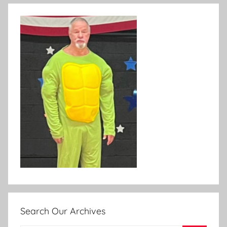
Search Our Archives