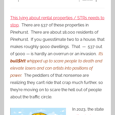
This lying about rental properties / STRs needs to
stop
. There are 537 of these properties in
Pinehurst. There are about 18,000 residents of
Pinehurst. If you guesstimate two to a house, that
makes roughly 9000 dwellings. That — 537 out
of 9000 — is hardly an overrun or an invasion.
It’s
bull$h!t
whipped up to scare people to death and
elevate losers and con artists into positions of
power.
The peddlers of that nonsense are
realizing they can’t ride that crap much further, so
they’re moving on to scare the hell out of people
about the traffic circle.
In 2023, the state