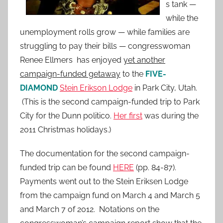
s tank —
while the
unemployment rolls grow — while families are
struggling to pay their bills — congresswoman
Renee Ellmers has enjoyed
yet another
campaign-funded getaway
to the
FIVE-
DIAMOND
Stein Erikson Lodge
in Park City, Utah.
(This is the second campaign-funded trip to Park
City for the Dunn politico.
Her first
was during the
2011 Christmas holidays.)
The documentation for the second campaign-
funded trip can be found
HERE
(pp. 84-87).
Payments went out to the Stein Eriksen Lodge
from the campaign fund on March 4 and March 5
and March 7 of 2012. Notations on the