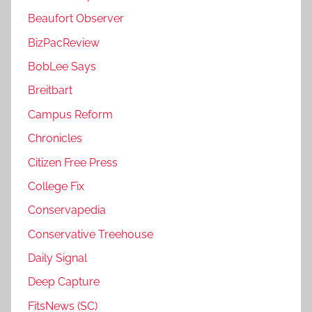
Beaufort Observer
BizPacReview
BobLee Says
Breitbart
Campus Reform
Chronicles
Citizen Free Press
College Fix
Conservapedia
Conservative Treehouse
Daily Signal
Deep Capture
FitsNews (SC)