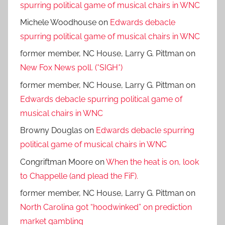
spurring political game of musical chairs in WNC
Michele Woodhouse
on
Edwards debacle
spurring political game of musical chairs in WNC
former member, NC House, Larry G. Pittman
on
New Fox News poll. (*SIGH*)
former member, NC House, Larry G. Pittman
on
Edwards debacle spurring political game of
musical chairs in WNC
Browny Douglas
on
Edwards debacle spurring
political game of musical chairs in WNC
Congriftman Moore
on
When the heat is on, look
to Chappelle (and plead the FiF).
former member, NC House, Larry G. Pittman
on
North Carolina got “hoodwinked” on prediction
market gambling