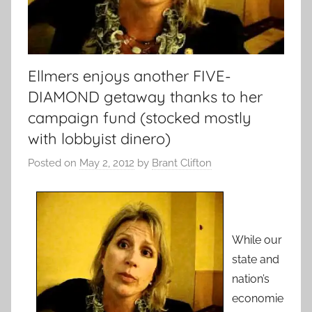
Ellmers enjoys another FIVE-
DIAMOND getaway thanks to her
campaign fund (stocked mostly
with lobbyist dinero)
Posted on
May 2, 2012
by
Brant Clifton
While our
state and
nation’s
economie