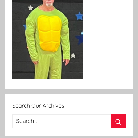
Search Our Archives
Search
for:
Search