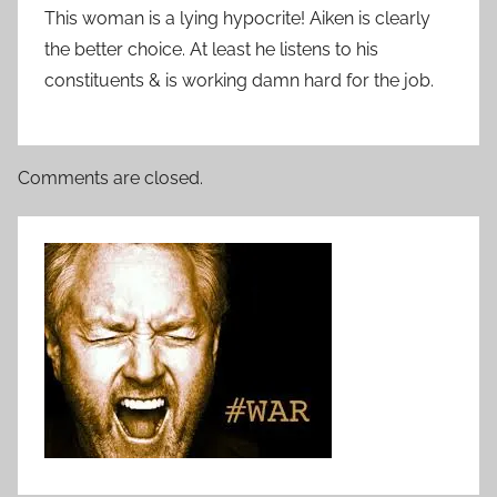
This woman is a lying hypocrite! Aiken is clearly
the better choice. At least he listens to his
constituents & is working damn hard for the job.
Comments are closed.