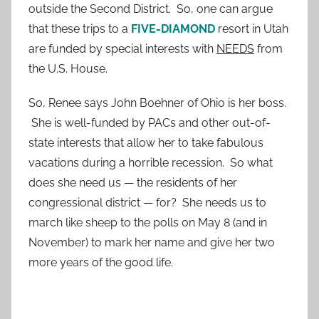
outside the Second District. So, one can argue
that these trips to a
FIVE-DIAMOND
resort in Utah
are funded by special interests with
NEEDS
from
the U.S. House.
So, Renee says John Boehner of Ohio is her boss.
She is well-funded by PACs and other out-of-
state interests that allow her to take fabulous
vacations during a horrible recession. So what
does she need us — the residents of her
congressional district — for? She needs us to
march like sheep to the polls on May 8 (and in
November) to mark her name and give her two
more years of the good life.