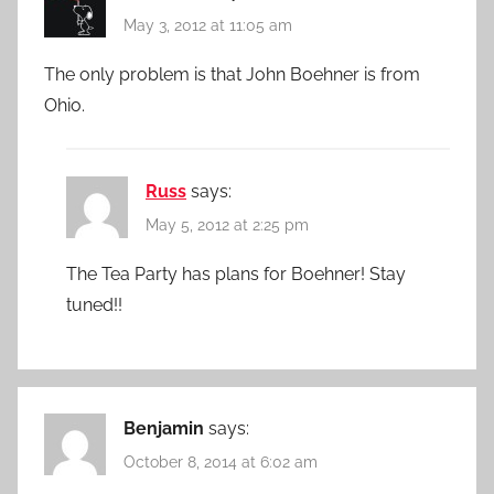
May 3, 2012 at 11:05 am
The only problem is that John Boehner is from
Ohio.
Russ
says:
May 5, 2012 at 2:25 pm
The Tea Party has plans for Boehner! Stay
tuned!!
Benjamin
says:
October 8, 2014 at 6:02 am