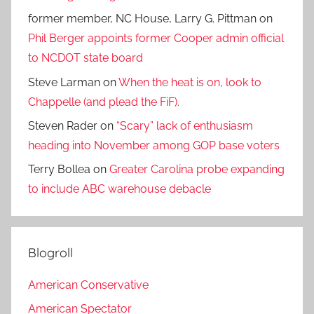
former member, NC House, Larry G. Pittman
on
Phil Berger appoints former Cooper admin official
to NCDOT state board
Steve Larman
on
When the heat is on, look to
Chappelle (and plead the FiF).
Steven Rader
on
“Scary” lack of enthusiasm
heading into November among GOP base voters
Terry Bollea
on
Greater Carolina probe expanding
to include ABC warehouse debacle
Blogroll
American Conservative
American Spectator