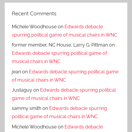
Recent Comments
Michele Woodhouse
on
Edwards debacle
spurring political game of musical chairs in WNC
former member, NC House, Larry G. Pittman
on
Edwards debacle spurring political game of
musical chairs in WNC
jean
on
Edwards debacle spurring political game
of musical chairs in WNC
Justaguy
on
Edwards debacle spurring political
game of musical chairs in WNC
sammy smith
on
Edwards debacle spurring
political game of musical chairs in WNC
Michele Woodhouse
on
Edwards debacle