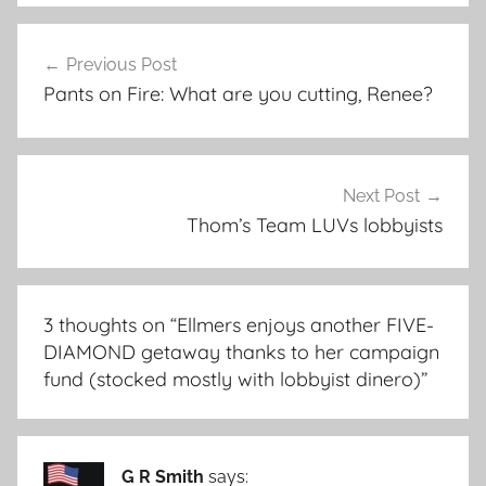
Post
Previous Post
navigation
Pants on Fire: What are you cutting, Renee?
Next Post
Thom’s Team LUVs lobbyists
3 thoughts on “
Ellmers enjoys another FIVE-
DIAMOND getaway thanks to her campaign
fund (stocked mostly with lobbyist dinero)
”
G R Smith
says: