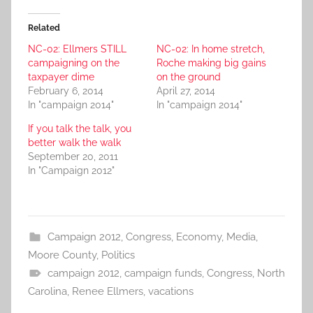
Related
NC-02: Ellmers STILL
NC-02: In home stretch,
campaigning on the
Roche making big gains
taxpayer dime
on the ground
February 6, 2014
April 27, 2014
In "campaign 2014"
In "campaign 2014"
If you talk the talk, you
better walk the walk
September 20, 2011
In "Campaign 2012"
Campaign 2012
,
Congress
,
Economy
,
Media
,
Moore County
,
Politics
campaign 2012
,
campaign funds
,
Congress
,
North
Carolina
,
Renee Ellmers
,
vacations