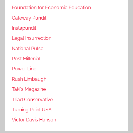
Foundation for Economic Education
Gateway Pundit
Instapundit
Legal Insurrection
National Pulse
Post Millenial
Power Line
Rush Limbaugh
Taki's Magazine
Triad Conservative
Turning Point USA
Victor Davis Hanson