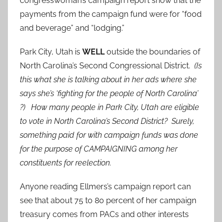
congresswoman’s campaign report show that the
payments from the campaign fund were for “food
and beverage” and “lodging.”
Park City, Utah is
WELL
outside the boundaries of
North Carolina’s Second Congressional District.
(Is
this what she is talking about in her ads where she
says she’s ‘fighting for the people of North Carolina’
?) How many people in Park City, Utah are eligible
to vote in North Carolina’s Second District? Surely,
something paid for with campaign funds was done
for the purpose of CAMPAIGNING among her
constituents for reelection.
Anyone reading Ellmers’s campaign report can
see that about 75 to 80 percent of her campaign
treasury comes from PACs and other interests