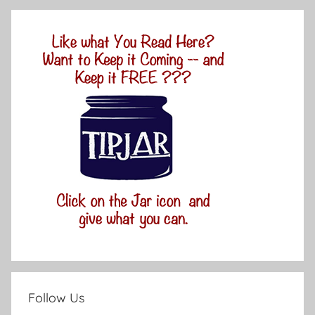
Follow Us