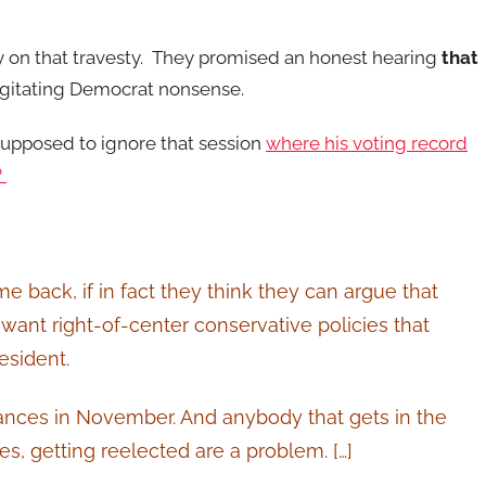
y on that travesty. They promised an honest hearing
that
rgitating Democrat nonsense.
supposed to ignore that session
where his voting record
?
e back, if in fact they think they can argue that
 want right-of-center conservative policies that
esident.
hances in November. And anybody that gets in the
, getting reelected are a problem. […]