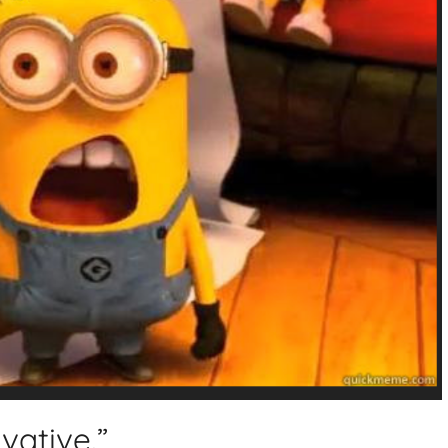
rvative.”