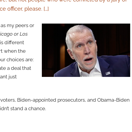
e officer, please. […]
t as my peers or
hicago or Los
is different
rt when the
ur choices are:
ate a deal that
ant just
 voters, Biden-appointed prosecutors, and Obama-Biden
idn’t stand a chance.