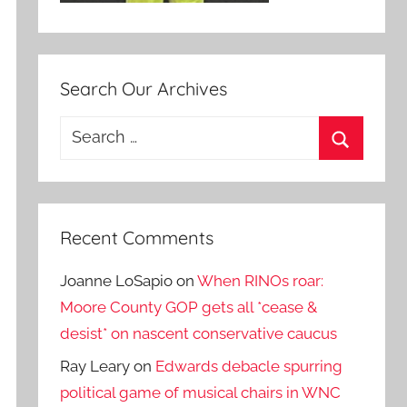
Search Our Archives
Search
for:
Search
Recent Comments
Joanne LoSapio
on
When RINOs roar:
Moore County GOP gets all *cease &
desist* on nascent conservative caucus
Ray Leary
on
Edwards debacle spurring
political game of musical chairs in WNC