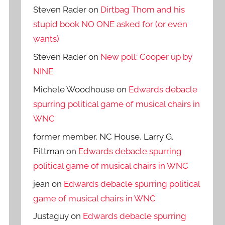
Steven Rader
on
Dirtbag Thom and his
stupid book NO ONE asked for (or even
wants)
Steven Rader
on
New poll: Cooper up by
NINE
Michele Woodhouse
on
Edwards debacle
spurring political game of musical chairs in
WNC
former member, NC House, Larry G.
Pittman
on
Edwards debacle spurring
political game of musical chairs in WNC
jean
on
Edwards debacle spurring political
game of musical chairs in WNC
Justaguy
on
Edwards debacle spurring