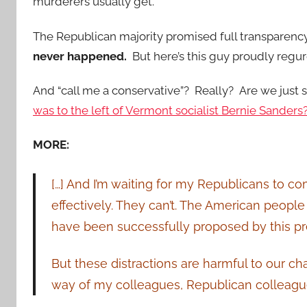
murderers usually get.
The Republican majority promised full transparenc
never happened.
But here’s this guy proudly regu
And “call me a conservative”? Really? Are we just 
was to the left of Vermont socialist Bernie Sanders
MORE:
[…] And I’m waiting for my Republicans to com
effectively. They can’t. The American people
have been successfully proposed by this pr
But these distractions are harmful to our c
way of my colleagues, Republican colleagues