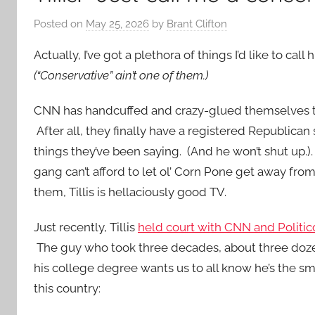
Posted on
May 25, 2026
by
Brant Clifton
Actually, I’ve got a plethora of things I’d like to call 
(“Conservative” ain’t one of them.)
CNN has handcuffed and crazy-glued themselves 
After all, they finally have a registered Republican 
things they’ve been saying. (And he won’t shut up.).
gang can’t afford to let ol’ Corn Pone get away fro
them, Tillis is hellaciously good TV.
Just recently, Tillis
held court with CNN and Politic
The guy who took three decades, about three doz
his college degree wants us to all know he’s the sm
this country: