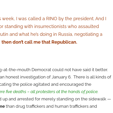
is week, I was called a RINO by the president. And I
 for standing with insurrectionists who assaulted
Putin and what he’s doing in Russia, negotiating a
,
then don’t call me that Republican.
-at-the-mouth Democrat could not have said it better.
n honest investigation of January 6. There is all kinds of
cating the police agitated and encouraged the
e five deaths – all protesters at the hands of police.
 up and arrested for merely standing on the sidewalk —
ime
than drug traffickers and human traffickers and