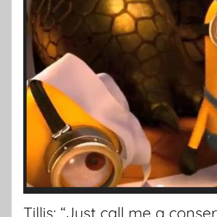
Tillis: “Just call me a conse