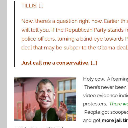
TILLIS: […]
Now, there’s a question right now. Earlier th
will tell you, if the Republican Party stands
police officers, turning a blind eye towards 
deal that may be subpar to the Obama deal
Just call me a conservative. […]
Holy cow. A foaming
There’s never been a
video evidence indi
protesters.
There wer
People got scooped
and got
more jail t