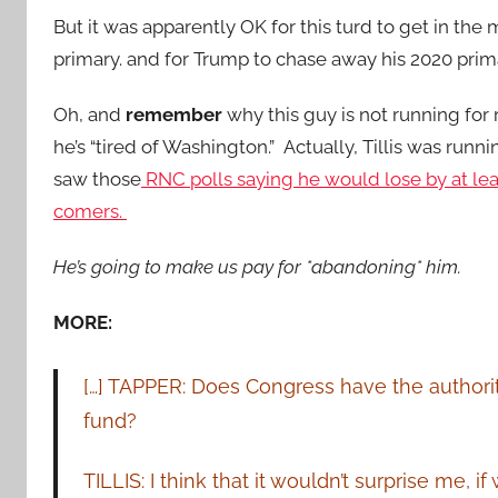
But it was apparently OK for this turd to get in th
primary. and for Trump to chase away his 2020 prim
Oh, and
remember
why this guy is not running for
he’s “tired of Washington.” Actually, Tillis was runni
saw those
RNC polls saying he would lose by at leas
comers.
He’s going to make us pay for *abandoning* him.
MORE:
[…] TAPPER: Does Congress have the authority
fund?
TILLIS: I think that it wouldn’t surprise me, i