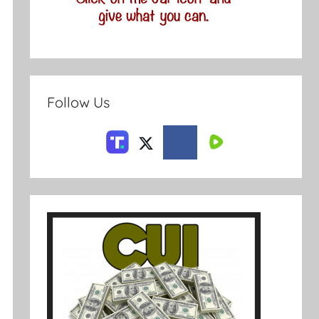
Follow Us