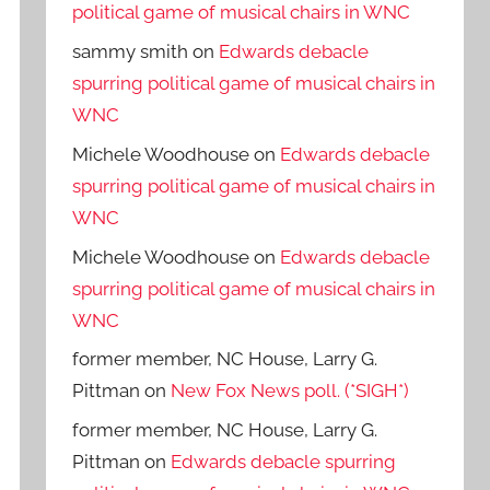
political game of musical chairs in WNC
sammy smith
on
Edwards debacle
spurring political game of musical chairs in
WNC
Michele Woodhouse
on
Edwards debacle
spurring political game of musical chairs in
WNC
Michele Woodhouse
on
Edwards debacle
spurring political game of musical chairs in
WNC
former member, NC House, Larry G.
Pittman
on
New Fox News poll. (*SIGH*)
former member, NC House, Larry G.
Pittman
on
Edwards debacle spurring