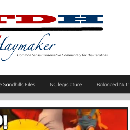
 Sandhills Files
NC legislature
Balanced Nutri