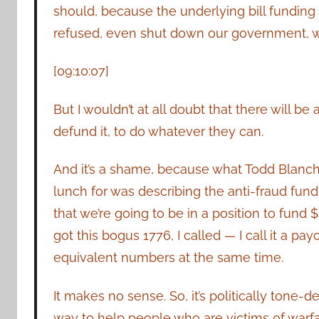
should, because the underlying bill fundi
refused, even shut down our government, we
[09:10:07]
But I wouldn’t at all doubt that there will
defund it, to do whatever they can.
And it’s a shame, because what Todd Blanch
lunch for was describing the anti-fraud fund
that we’re going to be in a position to fund $
got this bogus 1776, I called — I call it a pa
equivalent numbers at the same time.
It makes no sense. So, it’s politically tone-de
way to help people who are victims of warfa