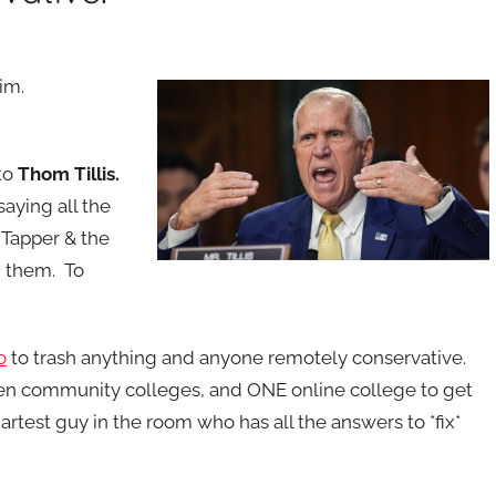
him.
to
Thom Tillis.
saying all the
 Tapper & the
m them. To
o
to trash anything and anyone remotely conservative.
en community colleges, and ONE online college to get
artest guy in the room who has all the answers to *fix*