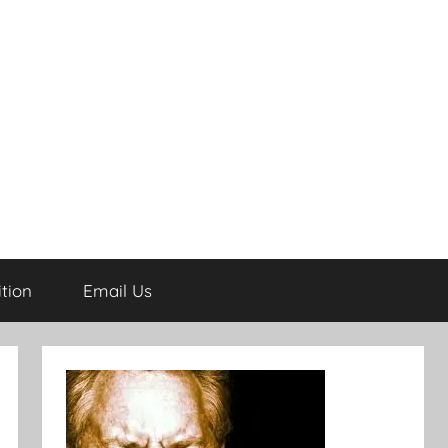
tion
Email Us