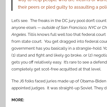
their peers or pled guilty to assaulting a polic
Let’s see. The freaks in the DC jury pool don’t coun
anyone else’s —
outside of San Francisco, NYC or C
Angeles.
Tillis knows full well too that federal court 
from state court. You get dragged into federal cou
government has you basically in a strangle-hold. Yo
(1) stand and fight and likely go broke, or (2) negoti
gets you off relatively easy. It’s rare to see a defend
completely get scot-free acquitted at that level.
The J6 folks faced juries made up of Obama-Biden
appointed judges. It was straight-up Soviet. They d
MORE: