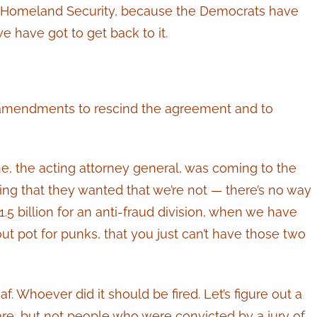
ng Homeland Security, because the Democrats have
 have got to get back to it.
 be amendments to rescind the agreement and to
e, the acting attorney general, was coming to the
ing that they wanted that we’re not — there’s no way
1.5 billion for an anti-fraud division, when we have
yout pot for punks, that you just can’t have those two
af. Whoever did it should be fired. Let’s figure out a
re, but not people who were convicted by a jury of