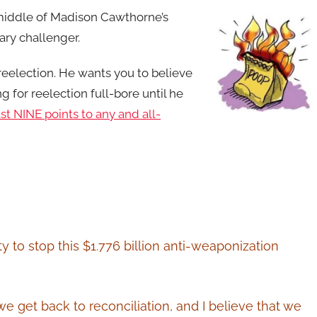
e middle of Madison Cawthorne’s
ary challenger.
 reelection. He wants you to believe
ng for reelection full-bore until he
t NINE points to any and all-
 to stop this $1.776 billion anti-weaponization
f we get back to reconciliation, and I believe that we