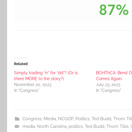
Related
Simply trading “rr” for “dd”? (Or is
BOHThCA: Bend Ov
there MORE to the story?)
Comes Again.
November 20, 2023
July 23, 2023
In "Congress"
In "Congress"
Congress
,
Media
,
NCGOP
,
Politics
,
Ted Budd
,
Thom Till
media
,
North Carolina
,
politics
,
Ted Budd
,
Thom Tillis
,