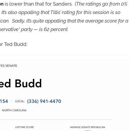
on
is lower than that for Sanders.
(The ratings go from 0%
t’s also appalling that Tillis’ rating for this session is so
n. Sadly, it’s quite appalling that the average score for a
rvative* party — is 62 percent.
tor Ted Budd: