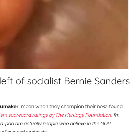
 left of socialist Bernie Sanders
humaker
, mean when they champion their new-found
ism scorecard ratings by The Heritage Foundation,
I’m
o-poo are actually people who believe in the GOP
t
of avowed socialists.