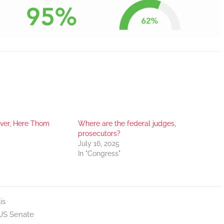
er, Here Thom
Where are the federal judges,
prosecutors?
July 16, 2025
In "Congress"
is
US Senate