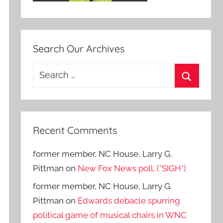
Search Our Archives
Search
for:
Search
Recent Comments
former member, NC House, Larry G.
Pittman
on
New Fox News poll. (*SIGH*)
former member, NC House, Larry G.
Pittman
on
Edwards debacle spurring
political game of musical chairs in WNC