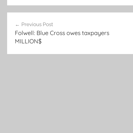
Post
Previous Post
navigation
Folwell: Blue Cross owes taxpayers
MILLION$