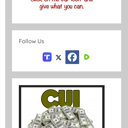
Follow Us