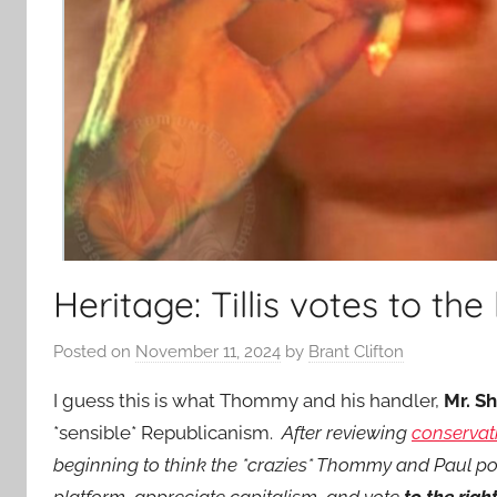
Heritage: Tillis votes to the
Posted on
November 11, 2024
by
Brant Clifton
I guess this is what Thommy and his handler,
Mr. S
*sensible* Republicanism.
After reviewing
conservat
beginning to think the *crazies* Thommy and Paul po
platform, appreciate capitalism, and vote
to the righ