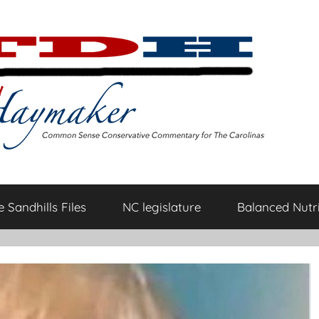
 Sandhills Files
NC legislature
Balanced Nutri