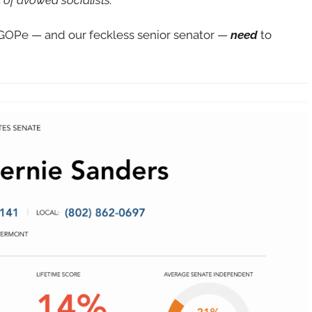
CGOPe — and our feckless senior senator —
need
to