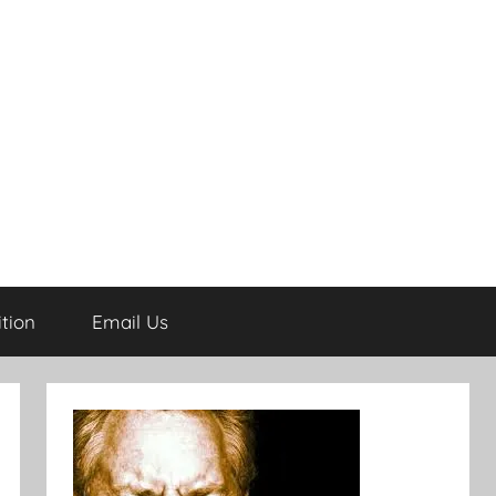
tion
Email Us