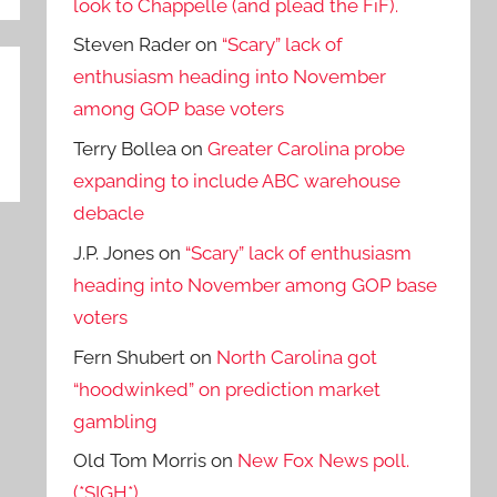
look to Chappelle (and plead the FiF).
Steven Rader
on
“Scary” lack of
enthusiasm heading into November
among GOP base voters
Terry Bollea
on
Greater Carolina probe
expanding to include ABC warehouse
debacle
J.P. Jones
on
“Scary” lack of enthusiasm
heading into November among GOP base
voters
Fern Shubert
on
North Carolina got
“hoodwinked” on prediction market
gambling
Old Tom Morris
on
New Fox News poll.
(*SIGH*)