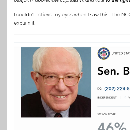
I couldn’t believe my eyes when I saw this. The N
explain it.