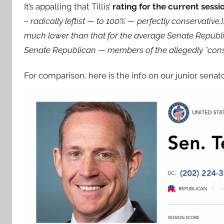
It’s appalling that Tillis’
rating for the current sessi
– radically leftist — to 100% — perfectly conservative.). I
much lower than that for the average Senate Republica
Senate Republican — members of the allegedly *conse
For comparison, here is the info on our junior sena