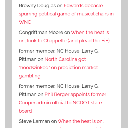
Browny Douglas
on
Edwards debacle
spurring political game of musical chairs in
WNC
Congriftman Moore
on
When the heat is
on, look to Chappelle (and plead the FiF).
former member, NC House, Larry G.
Pittman
on
North Carolina got
“hoodwinked” on prediction market
gambling
former member, NC House, Larry G.
Pittman
on
Phil Berger appoints former
Cooper admin official to NCDOT state
board
Steve Larman
on
When the heat is on,