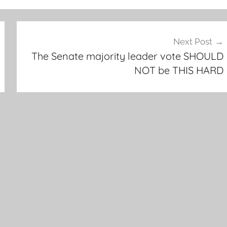
Next Post
The Senate majority leader vote SHOULD
NOT be THIS HARD