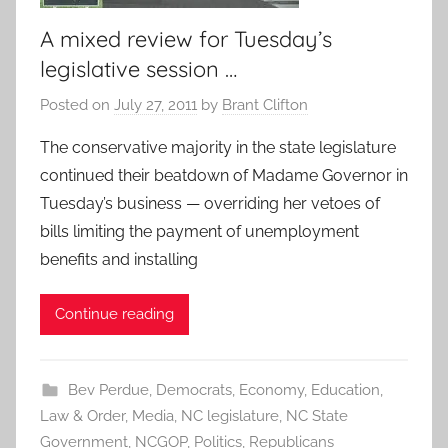
A mixed review for Tuesday’s
legislative session …
Posted on
July 27, 2011
by
Brant Clifton
The conservative majority in the state legislature
continued their beatdown of Madame Governor in
Tuesday’s business — overriding her vetoes of
bills limiting the payment of unemployment
benefits and installing
Continue reading
Bev Perdue
,
Democrats
,
Economy
,
Education
,
Law & Order
,
Media
,
NC legislature
,
NC State
Government
,
NCGOP
,
Politics
,
Republicans