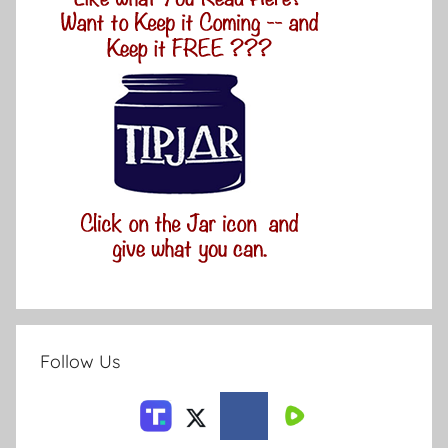
Follow Us