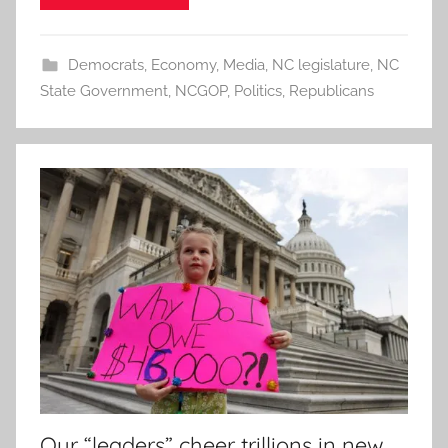
Democrats
,
Economy
,
Media
,
NC legislature
,
NC
State Government
,
NCGOP
,
Politics
,
Republicans
Our “leaders” cheer trillions in new