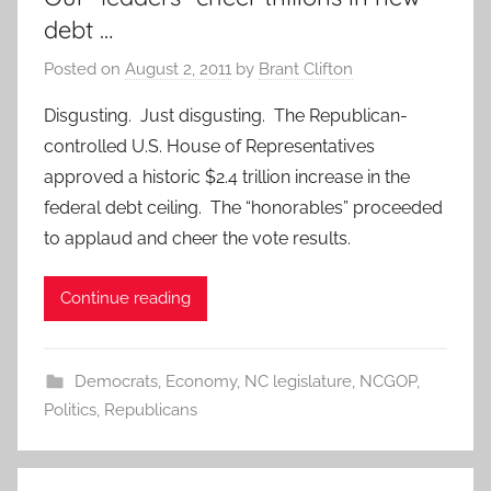
debt …
Posted on
August 2, 2011
by
Brant Clifton
Disgusting. Just disgusting. The Republican-
controlled U.S. House of Representatives
approved a historic $2.4 trillion increase in the
federal debt ceiling. The “honorables” proceeded
to applaud and cheer the vote results.
Continue reading
Democrats
,
Economy
,
NC legislature
,
NCGOP
,
Politics
,
Republicans