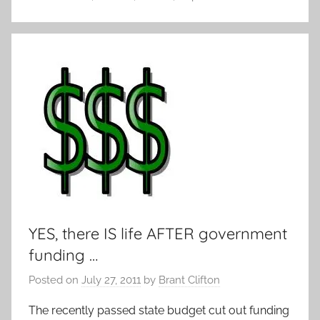
YES, there IS life AFTER government
funding …
Posted on
July 27, 2011
by
Brant Clifton
The recently passed state budget cut out funding