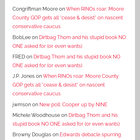
Congriftman Moore
on
When RINOs roar: Moore
County GOP gets all *cease & desist* on nascent
conservative caucus
BobLee
on
Dirtbag Thom and his stupid book NO
ONE asked for (or even wants)
FRED
on
Dirtbag Thom and his stupid book NO
ONE asked for (or even wants)
J.P. Jones
on
When RINOs roar: Moore County
GOP gets all *cease & desist* on nascent
conservative caucus
jwmson
on
New poll: Cooper up by NINE
Michele Woodhouse
on
Dirtbag Thom and his
stupid book NO ONE asked for (or even wants)
Browny Douglas
on
Edwards debacle spurring