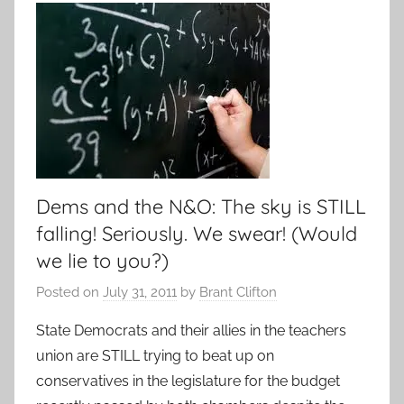
Dems and the N&O: The sky is STILL
falling! Seriously. We swear! (Would
we lie to you?)
Posted on
July 31, 2011
by
Brant Clifton
State Democrats and their allies in the teachers
union are STILL trying to beat up on
conservatives in the legislature for the budget