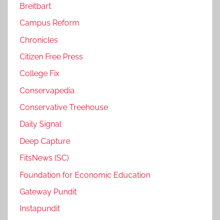
Breitbart
Campus Reform
Chronicles
Citizen Free Press
College Fix
Conservapedia
Conservative Treehouse
Daily Signal
Deep Capture
FitsNews (SC)
Foundation for Economic Education
Gateway Pundit
Instapundit