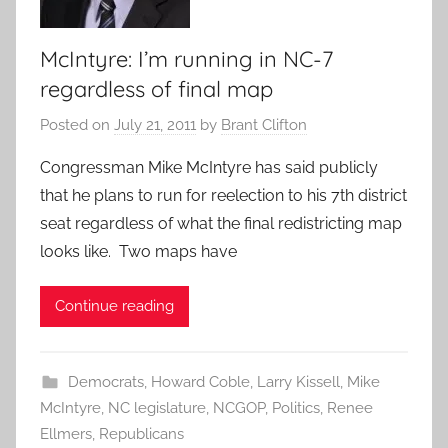
McIntyre: I’m running in NC-7
regardless of final map
Posted on
July 21, 2011
by
Brant Clifton
Congressman Mike McIntyre has said publicly
that he plans to run for reelection to his 7th district
seat regardless of what the final redistricting map
looks like. Two maps have
Continue reading
Democrats
,
Howard Coble
,
Larry Kissell
,
Mike
McIntyre
,
NC legislature
,
NCGOP
,
Politics
,
Renee
Ellmers
,
Republicans