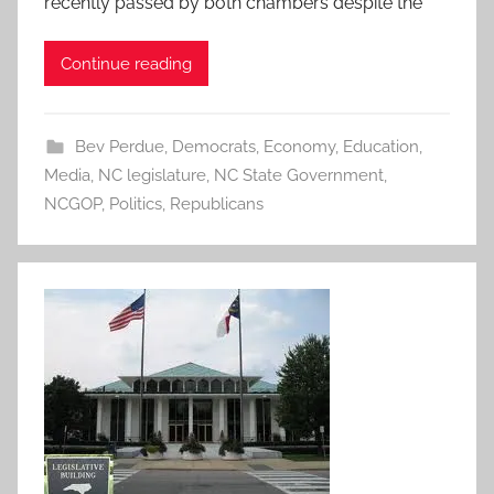
recently passed by both chambers despite the
Continue reading
Bev Perdue
,
Democrats
,
Economy
,
Education
,
Media
,
NC legislature
,
NC State Government
,
NCGOP
,
Politics
,
Republicans