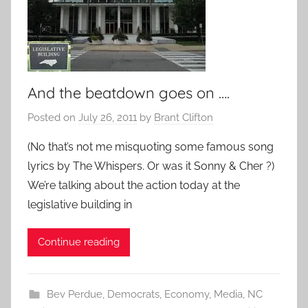
And the beatdown goes on ….
Posted on
July 26, 2011
by
Brant Clifton
(No that’s not me misquoting some famous song
lyrics by The Whispers. Or was it Sonny & Cher ?)
We’re talking about the action today at the
legislative building in
Continue reading
Bev Perdue
,
Democrats
,
Economy
,
Media
,
NC