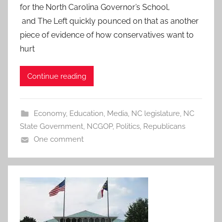
for the North Carolina Governor’s School,
and The Left quickly pounced on that as another
piece of evidence of how conservatives want to
hurt
Continue reading
Economy
,
Education
,
Media
,
NC legislature
,
NC
State Government
,
NCGOP
,
Politics
,
Republicans
One comment