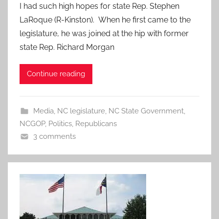
I had such high hopes for state Rep. Stephen
LaRoque (R-Kinston). When he first came to the
legislature, he was joined at the hip with former
state Rep. Richard Morgan
Continue reading
Media
,
NC legislature
,
NC State Government
,
NCGOP
,
Politics
,
Republicans
3 comments