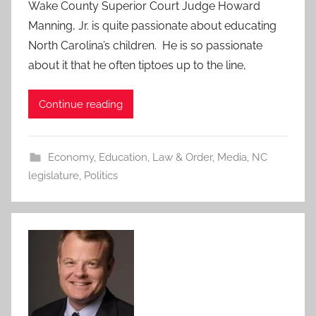
Wake County Superior Court Judge Howard
Manning, Jr. is quite passionate about educating
North Carolina’s children. He is so passionate
about it that he often tiptoes up to the line,
Continue reading
Economy
,
Education
,
Law & Order
,
Media
,
NC
legislature
,
Politics