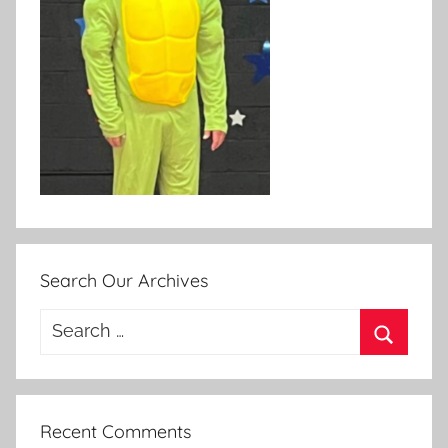
Search Our Archives
Search
for:
Search
Recent Comments