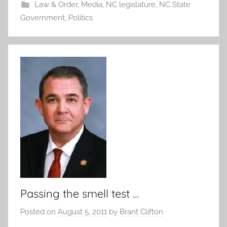
Law & Order
,
Media
,
NC legislature
,
NC State
Government
,
Politics
Passing the smell test …
Posted on
August 5, 2011
by
Brant Clifton