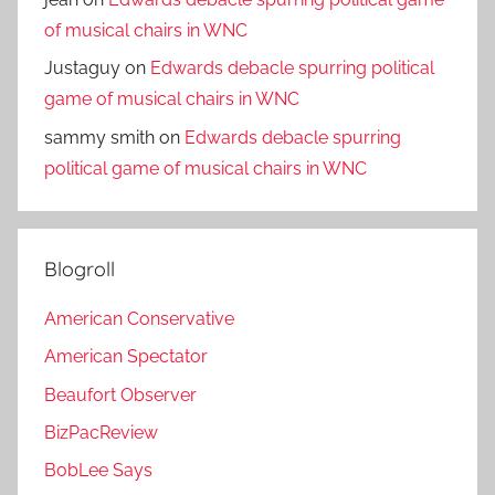
of musical chairs in WNC
Justaguy
on
Edwards debacle spurring political
game of musical chairs in WNC
sammy smith
on
Edwards debacle spurring
political game of musical chairs in WNC
Blogroll
American Conservative
American Spectator
Beaufort Observer
BizPacReview
BobLee Says