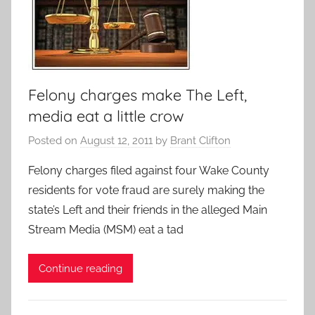
Felony charges make The Left,
media eat a little crow
Posted on
August 12, 2011
by
Brant Clifton
Felony charges filed against four Wake County
residents for vote fraud are surely making the
state’s Left and their friends in the alleged Main
Stream Media (MSM) eat a tad
Continue reading