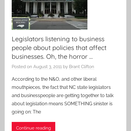
Legislators listening to business
people about policies that affect
businesses. Oh, the horror …
Posted on
August 3, 2011
by
Brant Clifton
According to the N&O, and other liberal
mouthpieces, the fact that NC state legislators
and businesspeople are getting together to talk
about legislation means SOMETHING sinister is
going on: The
Continue reading