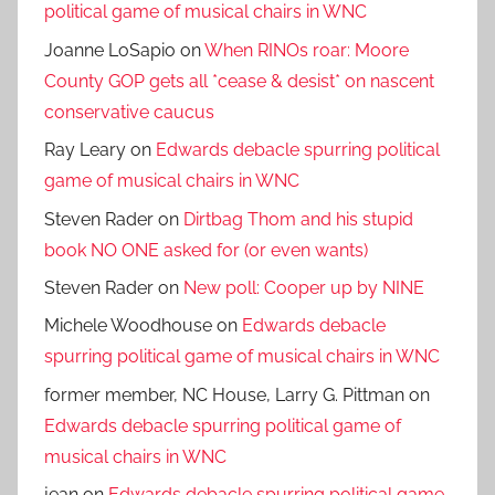
political game of musical chairs in WNC
Joanne LoSapio
on
When RINOs roar: Moore
County GOP gets all *cease & desist* on nascent
conservative caucus
Ray Leary
on
Edwards debacle spurring political
game of musical chairs in WNC
Steven Rader
on
Dirtbag Thom and his stupid
book NO ONE asked for (or even wants)
Steven Rader
on
New poll: Cooper up by NINE
Michele Woodhouse
on
Edwards debacle
spurring political game of musical chairs in WNC
former member, NC House, Larry G. Pittman
on
Edwards debacle spurring political game of
musical chairs in WNC
jean
on
Edwards debacle spurring political game