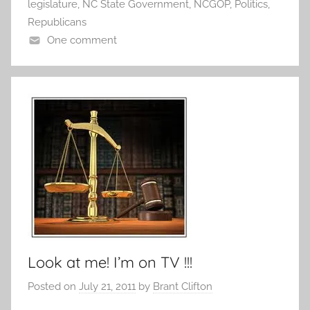
legislature
,
NC State Government
,
NCGOP
,
Politics
,
Republicans
One comment
Look at me! I’m on TV !!!
Posted on
July 21, 2011
by
Brant Clifton