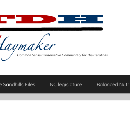
 Sandhills Files
NC legislature
Balanced Nutri