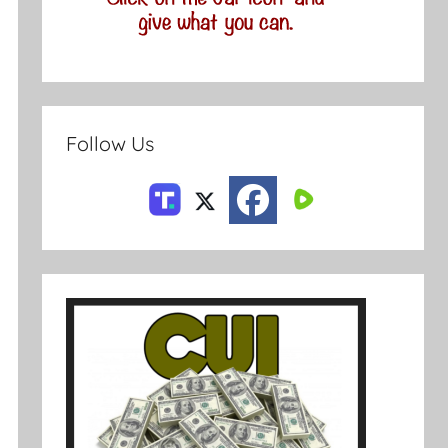
Follow Us