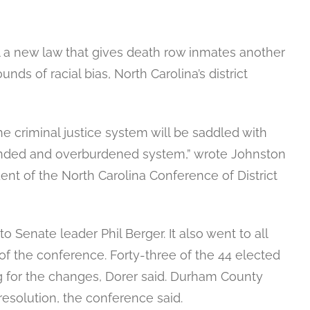
l a new law that gives death row inmates another
ds of racial bias, North Carolina’s district
the criminal justice system will be saddled with
-funded and overburdened system,” wrote Johnston
ent of the North Carolina Conference of District
Senate leader Phil Berger. It also went to all
 of the conference. Forty-three of the 44 elected
ing for the changes, Dorer said. Durham County
 resolution, the conference said.