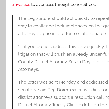
travesties
to ever pass through Jones Street:
The Legislature should act quickly to repea
way to challenge their sentences on the groun
attorneys argue in a letter to state senators.
” … if you do not address this issue quickly, 
litigation that will crush an already under
County District Attorney Susan Doyle, presid
Attorneys.
The letter was sent Monday and addressed to 
senators, said Peg Dorer, executive director
district attorneys support a resolution call
District Attorney Tracey Cline didn’t sign the