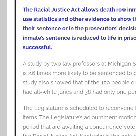
The Racial Justice Act allows death row in
use statistics and other evidence to show tha
their sentence or in the prosecutors’ decis
inmate’s sentence is reduced to life in priso
successful.
A study by two law professors at Michigan S
is 2.6 times more likely to be sentenced to d
study also showed that of the 159 people on 
had all-white juries and 38 had only one per
The Legislature is scheduled to reconvene N
items. The Legislature’s adjournment motion
period that are awaiting a concurrence vote