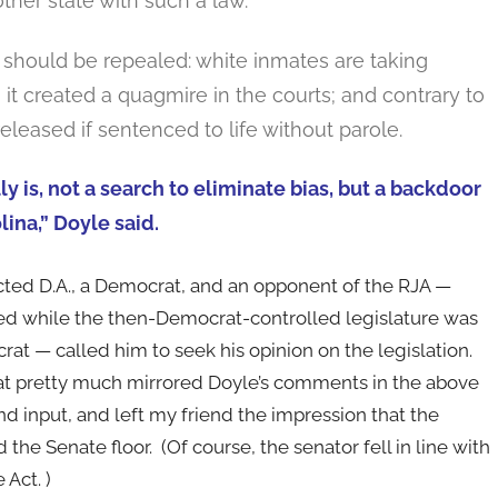
other state with such a law.
aw should be repealed: white inmates are taking
; it created a quagmire in the courts; and contrary to
leased if sentenced to life without parole.
lly is, not a search to eliminate bias, but a backdoor
ina,” Doyle said.
ted D.A., a Democrat, and an opponent of the RJA —
red while the then-Democrat-controlled legislature was
at — called him to seek his opinion on the legislation.
t pretty much mirrored Doyle’s comments in the above
nd input, and left my friend the impression that the
he Senate floor. (Of course, the senator fell in line with
 Act. )