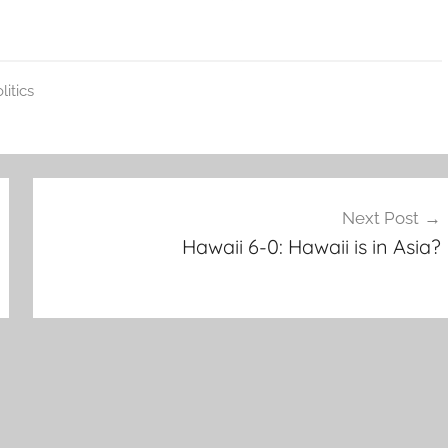
litics
Next Post
Hawaii 6-0: Hawaii is in Asia?