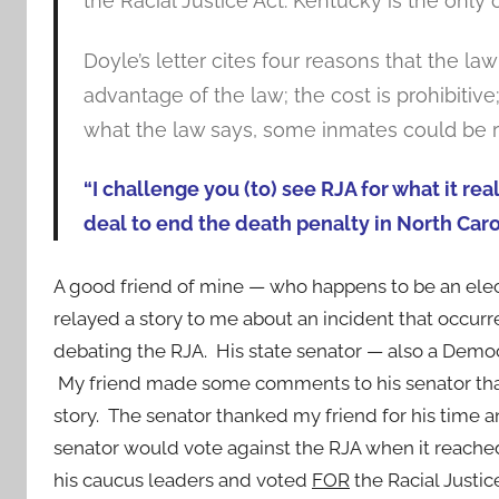
the Racial Justice Act. Kentucky is the only 
Doyle’s letter cites four reasons that the l
advantage of the law; the cost is prohibitive
what the law says, some inmates could be re
“I challenge you (to) see RJA for what it rea
deal to end the death penalty in North Carol
A good friend of mine — who happens to be an elec
relayed a story to me about an incident that occur
debating the RJA. His state senator — also a Democr
My friend made some comments to his senator tha
story. The senator thanked my friend for his time a
senator would vote against the RJA when it reached t
his caucus leaders and voted
FOR
the Racial Justice