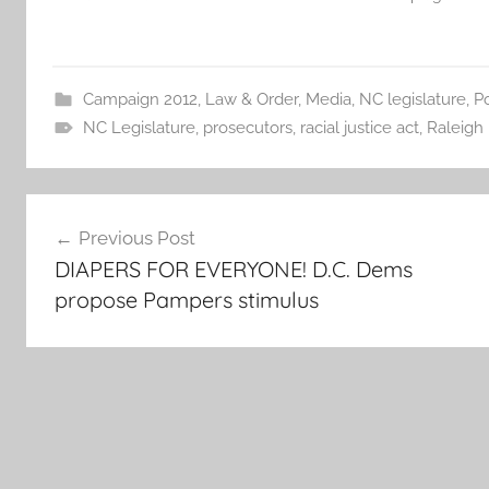
Campaign 2012
,
Law & Order
,
Media
,
NC legislature
,
Po
NC Legislature
,
prosecutors
,
racial justice act
,
Raleigh
Post
Previous Post
navigation
DIAPERS FOR EVERYONE! D.C. Dems
propose Pampers stimulus