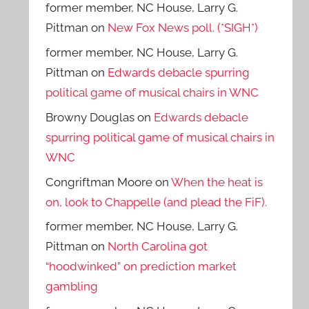
former member, NC House, Larry G.
Pittman
on
New Fox News poll. (*SIGH*)
former member, NC House, Larry G.
Pittman
on
Edwards debacle spurring
political game of musical chairs in WNC
Browny Douglas
on
Edwards debacle
spurring political game of musical chairs in
WNC
Congriftman Moore
on
When the heat is
on, look to Chappelle (and plead the FiF).
former member, NC House, Larry G.
Pittman
on
North Carolina got
“hoodwinked” on prediction market
gambling