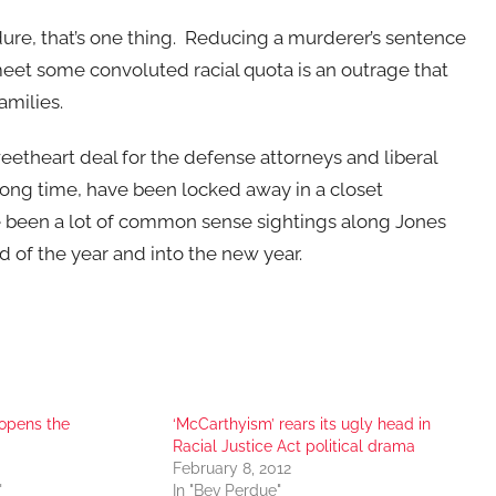
dure, that’s one thing. Reducing a murderer’s sentence
meet some convoluted racial quota is an outrage that
amilies.
eetheart deal for the defense attorneys and liberal
long time, have been locked away in a closet
e been a lot of common sense sightings along Jones
d of the year and into the new year.
 opens the
‘McCarthyism’ rears its ugly head in
Racial Justice Act political drama
February 8, 2012
"
In "Bev Perdue"