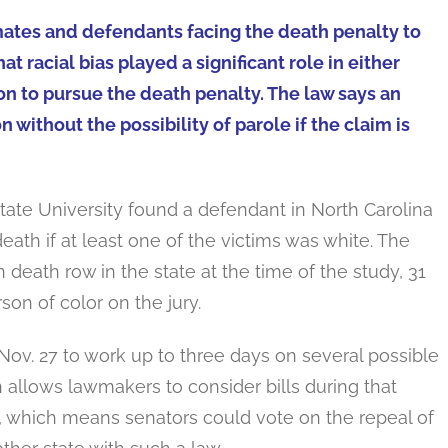
mates and defendants facing the death penalty to
t racial bias played a significant role in either
ion to pursue the death penalty. The law says an
n without the possibility of parole if the claim is
tate University found a defendant in North Carolina
eath if at least one of the victims was white. The
death row in the state at the time of the study, 31
son of color on the jury.
ov. 27 to work up to three days on several possible
 allows lawmakers to consider bills during that
, which means senators could vote on the repeal of