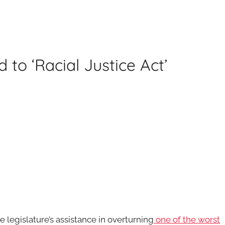
to ‘Racial Justice Act’
 legislature’s assistance in overturning
one of the worst