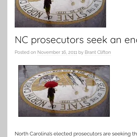
NC prosecutors seek an end 
Posted on
November 16, 2011
by
Brant Clifton
North Carolina’s elected prosecutors are seeking the