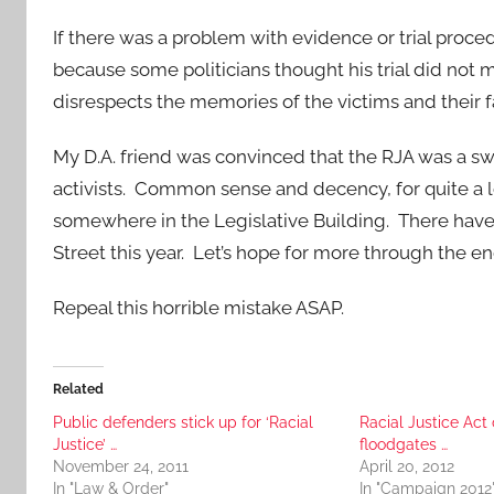
If there was a problem with evidence or trial proce
because some politicians thought his trial did not 
disrespects the memories of the victims and their f
My D.A. friend was convinced that the RJA was a sw
activists. Common sense and decency, for quite a 
somewhere in the Legislative Building. There hav
Street this year. Let’s hope for more through the en
Repeal this horrible mistake ASAP.
Related
Public defenders stick up for ‘Racial
Racial Justice Act
Justice’ …
floodgates …
November 24, 2011
April 20, 2012
In "Law & Order"
In "Campaign 2012