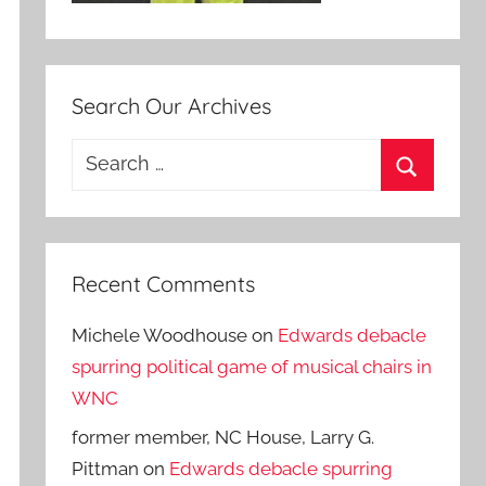
Search Our Archives
Search
for:
Search
Recent Comments
Michele Woodhouse
on
Edwards debacle
spurring political game of musical chairs in
WNC
former member, NC House, Larry G.
Pittman
on
Edwards debacle spurring