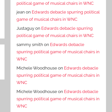
political game of musical chairs in WNC
jean
on
Edwards debacle spurring political
game of musical chairs in WNC
Justaguy
on
Edwards debacle spurring
political game of musical chairs in WNC
sammy smith
on
Edwards debacle
spurring political game of musical chairs in
WNC
Michele Woodhouse
on
Edwards debacle
spurring political game of musical chairs in
WNC
Michele Woodhouse
on
Edwards debacle
spurring political game of musical chairs in
WNC