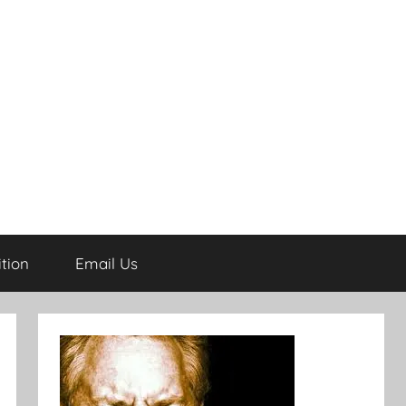
tion
Email Us