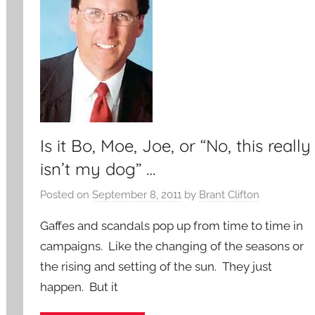
Is it Bo, Moe, Joe, or “No, this really
isn’t my dog” …
Posted on
September 8, 2011
by
Brant Clifton
Gaffes and scandals pop up from time to time in
campaigns. Like the changing of the seasons or
the rising and setting of the sun. They just
happen. But it