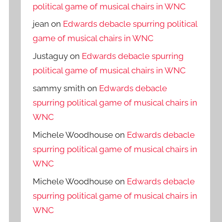
political game of musical chairs in WNC
jean
on
Edwards debacle spurring political
game of musical chairs in WNC
Justaguy
on
Edwards debacle spurring
political game of musical chairs in WNC
sammy smith
on
Edwards debacle
spurring political game of musical chairs in
WNC
Michele Woodhouse
on
Edwards debacle
spurring political game of musical chairs in
WNC
Michele Woodhouse
on
Edwards debacle
spurring political game of musical chairs in
WNC