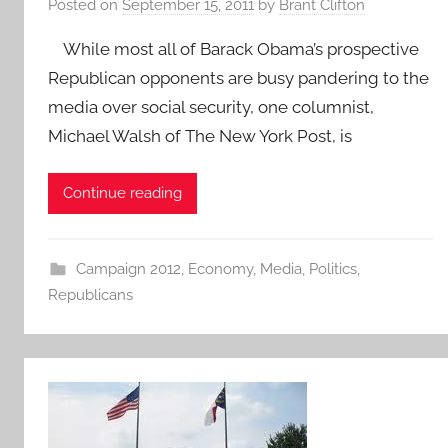
Posted on
September 15, 2011
by
Brant Clifton
While most all of Barack Obama’s prospective
Republican opponents are busy pandering to the
media over social security, one columnist,
Michael Walsh of The New York Post, is
Continue reading
Campaign 2012
,
Economy
,
Media
,
Politics
,
Republicans