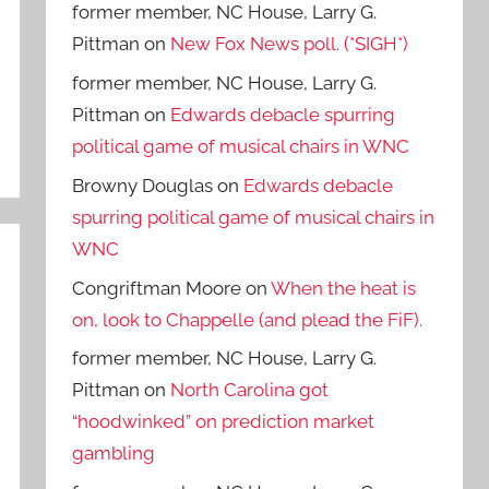
former member, NC House, Larry G.
Pittman
on
New Fox News poll. (*SIGH*)
former member, NC House, Larry G.
Pittman
on
Edwards debacle spurring
political game of musical chairs in WNC
Browny Douglas
on
Edwards debacle
spurring political game of musical chairs in
WNC
Congriftman Moore
on
When the heat is
on, look to Chappelle (and plead the FiF).
former member, NC House, Larry G.
Pittman
on
North Carolina got
“hoodwinked” on prediction market
gambling