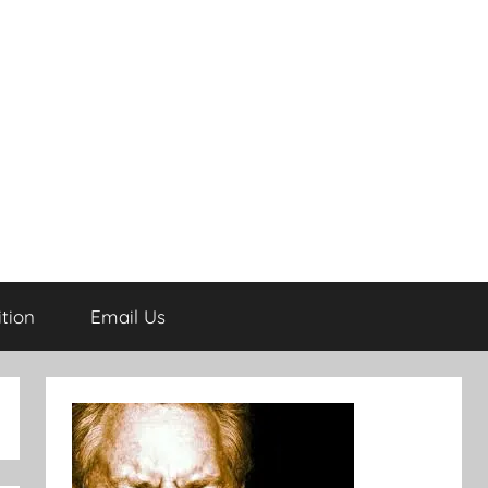
tion
Email Us