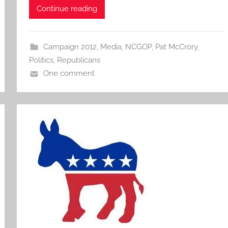
Continue reading
Campaign 2012
,
Media
,
NCGOP
,
Pat McCrory
,
Politics
,
Republicans
One comment