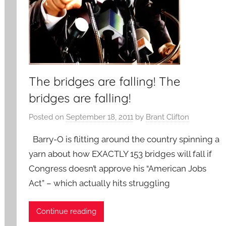
The bridges are falling! The
bridges are falling!
Posted on
September 18, 2011
by
Brant Clifton
Barry-O is flitting around the country spinning a
yarn about how EXACTLY 153 bridges will fall if
Congress doesn’t approve his “American Jobs
Act” – which actually hits struggling
Continue reading