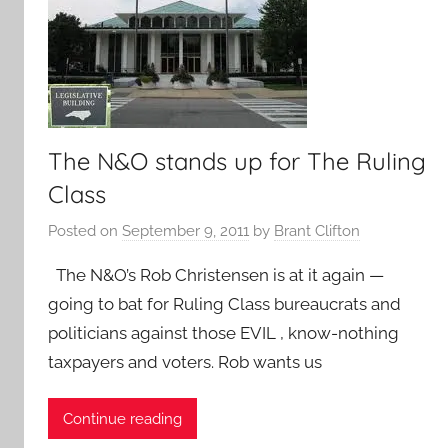
The N&O stands up for The Ruling
Class
Posted on
September 9, 2011
by
Brant Clifton
The N&O’s Rob Christensen is at it again —
going to bat for Ruling Class bureaucrats and
politicians against those EVIL , know-nothing
taxpayers and voters. Rob wants us
Continue reading