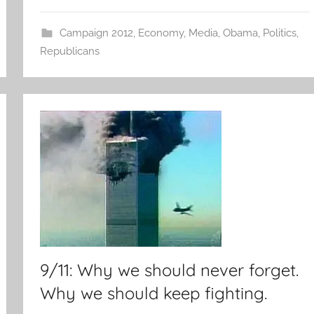
Campaign 2012
,
Economy
,
Media
,
Obama
,
Politics
,
Republicans
9/11: Why we should never forget.
Why we should keep fighting.