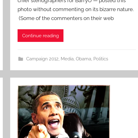
chief stenographers for BarryO — posted this
photo without commenting on its bizarre nature.
(Some of the commenters on their web
Continue reading
Campaign 2012
,
Media
,
Obama
,
Politics