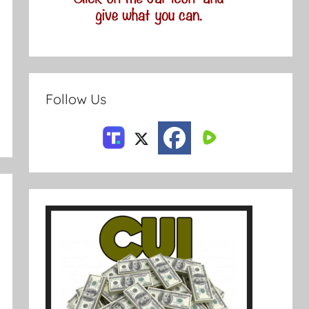
Follow Us