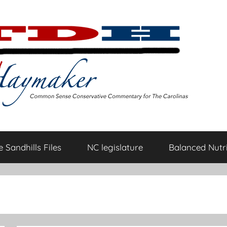
 Sandhills Files
NC legislature
Balanced Nutri