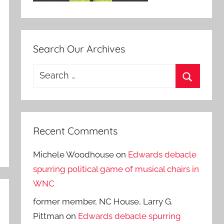
Search Our Archives
Search
for:
Search
Recent Comments
Michele Woodhouse
on
Edwards debacle
spurring political game of musical chairs in
WNC
former member, NC House, Larry G.
Pittman
on
Edwards debacle spurring