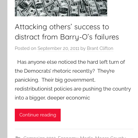
Attacking others’ success to
distract from Barry-O’s failures
Posted on
September 20, 2011
by
Brant Clifton
Has anyone else noticed the hard left turn of
the Democrats’ rhetoric recently? They’re
panicking. Their big government,
redistributionist policies are pushing the country
into a bigger, deeper economic
Continue reading