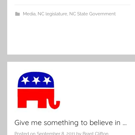
Media
,
NC legislature
,
NC State Government
Give me something to believe in …
Posted on
September 8, 2011
by
Brant Clifton