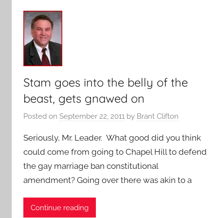
Stam goes into the belly of the
beast, gets gnawed on
Posted on
September 22, 2011
by
Brant Clifton
Seriously, Mr. Leader. What good did you think
could come from going to Chapel Hill to defend
the gay marriage ban constitutional
amendment? Going over there was akin to a
Continue reading