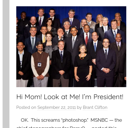
Hi Mom! Look at Me! I’m President!
Posted on
September 22, 2011
by
Brant Clifton
OK. This screams “photoshop.” MSNBC — the