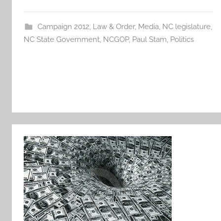
Campaign 2012
,
Law & Order
,
Media
,
NC legislature
,
NC State Government
,
NCGOP
,
Paul Stam
,
Politics