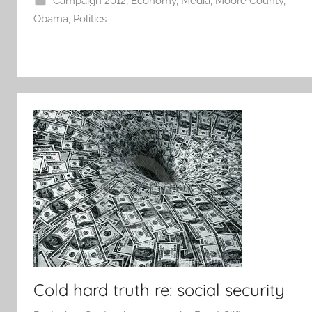
Campaign 2012
,
Economy
,
Media
,
Moore County
,
Obama
,
Politics
Cold hard truth re: social security