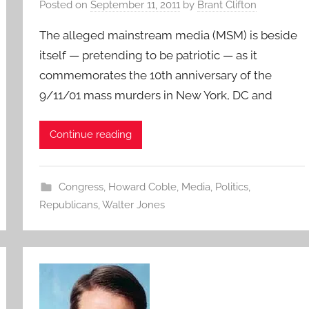
Posted on
September 11, 2011
by
Brant Clifton
The alleged mainstream media (MSM) is beside
itself — pretending to be patriotic — as it
commemorates the 10th anniversary of the
9/11/01 mass murders in New York, DC and
Continue reading
Congress
,
Howard Coble
,
Media
,
Politics
,
Republicans
,
Walter Jones