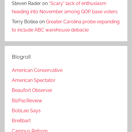
Steven Rader
on
“Scary” lack of enthusiasm
heading into November among GOP base voters
Terry Bollea
on
Greater Carolina probe expanding
to include ABC warehouse debacle
Blogroll
American Conservative
American Spectator
Beaufort Observer
BizPacReview
BobLee Says
Breitbart
Campus Reform