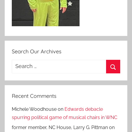
Search Our Archives
Search
for:
Search
Recent Comments
Michele Woodhouse
on
Edwards debacle
spurring political game of musical chairs in WNC
former member, NC House, Larry G. Pittman
on