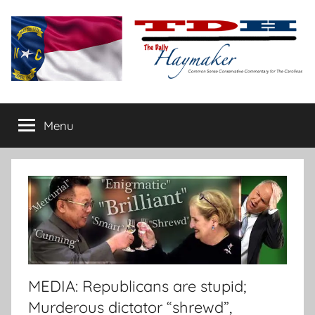
Skip
to
content
The
Carolina-
flavored
Menu
Daily
conservative
commentary
Haymaker
MEDIA: Republicans are stupid;
Murderous dictator “shrewd”,