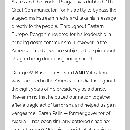
States and the world. Reagan was dubbed “The
Great Communicator” for his ability to bypass the
alleged mainstream media and take his message
directly to the people. Throughout Eastern
Europe, Reagan is revered for his leadership in
bringing down communism. However, in the
American media, we are subjected to spin about
Reagan being doddering and ignorant.
George W. Bush — a Harvard
AND
Yale alum —
was parodied in the American media throughout
the eight years of his presidency as a dunce.
Never mind that he pulled our nation together
after a tragic act of terrorism, and helped us gain
vengeance. Sarah Palin — former governor of
Alaska — has been similarly battered since her
run as the 2008 GOP vice presidential nominee.