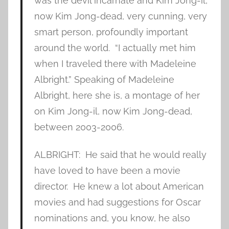
was the devil incarnate and Kim Jong-il,
now Kim Jong-dead, very cunning, very
smart person, profoundly important
around the world. “I actually met him
when I traveled there with Madeleine
Albright.” Speaking of Madeleine
Albright, here she is, a montage of her
on Kim Jong-il, now Kim Jong-dead,
between 2003-2006.
ALBRIGHT: He said that he would really
have loved to have been a movie
director. He knew a lot about American
movies and had suggestions for Oscar
nominations and, you know, he also