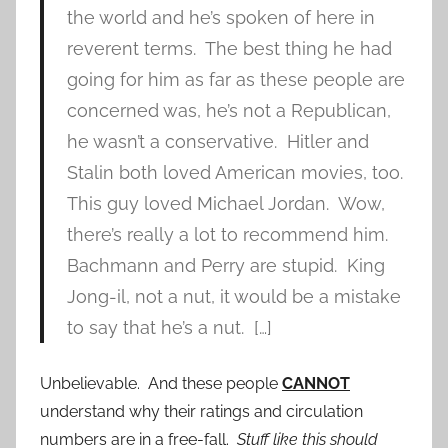
the world and he’s spoken of here in
reverent terms. The best thing he had
going for him as far as these people are
concerned was, he’s not a Republican,
he wasn’t a conservative. Hitler and
Stalin both loved American movies, too.
This guy loved Michael Jordan. Wow,
there’s really a lot to recommend him.
Bachmann and Perry are stupid. King
Jong-il, not a nut, it would be a mistake
to say that he’s a nut. […]
Unbelievable. And these people
CANNOT
understand why their ratings and circulation
numbers are in a free-fall.
Stuff like this should