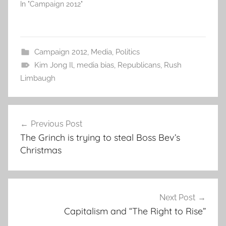
In "Campaign 2012"
Campaign 2012
,
Media
,
Politics
Kim Jong Il
,
media bias
,
Republicans
,
Rush
Limbaugh
Post
Previous Post
navigation
The Grinch is trying to steal Boss Bev’s
Christmas
Next Post
Capitalism and “The Right to Rise”