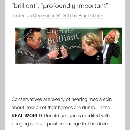
“brilliant”, “profoundly important”
Posted on
December 20, 2011
by
Brant Clifton
Conservatives are weary of hearing media spin
about how all of their heroes are dumb. In the
REAL WORLD
, Ronald Reagan is credited with
bringing radical, positive change to The United