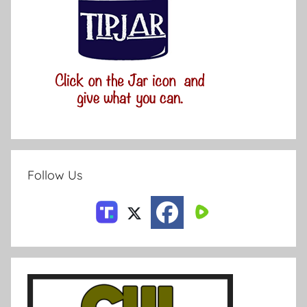
Follow Us