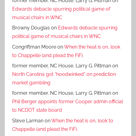
former member, NC House, Larry G. Pittman
on
Edwards debacle spurring political game of
musical chairs in WNC
Browny Douglas
on
Edwards debacle spurring
political game of musical chairs in WNC
Congriftman Moore
on
When the heat is on, look
to Chappelle (and plead the FiF).
former member, NC House, Larry G. Pittman
on
North Carolina got “hoodwinked” on prediction
market gambling
former member, NC House, Larry G. Pittman
on
Phil Berger appoints former Cooper admin official
to NCDOT state board
Steve Larman
on
When the heat is on, look to
Chappelle (and plead the FiF).