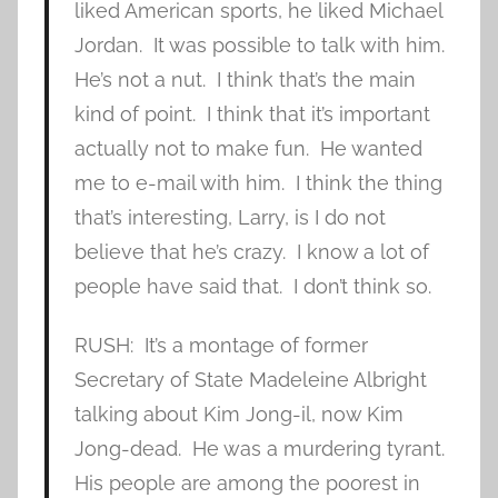
liked American sports, he liked Michael
Jordan. It was possible to talk with him.
He’s not a nut. I think that’s the main
kind of point. I think that it’s important
actually not to make fun. He wanted
me to e-mail with him. I think the thing
that’s interesting, Larry, is I do not
believe that he’s crazy. I know a lot of
people have said that. I don’t think so.
RUSH: It’s a montage of former
Secretary of State Madeleine Albright
talking about Kim Jong-il, now Kim
Jong-dead. He was a murdering tyrant.
His people are among the poorest in