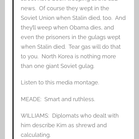
news. Of course they wept in the
Soviet Union when Stalin died, too. And
they’ll weep when Obama dies, and
even the prisoners in the gulags wept
when Stalin died. Tear gas will do that
to you. North Korea is nothing more
than one giant Soviet gulag.
Listen to this media montage.
MEADE: Smart and ruthless.
WILLIAMS: Diplomats who dealt with
him describe Kim as shrewd and
calculating.