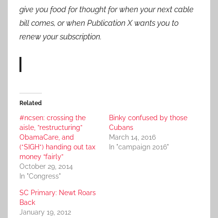
give you food for thought for when your next cable
bill comes, or when Publication X wants you to
renew your subscription.
Related
#ncsen: crossing the
Binky confused by those
aisle, ”restructuring”
Cubans
ObamaCare, and
March 14, 2016
(*SIGH*) handing out tax
In "campaign 2016"
money “fairly”
October 29, 2014
In "Congress"
SC Primary: Newt Roars
Back
January 19, 2012