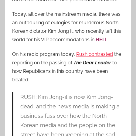
Today, all over the mainstream media, there was
an outpouring of eulogies for murderous North
Korean dictator Kim Jong Il, who recently left this
world for his VIP accommodations in
HELL
.
On his radio program today,
Rush contrasted
the
reporting on the passing of
The Dear Leader
to
how Republicans in this country have been
treated:
RUSH: Kim Jong-il is now Kim Jong-
dead, and the news media is making a
business fuss over how the North
Korean media and the people on the
street have been weeping at the sad