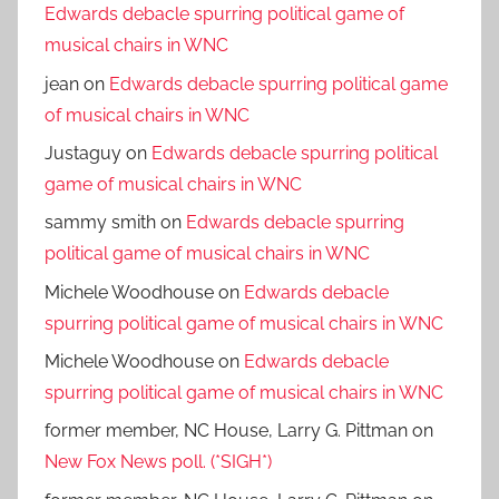
Edwards debacle spurring political game of
musical chairs in WNC
jean
on
Edwards debacle spurring political game
of musical chairs in WNC
Justaguy
on
Edwards debacle spurring political
game of musical chairs in WNC
sammy smith
on
Edwards debacle spurring
political game of musical chairs in WNC
Michele Woodhouse
on
Edwards debacle
spurring political game of musical chairs in WNC
Michele Woodhouse
on
Edwards debacle
spurring political game of musical chairs in WNC
former member, NC House, Larry G. Pittman
on
New Fox News poll. (*SIGH*)