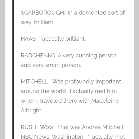
SCARBOROUGH: In a demented sort of
way, brilliant.
HAAS: Tactically brilliant.
RADCHENKO: A very cunning person
and very smart person.
MITCHELL: Was profoundly important
around the world. I actually met him
when I traveled there with Madeleine
Albright.
RUSH: Wow. That was Andrea Mitchell,
NBC News, Washington. “I actually met