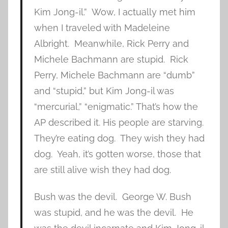
Kim Jong-il.” Wow, I actually met him
when I traveled with Madeleine
Albright. Meanwhile, Rick Perry and
Michele Bachmann are stupid. Rick
Perry, Michele Bachmann are “dumb”
and “stupid,” but Kim Jong-il was
“mercurial,” “enigmatic.” That’s how the
AP described it. His people are starving.
They’re eating dog. They wish they had
dog. Yeah, it’s gotten worse, those that
are still alive wish they had dog.
Bush was the devil. George W. Bush
was stupid, and he was the devil. He