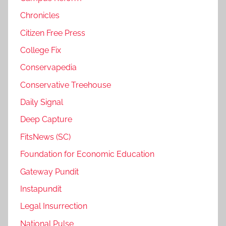
Chronicles
Citizen Free Press
College Fix
Conservapedia
Conservative Treehouse
Daily Signal
Deep Capture
FitsNews (SC)
Foundation for Economic Education
Gateway Pundit
Instapundit
Legal Insurrection
National Pulse