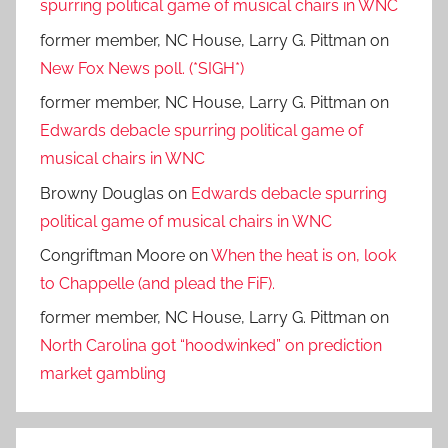
spurring political game of musical chairs in WNC
former member, NC House, Larry G. Pittman
on
New Fox News poll. (*SIGH*)
former member, NC House, Larry G. Pittman
on
Edwards debacle spurring political game of
musical chairs in WNC
Browny Douglas
on
Edwards debacle spurring
political game of musical chairs in WNC
Congriftman Moore
on
When the heat is on, look
to Chappelle (and plead the FiF).
former member, NC House, Larry G. Pittman
on
North Carolina got “hoodwinked” on prediction
market gambling