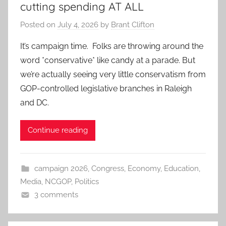
cutting spending AT ALL
Posted on
July 4, 2026
by
Brant Clifton
It’s campaign time. Folks are throwing around the
word *conservative* like candy at a parade. But
we’re actually seeing very little conservatism from
GOP-controlled legislative branches in Raleigh
and DC.
Continue reading
campaign 2026
,
Congress
,
Economy
,
Education
,
Media
,
NCGOP
,
Politics
3 comments