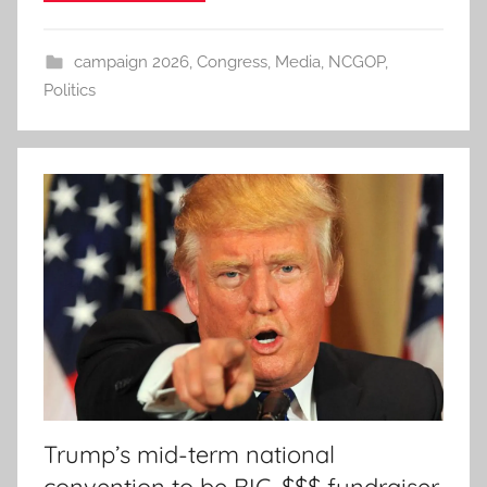
campaign 2026
,
Congress
,
Media
,
NCGOP
,
Politics
Trump’s mid-term national