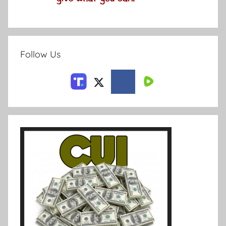
Follow Us