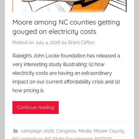
Moore among NC counties getting
gouged on electricity costs
Posted on
July 4, 2026
by
Brant Clifton
Raleigh’s John Locke foundation has released a
very interesting study illustrating: (1) how
electricity costs are having an extraordinary
impact on our current affordability crisis and (2)
how pricing is
Continue reading
campaign 2026
,
Congress
,
Media
,
Moore County
,
NC legislature
,
NC State Government
,
NCGOP
,