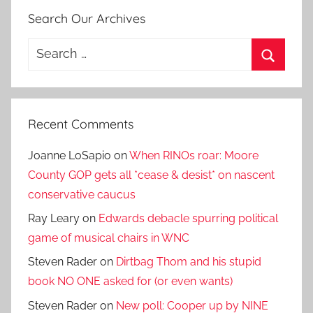
Search Our Archives
Search
for:
Search
Recent Comments
Joanne LoSapio
on
When RINOs roar: Moore
County GOP gets all *cease & desist* on nascent
conservative caucus
Ray Leary
on
Edwards debacle spurring political
game of musical chairs in WNC
Steven Rader
on
Dirtbag Thom and his stupid
book NO ONE asked for (or even wants)
Steven Rader
on
New poll: Cooper up by NINE