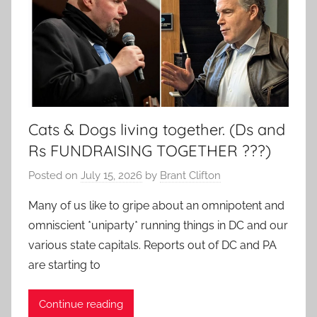
Cats & Dogs living together. (Ds and
Rs FUNDRAISING TOGETHER ???)
Posted on
July 15, 2026
by
Brant Clifton
Many of us like to gripe about an omnipotent and
omniscient *uniparty* running things in DC and our
various state capitals. Reports out of DC and PA
are starting to
Continue reading