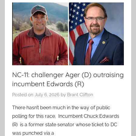
NC-11: challenger Ager (D) outraising
incumbent Edwards (R)
Posted on
July 6, 2026
by
Brant Clifton
There hasn’t been much in the way of public
polling for this race. Incumbent Chuck Edwards
(R) is a former state senator whose ticket to DC
was punched via a