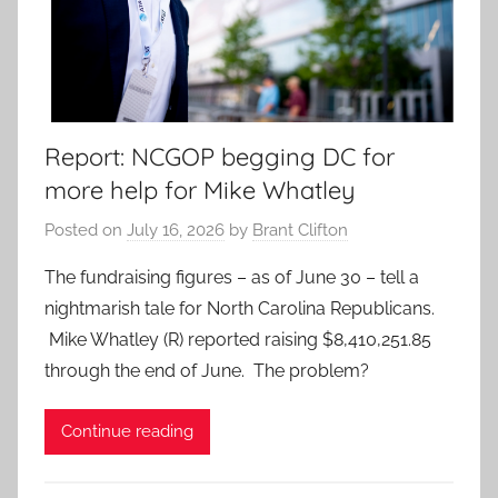
Report: NCGOP begging DC for
more help for Mike Whatley
Posted on
July 16, 2026
by
Brant Clifton
The fundraising figures – as of June 30 – tell a
nightmarish tale for North Carolina Republicans.
Mike Whatley (R) reported raising $8,410,251.85
through the end of June. The problem?
Continue reading