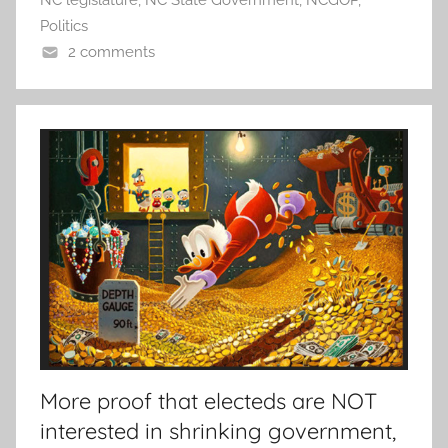
Politics
2 comments
More proof that electeds are NOT
interested in shrinking government,