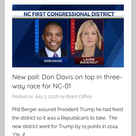
New poll: Don Davis on top in three-
way race for NC-01
Posted on
July 1, 2026
by
Brant Clifton
Phil Berger assured President Trump he had fixed
the district so it was a Republican’s to take. The
new district went for Trump by 11 points in 2024.
*Oh, if