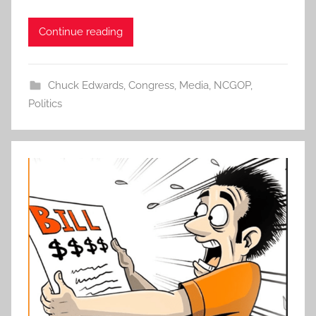
Continue reading
Chuck Edwards
,
Congress
,
Media
,
NCGOP
,
Politics