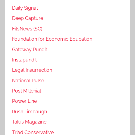
Daily Signal
Deep Capture
FitsNews (SC)
Foundation for Economic Education
Gateway Pundit
Instapundit
Legal Insurrection
National Pulse
Post Millenial
Power Line
Rush Limbaugh
Taki's Magazine
Triad Conservative