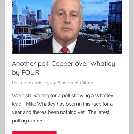
Another poll: Cooper over Whatley
by FOUR
Posted on
July 14, 2026
by
Brant Clifton
We’re still waiting for a poll showing a Whatley
lead. Mike Whatley has been in this race for a
year and there’s been nothing yet. The latest
polling comes