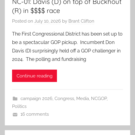
NC-01: Davis (D) on top of Buckhout
(R) in $$$$ race
Posted on
July 10, 2026
by
Brant Clifton
The First Congressional District has been set up to
be a spectacular GOP pickup. Incumbent Don
Davis (D) surprisingly held off a GOP challenger in
2024. The polling and fundraising
Continue reading
campaign 2026
,
Congress
,
Media
,
NCGOP
,
Politics
16 comments