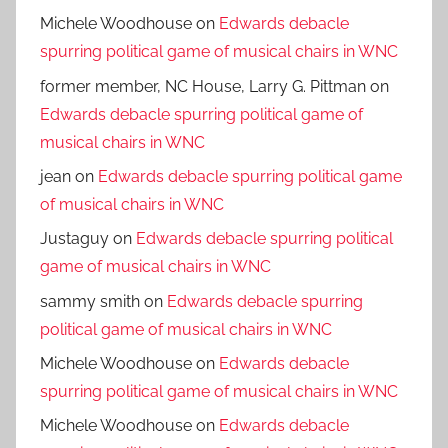
Michele Woodhouse
on
Edwards debacle
spurring political game of musical chairs in WNC
former member, NC House, Larry G. Pittman
on
Edwards debacle spurring political game of
musical chairs in WNC
jean
on
Edwards debacle spurring political game
of musical chairs in WNC
Justaguy
on
Edwards debacle spurring political
game of musical chairs in WNC
sammy smith
on
Edwards debacle spurring
political game of musical chairs in WNC
Michele Woodhouse
on
Edwards debacle
spurring political game of musical chairs in WNC
Michele Woodhouse
on
Edwards debacle