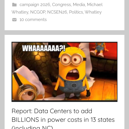
campaign 2026
,
Congress
,
Media
,
Michael
Whatley
,
NCGOP
,
NCSEN26
,
Politics
,
Whatley
10 comments
Report: Data Centers to add
BILLIONS in power costs in 13 states
(including NC)