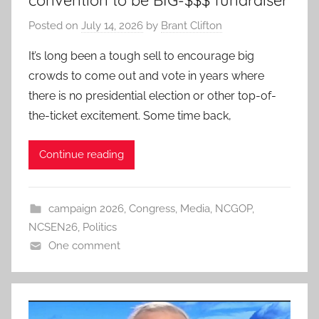
convention to be BIG-$$$ fundraiser
Posted on
July 14, 2026
by
Brant Clifton
It’s long been a tough sell to encourage big
crowds to come out and vote in years where
there is no presidential election or other top-of-
the-ticket excitement. Some time back,
Continue reading
campaign 2026
,
Congress
,
Media
,
NCGOP
,
NCSEN26
,
Politics
One comment