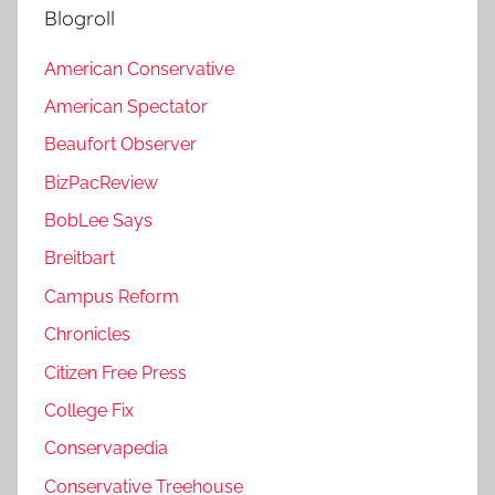
Blogroll
American Conservative
American Spectator
Beaufort Observer
BizPacReview
BobLee Says
Breitbart
Campus Reform
Chronicles
Citizen Free Press
College Fix
Conservapedia
Conservative Treehouse