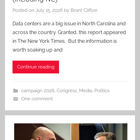
Posted on
July 15, 2026
by
Brant Clifton
Data centers are a big issue in North Carolina and
across the country. Granted, this report appeared
in The New York Times. But the information is
worth soaking up and
Continue reading
campaign 2026
,
Congress
,
Media
,
Politics
One comment