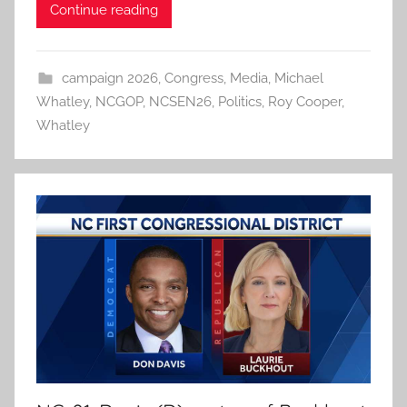
Continue reading
campaign 2026
,
Congress
,
Media
,
Michael
Whatley
,
NCGOP
,
NCSEN26
,
Politics
,
Roy Cooper
,
Whatley