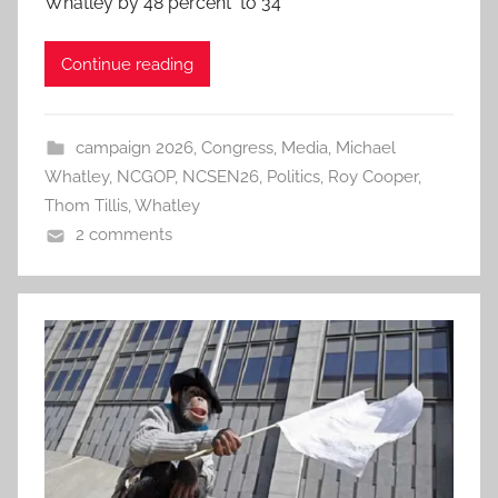
Whatley by 48 percent to 34
Continue reading
campaign 2026
,
Congress
,
Media
,
Michael
Whatley
,
NCGOP
,
NCSEN26
,
Politics
,
Roy Cooper
,
Thom Tillis
,
Whatley
2 comments