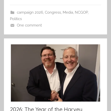
campaign 2026
,
Congress
,
Media
,
NCGOP
,
Politics
One comment
2026: The Year of the Harvey