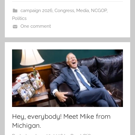
campaign 2026
,
Congress
,
Media
,
NCGOP
,
Politics
One comment
Hey, everybody! Meet Mike from
Michigan.