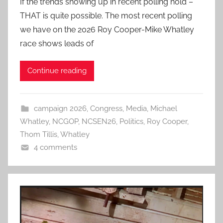
If the trends showing up in recent polling hold –
THAT is quite possible. The most recent polling
we have on the 2026 Roy Cooper-Mike Whatley
race shows leads of
Continue reading
campaign 2026
,
Congress
,
Media
,
Michael
Whatley
,
NCGOP
,
NCSEN26
,
Politics
,
Roy Cooper
,
Thom Tillis
,
Whatley
4 comments