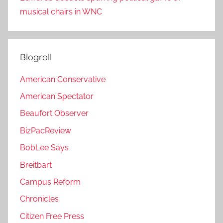
musical chairs in WNC
Blogroll
American Conservative
American Spectator
Beaufort Observer
BizPacReview
BobLee Says
Breitbart
Campus Reform
Chronicles
Citizen Free Press