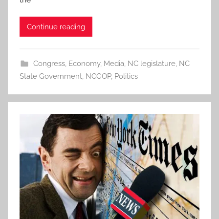
Continue reading
Congress
,
Economy
,
Media
,
NC legislature
,
NC
State Government
,
NCGOP
,
Politics