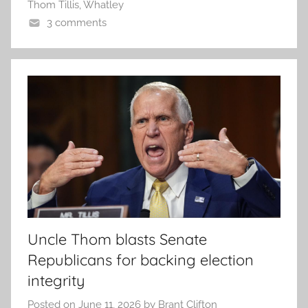
Thom Tillis
,
Whatley
3 comments
Uncle Thom blasts Senate
Republicans for backing election
integrity
Posted on
June 11, 2026
by
Brant Clifton