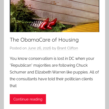
The ObamaCare of Housing
Posted on
June 26, 2026
by
Brant Clifton
You know conservatism is lost in DC when your
*Republican* majorities are following Chuck
Schumer and Elizabeth Warren like puppies. All of
the consultants have told their politician clients
that
Continue reading