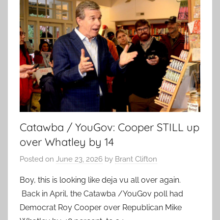
Catawba / YouGov: Cooper STILL up
over Whatley by 14
Posted on
June 23, 2026
by
Brant Clifton
Boy, this is looking like deja vu all over again.
Back in April, the Catawba /YouGov poll had
Democrat Roy Cooper over Republican Mike