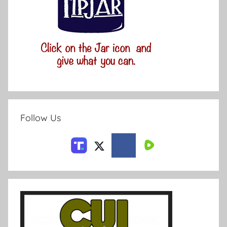
Follow Us