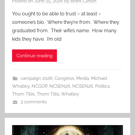
Posted on
June 25, 2026
by
Brant Clifton
You ought to be able to trust – at least –
someone’s bio. Where they’re from. Where they
graduated from. Their wife’s name. How many
kids they have. I’m old
Continue reading
campaign 2026
,
Congress
,
Media
,
Michael
Whatley
,
NCGOP
,
NCSEN26
,
NCSEN26
,
Politics
,
Thom Tillis
,
Thom Tillis
,
Whatley
3 comments