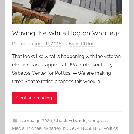
Waving the White Flag on Whatley?
Posted on
June 11, 2026
by
Brant Clifton
That looks like what is happening with the veteran
election handicappers at UVA professor Larry
Sabato’s Center for Politics: — We are making
three Senate rating changes this week, all
Continue reading
campaign 2026
,
Chuck Edwards
,
Congress
,
Media
,
Michael Whatley
,
NCGOP
,
NCSEN26
,
Politics
,