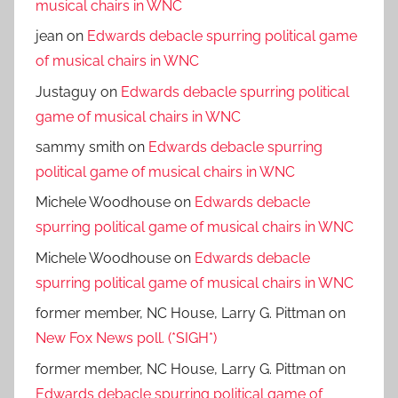
musical chairs in WNC
jean
on
Edwards debacle spurring political game
of musical chairs in WNC
Justaguy
on
Edwards debacle spurring political
game of musical chairs in WNC
sammy smith
on
Edwards debacle spurring
political game of musical chairs in WNC
Michele Woodhouse
on
Edwards debacle
spurring political game of musical chairs in WNC
Michele Woodhouse
on
Edwards debacle
spurring political game of musical chairs in WNC
former member, NC House, Larry G. Pittman
on
New Fox News poll. (*SIGH*)
former member, NC House, Larry G. Pittman
on
Edwards debacle spurring political game of