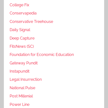
College Fix
Conservapedia
Conservative Treehouse
Daily Signal
Deep Capture
FitsNews (SC)
Foundation for Economic Education
Gateway Pundit
Instapundit
Legal Insurrection
National Pulse
Post Millenial
Power Line