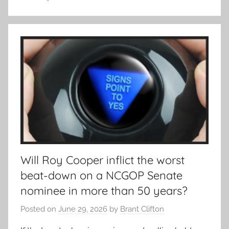
Will Roy Cooper inflict the worst
beat-down on a NCGOP Senate
nominee in more than 50 years?
Posted on
June 29, 2026
by
Brant Clifton