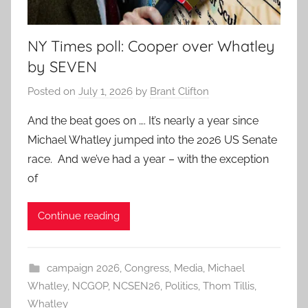
NY Times poll: Cooper over Whatley
by SEVEN
Posted on
July 1, 2026
by
Brant Clifton
And the beat goes on …. It’s nearly a year since
Michael Whatley jumped into the 2026 US Senate
race. And we’ve had a year – with the exception
of
Continue reading
campaign 2026
,
Congress
,
Media
,
Michael
Whatley
,
NCGOP
,
NCSEN26
,
Politics
,
Thom Tillis
,
Whatley