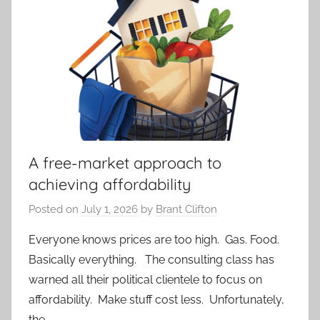
A free-market approach to
achieving affordability
Posted on
July 1, 2026
by
Brant Clifton
Everyone knows prices are too high. Gas. Food.
Basically everything. The consulting class has
warned all their political clientele to focus on
affordability. Make stuff cost less. Unfortunately,
the