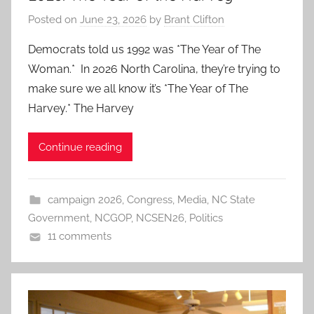
Posted on
June 23, 2026
by
Brant Clifton
Democrats told us 1992 was *The Year of The
Woman.* In 2026 North Carolina, they’re trying to
make sure we all know it’s *The Year of The
Harvey.* The Harvey
Continue reading
campaign 2026
,
Congress
,
Media
,
NC State
Government
,
NCGOP
,
NCSEN26
,
Politics
11 comments