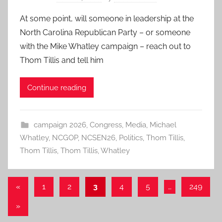
At some point, will someone in leadership at the
North Carolina Republican Party – or someone
with the Mike Whatley campaign – reach out to
Thom Tillis and tell him
Continue reading
campaign 2026
,
Congress
,
Media
,
Michael
Whatley
,
NCGOP
,
NCSEN26
,
Politics
,
Thom Tillis
,
Thom Tillis
,
Thom Tillis
,
Whatley
Posts
Previous
«
1
2
3
4
5
…
249
Posts
pagination
Next
»
Posts