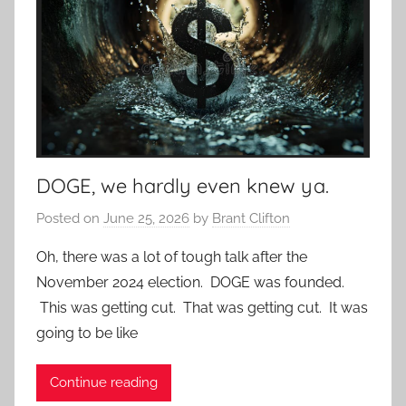
DOGE, we hardly even knew ya.
Posted on
June 25, 2026
by
Brant Clifton
Oh, there was a lot of tough talk after the
November 2024 election. DOGE was founded.
This was getting cut. That was getting cut. It was
going to be like
Continue reading