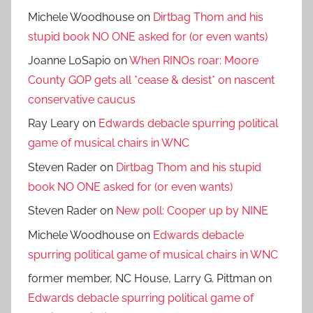
Michele Woodhouse
on
Dirtbag Thom and his
stupid book NO ONE asked for (or even wants)
Joanne LoSapio
on
When RINOs roar: Moore
County GOP gets all *cease & desist* on nascent
conservative caucus
Ray Leary
on
Edwards debacle spurring political
game of musical chairs in WNC
Steven Rader
on
Dirtbag Thom and his stupid
book NO ONE asked for (or even wants)
Steven Rader
on
New poll: Cooper up by NINE
Michele Woodhouse
on
Edwards debacle
spurring political game of musical chairs in WNC
former member, NC House, Larry G. Pittman
on
Edwards debacle spurring political game of