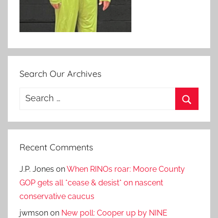
Search Our Archives
Search
for:
Search
Recent Comments
J.P. Jones
on
When RINOs roar: Moore County
GOP gets all *cease & desist* on nascent
conservative caucus
jwmson
on
New poll: Cooper up by NINE