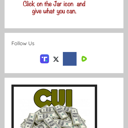
Follow Us