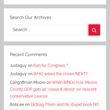
Search Our Archives
Search
for:
Search
Recent Comments
Justaguy
on
Karl for Congress ?
Justaguy
on
WHO wears the crown NEXT?
Congriftman Moore
on
When RINOs roar: Moore
County GOP gets all *cease & desist* on nascent
conservative caucus
BobLee
on
Dirtbag Thom and his stupid book NO