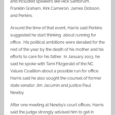
and included speakers like Rick Santorum,
Franklin Graham, Kirk Cameron, James Dobson,
and Perkins.
Around the time of that event, Harris said Perkins
suggested he start thinking about running for
office. His political ambitions were derailed for the
rest of the year by the death of his mother and his
efforts to care for his father. In January 2013, he
said he spoke with Tami Fitzgerald of the NC
Values Coalition about a possible run for office.
Harris said he also sought the counsel of former
state senator Jim Jacumin and justice Paul
Newby.
After one meeting at Newby’s court offices, Harris
said the judge strongly advised him to get in