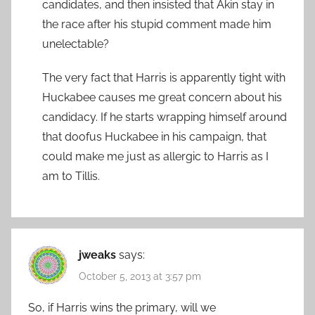
candidates, and then insisted that Akin stay in
the race after his stupid comment made him
unelectable?
The very fact that Harris is apparently tight with
Huckabee causes me great concern about his
candidacy. If he starts wrapping himself around
that doofus Huckabee in his campaign, that
could make me just as allergic to Harris as I
am to Tillis.
jweaks
says:
October 5, 2013 at 3:57 pm
So, if Harris wins the primary, will we