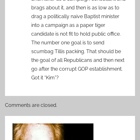
brags about it, and then is as low as to
drag a politically naive Baptist minister
into a campaign as a paper tiger
candidate is not fit to hold public office.
The number one goal is to send
scumbag Tillis packing. That should be
the goal of all Republicans and then next
go after the corrupt GOP establishment.
Got it “Kim”?
Comments are closed.