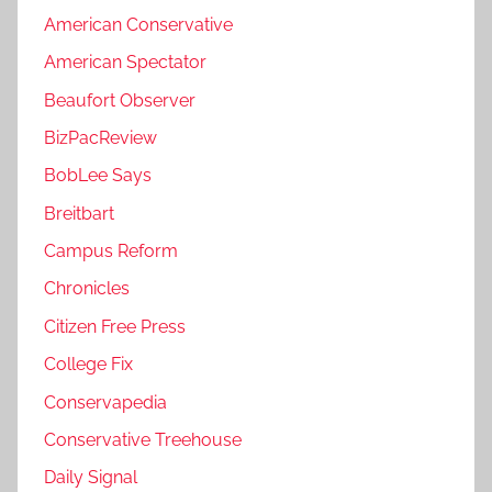
American Conservative
American Spectator
Beaufort Observer
BizPacReview
BobLee Says
Breitbart
Campus Reform
Chronicles
Citizen Free Press
College Fix
Conservapedia
Conservative Treehouse
Daily Signal