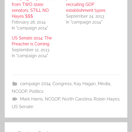
from TWO state
recruiting GOP
senators, STILL NO
establishment types
Hayes $$$
September 24, 2013
February 26, 2014
In "campaign 2014"
In "campaign 2014"
US Senate 2014: The
Preacher is Coming
September 12, 2013
In "campaign 2014"
campaign 2014
,
Congress
,
Kay Hagan
,
Media
,
NCGOP
,
Politics
Mark Harris
,
NCGOP
,
North Carolina
,
Robin Hayes
,
US Senate
Post