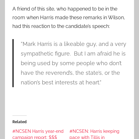
A friend of this site, who happened to be in the
room when Harris made these remarks in Wilson,
had this reaction to the candidate’s speech:
”Mark Harris is a likeable guy, and a very
sympathetic figure. But I am afraid he is
being used by some people who don’t
have the reverend’s, the state’s, or the
nation’s best interests at heart.”
Related
#NCSEN Harris year-end
#NCSEN: Harris keeping
campaign report: $$$
pace with Tillis in