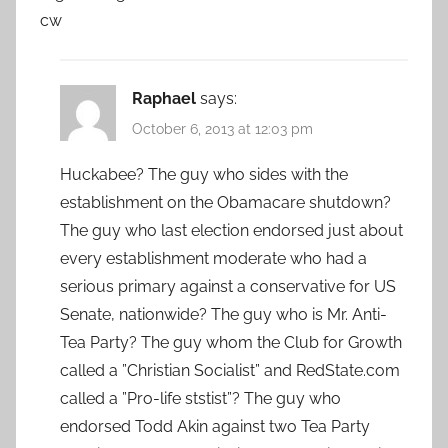
cw
Raphael
says:
October 6, 2013 at 12:03 pm
Huckabee? The guy who sides with the
establishment on the Obamacare shutdown?
The guy who last election endorsed just about
every establishment moderate who had a
serious primary against a conservative for US
Senate, nationwide? The guy who is Mr. Anti-
Tea Party? The guy whom the Club for Growth
called a ”Christian Socialist” and RedState.com
called a ”Pro-life ststist”? The guy who
endorsed Todd Akin against two Tea Party