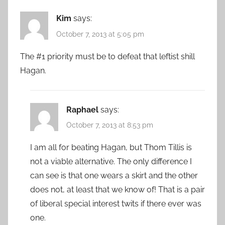
Kim
says:
October 7, 2013 at 5:05 pm
The #1 priority must be to defeat that leftist shill
Hagan.
Raphael
says:
October 7, 2013 at 8:53 pm
I am all for beating Hagan, but Thom Tillis is
not a viable alternative. The only difference I
can see is that one wears a skirt and the other
does not, at least that we know of! That is a pair
of liberal special interest twits if there ever was
one.