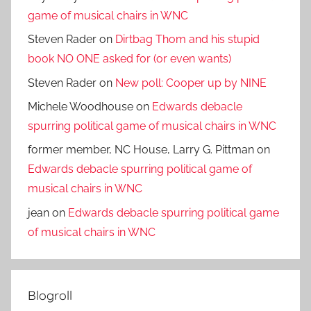
game of musical chairs in WNC
Steven Rader
on
Dirtbag Thom and his stupid
book NO ONE asked for (or even wants)
Steven Rader
on
New poll: Cooper up by NINE
Michele Woodhouse
on
Edwards debacle
spurring political game of musical chairs in WNC
former member, NC House, Larry G. Pittman
on
Edwards debacle spurring political game of
musical chairs in WNC
jean
on
Edwards debacle spurring political game
of musical chairs in WNC
Blogroll