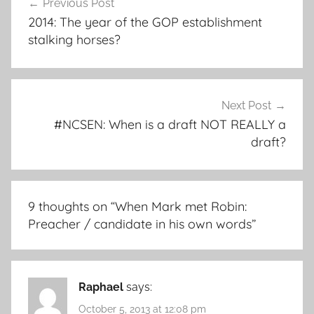
Previous Post
navigation
2014: The year of the GOP establishment
stalking horses?
Next Post
#NCSEN: When is a draft NOT REALLY a
draft?
9 thoughts on “
When Mark met Robin:
Preacher / candidate in his own words
”
Raphael
says:
October 5, 2013 at 12:08 pm