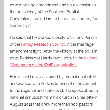
2012 marriage amendment and his ascension to
the presidency of the Southern Baptist
Convention caused him to hear a real “outcry for
leadership.”
He said that he worked closely with Tony Perkins
of the
Family Research Council
in the marriage
amendment fight. After the victory at the polls in
2012, Perkins got Harris involved with the
national
“Watchmen on the Wall” organization.
Harris said he was inspired by this national effort,
and worked with Perkins to bring the movement
to the regional and state level. He spoke about a
national simulcast from his church in Charlotte in
August 2012 that drew more than 300 pastors