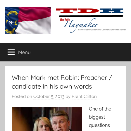
Skip
to
content
The
Carolina-
flavored
Menu
Daily
conservative
commentary
Haymaker
When Mark met Robin: Preacher /
candidate in his own words
Posted on
October 5, 2013
by
Brant Clifton
One of the
biggest
questions