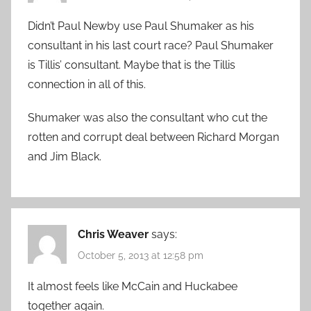
Didn’t Paul Newby use Paul Shumaker as his
consultant in his last court race? Paul Shumaker
is Tillis’ consultant. Maybe that is the Tillis
connection in all of this.
Shumaker was also the consultant who cut the
rotten and corrupt deal between Richard Morgan
and Jim Black.
Chris Weaver
says:
October 5, 2013 at 12:58 pm
It almost feels like McCain and Huckabee
together again.