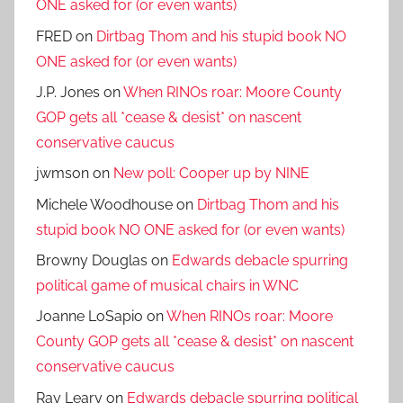
ONE asked for (or even wants)
FRED
on
Dirtbag Thom and his stupid book NO
ONE asked for (or even wants)
J.P. Jones
on
When RINOs roar: Moore County
GOP gets all *cease & desist* on nascent
conservative caucus
jwmson
on
New poll: Cooper up by NINE
Michele Woodhouse
on
Dirtbag Thom and his
stupid book NO ONE asked for (or even wants)
Browny Douglas
on
Edwards debacle spurring
political game of musical chairs in WNC
Joanne LoSapio
on
When RINOs roar: Moore
County GOP gets all *cease & desist* on nascent
conservative caucus
Ray Leary
on
Edwards debacle spurring political