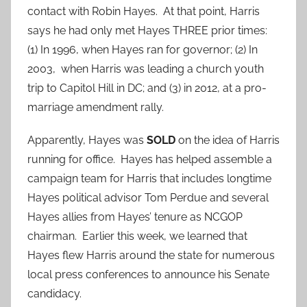
contact with Robin Hayes. At that point, Harris
says he had only met Hayes THREE prior times:
(1) In 1996, when Hayes ran for governor; (2) In
2003, when Harris was leading a church youth
trip to Capitol Hill in DC; and (3) in 2012, at a pro-
marriage amendment rally.
Apparently, Hayes was
SOLD
on the idea of Harris
running for office. Hayes has helped assemble a
campaign team for Harris that includes longtime
Hayes political advisor Tom Perdue and several
Hayes allies from Hayes’ tenure as NCGOP
chairman. Earlier this week, we learned that
Hayes flew Harris around the state for numerous
local press conferences to announce his Senate
candidacy.