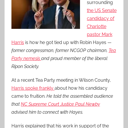
surrounding
the US Senate
candidacy of
Charlotte
pastor Mark
Harris
is how he got tied up with Robin Hayes —
former congressman, former NCGOP chairman,
Tea
Party nemesis
and proud member of the liberal
Ripon Society.
At a recent Tea Party meeting in Wilson County,
Harris spoke frankly
about how his candidacy
came to fruition.
He told the assembled audience
that
NC Supreme Court Justice Paul Newby
advised him to connect with Hayes.
Harris explained that his work in support of the