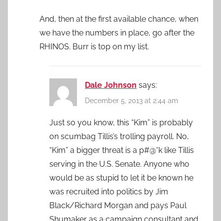
And, then at the first available chance, when
we have the numbers in place, go after the
RHINOS. Burr is top on my list.
Dale Johnson
says:
December 5, 2013 at 2:44 am
Just so you know, this “Kim” is probably
on scumbag Tillis’s trolling payroll. No,
“Kim” a bigger threat is a p#@*k like Tillis
serving in the U.S. Senate. Anyone who
would be as stupid to let it be known he
was recruited into politics by Jim
Black/Richard Morgan and pays Paul
Shumaker as a campaign consultant and