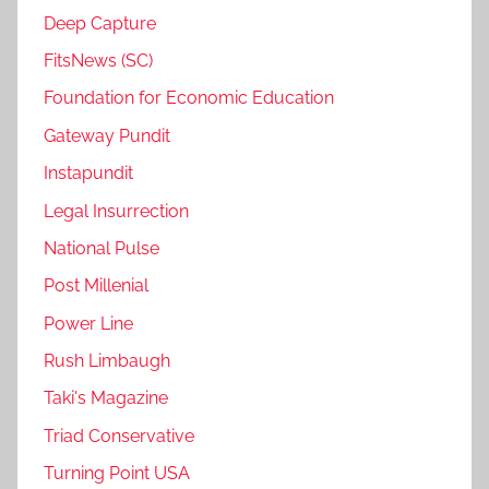
Deep Capture
FitsNews (SC)
Foundation for Economic Education
Gateway Pundit
Instapundit
Legal Insurrection
National Pulse
Post Millenial
Power Line
Rush Limbaugh
Taki's Magazine
Triad Conservative
Turning Point USA