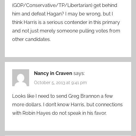
(GOP/Conservative/TP/Libertarian) get behind
him and defeat Hagan? I may be wrong, but I
think Harris is a serious contender in this primary
and not just merely someone pulling votes from
other candidates.
Nancy in Craven
says:
October 5, 2013 at 9:41 pm
Looks like I need to send Greg Brannon a few
more dollars. I don’t know Harris, but connections
with Robin Hayes do not speak in his favor.