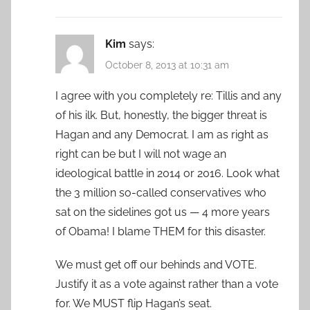
Kim
says:
October 8, 2013 at 10:31 am
I agree with you completely re: Tillis and any
of his ilk. But, honestly, the bigger threat is
Hagan and any Democrat. I am as right as
right can be but I will not wage an
ideological battle in 2014 or 2016. Look what
the 3 million so-called conservatives who
sat on the sidelines got us — 4 more years
of Obama! I blame THEM for this disaster.
We must get off our behinds and VOTE.
Justify it as a vote against rather than a vote
for. We MUST flip Hagan’s seat.