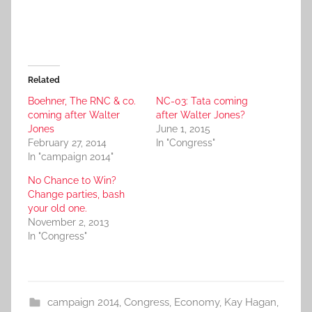
Related
Boehner, The RNC & co.
NC-03: Tata coming
coming after Walter
after Walter Jones?
Jones
June 1, 2015
February 27, 2014
In "Congress"
In "campaign 2014"
No Chance to Win?
Change parties, bash
your old one.
November 2, 2013
In "Congress"
campaign 2014
,
Congress
,
Economy
,
Kay Hagan
,