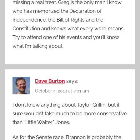
missing a real treat. Greg is the only man I know
who has memorized the Declaration of
Independence, the Bill of Rights and the
Constitution and knows what every word means.
Try to attend one of his events and you’ll know
what I’m talking about.
Dave Burton
says:
October 4, 2013 at 7:01 am
I don’t know anything about Taylor Griffin, but it
sure wouldn’t take much to be more conservative
than “Little Walter” Jones.
As for the Senate race, Brannon is probably the