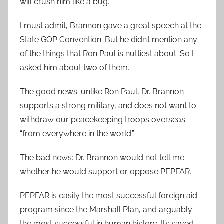
will crush him like a bug.
I must admit, Brannon gave a great speech at the
State GOP Convention. But he didn’t mention any
of the things that Ron Paul is nuttiest about. So I
asked him about two of them.
The good news: unlike Ron Paul, Dr. Brannon
supports a strong military, and does not want to
withdraw our peacekeeping troops overseas
“from everywhere in the world.”
The bad news: Dr. Brannon would not tell me
whether he would support or oppose PEPFAR.
PEPFAR is easily the most successful foreign aid
program since the Marshall Plan, and arguably
the most successful in human history. It’s saved