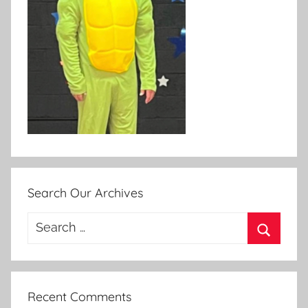
Search Our Archives
Search
for:
Search
Recent Comments