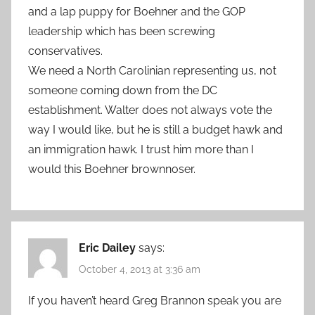
and a lap puppy for Boehner and the GOP
leadership which has been screwing
conservatives.
We need a North Carolinian representing us, not
someone coming down from the DC
establishment. Walter does not always vote the
way I would like, but he is still a budget hawk and
an immigration hawk. I trust him more than I
would this Boehner brownnoser.
Eric Dailey
says:
October 4, 2013 at 3:36 am
If you haven’t heard Greg Brannon speak you are