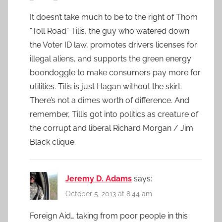
It doesn’t take much to be to the right of Thom
”Toll Road” Tilis, the guy who watered down
the Voter ID law, promotes drivers licenses for
illegal aliens, and supports the green energy
boondoggle to make consumers pay more for
utilities. Tilis is just Hagan without the skirt.
There’s not a dimes worth of difference. And
remember, Tillis got into politics as creature of
the corrupt and liberal Richard Morgan / Jim
Black clique.
Jeremy D. Adams
says:
October 5, 2013 at 8:44 am
Foreign Aid… taking from poor people in this