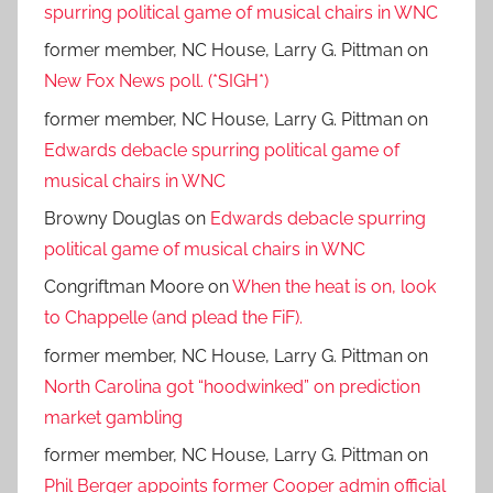
spurring political game of musical chairs in WNC
former member, NC House, Larry G. Pittman
on
New Fox News poll. (*SIGH*)
former member, NC House, Larry G. Pittman
on
Edwards debacle spurring political game of
musical chairs in WNC
Browny Douglas
on
Edwards debacle spurring
political game of musical chairs in WNC
Congriftman Moore
on
When the heat is on, look
to Chappelle (and plead the FiF).
former member, NC House, Larry G. Pittman
on
North Carolina got “hoodwinked” on prediction
market gambling
former member, NC House, Larry G. Pittman
on
Phil Berger appoints former Cooper admin official