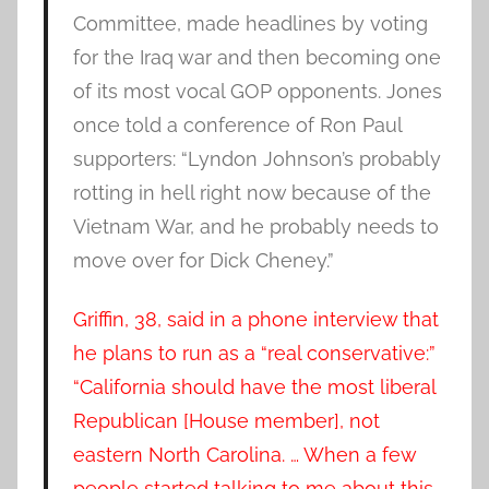
Committee, made headlines by voting
for the Iraq war and then becoming one
of its most vocal GOP opponents. Jones
once told a conference of Ron Paul
supporters: “Lyndon Johnson’s probably
rotting in hell right now because of the
Vietnam War, and he probably needs to
move over for Dick Cheney.”
Griffin, 38, said in a phone interview that
he plans to run as a “real conservative:”
“California should have the most liberal
Republican [House member], not
eastern North Carolina. … When a few
people started talking to me about this