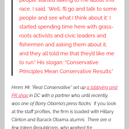
race, I said, ‘Well, I’ll go and talk to some
people and see what I think about it.’ I
started spending time here with grass-
roots activists and civic leaders and
fishermen and asking them about it,
and they all told me that they’d like me
to run.” His slogan: “Conservative
Principles Mean Conservative Results.”
Hmm. Mr. “Real Conservative” set up
a lobbying and
PR shop
in DC with a partner who, until recently,
was one of Barry Obama’s press flacks.
if you look
at the staff profiles, the firm is loaded with Hillary
Clinton and Barack Obama alumni.
There are a
few token Republicans, who worked for