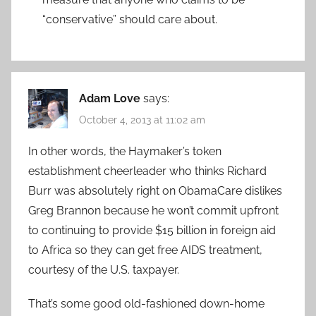
“conservative” should care about.
Adam Love
says:
October 4, 2013 at 11:02 am
In other words, the Haymaker’s token
establishment cheerleader who thinks Richard
Burr was absolutely right on ObamaCare dislikes
Greg Brannon because he won’t commit upfront
to continuing to provide $15 billion in foreign aid
to Africa so they can get free AIDS treatment,
courtesy of the U.S. taxpayer.
That’s some good old-fashioned down-home