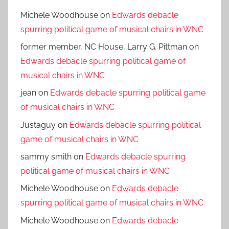
Michele Woodhouse
on
Edwards debacle
spurring political game of musical chairs in WNC
former member, NC House, Larry G. Pittman
on
Edwards debacle spurring political game of
musical chairs in WNC
jean
on
Edwards debacle spurring political game
of musical chairs in WNC
Justaguy
on
Edwards debacle spurring political
game of musical chairs in WNC
sammy smith
on
Edwards debacle spurring
political game of musical chairs in WNC
Michele Woodhouse
on
Edwards debacle
spurring political game of musical chairs in WNC
Michele Woodhouse
on
Edwards debacle