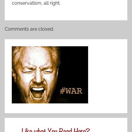
conservatism, all right.
Comments are closed.