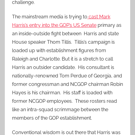
challenge.
The mainstream media is trying to
cast Mark
Harris’s entry into the GOP’s US Senate
primary as
an inside-outside fight between Harris and state
House speaker Thom Tillis. Tillis’s campaign is
loaded up with establishment figures from
Raleigh and Charlotte. But it is a stretch to call
Harris an outsider candidate. His consultant is
nationally-renowned Tom Perdue of Georgia, and
former congressman and NCGOP chairman Robin
Hayes is his chairman. His staff is loaded with
former NCGOP employees. These rosters read
like an intra-squad scrimmage between the
members of the GOP establishment.
Conventional wisdom is out there that Harris was