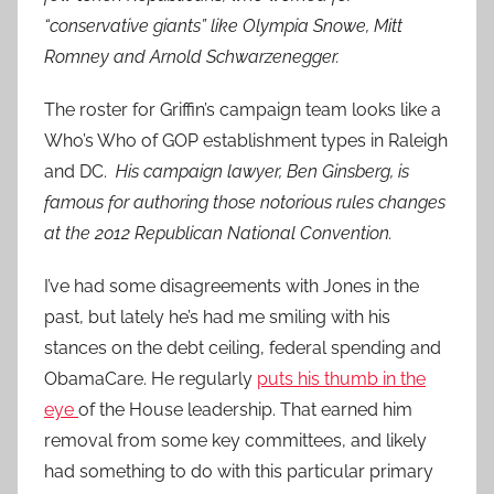
“conservative giants” like Olympia Snowe, Mitt
Romney and Arnold Schwarzenegger.
The roster for Griffin’s campaign team looks like a
Who’s Who of GOP establishment types in Raleigh
and DC.
His campaign lawyer, Ben Ginsberg, is
famous for authoring those notorious rules changes
at the 2012 Republican National Convention.
I’ve had some disagreements with Jones in the
past, but lately he’s had me smiling with his
stances on the debt ceiling, federal spending and
ObamaCare. He regularly
puts his thumb in the
eye
of the House leadership. That earned him
removal from some key committees, and likely
had something to do with this particular primary