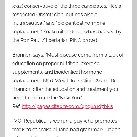
least
conservative of the three candidates. He’s a
respected Obstetrician, but he’s also a
“nutraceutical” and “bioidentical hormone
replacement” snake oil peddler, who’s backed by
the Ron Paul / libertarian RINO crowd.
Brannon says, “Most disease come from a lack of
education on proper nutrition, exercise,
supplements, and bioidentical hormone
replacement. Medi Weightloss Clinics® and Dr.
Brannon offer the education and treatment you
need to become the ‘New You’.”
Ref:
http://pages.citebite.com/q9q8n1d7bkis
IMO, Republicans we run a guy who promotes
that kind of snake oil (and bad grammar), Hagan