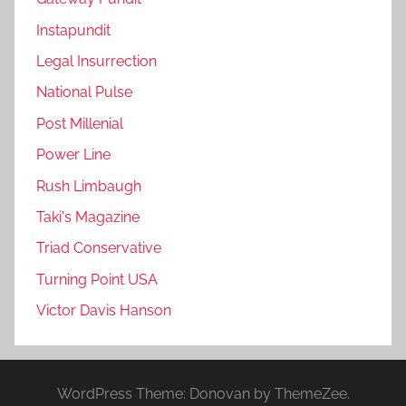
Instapundit
Legal Insurrection
National Pulse
Post Millenial
Power Line
Rush Limbaugh
Taki's Magazine
Triad Conservative
Turning Point USA
Victor Davis Hanson
WordPress Theme: Donovan by ThemeZee.