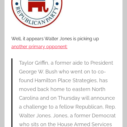
Well, it appears Walter Jones is picking up
another primary opponent:
Taylor Griffin, a former aide to President
George W. Bush who went on to co-
found Hamilton Place Strategies, has
moved back home to eastern North
Carolina and on Thursday will announce
a challenge to a fellow Republican, Rep.
Walter Jones. Jones, a former Democrat
who sits on the House Armed Services