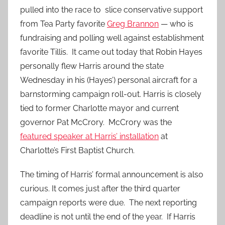
pulled into the race to slice conservative support
from Tea Party favorite
Greg Brannon
— who is
fundraising and polling well against establishment
favorite Tillis. It came out today that Robin Hayes
personally flew Harris around the state
Wednesday in his (Hayes’) personal aircraft for a
barnstorming campaign roll-out. Harris is closely
tied to former Charlotte mayor and current
governor Pat McCrory. McCrory was the
featured speaker at Harris’ installation
at
Charlotte’s First Baptist Church.
The timing of Harris’ formal announcement is also
curious. It comes just after the third quarter
campaign reports were due. The next reporting
deadline is not until the end of the year. If Harris