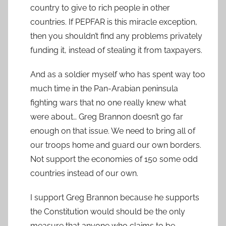
country to give to rich people in other
countries. If PEPFAR is this miracle exception,
then you shouldn’t find any problems privately
funding it, instead of stealing it from taxpayers.
And as a soldier myself who has spent way too
much time in the Pan-Arabian peninsula
fighting wars that no one really knew what
were about… Greg Brannon doesn’t go far
enough on that issue. We need to bring all of
our troops home and guard our own borders.
Not support the economies of 150 some odd
countries instead of our own.
I support Greg Brannon because he supports
the Constitution would should be the only
measure that anyone who claims to be