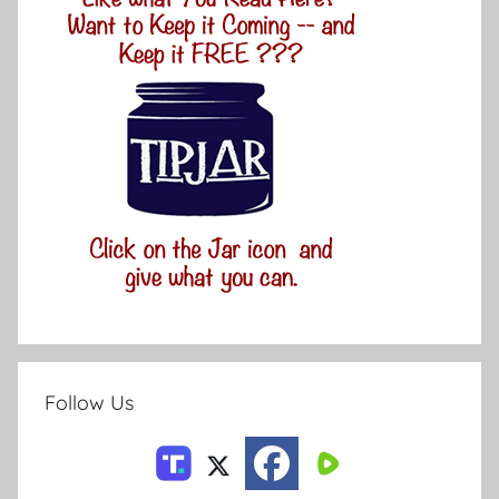
Follow Us