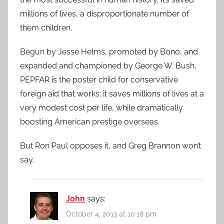
millions of lives, a disproportionate number of
them children.
Begun by Jesse Helms, promoted by Bono, and
expanded and championed by George W. Bush,
PEPFAR is the poster child for conservative
foreign aid that works: it saves millions of lives at a
very modest cost per life, while dramatically
boosting American prestige overseas.
But Ron Paul opposes it, and Greg Brannon won’t
say.
John
says:
October 4, 2013 at 10:18 pm