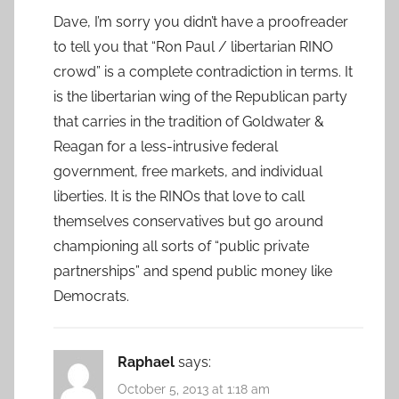
Dave, I’m sorry you didn’t have a proofreader
to tell you that “Ron Paul / libertarian RINO
crowd” is a complete contradiction in terms. It
is the libertarian wing of the Republican party
that carries in the tradition of Goldwater &
Reagan for a less-intrusive federal
government, free markets, and individual
liberties. It is the RINOs that love to call
themselves conservatives but go around
championing all sorts of “public private
partnerships” and spend public money like
Democrats.
Raphael
says:
October 5, 2013 at 1:18 am