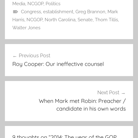
Media
,
NCGOP
,
Politics
Congress
,
establishment
,
Greg Brannon
,
Mark
Harris
,
NCGOP
,
North Carolina
,
Senate
,
Thom Tillis
,
Walter Jones
Post
Previous Post
navigation
Roy Cooper: Our ineffective counsel
Next Post
When Mark met Robin: Preacher /
candidate in his own words
9 thoughts on “
2014: The year of the GOP