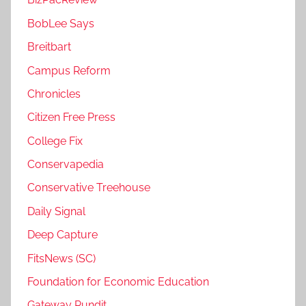
BobLee Says
Breitbart
Campus Reform
Chronicles
Citizen Free Press
College Fix
Conservapedia
Conservative Treehouse
Daily Signal
Deep Capture
FitsNews (SC)
Foundation for Economic Education
Gateway Pundit