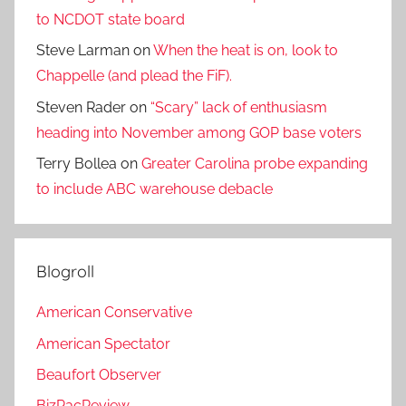
to NCDOT state board
Steve Larman
on
When the heat is on, look to
Chappelle (and plead the FiF).
Steven Rader
on
“Scary” lack of enthusiasm
heading into November among GOP base voters
Terry Bollea
on
Greater Carolina probe expanding
to include ABC warehouse debacle
Blogroll
American Conservative
American Spectator
Beaufort Observer
BizPacReview