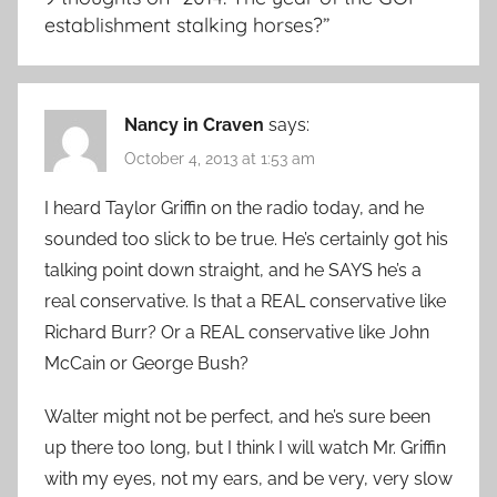
establishment stalking horses?
”
Nancy in Craven
says:
October 4, 2013 at 1:53 am
I heard Taylor Griffin on the radio today, and he
sounded too slick to be true. He’s certainly got his
talking point down straight, and he SAYS he’s a
real conservative. Is that a REAL conservative like
Richard Burr? Or a REAL conservative like John
McCain or George Bush?
Walter might not be perfect, and he’s sure been
up there too long, but I think I will watch Mr. Griffin
with my eyes, not my ears, and be very, very slow