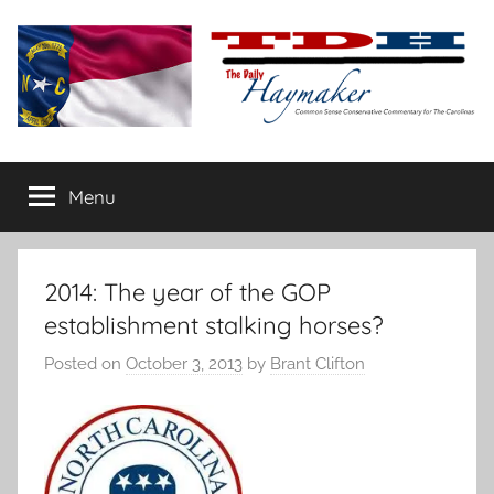
Skip
to
content
The
Carolina-
flavored
Menu
Daily
conservative
commentary
Haymaker
2014: The year of the GOP
establishment stalking horses?
Posted on
October 3, 2013
by
Brant Clifton