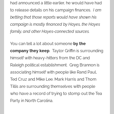
had announced a little earlier, he would have had
to release details on his campaign finances.
I am
betting that those reports would have shown his
campaign is mostly financed by Hayes, the Hayes
family, and other Hayes-connected sources.
You can tell a lot about someone
by the
company they keep
. Taylor Griffin is surrounding
himself with heavy-hitters from the DC and
Raleigh political establishment. Greg Brannon is
associating himself with people like Rand Paul,
Ted Cruz and Mike Lee. Mark Harris and Thom
Tillis are surrounding themselves with people
who have a record of trying to stomp out the Tea
Party in North Carolina.