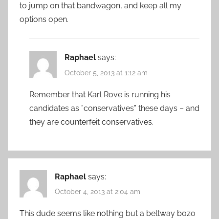
to jump on that bandwagon, and keep all my
options open.
Raphael
says:
October 5, 2013 at 1:12 am
Remember that Karl Rove is running his
candidates as ”conservatives” these days – and
they are counterfeit conservatives.
Raphael
says:
October 4, 2013 at 2:04 am
This dude seems like nothing but a beltway bozo