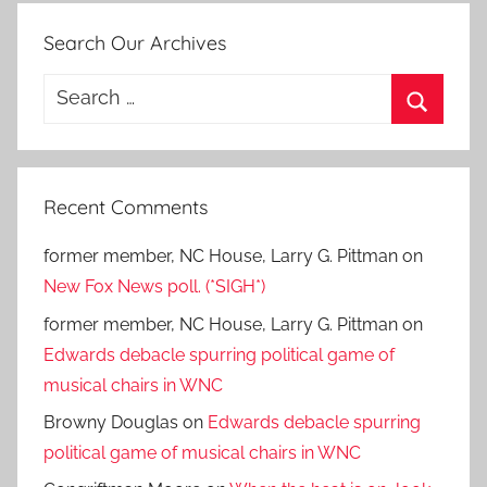
Search Our Archives
Search
for:
Search
Recent Comments
former member, NC House, Larry G. Pittman
on
New Fox News poll. (*SIGH*)
former member, NC House, Larry G. Pittman
on
Edwards debacle spurring political game of
musical chairs in WNC
Browny Douglas
on
Edwards debacle spurring
political game of musical chairs in WNC