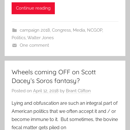
Continue reading
campaign 2018
,
Congress
,
Media
,
NCGOP
,
Politics
,
Walter Jones
One comment
Wheels coming OFF on Scott
Dacey’s Soros fantasy?
Posted on
April 12, 2018
by
Brant Clifton
Lying and obfuscation are such an integral part of
American politics that we often accept it and / or
become immune to it. But sometimes, the bovine
fecal matter gets piled on