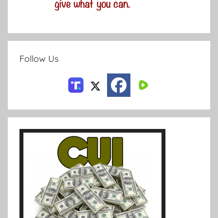
Follow Us