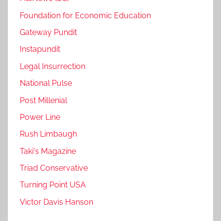
Foundation for Economic Education
Gateway Pundit
Instapundit
Legal Insurrection
National Pulse
Post Millenial
Power Line
Rush Limbaugh
Taki's Magazine
Triad Conservative
Turning Point USA
Victor Davis Hanson