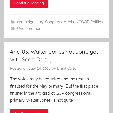
Continue reading
campaign 2019
,
Congress
,
Media
,
NCGOP
,
Politics
One comment
#nc-03: Walter Jones not done yet
with Scott Dacey
Posted on
July 24, 2018
by
Brant Clifton
The votes may be counted and the results
finalized for the May primary. But the first place
finisher in the 3rd district GOP congressional
primary, Walter Jones, is not quite