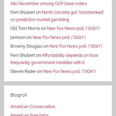
into November among GOP base voters
Fern Shubert
on
North Carolina got “hoodwinked”
on prediction market gambling
Old Tom Morris
on
New Fox News poll. (*SIGH*)
jwmson
on
New Fox News poll. (*SIGH*)
Browny Douglas
on
New Fox News poll. (*SIGH*)
Fern Shubert
on
Affordability depends on how
frequently government meddles with it
Steven Rader
on
New Fox News poll. (*SIGH*)
Blogroll
American Conservative
American Spectator