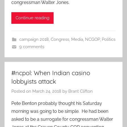
congressman Walter Jones.
Continue reading
campaign 2018
,
Congress
,
Media
,
NCGOP
,
Politics
9 comments
#ncpol: When Indian casino
lobbyists attack
Posted on
March 24, 2018
by
Brant Clifton
Pete Benton probably thought his Saturday
morning was going to be simple. He had been
asked to be a surrogate for congressman Walter