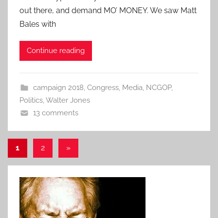
out there, and demand MO’ MONEY. We saw Matt
Bales with
Continue reading
campaign 2018
,
Congress
,
Media
,
NCGOP
,
Politics
,
Walter Jones
13 comments
Posts
Next
1
2
»
Posts
pagination