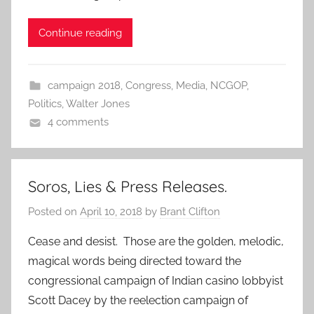
Continue reading
campaign 2018
,
Congress
,
Media
,
NCGOP
,
Politics
,
Walter Jones
4 comments
Soros, Lies & Press Releases.
Posted on
April 10, 2018
by
Brant Clifton
Cease and desist. Those are the golden, melodic,
magical words being directed toward the
congressional campaign of Indian casino lobbyist
Scott Dacey by the reelection campaign of