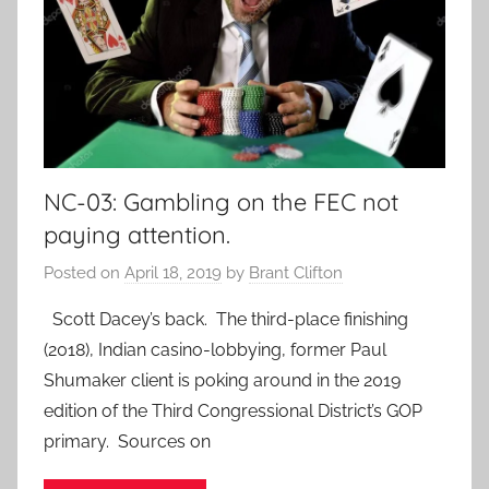
NC-03: Gambling on the FEC not
paying attention.
Posted on
April 18, 2019
by
Brant Clifton
Scott Dacey’s back. The third-place finishing
(2018), Indian casino-lobbying, former Paul
Shumaker client is poking around in the 2019
edition of the Third Congressional District’s GOP
primary. Sources on