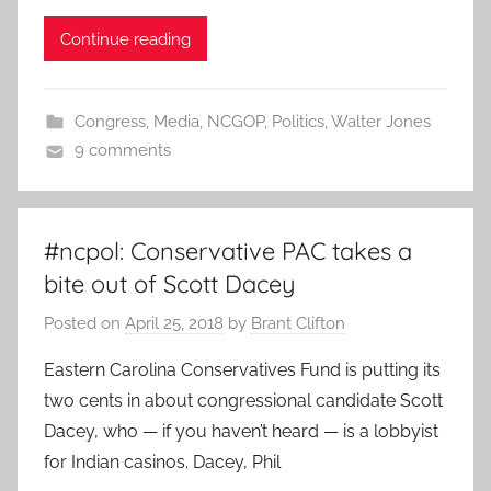
Continue reading
Congress
,
Media
,
NCGOP
,
Politics
,
Walter Jones
9 comments
#ncpol: Conservative PAC takes a
bite out of Scott Dacey
Posted on
April 25, 2018
by
Brant Clifton
Eastern Carolina Conservatives Fund is putting its
two cents in about congressional candidate Scott
Dacey, who — if you haven’t heard — is a lobbyist
for Indian casinos. Dacey, Phil