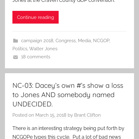
Jones at the Craven County GOP convention.
Continue reading
campaign 2018
,
Congress
,
Media
,
NCGOP
,
Politics
,
Walter Jones
18 comments
NC-03: Dacey’s own #’s show a loss
to Jones AND somebody named
UNDECIDED.
Posted on
March 15, 2018
by
Brant Clifton
There is an interesting strategy being put forth by
NCGOPe types this cycle. Put a lot of bad news