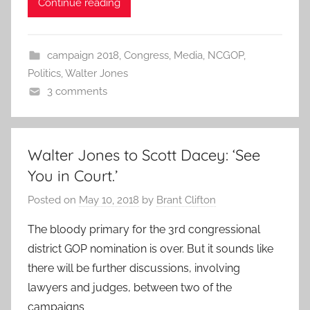
Continue reading
campaign 2018
,
Congress
,
Media
,
NCGOP
,
Politics
,
Walter Jones
3 comments
Walter Jones to Scott Dacey: ‘See
You in Court.’
Posted on
May 10, 2018
by
Brant Clifton
The bloody primary for the 3rd congressional
district GOP nomination is over. But it sounds like
there will be further discussions, involving
lawyers and judges, between two of the
campaigns