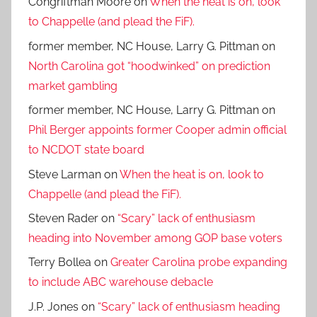
Congriftman Moore
on
When the heat is on, look
to Chappelle (and plead the FiF).
former member, NC House, Larry G. Pittman
on
North Carolina got “hoodwinked” on prediction
market gambling
former member, NC House, Larry G. Pittman
on
Phil Berger appoints former Cooper admin official
to NCDOT state board
Steve Larman
on
When the heat is on, look to
Chappelle (and plead the FiF).
Steven Rader
on
“Scary” lack of enthusiasm
heading into November among GOP base voters
Terry Bollea
on
Greater Carolina probe expanding
to include ABC warehouse debacle
J.P. Jones
on
“Scary” lack of enthusiasm heading