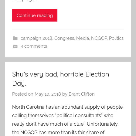
Continue reading
campaign 2018
,
Congress
,
Media
,
NCGOP
,
Politics
4 comments
Shu’s very bad, horrible Election
Day.
Posted on
May 10, 2018
by
Brant Clifton
North Carolina has an abundant supply of people
calling themselves “political consultants” who
really don’t have much of a clue. Unfortunately,
the NCGOP has more than its fair share of