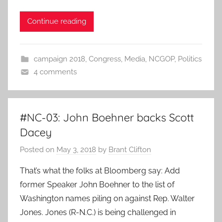
Continue reading
campaign 2018
,
Congress
,
Media
,
NCGOP
,
Politics
4 comments
#NC-03: John Boehner backs Scott
Dacey
Posted on
May 3, 2018
by
Brant Clifton
That’s what the folks at Bloomberg say: Add
former Speaker John Boehner to the list of
Washington names piling on against Rep. Walter
Jones. Jones (R-N.C.) is being challenged in