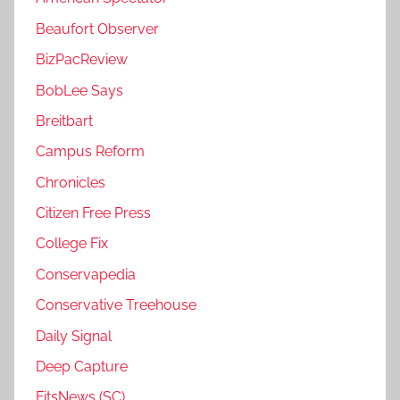
Beaufort Observer
BizPacReview
BobLee Says
Breitbart
Campus Reform
Chronicles
Citizen Free Press
College Fix
Conservapedia
Conservative Treehouse
Daily Signal
Deep Capture
FitsNews (SC)