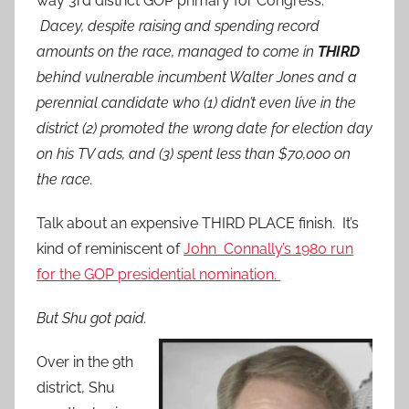
way 3rd district GOP primary for Congress.
Dacey, despite raising and spending record
amounts on the race, managed to come in
THIRD
behind vulnerable incumbent Walter Jones and a
perennial candidate who (1) didn’t even live in the
district (2) promoted the wrong date for election day
on his TV ads, and (3) spent less than $70,000 on
the race.
Talk about an expensive THIRD PLACE finish. It’s
kind of reminiscent of
John Connally’s 1980 run
for the GOP presidential nomination.
But Shu got paid.
Over in the 9th
district, Shu