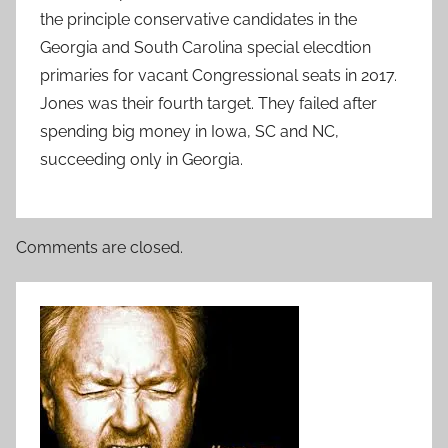
the principle conservative candidates in the
Georgia and South Carolina special elecdtion
primaries for vacant Congressional seats in 2017.
Jones was their fourth target. They failed after
spending big money in Iowa, SC and NC,
succeeding only in Georgia.
Comments are closed.