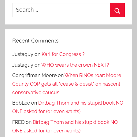
Search
for:
Search
Recent Comments
Justaguy
on
Karl for Congress ?
Justaguy
on
WHO wears the crown NEXT?
Congriftman Moore
on
When RINOs roar: Moore
County GOP gets all *cease & desist* on nascent
conservative caucus
BobLee
on
Dirtbag Thom and his stupid book NO
ONE asked for (or even wants)
FRED
on
Dirtbag Thom and his stupid book NO
ONE asked for (or even wants)