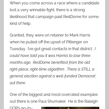
When you come across a race where a candidate
lost a very winnable fight, there is a strong
likelihood that campaign paid RedDome for some
kind of help.
Granted, they were on retainer to Mark Harris
when he pulled off the upset of Pittenger on
Tuesday. I’ve got great contacts in that district.
I
could have told you it was Harris’s to lose three
months ago. RedDome benefited from the old
right-place, right-time algorithm. There is STILL a
general election against a well-funded Democrat
out there.
One of the biggest and most overrated examples
out there is one Paul
Shumaker. He is the Raleigh
GOP’s go-to-