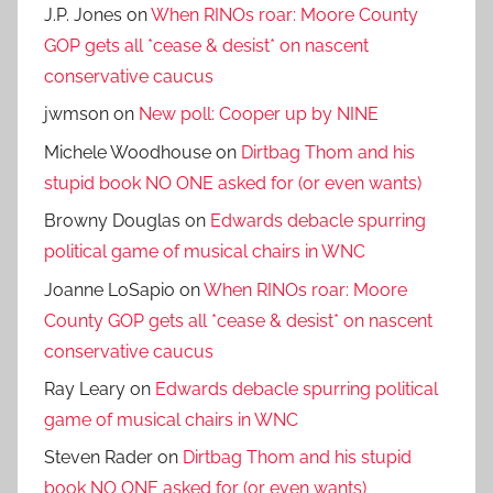
J.P. Jones
on
When RINOs roar: Moore County
GOP gets all *cease & desist* on nascent
conservative caucus
jwmson
on
New poll: Cooper up by NINE
Michele Woodhouse
on
Dirtbag Thom and his
stupid book NO ONE asked for (or even wants)
Browny Douglas
on
Edwards debacle spurring
political game of musical chairs in WNC
Joanne LoSapio
on
When RINOs roar: Moore
County GOP gets all *cease & desist* on nascent
conservative caucus
Ray Leary
on
Edwards debacle spurring political
game of musical chairs in WNC
Steven Rader
on
Dirtbag Thom and his stupid
book NO ONE asked for (or even wants)