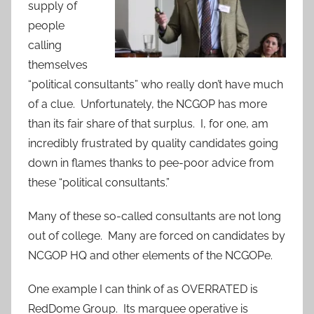
supply of
people
calling
themselves
“political consultants” who really don’t have much
of a clue. Unfortunately, the NCGOP has more
than its fair share of that surplus. I, for one, am
incredibly frustrated by quality candidates going
down in flames thanks to pee-poor advice from
these “political consultants.”
Many of these so-called consultants are not long
out of college. Many are forced on candidates by
NCGOP HQ and other elements of the NCGOPe.
One example I can think of as OVERRATED is
RedDome Group. Its marquee
operative is