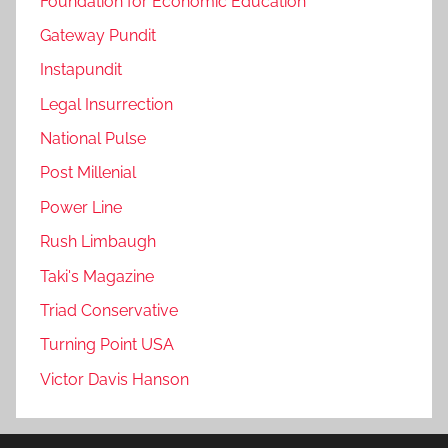
Foundation for Economic Education
Gateway Pundit
Instapundit
Legal Insurrection
National Pulse
Post Millenial
Power Line
Rush Limbaugh
Taki's Magazine
Triad Conservative
Turning Point USA
Victor Davis Hanson