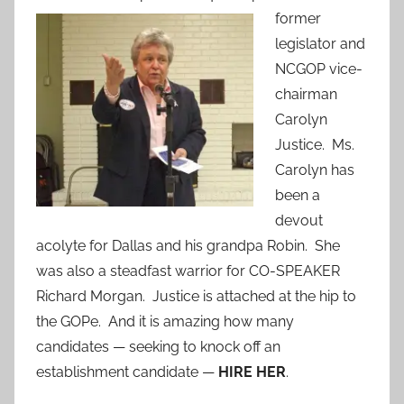
former
legislator and
NCGOP vice-
chairman
Carolyn
Justice. Ms.
Carolyn has
been a
devout
acolyte for Dallas and his grandpa Robin. She
was also a steadfast warrior for CO-SPEAKER
Richard Morgan. Justice is attached at the hip to
the GOPe. And it is amazing how many
candidates — seeking to knock off an
establishment candidate —
HIRE HER
.