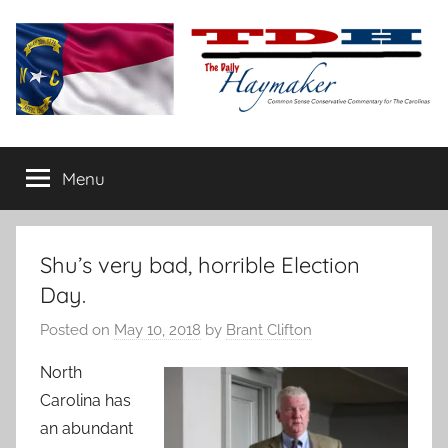
Skip
to
content
The
Carolina-
flavored
Menu
Daily
conservative
commentary
Haymaker
Shu’s very bad, horrible Election
Day.
Posted on
May 10, 2018
by
Brant Clifton
North
Carolina has
an abundant