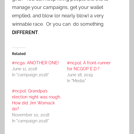
manage your campaigns, get your wallet
emptied, and blow (or nearly blow) a very
winnable race. Or you can do something
DIFFERENT
.
Related
#ncga: ANOTHER ONE!
#ncpol: A front-runner
June 11, 2018
for NCGOP E.D.?
In "campaign 2018"
June 18, 2019
In "Media"
#ncpol: Grandpa’s
election night was rough.
How did Jim Womack
do?
November 10, 2018
In "campaign 2018"