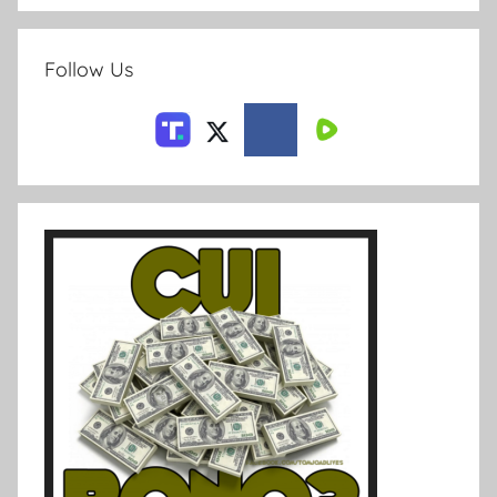
Follow Us