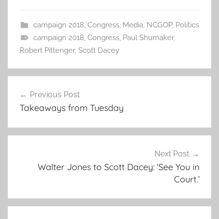
campaign 2018
,
Congress
,
Media
,
NCGOP
,
Politics
campaign 2018
,
Congress
,
Paul Shumaker
,
Robert Pittenger
,
Scott Dacey
Post
Previous Post
navigation
Takeaways from Tuesday
Next Post
Walter Jones to Scott Dacey: ‘See You in
Court.’