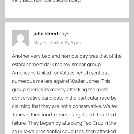
very bad, horrible Election Day?
john steed
says:
May 10, 2018 at 8:56 pm
Another very bad and horrible day was that of the
establishment dark money smear group
Americans United for Values, which sent out
numerous mailers against Walter Jones. This
group spends its money attacking the most
conservative candidate in the particular race by
claiming that they are not a conservative. Walter
Jones is their fourth smear target and their third
failure. They began by attacking Ted Cruz in the
2016 Iowa presidential caucuses, then attacked