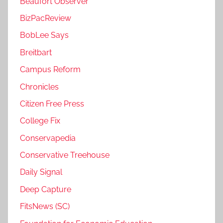
Beaufort Observer
BizPacReview
BobLee Says
Breitbart
Campus Reform
Chronicles
Citizen Free Press
College Fix
Conservapedia
Conservative Treehouse
Daily Signal
Deep Capture
FitsNews (SC)