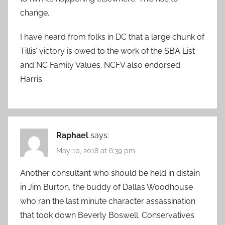
change.
I have heard from folks in DC that a large chunk of
Tillis’ victory is owed to the work of the SBA List
and NC Family Values. NCFV also endorsed
Harris.
Raphael
says:
May 10, 2018 at 6:39 pm
Another consultant who should be held in distain
in Jim Burton, the buddy of Dallas Woodhouse
who ran the last minute character assassination
that took down Beverly Boswell. Conservatives