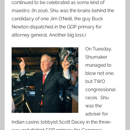
continued to be celebrated as some kind of
maestro. (In 2016, Shu was the brains behind the
candidacy of one Jim O’Neill, the guy Buck
Newton dispatched in the GOP primary for
attorney general. Another big loss.)
On Tuesday,
Shumaker
managed to
blow not one,
but TWO
congressional
races. Shu
was the
adviser for
Indian casino lobbyist Scott Dacey in the three-