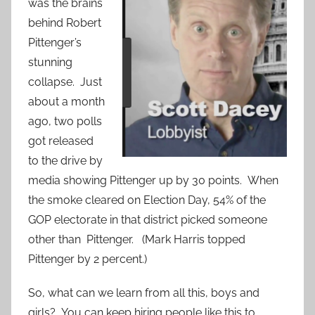
was the brains
behind Robert
Pittenger’s
stunning
collapse. Just
about a month
ago, two polls
got released
to the drive by
media showing Pittenger up by 30 points. When
the smoke cleared on Election Day, 54% of the
GOP electorate in that district picked someone
other than Pittenger. (Mark Harris topped
Pittenger by 2 percent.)
So, what can we learn from all this, boys and
girls? You can keep hiring people like this to