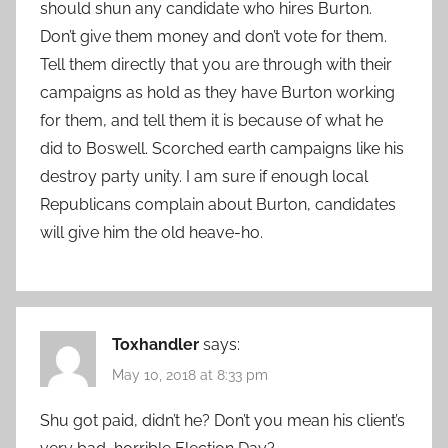
should shun any candidate who hires Burton.
Don’t give them money and don’t vote for them.
Tell them directly that you are through with their
campaigns as hold as they have Burton working
for them, and tell them it is because of what he
did to Boswell. Scorched earth campaigns like his
destroy party unity. I am sure if enough local
Republicans complain about Burton, candidates
will give him the old heave-ho.
Toxhandler
says:
May 10, 2018 at 8:33 pm
Shu got paid, didn’t he? Don’t you mean his client’s