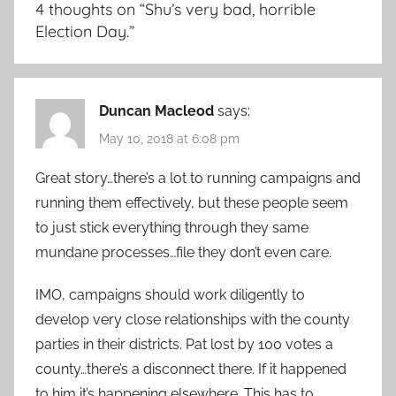
4 thoughts on “
Shu’s very bad, horrible
Election Day.
”
Duncan Macleod
says:
May 10, 2018 at 6:08 pm
Great story…there’s a lot to running campaigns and
running them effectively, but these people seem
to just stick everything through they same
mundane processes…file they don’t even care.
IMO, campaigns should work diligently to
develop very close relationships with the county
parties in their districts. Pat lost by 100 votes a
county…there’s a disconnect there. If it happened
to him it’s happening elsewhere. This has to