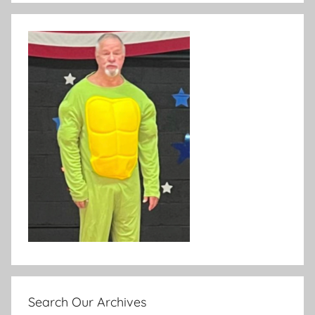
Search Our Archives