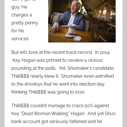
guy. He
charges a
pretty penny
for his
services.
But let’s look at the recent track record. In 2014,
Kay Hagan was primed to receive a vicious
pounding at the polls. Yet, Shumaker’s candidate
Thilli$$$ nearly blew it. Shumaker even admitted
to the drivebys that he went into election day
thinking Thilli$$$ was going to lose.
Thilli$$$ couldn’t manage to crack 50% against
Kay “Dead Woman Walking” Hagan. And yet Shu’s
bank account got seriously fattened and he