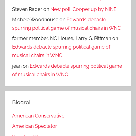
Steven Rader
on
New poll: Cooper up by NINE
Michele Woodhouse
on
Edwards debacle
spurring political game of musical chairs in WNC
former member, NC House, Larry G. Pittman
on
Edwards debacle spurring political game of
musical chairs in WNC
jean
on
Edwards debacle spurring political game
of musical chairs in WNC
Blogroll
American Conservative
American Spectator