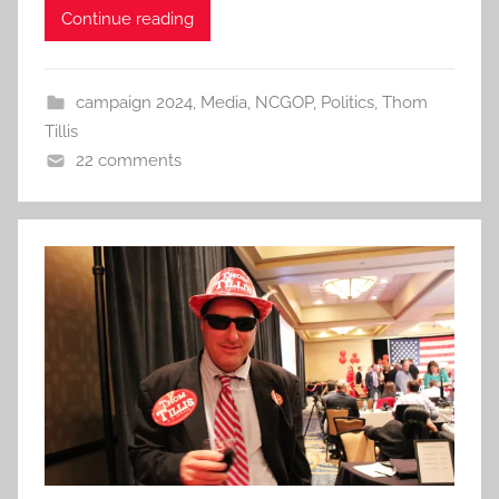
Continue reading
campaign 2024
,
Media
,
NCGOP
,
Politics
,
Thom
Tillis
22 comments