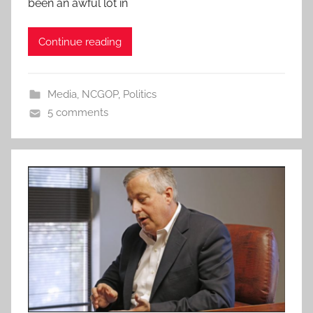
been an awful lot in
Continue reading
Media
,
NCGOP
,
Politics
5 comments