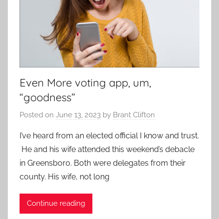
Even More voting app, um,
“goodness”
Posted on
June 13, 2023
by
Brant Clifton
I’ve heard from an elected official I know and trust.
He and his wife attended this weekend’s debacle
in Greensboro. Both were delegates from their
county. His wife, not long
Continue reading