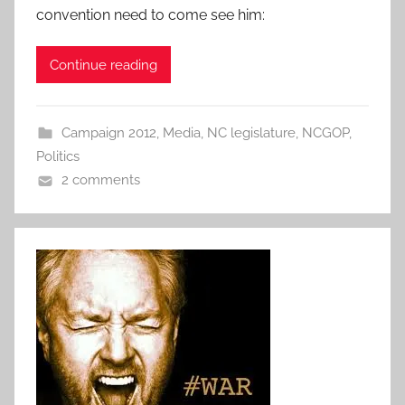
convention need to come see him:
Continue reading
Campaign 2012
,
Media
,
NC legislature
,
NCGOP
,
Politics
2 comments