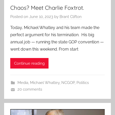
Chaos? Meet Charlie Foxtrot.
Posted on
June 10, 2023
by
Brant Clifton
Today, Michael Whatley and his team made the
perfect argument for his termination. His big
annual job — running the state GOP convention —
went down this weekend. From start
Continue reading
Media
,
Michael Whatley
,
NCGOP
,
Politics
20 comments