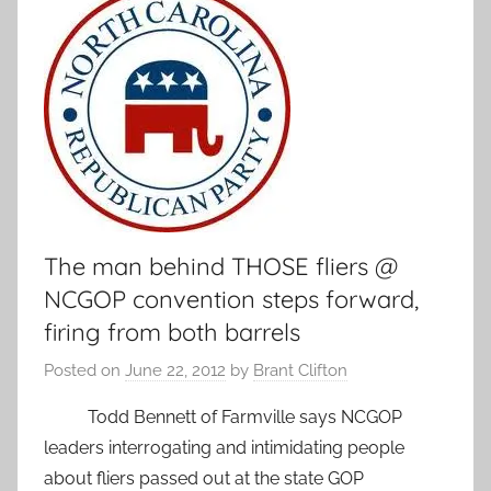
The man behind THOSE fliers @
NCGOP convention steps forward,
firing from both barrels
Posted on
June 22, 2012
by
Brant Clifton
Todd Bennett of Farmville says NCGOP
leaders interrogating and intimidating people
about fliers passed out at the state GOP