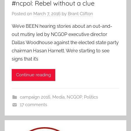
#ncpol: Rebel without a clue
Posted on
March 7, 2016
by
Brant Clifton
We’ve BEEN hearing stories about an out-and-
out mutiny led by NCGOP executive director
Dallas Woodhouse against the elected state party
chairman Hasan Harnett. We’re starting to see
signs that it’s
Continue reading
campaign 2016
,
Media
,
NCGOP
,
Politics
17 comments