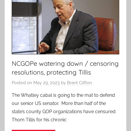
NCGOPe watering down / censoring
resolutions, protecting Tillis
Posted on
May 29, 2023
by
Brant Clifton
The Whatley cabal is going to the mat to defend
our senior US senator. More than half of the
state’s county GOP organizations have censured
Thom Tillis for his chronic