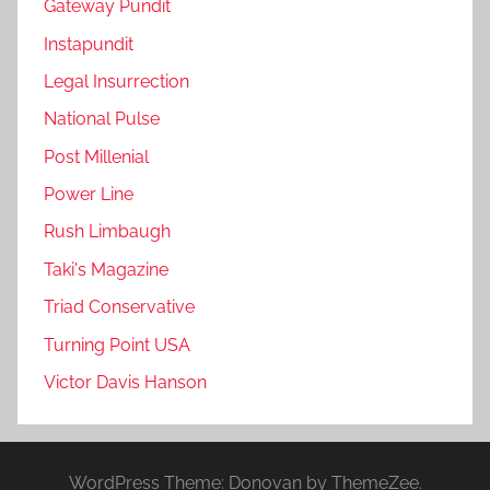
Gateway Pundit
Instapundit
Legal Insurrection
National Pulse
Post Millenial
Power Line
Rush Limbaugh
Taki's Magazine
Triad Conservative
Turning Point USA
Victor Davis Hanson
WordPress Theme: Donovan by ThemeZee.