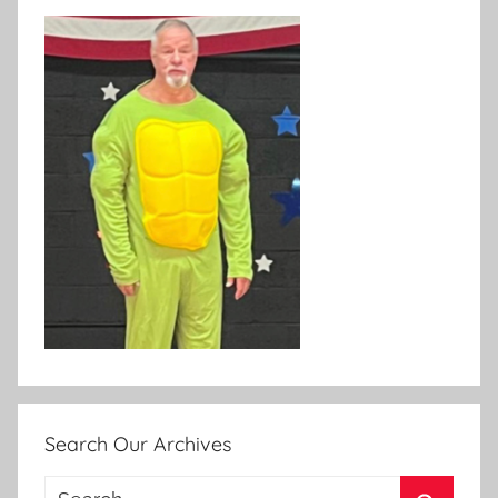
Search Our Archives
Search