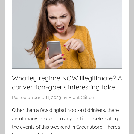
Whatley regime NOW illegitimate? A
convention-goer’s interesting take.
Posted on
June 11, 2023
by
Brant Clifton
Other than a few dingbat Kool-aid drinkers, there
aren’t many people – in any faction – celebrating
the events of this weekend in Greensboro. There’s