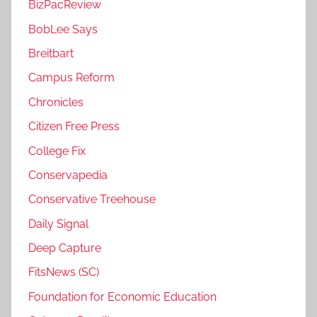
BizPacReview
BobLee Says
Breitbart
Campus Reform
Chronicles
Citizen Free Press
College Fix
Conservapedia
Conservative Treehouse
Daily Signal
Deep Capture
FitsNews (SC)
Foundation for Economic Education