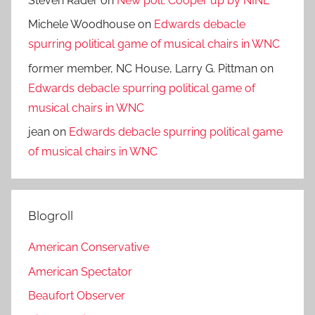
Steven Rader
on
New poll: Cooper up by NINE
Michele Woodhouse
on
Edwards debacle
spurring political game of musical chairs in WNC
former member, NC House, Larry G. Pittman
on
Edwards debacle spurring political game of
musical chairs in WNC
jean
on
Edwards debacle spurring political game
of musical chairs in WNC
Blogroll
American Conservative
American Spectator
Beaufort Observer