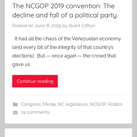
The NCGOP 2019 convention: The
decline and fall of a political party.
Posted on
June 8, 2019
by
Brant Clifton
It had all the chaos of the Venezuelan economy
(and every bit of the integrity of that country’s
elections). But — once again — the crowd that
gave us
Continue reading
Congress
,
Media
,
NC legislature
,
NCGOP
,
Politics
74 comments