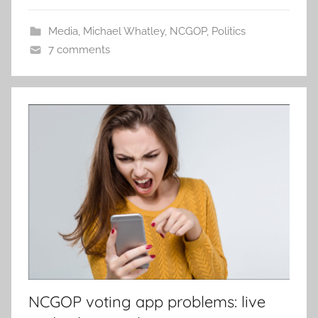
Media
,
Michael Whatley
,
NCGOP
,
Politics
7 comments
NCGOP voting app problems: live