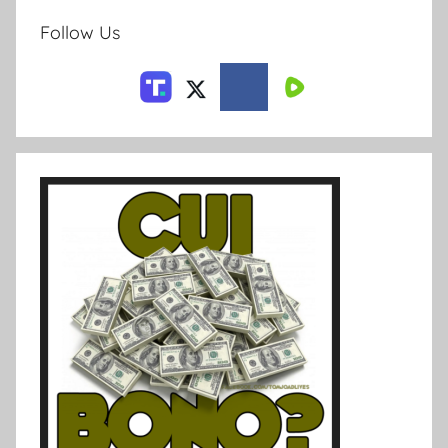
Follow Us