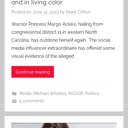
and in living color
Posted on
June 12, 2023
by
Brant Clifton
Warrior Princess Margo Ackiss, hailing from
congressional district 11 in western North
Carolina, has outdone herself again. The social
media influencer extraordinaire has offered some
visual evidence of the alleged
Continue reading
Media
,
Michael Whatley
,
NCGOP
,
Politics
5 comments