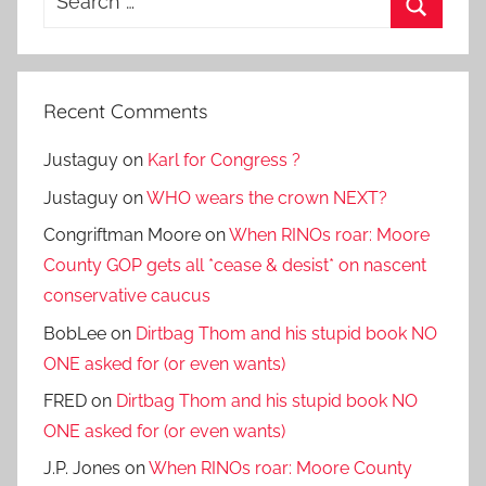
for:
Search
Recent Comments
Justaguy
on
Karl for Congress ?
Justaguy
on
WHO wears the crown NEXT?
Congriftman Moore
on
When RINOs roar: Moore
County GOP gets all *cease & desist* on nascent
conservative caucus
BobLee
on
Dirtbag Thom and his stupid book NO
ONE asked for (or even wants)
FRED
on
Dirtbag Thom and his stupid book NO
ONE asked for (or even wants)
J.P. Jones
on
When RINOs roar: Moore County