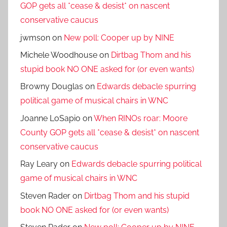
GOP gets all *cease & desist* on nascent
conservative caucus
jwmson
on
New poll: Cooper up by NINE
Michele Woodhouse
on
Dirtbag Thom and his
stupid book NO ONE asked for (or even wants)
Browny Douglas
on
Edwards debacle spurring
political game of musical chairs in WNC
Joanne LoSapio
on
When RINOs roar: Moore
County GOP gets all *cease & desist* on nascent
conservative caucus
Ray Leary
on
Edwards debacle spurring political
game of musical chairs in WNC
Steven Rader
on
Dirtbag Thom and his stupid
book NO ONE asked for (or even wants)