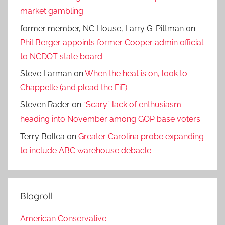
market gambling
former member, NC House, Larry G. Pittman
on
Phil Berger appoints former Cooper admin official
to NCDOT state board
Steve Larman
on
When the heat is on, look to
Chappelle (and plead the FiF).
Steven Rader
on
“Scary” lack of enthusiasm
heading into November among GOP base voters
Terry Bollea
on
Greater Carolina probe expanding
to include ABC warehouse debacle
Blogroll
American Conservative