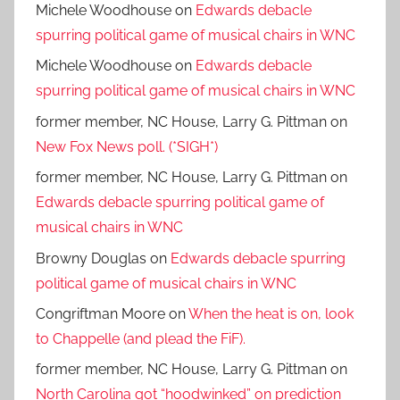
Michele Woodhouse
on
Edwards debacle
spurring political game of musical chairs in WNC
Michele Woodhouse
on
Edwards debacle
spurring political game of musical chairs in WNC
former member, NC House, Larry G. Pittman
on
New Fox News poll. (*SIGH*)
former member, NC House, Larry G. Pittman
on
Edwards debacle spurring political game of
musical chairs in WNC
Browny Douglas
on
Edwards debacle spurring
political game of musical chairs in WNC
Congriftman Moore
on
When the heat is on, look
to Chappelle (and plead the FiF).
former member, NC House, Larry G. Pittman
on
North Carolina got “hoodwinked” on prediction