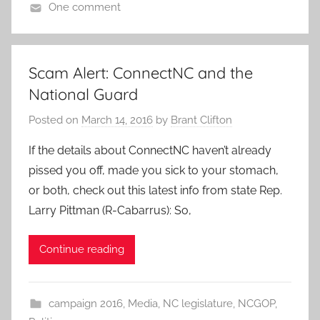
One comment
Scam Alert: ConnectNC and the
National Guard
Posted on
March 14, 2016
by
Brant Clifton
If the details about ConnectNC haven’t already
pissed you off, made you sick to your stomach,
or both, check out this latest info from state Rep.
Larry Pittman (R-Cabarrus): So,
Continue reading
campaign 2016
,
Media
,
NC legislature
,
NCGOP
,