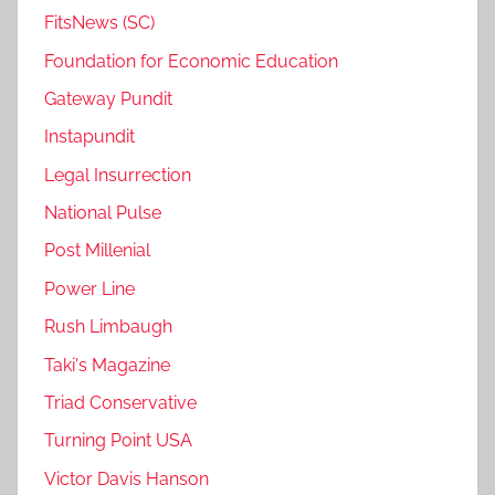
FitsNews (SC)
Foundation for Economic Education
Gateway Pundit
Instapundit
Legal Insurrection
National Pulse
Post Millenial
Power Line
Rush Limbaugh
Taki's Magazine
Triad Conservative
Turning Point USA
Victor Davis Hanson