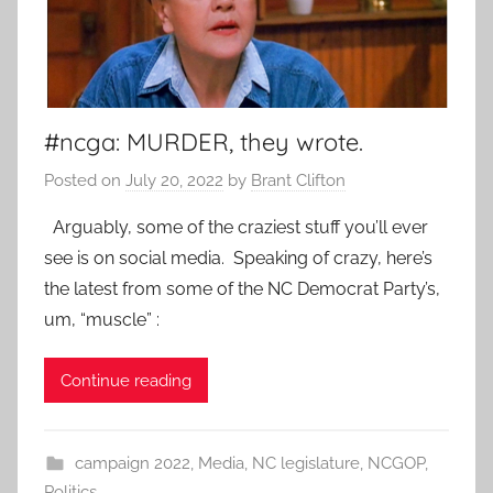
#ncga: MURDER, they wrote.
Posted on
July 20, 2022
by
Brant Clifton
Arguably, some of the craziest stuff you’ll ever
see is on social media. Speaking of crazy, here’s
the latest from some of the NC Democrat Party’s,
um, “muscle” :
Continue reading
campaign 2022
,
Media
,
NC legislature
,
NCGOP
,
Politics