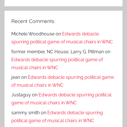
Search
Recent Comments
Michele Woodhouse
on
Edwards debacle
spurring political game of musical chairs in WNC
former member, NC House, Larry G. Pittman
on
Edwards debacle spurring political game of
musical chairs in WNC
jean
on
Edwards debacle spurring political game
of musical chairs in WNC
Justaguy
on
Edwards debacle spurring political
game of musical chairs in WNC
sammy smith
on
Edwards debacle spurring
political game of musical chairs in WNC