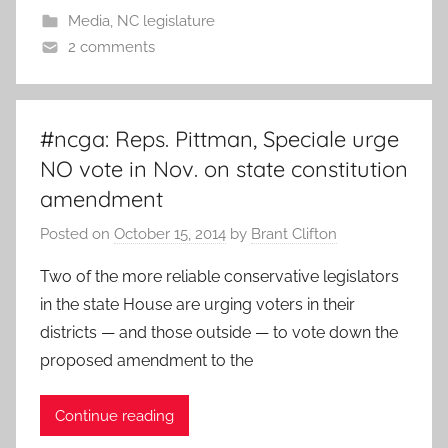
Media
,
NC legislature
2 comments
#ncga: Reps. Pittman, Speciale urge
NO vote in Nov. on state constitution
amendment
Posted on
October 15, 2014
by
Brant Clifton
Two of the more reliable conservative legislators
in the state House are urging voters in their
districts — and those outside — to vote down the
proposed amendment to the
Continue reading