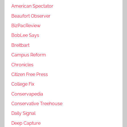
American Spectator
Beaufort Observer
BizPacReview
BobLee Says
Breitbart
Campus Reform
Chronicles
Citizen Free Press
College Fix
Conservapedia
Conservative Treehouse
Daily Signal
Deep Capture