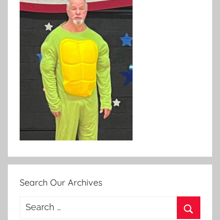
Search Our Archives
Search
for: