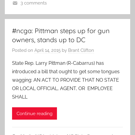
3 comments
#ncga: Pittman steps up for gun
owners, stands up to DC
Posted on
April 14, 2015
by
Brant Clifton
State Rep. Larry Pittman (R-Cabarrus) has
introduced a bill that ought to get some tongues
wagging: AN ACT TO PROVIDE THAT NO STATE
OR LOCAL OFFICIAL, AGENT, OR EMPLOYEE
SHALL
Continue reading