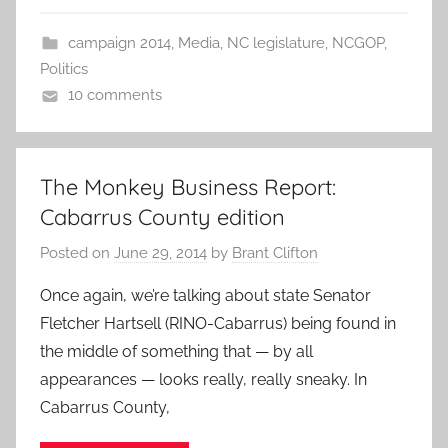
campaign 2014
,
Media
,
NC legislature
,
NCGOP
,
Politics
10 comments
The Monkey Business Report:
Cabarrus County edition
Posted on
June 29, 2014
by
Brant Clifton
Once again, we’re talking about state Senator
Fletcher Hartsell (RINO-Cabarrus) being found in
the middle of something that — by all
appearances — looks really, really sneaky. In
Cabarrus County,