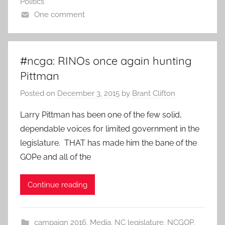
Politics
One comment
#ncga: RINOs once again hunting
Pittman
Posted on
December 3, 2015
by
Brant Clifton
Larry Pittman has been one of the few solid,
dependable voices for limited government in the
legislature. THAT has made him the bane of the
GOPe and all of the
Continue reading
campaign 2016
,
Media
,
NC legislature
,
NCGOP
,