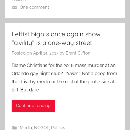
One comment
Leftist bigots once again show
“civility” is a one-way street
Posted on
April 14, 2017
by
Brant Clifton
Blame Christians for the 2016 mass murder at an
Orlando gay night club? *Yawn.* Not a peep from
the driveby media or the rest of the professional
left. But dare
Continue reading
Media
,
NCGOP
,
Politics