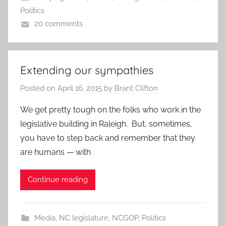
Politics
20 comments
Extending our sympathies
Posted on
April 16, 2015
by
Brant Clifton
We get pretty tough on the folks who work in the
legislative building in Raleigh. But, sometimes,
you have to step back and remember that they
are humans — with
Continue reading
Media
,
NC legislature
,
NCGOP
,
Politics