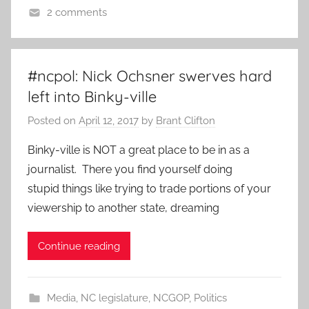
2 comments
#ncpol: Nick Ochsner swerves hard
left into Binky-ville
Posted on
April 12, 2017
by
Brant Clifton
Binky-ville is NOT a great place to be in as a
journalist. There you find yourself doing
stupid things like trying to trade portions of your
viewership to another state, dreaming
Continue reading
Media
,
NC legislature
,
NCGOP
,
Politics