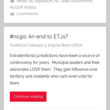
Media
,
NC legislature
,
NC State Government
,
NCGOP
,
Politics
2 comments
#ncga: An end to ETJs?
Posted on
February 5, 2015
by
Brant Clifton
Extraterritorial jurisdictions have been a source of
controversy for years. Muncipal leaders and their
advocates LOVE them. They gain influence over
territory and residents who can’t even vote for
them.
Continue reading