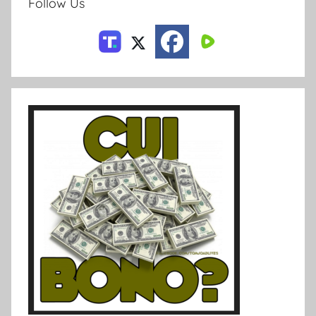
Follow Us