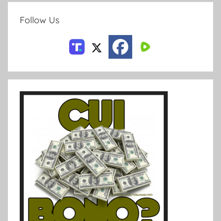
Follow Us