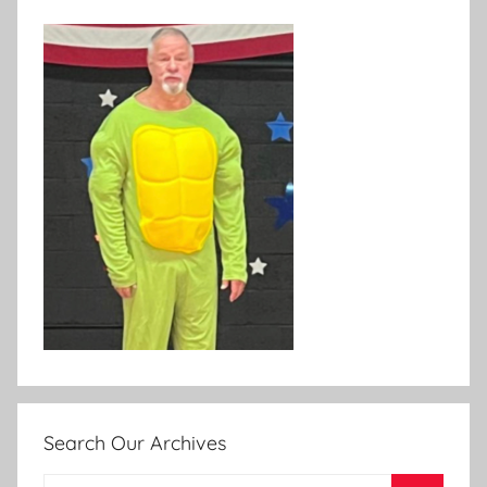
Search Our Archives