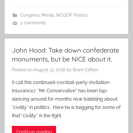
Congress
,
Media
,
NCGOP
,
Politics
2 comments
John Hood: Take down confederate
monuments, but be NICE about it.
Posted on
August 13, 2018
by
Brant Clifton
(I call this continued-cocktail-party-invitation-
insurance.) “Mr. Conservative” has been tap-
dancing around for months now babbling about
“civility” in politics. Here he is begging for some of
that “civility” in the fight
Continue reading