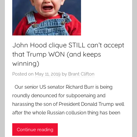
John Hood clique STILL can’t accept
that Trump WON (and keeps
winning)
Posted on
May 11, 2019
by
Brant Clifton
Our senior US senator Richard Burr is being
roundly denounced for subpoenaing and
harassing the son of President Donald Trump well
after the whole Russian collusion thing has been
Continue reading