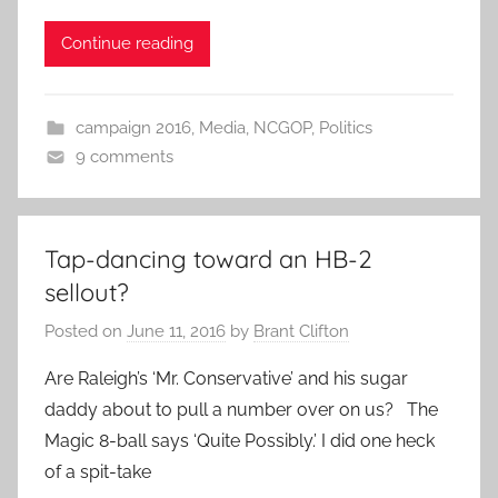
Continue reading
campaign 2016
,
Media
,
NCGOP
,
Politics
9 comments
Tap-dancing toward an HB-2
sellout?
Posted on
June 11, 2016
by
Brant Clifton
Are Raleigh’s ‘Mr. Conservative’ and his sugar
daddy about to pull a number over on us? The
Magic 8-ball says ‘Quite Possibly.’ I did one heck
of a spit-take