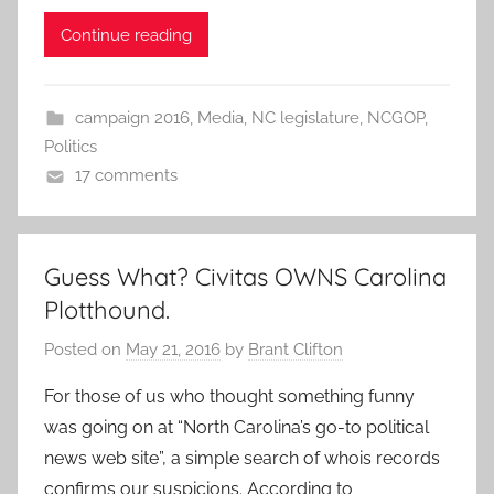
Continue reading
campaign 2016
,
Media
,
NC legislature
,
NCGOP
,
Politics
17 comments
Guess What? Civitas OWNS Carolina
Plotthound.
Posted on
May 21, 2016
by
Brant Clifton
For those of us who thought something funny
was going on at “North Carolina’s go-to political
news web site”, a simple search of whois records
confirms our suspicions. According to