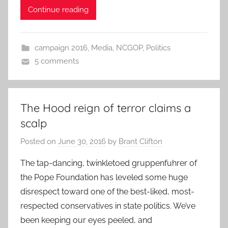
Continue reading
campaign 2016
,
Media
,
NCGOP
,
Politics
5 comments
The Hood reign of terror claims a
scalp
Posted on
June 30, 2016
by
Brant Clifton
The tap-dancing, twinkletoed gruppenfuhrer of
the Pope Foundation has leveled some huge
disrespect toward one of the best-liked, most-
respected conservatives in state politics. We’ve
been keeping our eyes peeled, and