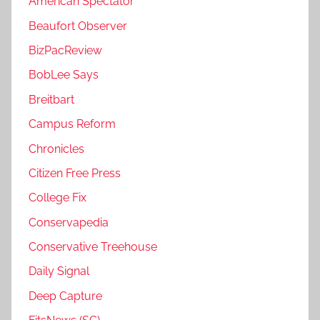
American Spectator
Beaufort Observer
BizPacReview
BobLee Says
Breitbart
Campus Reform
Chronicles
Citizen Free Press
College Fix
Conservapedia
Conservative Treehouse
Daily Signal
Deep Capture