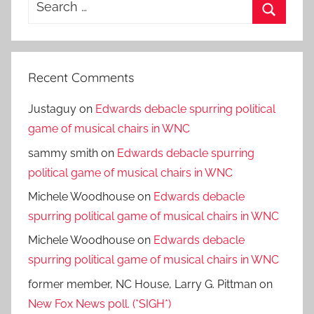
Search
for:
Search
Recent Comments
Justaguy
on
Edwards debacle spurring political
game of musical chairs in WNC
sammy smith
on
Edwards debacle spurring
political game of musical chairs in WNC
Michele Woodhouse
on
Edwards debacle
spurring political game of musical chairs in WNC
Michele Woodhouse
on
Edwards debacle
spurring political game of musical chairs in WNC
former member, NC House, Larry G. Pittman
on
New Fox News poll. (*SIGH*)