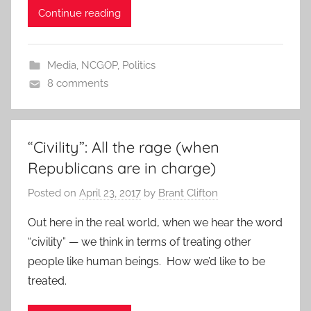
Continue reading
Media
,
NCGOP
,
Politics
8 comments
“Civility”: All the rage (when
Republicans are in charge)
Posted on
April 23, 2017
by
Brant Clifton
Out here in the real world, when we hear the word
“civility” — we think in terms of treating other
people like human beings. How we’d like to be
treated.