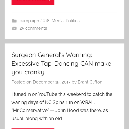
campaign 2018
,
Media
,
Politics
25 comments
Surgeon General’s Warning:
Excessive Tap-Dancing CAN make
you cranky
Posted on
December 19, 2017
by
Brant Clifton
I tuned in on YouTube this weekend to catch the
waning days of NC Spin’s run on WRAL.
“Mr’Conservative” — John Hood was there, as
usual, along with an old