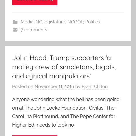
Media
,
NC legislature
,
NCGOP
,
Politics
7 comments
John Hood: Trump supporters ‘a
motley crew of simpletons, bigots,
and cynical manipulators’
Posted on
November 11, 2016
by
Brant Clifton
Anyone wondering what the hell has been going
on at The John Locke Foundation, Civitas, The
Carol ina Plotthound, and The Pope Center for
Higher Ed, needs to look no