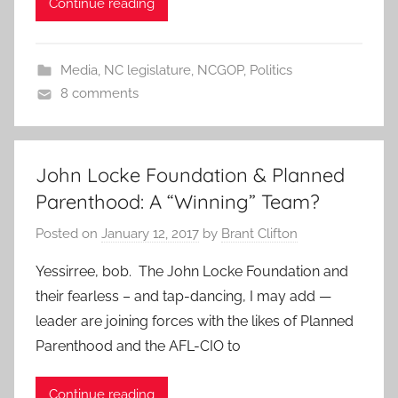
Continue reading
Media
,
NC legislature
,
NCGOP
,
Politics
8 comments
John Locke Foundation & Planned
Parenthood: A “Winning” Team?
Posted on
January 12, 2017
by
Brant Clifton
Yessirree, bob. The John Locke Foundation and
their fearless – and tap-dancing, I may add —
leader are joining forces with the likes of Planned
Parenthood and the AFL-CIO to
Continue reading