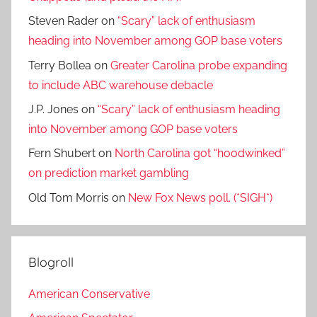
Steven Rader
on
“Scary” lack of enthusiasm
heading into November among GOP base voters
Terry Bollea
on
Greater Carolina probe expanding
to include ABC warehouse debacle
J.P. Jones
on
“Scary” lack of enthusiasm heading
into November among GOP base voters
Fern Shubert
on
North Carolina got “hoodwinked”
on prediction market gambling
Old Tom Morris
on
New Fox News poll. (*SIGH*)
Blogroll
American Conservative