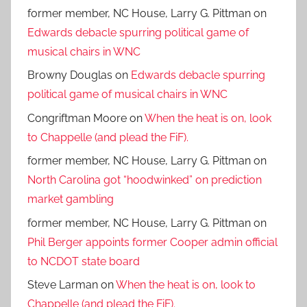
former member, NC House, Larry G. Pittman
on
Edwards debacle spurring political game of
musical chairs in WNC
Browny Douglas
on
Edwards debacle spurring
political game of musical chairs in WNC
Congriftman Moore
on
When the heat is on, look
to Chappelle (and plead the FiF).
former member, NC House, Larry G. Pittman
on
North Carolina got “hoodwinked” on prediction
market gambling
former member, NC House, Larry G. Pittman
on
Phil Berger appoints former Cooper admin official
to NCDOT state board
Steve Larman
on
When the heat is on, look to
Chappelle (and plead the FiF).