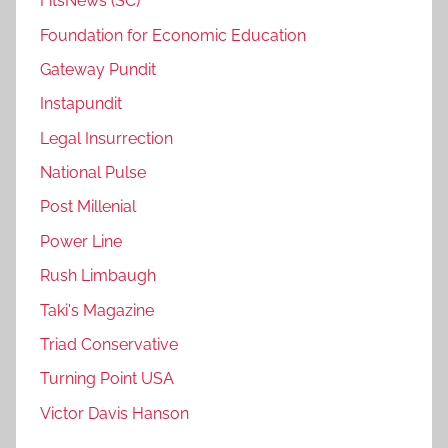
FitsNews (SC)
Foundation for Economic Education
Gateway Pundit
Instapundit
Legal Insurrection
National Pulse
Post Millenial
Power Line
Rush Limbaugh
Taki's Magazine
Triad Conservative
Turning Point USA
Victor Davis Hanson