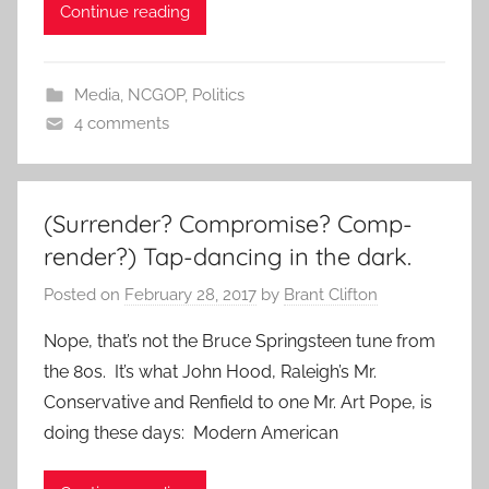
Continue reading
Media
,
NCGOP
,
Politics
4 comments
(Surrender? Compromise? Comp-
render?) Tap-dancing in the dark.
Posted on
February 28, 2017
by
Brant Clifton
Nope, that’s not the Bruce Springsteen tune from
the 80s. It’s what John Hood, Raleigh’s Mr.
Conservative and Renfield to one Mr. Art Pope, is
doing these days: Modern American