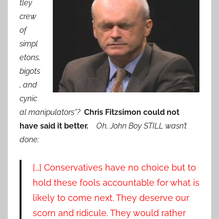
tley
crew
of
simpl
etons,
bigots
, and
cynic
al manipulators”?
Chris Fitzsimon could not
have said it better.
Oh, John Boy STILL wasn’t
done:
[…] Conservatives have no choice but to
hold these fools accountable for what is
likely to come next. They deserve our
scorn and ridicule. They would rather