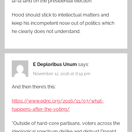
la-la land on the presidential election.
Hood should stick to intellectual matters and
keep his incompetent nose out of politics which
he clearly does not understand.
E Deploribus Unum
says:
November 12, 2016 at 6:19 pm
And then there’s this:
https://www.ednc.org/2016/11/07/what-
happens-after-the-voting/
“Outside of hard-core partisans, voters across the
ideological spectrum dislike and distrust Donald