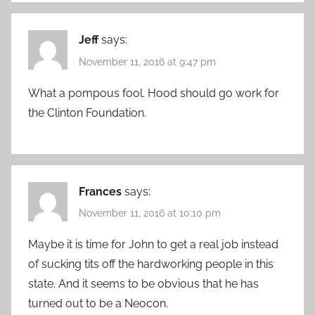
Jeff
says:
November 11, 2016 at 9:47 pm
What a pompous fool. Hood should go work for
the Clinton Foundation.
Frances
says:
November 11, 2016 at 10:10 pm
Maybe it is time for John to get a real job instead
of sucking tits off the hardworking people in this
state. And it seems to be obvious that he has
turned out to be a Neocon.