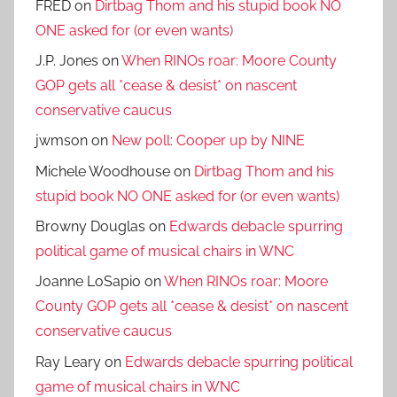
FRED
on
Dirtbag Thom and his stupid book NO
ONE asked for (or even wants)
J.P. Jones
on
When RINOs roar: Moore County
GOP gets all *cease & desist* on nascent
conservative caucus
jwmson
on
New poll: Cooper up by NINE
Michele Woodhouse
on
Dirtbag Thom and his
stupid book NO ONE asked for (or even wants)
Browny Douglas
on
Edwards debacle spurring
political game of musical chairs in WNC
Joanne LoSapio
on
When RINOs roar: Moore
County GOP gets all *cease & desist* on nascent
conservative caucus
Ray Leary
on
Edwards debacle spurring political
game of musical chairs in WNC