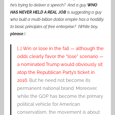
he’s trying to deliver a speech? And a guy
WHO
HAS NEVER HELD A REAL JOB
is suggesting a guy
who built a
multi-billion dollar empire has a hostility
to basic principles of free enterprise? (White boy,
please
.) :
[…] Win or lose in the fall — although the
odds clearly favor the “lose” scenario —
a nominated Trump would obviously sit
atop the Republican Party’s ticket in
2016.
But he need not become its
permanent national brand. Moreover,
while the GOP has become the primary
political vehicle for American
conservatism, the movement is about