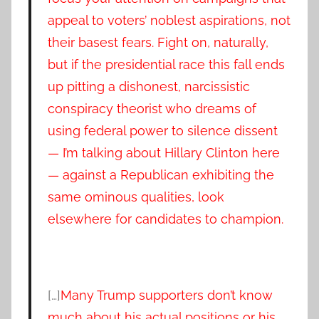
appeal to voters’ noblest aspirations, not
their basest fears. Fight on, naturally,
but if the presidential race this fall ends
up pitting a dishonest, narcissistic
conspiracy theorist who dreams of
using federal power to silence dissent
— I’m talking about Hillary Clinton here
— against a Republican exhibiting the
same ominous qualities, look
elsewhere for candidates to champion.
[…]
Many Trump supporters don’t know
much about his actual positions or his