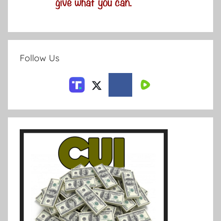
Follow Us