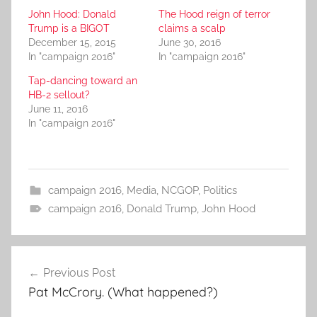
John Hood: Donald
The Hood reign of terror
Trump is a BIGOT
claims a scalp
December 15, 2015
June 30, 2016
In "campaign 2016"
In "campaign 2016"
Tap-dancing toward an
HB-2 sellout?
June 11, 2016
In "campaign 2016"
campaign 2016
,
Media
,
NCGOP
,
Politics
campaign 2016
,
Donald Trump
,
John Hood
Post
Previous Post
navigation
Pat McCrory. (What happened?)