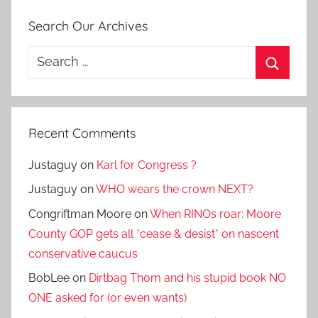
Search Our Archives
Search
for:
Search
Recent Comments
Justaguy
on
Karl for Congress ?
Justaguy
on
WHO wears the crown NEXT?
Congriftman Moore
on
When RINOs roar: Moore
County GOP gets all *cease & desist* on nascent
conservative caucus
BobLee
on
Dirtbag Thom and his stupid book NO
ONE asked for (or even wants)