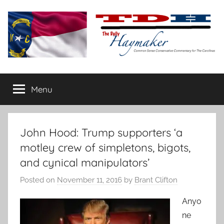
Skip
to
content
The
Carolina-
flavored
Menu
Daily
conservative
commentary
Haymaker
John Hood: Trump supporters ‘a
motley crew of simpletons, bigots,
and cynical manipulators’
Posted on
November 11, 2016
by
Brant Clifton
Anyo
ne