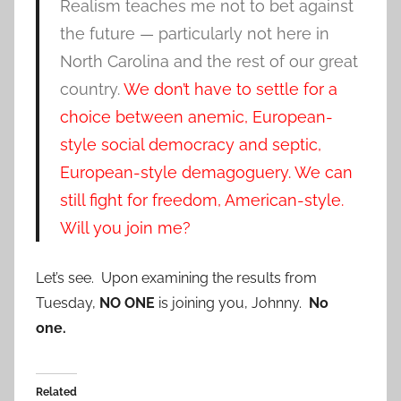
Realism teaches me not to bet against
the future — particularly not here in
North Carolina and the rest of our great
country.
We don’t have to settle for a
choice between anemic, European-
style social democracy and septic,
European-style demagoguery. We can
still fight for freedom, American-style.
Will you join me?
Let’s see. Upon examining the results from
Tuesday,
NO ONE
is joining you, Johnny.
No
one.
Related