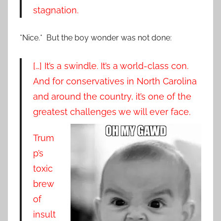
stagnation.
*Nice.* But the boy wonder was not done:
[…] It’s a swindle. It’s a world-class con.
And for conservatives in North Carolina
and around the country, it’s one of the
greatest challenges we will ever face.
Trum
p’s
toxic
brew
of
insult