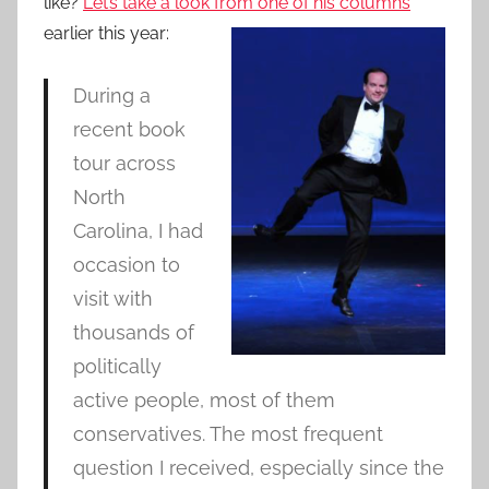
like?
Let’s take a look from one of his columns
earlier this year:
During a
recent book
tour across
North
Carolina, I had
occasion to
visit with
thousands of
politically
active people, most of them
conservatives. The most frequent
question I received, especially since the