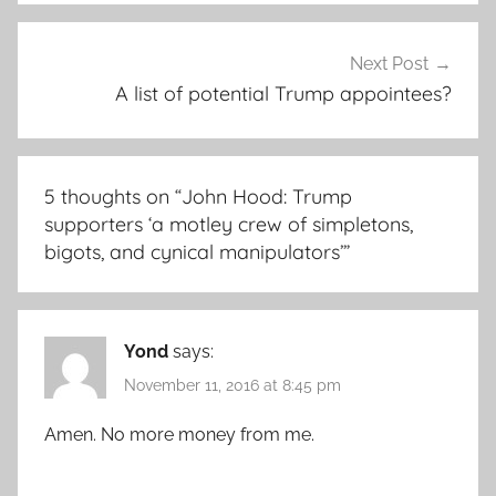
Next Post
A list of potential Trump appointees?
5 thoughts on “
John Hood: Trump
supporters ‘a motley crew of simpletons,
bigots, and cynical manipulators’
”
Yond
says:
November 11, 2016 at 8:45 pm
Amen. No more money from me.