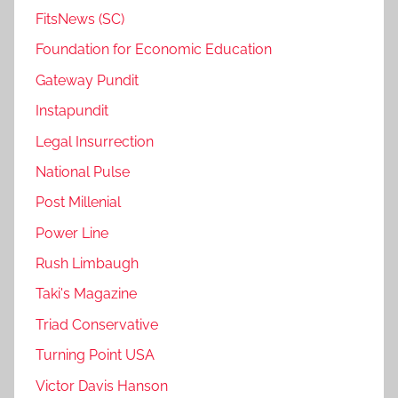
FitsNews (SC)
Foundation for Economic Education
Gateway Pundit
Instapundit
Legal Insurrection
National Pulse
Post Millenial
Power Line
Rush Limbaugh
Taki's Magazine
Triad Conservative
Turning Point USA
Victor Davis Hanson