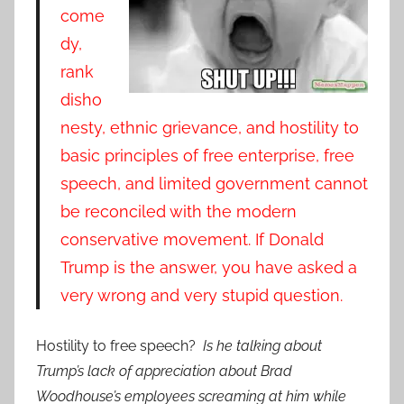
come
dy,
rank
disho
nesty, ethnic grievance, and hostility to
basic principles of free enterprise, free
speech, and limited government cannot
be reconciled with the modern
conservative movement. If Donald
Trump is the answer, you have asked a
very wrong and very stupid question.
Hostility to free speech?
Is he talking about
Trump’s lack of appreciation about Brad
Woodhouse’s employees screaming at him while