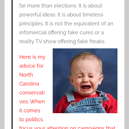
far more than elections. It is about
powerful ideas. It is about timeless
principles. It is not the equivalent of an
infomercial offering fake cures or a
reality TV show offering fake freaks.
Here is my
advice for
North
Carolina
conservati
ves. When
it comes
to politics,
focus your attention on campaigns that