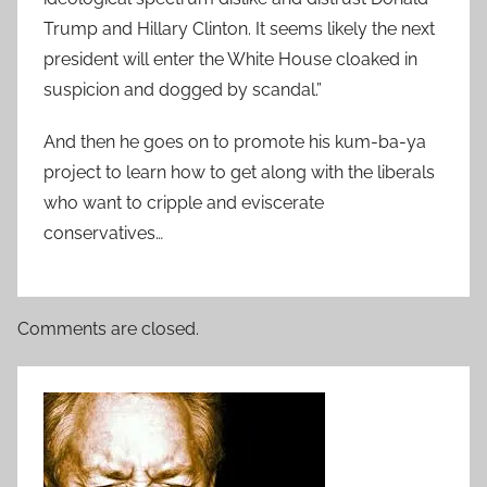
Trump and Hillary Clinton. It seems likely the next
president will enter the White House cloaked in
suspicion and dogged by scandal.”
And then he goes on to promote his kum-ba-ya
project to learn how to get along with the liberals
who want to cripple and eviscerate
conservatives…
Comments are closed.