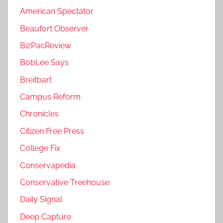
American Spectator
Beaufort Observer
BizPacReview
BobLee Says
Breitbart
Campus Reform
Chronicles
Citizen Free Press
College Fix
Conservapedia
Conservative Treehouse
Daily Signal
Deep Capture