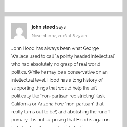
john steed
says:
November 12, 2016 at 8:25 am
John Hood has always been what George
Wallace used to call ”a pointy headed intellectual”
who had absolutely no grasp of real world
politics. While he may be a conservative on an
intellectual level, Hood has a long history of
supporting things that would help the left
politically like ”non-partisan redistricting” (ask
California or Arizona how ”non-partisan” that
really turns out to be!) and abolishing the runoff
primary. It is not surprising that Hood is again in