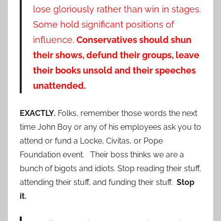
lose gloriously rather than win in stages.
Some hold significant positions of
influence.
Conservatives should shun
their shows, defund their groups, leave
their books unsold and their speeches
unattended.
EXACTLY.
Folks, remember those words the next
time John Boy or any of his employees ask you to
attend or fund a Locke, Civitas, or Pope
Foundation event. Their boss thinks we are a
bunch of bigots and idiots. Stop reading their stuff,
attending their stuff, and funding their stuff.
Stop
it.