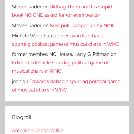
Steven Rader
on
Dirtbag Thom and his stupid
book NO ONE asked for (or even wants)
Steven Rader
on
New poll: Cooper up by NINE
Michele Woodhouse
on
Edwards debacle
spurring political game of musical chairs in WNC
former member, NC House, Larry G. Pittman
on
Edwards debacle spurring political game of
musical chairs in WNC
jean
on
Edwards debacle spurring political game
of musical chairs in WNC
Blogroll
American Conservative