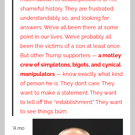
shameful history. They are frustrated,
understandably so, and looking for
answers. We’ve all been there at some
point in our lives. We’ve probably all
been the victims of a con at least once.
But other Trump supporters —
a motley
crew of simpletons, bigots, and cynical
manipulators
— know exactly what kind
of person he is. They don’t care. They
want to make a statement. They want
to tell off the “establishment.” They want
to see things burn.
“A mo