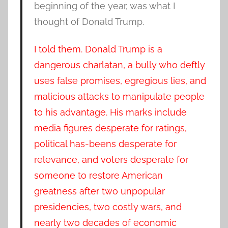
beginning of the year, was what I
thought of Donald Trump.
I told them. Donald Trump is a
dangerous charlatan, a bully who deftly
uses false promises, egregious lies, and
malicious attacks to manipulate people
to his advantage. His marks include
media figures desperate for ratings,
political has-beens desperate for
relevance, and voters desperate for
someone to restore American
greatness after two unpopular
presidencies, two costly wars, and
nearly two decades of economic