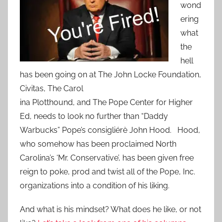
wond
ering
what
the
hell
has been going on at The John Locke Foundation,
Civitas, The Carol
ina Plotthound, and The Pope Center for Higher
Ed, needs to look no further than “Daddy
Warbucks” Pope’s consigliérè John Hood. Hood,
who somehow has been proclaimed North
Carolina’s ‘Mr. Conservative’, has been given free
reign to poke, prod and twist all of the Pope, Inc.
organizations into a condition of his liking.
And what is his mindset? What does he like, or not