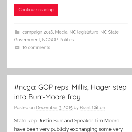
Continue reading
campaign 2016
,
Media
,
NC legislature
,
NC State
Government
,
NCGOP
,
Politics
10 comments
#ncga: GOP reps. Millis, Hager step
into Burr-Moore fray
Posted on
December 3, 2015
by
Brant Clifton
State Rep. Justin Burr and Speaker Tim Moore
have been very publicly exchanging some very