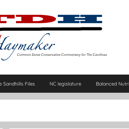
 Sandhills Files
NC legislature
Balanced Nutri