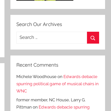
Search Our Archives
Search
for:
Search
Recent Comments
Michele Woodhouse
on
Edwards debacle
spurring political game of musical chairs in
WNC
former member, NC House, Larry G.
Pittman
on
Edwards debacle spurring