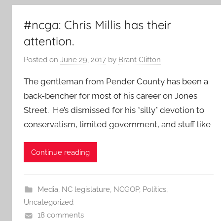
#ncga: Chris Millis has their
attention.
Posted on
June 29, 2017
by
Brant Clifton
The gentleman from Pender County has been a
back-bencher for most of his career on Jones
Street. He’s dismissed for his *silly* devotion to
conservatism, limited government, and stuff like
Continue reading
Media
,
NC legislature
,
NCGOP
,
Politics
,
Uncategorized
18 comments