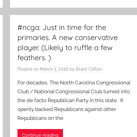
#ncga: Just in time for the
primaries. A new conservative
player. (Likely to ruffle a few
feathers. )
Posted on
March 1, 2016
by
Brant Clifton
For decades, The North Carolina Congressional
Club / National Congressional Club turned into
the de facto Republican Party in this state. It
openly backed Republicans against other
Republicans on the
Continue reading