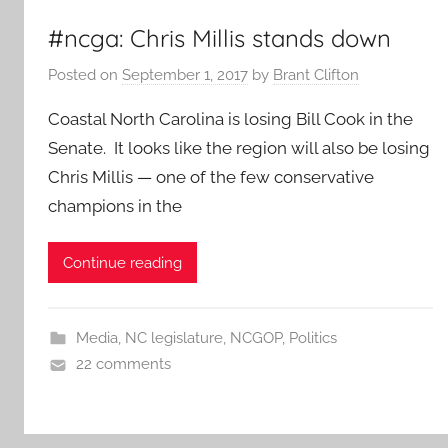
#ncga: Chris Millis stands down
Posted on
September 1, 2017
by
Brant Clifton
Coastal North Carolina is losing Bill Cook in the
Senate. It looks like the region will also be losing
Chris Millis — one of the few conservative
champions in the
Continue reading
Media
,
NC legislature
,
NCGOP
,
Politics
22 comments