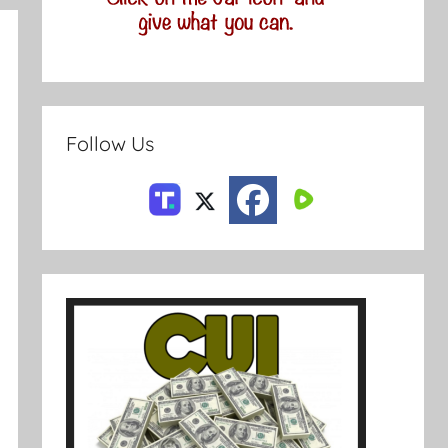
Follow Us