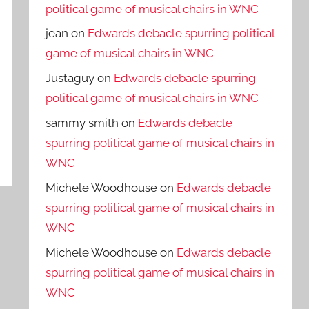
political game of musical chairs in WNC
jean
on
Edwards debacle spurring political
game of musical chairs in WNC
Justaguy
on
Edwards debacle spurring
political game of musical chairs in WNC
sammy smith
on
Edwards debacle
spurring political game of musical chairs in
WNC
Michele Woodhouse
on
Edwards debacle
spurring political game of musical chairs in
WNC
Michele Woodhouse
on
Edwards debacle
spurring political game of musical chairs in
WNC