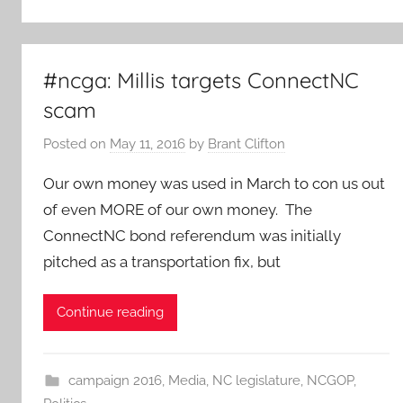
#ncga: Millis targets ConnectNC
scam
Posted on
May 11, 2016
by
Brant Clifton
Our own money was used in March to con us out
of even MORE of our own money. The
ConnectNC bond referendum was initially
pitched as a transportation fix, but
Continue reading
campaign 2016
,
Media
,
NC legislature
,
NCGOP
,