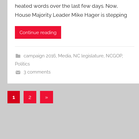
heated words over the last few days. Now,
House Majority Leader Mike Hager is stepping
Continue reading
campaign 2016
,
Media
,
NC legislature
,
NCGOP
,
Politics
3 comments
Posts
Next
1
2
»
Posts
pagination