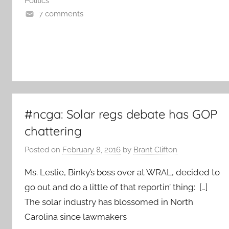
Politics
7 comments
#ncga: Solar regs debate has GOP
chattering
Posted on
February 8, 2016
by
Brant Clifton
Ms. Leslie, Binky’s boss over at WRAL, decided to
go out and do a little of that reportin’ thing: […]
The solar industry has blossomed in North
Carolina since lawmakers