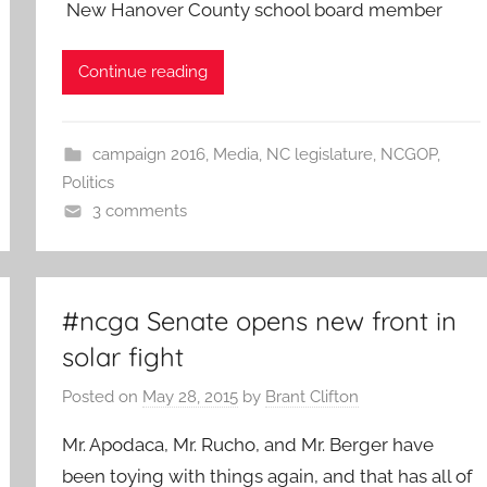
New Hanover County school board member
Continue reading
campaign 2016
,
Media
,
NC legislature
,
NCGOP
,
Politics
3 comments
#ncga Senate opens new front in
solar fight
Posted on
May 28, 2015
by
Brant Clifton
Mr. Apodaca, Mr. Rucho, and Mr. Berger have
been toying with things again, and that has all of