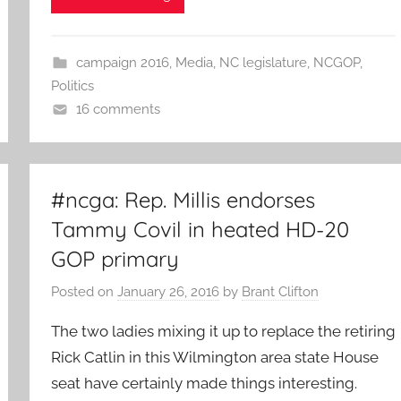
campaign 2016
,
Media
,
NC legislature
,
NCGOP
,
Politics
16 comments
#ncga: Rep. Millis endorses
Tammy Covil in heated HD-20
GOP primary
Posted on
January 26, 2016
by
Brant Clifton
The two ladies mixing it up to replace the retiring
Rick Catlin in this Wilmington area state House
seat have certainly made things interesting.