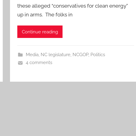
these alleged “conservatives for clean energy”
up in arms. The folks in
Continue reading
Media
,
NC legislature
,
NCGOP
,
Politics
4 comments