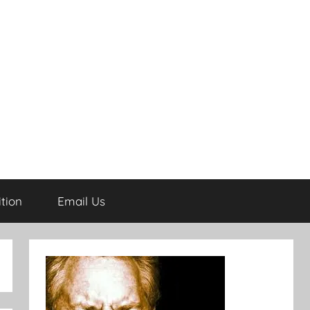
tion
Email Us