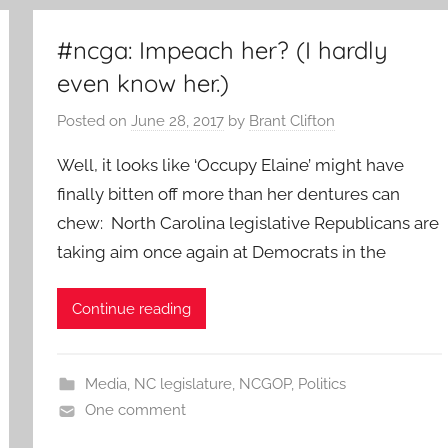
#ncga: Impeach her? (I hardly
even know her.)
Posted on
June 28, 2017
by
Brant Clifton
Well, it looks like ‘Occupy Elaine’ might have
finally bitten off more than her dentures can
chew: North Carolina legislative Republicans are
taking aim once again at Democrats in the
Continue reading
Media
,
NC legislature
,
NCGOP
,
Politics
One comment