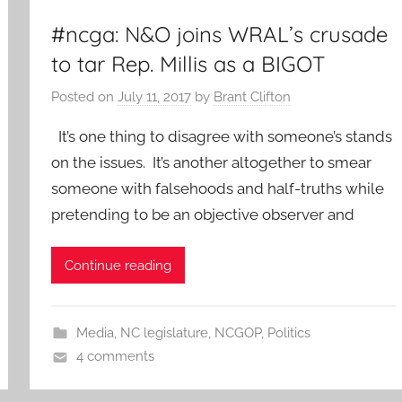
#ncga: N&O joins WRAL’s crusade
to tar Rep. Millis as a BIGOT
Posted on
July 11, 2017
by
Brant Clifton
It’s one thing to disagree with someone’s stands
on the issues. It’s another altogether to smear
someone with falsehoods and half-truths while
pretending to be an objective observer and
Continue reading
Media
,
NC legislature
,
NCGOP
,
Politics
4 comments