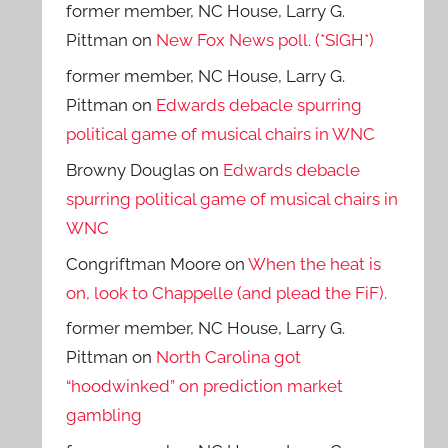
former member, NC House, Larry G.
Pittman
on
New Fox News poll. (*SIGH*)
former member, NC House, Larry G.
Pittman
on
Edwards debacle spurring
political game of musical chairs in WNC
Browny Douglas
on
Edwards debacle
spurring political game of musical chairs in
WNC
Congriftman Moore
on
When the heat is
on, look to Chappelle (and plead the FiF).
former member, NC House, Larry G.
Pittman
on
North Carolina got
“hoodwinked” on prediction market
gambling