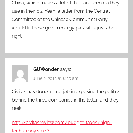
China, which makes a lot of the paraphenalia they
use in their biz. Yeah, a letter from the Central
Committee of the Chinese Communist Party
would fit these green energy parasites just about
right.
GUWonder
says:
June 2, 2015 at 6:55 am
Civitas has done a nice job in exposing the politics
behind the three companies in the letter, and they
reek:
http://civitasreview.com/budget-taxes/high-
tech-cronyism/?