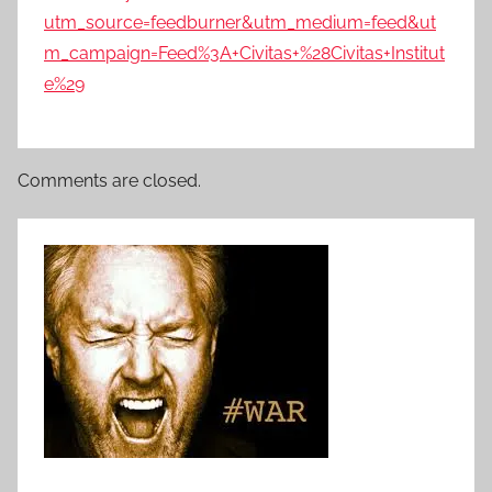
utm_source=feedburner&utm_medium=feed&ut
m_campaign=Feed%3A+Civitas+%28Civitas+Institut
e%29
Comments are closed.