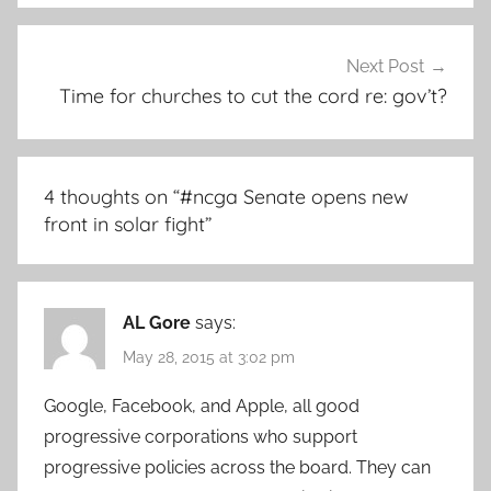
Next Post
Time for churches to cut the cord re: gov’t?
4 thoughts on “
#ncga Senate opens new
front in solar fight
”
AL Gore
says:
May 28, 2015 at 3:02 pm
Google, Facebook, and Apple, all good
progressive corporations who support
progressive policies across the board. They can