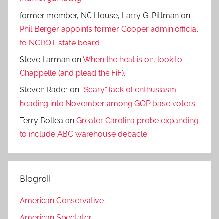
former member, NC House, Larry G. Pittman
on
Phil Berger appoints former Cooper admin official
to NCDOT state board
Steve Larman
on
When the heat is on, look to
Chappelle (and plead the FiF).
Steven Rader
on
“Scary” lack of enthusiasm
heading into November among GOP base voters
Terry Bollea
on
Greater Carolina probe expanding
to include ABC warehouse debacle
Blogroll
American Conservative
American Spectator