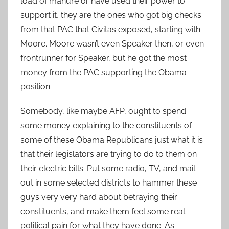
load of manure or have used their power to
support it, they are the ones who got big checks
from that PAC that Civitas exposed, starting with
Moore. Moore wasn’t even Speaker then, or even
frontrunner for Speaker, but he got the most
money from the PAC supporting the Obama
position.
Somebody, like maybe AFP, ought to spend
some money explaining to the constituents of
some of these Obama Republicans just what it is
that their legislators are trying to do to them on
their electric bills. Put some radio, TV, and mail
out in some selected districts to hammer these
guys very very hard about betraying their
constituents, and make them feel some real
political pain for what they have done. As