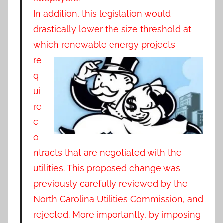
In addition, this legislation would
drastically lower the size threshold at
which renewable
energy projects
re
q
ui
re
c
o
ntracts that are negotiated with the
utilities. This proposed change was
previously carefully reviewed by the
North Carolina Utilities Commission, and
rejected. More importantly, by imposing