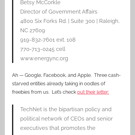
Betsy McCorkle
Director of Government Affairs
4800 Six Forks Rd. | Suite 300 | Raleigh,
NC 27609
919-832-7601 ext. 108
770-713-0245 cell
www.energync.org
Ah — Google, Facebook, and Apple. Three cash-
starved entities already taking in oodles of
freebies from us. Let’s check
out their letter:
TechNet is the bipartisan policy and
political network of CEOs and senior
executives that promotes the