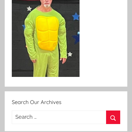
Search Our Archives
Search
for:
Search