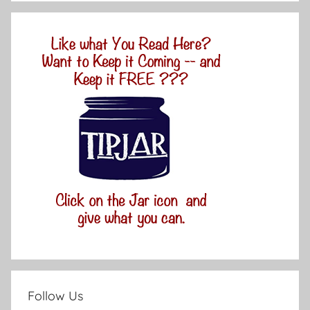
Follow Us