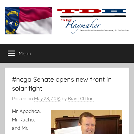
Skip
to
content
The
Carolina-
flavored
Menu
Daily
conservative
commentary
Haymaker
#ncga Senate opens new front in
solar fight
Posted on
May 28, 2015
by
Brant Clifton
Mr. Apodaca,
Mr. Rucho,
and Mr.