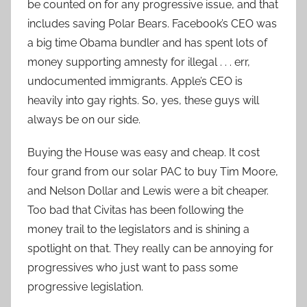
be counted on for any progressive issue, and that
includes saving Polar Bears. Facebook’s CEO was
a big time Obama bundler and has spent lots of
money supporting amnesty for illegal . . . err,
undocumented immigrants. Apple’s CEO is
heavily into gay rights. So, yes, these guys will
always be on our side.
Buying the House was easy and cheap. It cost
four grand from our solar PAC to buy Tim Moore,
and Nelson Dollar and Lewis were a bit cheaper.
Too bad that Civitas has been following the
money trail to the legislators and is shining a
spotlight on that. They really can be annoying for
progressives who just want to pass some
progressive legislation.