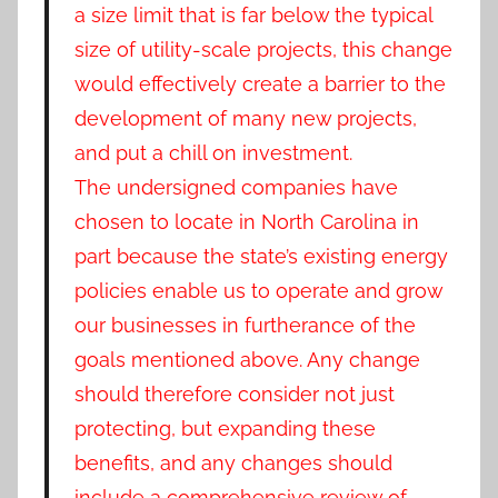
a size limit that is far below the typical
size of utility-scale projects, this change
would effectively create a barrier to the
development of many new projects,
and put a chill on investment.
The undersigned companies have
chosen to locate in North Carolina in
part because the state’s existing energy
policies enable us to operate and grow
our businesses in furtherance of the
goals mentioned above. Any change
should therefore consider not just
protecting, but expanding these
benefits, and any changes should
include a comprehensive review of