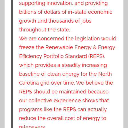
supporting innovation, and providing
billions of dollars of in-state economic
growth and thousands of jobs
throughout the state.
We are concerned the legislation would
freeze the Renewable Energy & Energy
Efficiency Portfolio Standard (REPS),
which provides a steadily increasing
baseline of clean energy for the North
Carolina grid over time. We believe the
REPS should be maintained because
our collective experience shows that
programs like the REPS can actually
reduce the overall cost of energy to
ratepayers.