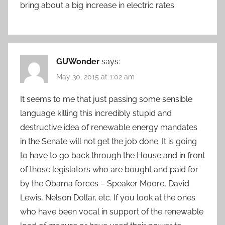
bring about a big increase in electric rates.
GUWonder
says:
May 30, 2015 at 1:02 am
It seems to me that just passing some sensible
language killing this incredibly stupid and
destructive idea of renewable energy mandates
in the Senate will not get the job done. It is going
to have to go back through the House and in front
of those legislators who are bought and paid for
by the Obama forces – Speaker Moore, David
Lewis, Nelson Dollar, etc. If you look at the ones
who have been vocal in support of the renewable