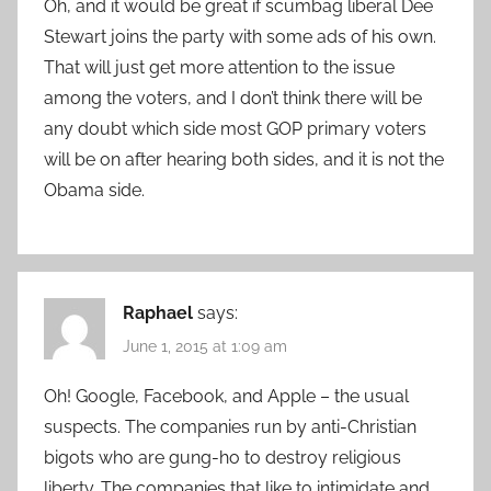
Oh, and it would be great if scumbag liberal Dee
Stewart joins the party with some ads of his own.
That will just get more attention to the issue
among the voters, and I don’t think there will be
any doubt which side most GOP primary voters
will be on after hearing both sides, and it is not the
Obama side.
Raphael
says:
June 1, 2015 at 1:09 am
Oh! Google, Facebook, and Apple – the usual
suspects. The companies run by anti-Christian
bigots who are gung-ho to destroy religious
liberty. The companies that like to intimidate and