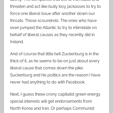
threaten and act like bully boy jackasses to try to
force one liberal issue after another down our
throats. Those scoundrels. The ones who have
even jumped the Atlantic to try to intimidate on
behalf of liberal causes as they recently did in
Ireland.
And of course that little twit Zuckerburg is in the
thick of it, as he seems to be on just about every
liberal cause that comes down the pike.
Suckerburg and his politics are the reason I have
never had anything to do with Facebook.
Next, I guess these crony capitalist green energy
special interests will get endorsements from
North Korea and Iran. Or perhaps Communist