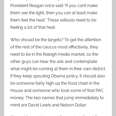
President Reagan once said ”If you can’t make
them see the light, then you can at least make
them feel the heat”. These sellouts need to be
feeling a lot of that heat.
Who should be the targets? To get the attention
of the rest of the caucus most effectively, they
need to be in the Raleigh media market, so the
other guys can hear the ads and contemplate
what might be coming at them in their own district
if they keep spouting Obama policy. It should also
be someone fairly high up the food chain in the
House and someone who took some of that PAC
money. The two names that jump immediately to
mind are David Lewis and Nelson Dollar.