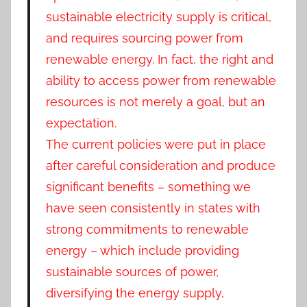
sustainable electricity supply is critical,
and requires sourcing power from
renewable energy. In fact, the right and
ability to access power from renewable
resources is not merely a goal, but an
expectation.
The current policies were put in place
after careful consideration and produce
significant benefits – something we
have seen consistently in states with
strong commitments to renewable
energy – which include providing
sustainable sources of power,
diversifying the energy supply,