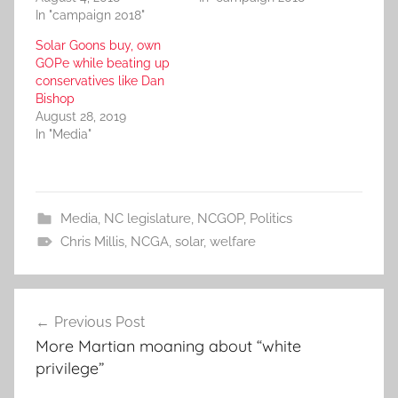
In "campaign 2018"
Solar Goons buy, own
GOPe while beating up
conservatives like Dan
Bishop
August 28, 2019
In "Media"
Media
,
NC legislature
,
NCGOP
,
Politics
Chris Millis
,
NCGA
,
solar
,
welfare
Post
Previous Post
navigation
More Martian moaning about “white
privilege”