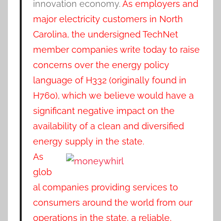
innovation economy.
As employers and
major electricity customers in North
Carolina, the undersigned TechNet
member companies write today to raise
concerns over the energy policy
language of H332 (originally found in
H760), which we believe would have a
significant negative impact on the
availability of a clean and diversified
energy supply in the state.
As
glob
al companies providing services to
consumers around the world from our
operations in the state, a reliable,