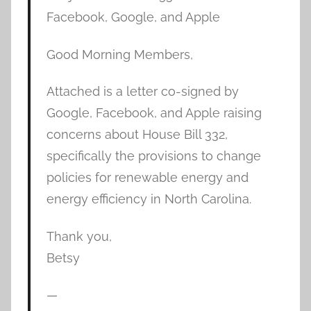
Facebook, Google, and Apple
Good Morning Members,
Attached is a letter co-signed by
Google, Facebook, and Apple raising
concerns about House Bill 332,
specifically the provisions to change
policies for renewable energy and
energy efficiency in North Carolina.
Thank you,
Betsy
—