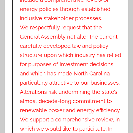
energy policies through established,
inclusive stakeholder processes.
We respectfully request that the
General Assembly not alter the current
carefully developed law and policy
structure upon which industry has relied
for purposes of investment decisions
and which has made North Carolina
particularly attractive to our businesses.
Alterations risk undermining the state’s
almost decade-long commitment to
renewable power and energy efficiency.
We support a comprehensive review, in
which we would like to participate. In