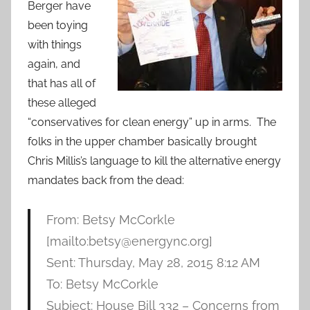
Berger have
been toying
with things
again, and
that has all of
these alleged
“conservatives for clean energy” up in arms. The
folks in the upper chamber basically brought
Chris Millis’s language to kill the alternative energy
mandates back from the dead:
From: Betsy McCorkle
[mailto:betsy@energync.org]
Sent: Thursday, May 28, 2015 8:12 AM
To: Betsy McCorkle
Subject: House Bill 332 – Concerns from