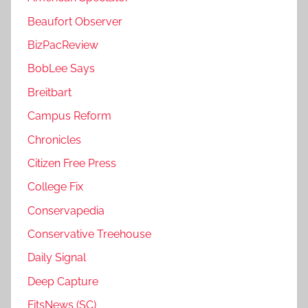
Beaufort Observer
BizPacReview
BobLee Says
Breitbart
Campus Reform
Chronicles
Citizen Free Press
College Fix
Conservapedia
Conservative Treehouse
Daily Signal
Deep Capture
FitsNews (SC)