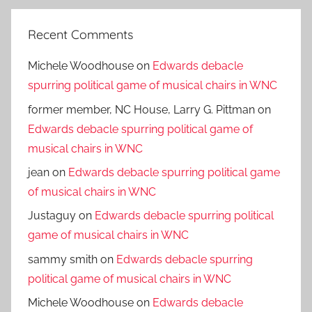
Recent Comments
Michele Woodhouse
on
Edwards debacle
spurring political game of musical chairs in WNC
former member, NC House, Larry G. Pittman
on
Edwards debacle spurring political game of
musical chairs in WNC
jean
on
Edwards debacle spurring political game
of musical chairs in WNC
Justaguy
on
Edwards debacle spurring political
game of musical chairs in WNC
sammy smith
on
Edwards debacle spurring
political game of musical chairs in WNC
Michele Woodhouse
on
Edwards debacle