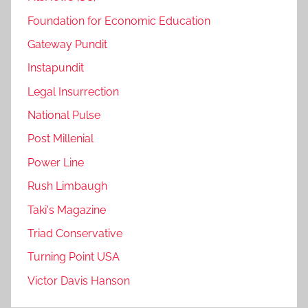
Foundation for Economic Education
Gateway Pundit
Instapundit
Legal Insurrection
National Pulse
Post Millenial
Power Line
Rush Limbaugh
Taki's Magazine
Triad Conservative
Turning Point USA
Victor Davis Hanson