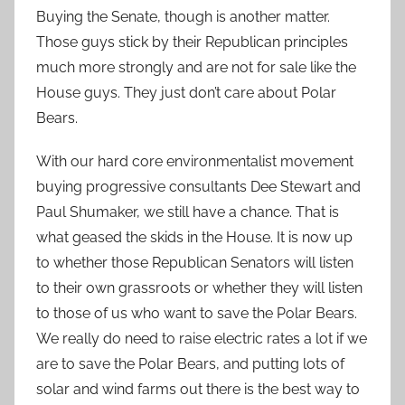
Buying the Senate, though is another matter.
Those guys stick by their Republican principles
much more strongly and are not for sale like the
House guys. They just don’t care about Polar
Bears.
With our hard core environmentalist movement
buying progressive consultants Dee Stewart and
Paul Shumaker, we still have a chance. That is
what geased the skids in the House. It is now up
to whether those Republican Senators will listen
to their own grassroots or whether they will listen
to those of us who want to save the Polar Bears.
We really do need to raise electric rates a lot if we
are to save the Polar Bears, and putting lots of
solar and wind farms out there is the best way to