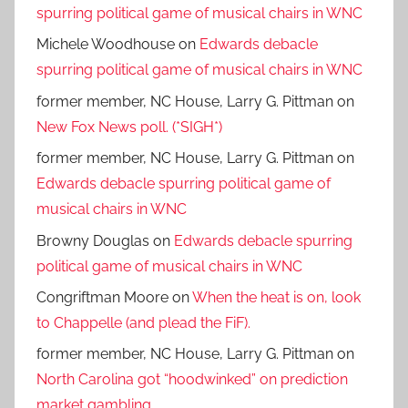
spurring political game of musical chairs in WNC
Michele Woodhouse
on
Edwards debacle
spurring political game of musical chairs in WNC
former member, NC House, Larry G. Pittman
on
New Fox News poll. (*SIGH*)
former member, NC House, Larry G. Pittman
on
Edwards debacle spurring political game of
musical chairs in WNC
Browny Douglas
on
Edwards debacle spurring
political game of musical chairs in WNC
Congriftman Moore
on
When the heat is on, look
to Chappelle (and plead the FiF).
former member, NC House, Larry G. Pittman
on
North Carolina got “hoodwinked” on prediction
market gambling