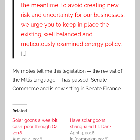
the meantime, to avoid creating new
risk and uncertainty for our businesses,
we urge you to keep in place the
existing, well balanced and
meticulously examined energy policy.
[…]
My moles tell me this legislation — the revival of
the Millis language — has passed Senate
Commerce and is now sitting in Senate Finance.
Related
Solar goons a wee-bit
Have solar goons
cash-poor through Q2
shanghaied Lt. Dan?
2018
April 3, 2018
August 4, 2018
In "campaign 2018"