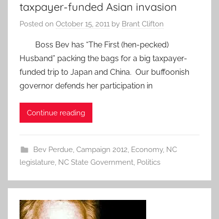
taxpayer-funded Asian invasion
Posted on
October 15, 2011
by
Brant Clifton
Boss Bev has “The First (hen-pecked)
Husband” packing the bags for a big taxpayer-
funded trip to Japan and China. Our buffoonish
governor defends her participation in
Continue reading
Bev Perdue
,
Campaign 2012
,
Economy
,
NC
legislature
,
NC State Government
,
Politics