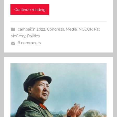
Continue reading
campaign 2022
,
Congress
,
Media
,
NCGOP
,
Pat
McCrory
,
Politics
6 comments