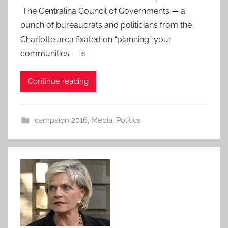
The Centralina Council of Governments — a
bunch of bureaucrats and politicians from the
Charlotte area fixated on “planning” your
communities — is
Continue reading
campaign 2016
,
Media
,
Politics