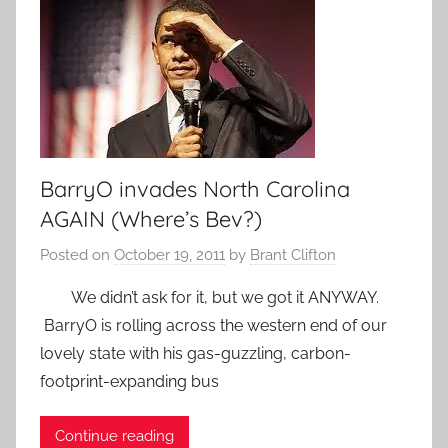
BarryO invades North Carolina
AGAIN (Where’s Bev?)
Posted on
October 19, 2011
by
Brant Clifton
We didn’t ask for it, but we got it ANYWAY.
BarryO is rolling across the western end of our
lovely state with his gas-guzzling, carbon-
footprint-expanding bus
Continue reading