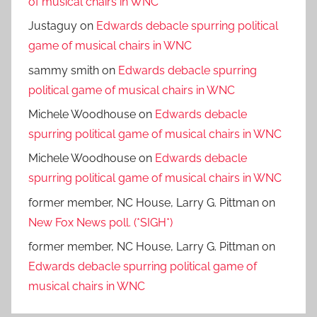
of musical chairs in WNC
Justaguy
on
Edwards debacle spurring political
game of musical chairs in WNC
sammy smith
on
Edwards debacle spurring
political game of musical chairs in WNC
Michele Woodhouse
on
Edwards debacle
spurring political game of musical chairs in WNC
Michele Woodhouse
on
Edwards debacle
spurring political game of musical chairs in WNC
former member, NC House, Larry G. Pittman
on
New Fox News poll. (*SIGH*)
former member, NC House, Larry G. Pittman
on
Edwards debacle spurring political game of
musical chairs in WNC