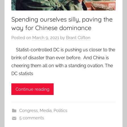
Spending ourselves silly, paving the
way for Chinese dominance
Posted on
March 9, 2021
by
Brant Clifton
Statist-controlled DC is pushing us closer to the
brink of disaster than ever before. And China is
cheering them all on with a standing ovation. The
DC statists
Continue reading
Congress
,
Media
,
Politics
5 comments