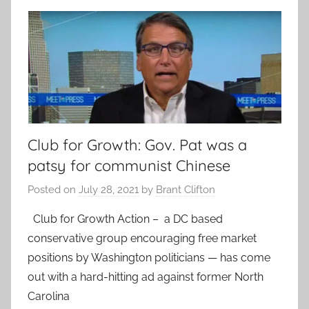
Club for Growth: Gov. Pat was a
patsy for communist Chinese
Posted on
July 28, 2021
by
Brant Clifton
Club for Growth Action – a DC based
conservative group encouraging free market
positions by Washington politicians — has come
out with a hard-hitting ad against former North
Carolina