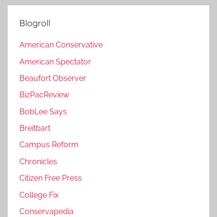
Blogroll
American Conservative
American Spectator
Beaufort Observer
BizPacReview
BobLee Says
Breitbart
Campus Reform
Chronicles
Citizen Free Press
College Fix
Conservapedia