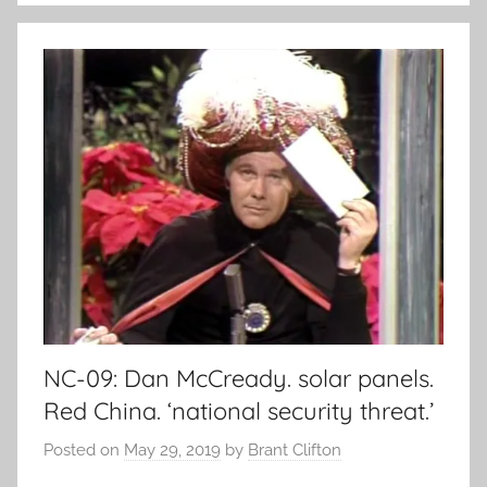
NC-09: Dan McCready. solar panels.
Red China. ‘national security threat.’
Posted on
May 29, 2019
by
Brant Clifton