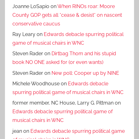
Joanne LoSapio
on
When RINOs roar: Moore
County GOP gets all *cease & desist* on nascent
conservative caucus
Ray Leary
on
Edwards debacle spurring political
game of musical chairs in WNC
Steven Rader
on
Dirtbag Thom and his stupid
book NO ONE asked for (or even wants)
Steven Rader
on
New poll: Cooper up by NINE
Michele Woodhouse
on
Edwards debacle
spurring political game of musical chairs in WNC
former member, NC House, Larry G. Pittman
on
Edwards debacle spurring political game of
musical chairs in WNC
jean
on
Edwards debacle spurring political game