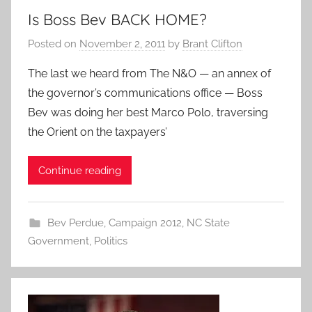
Is Boss Bev BACK HOME?
Posted on
November 2, 2011
by
Brant Clifton
The last we heard from The N&O — an annex of
the governor’s communications office — Boss
Bev was doing her best Marco Polo, traversing
the Orient on the taxpayers’
Continue reading
Bev Perdue
,
Campaign 2012
,
NC State
Government
,
Politics