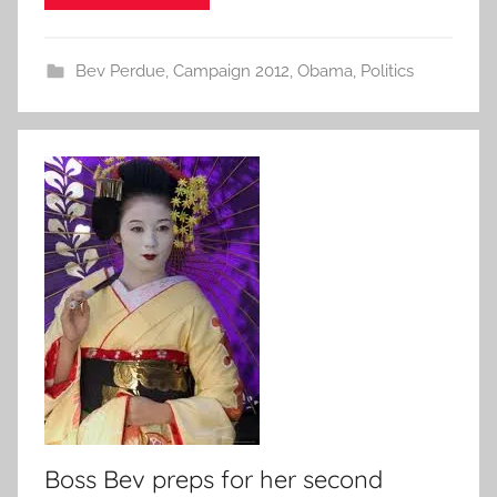
Bev Perdue
,
Campaign 2012
,
Obama
,
Politics
Boss Bev preps for her second