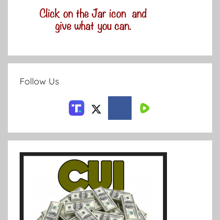
Follow Us