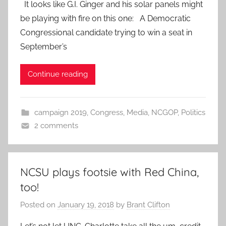
It looks like G.I. Ginger and his solar panels might
be playing with fire on this one: A Democratic
Congressional candidate trying to win a seat in
September’s
Continue reading
campaign 2019
,
Congress
,
Media
,
NCGOP
,
Politics
2 comments
NCSU plays footsie with Red China,
too!
Posted on
January 19, 2018
by
Brant Clifton