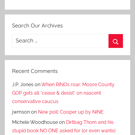
Search Our Archives
Search
for:
Search
Recent Comments
J.P. Jones
on
When RINOs roar: Moore County
GOP gets all *cease & desist* on nascent
conservative caucus
jwmson
on
New poll: Cooper up by NINE
Michele Woodhouse
on
Dirtbag Thom and his
stupid book NO ONE asked for (or even wants)