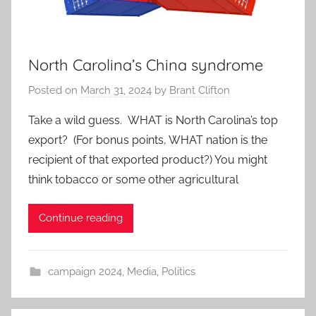
North Carolina’s China syndrome
Posted on
March 31, 2024
by
Brant Clifton
Take a wild guess. WHAT is North Carolina’s top
export? (For bonus points, WHAT nation is the
recipient of that exported product?) You might
think tobacco or some other agricultural
Continue reading
campaign 2024
,
Media
,
Politics