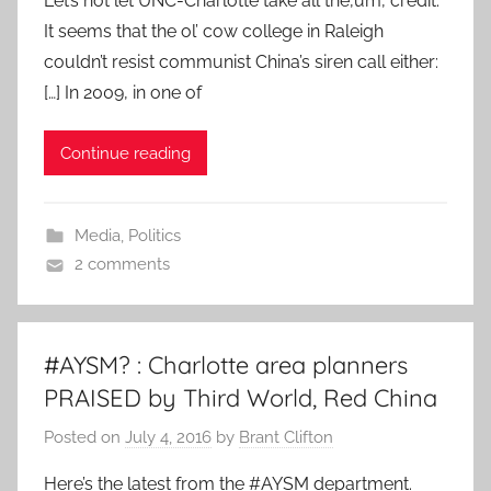
Let’s not let UNC-Charlotte take all the,um, credit.
It seems that the ol’ cow college in Raleigh
couldn’t resist communist China’s siren call either:
[…] In 2009, in one of
Continue reading
Media
,
Politics
2 comments
#AYSM? : Charlotte area planners
PRAISED by Third World, Red China
Posted on
July 4, 2016
by
Brant Clifton
Here’s the latest from the #AYSM department.