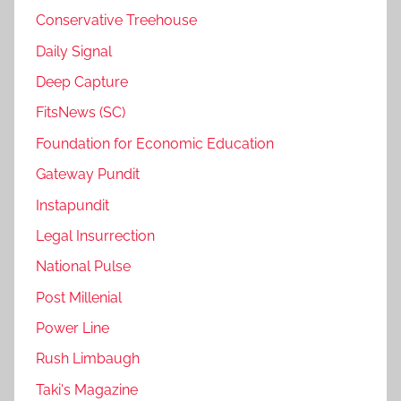
Conservative Treehouse
Daily Signal
Deep Capture
FitsNews (SC)
Foundation for Economic Education
Gateway Pundit
Instapundit
Legal Insurrection
National Pulse
Post Millenial
Power Line
Rush Limbaugh
Taki's Magazine