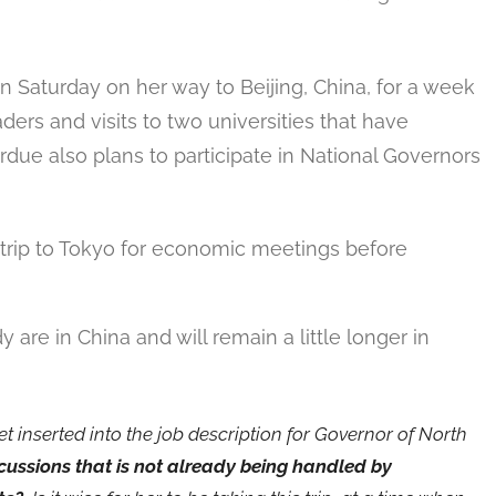
n Saturday on her way to Beijing, China, for a week
ders and visits to two universities that have
rdue also plans to participate in National Governors
 trip to Tokyo for economic meetings before
are in China and will remain a little longer in
t inserted into the job description for Governor of North
ussions that is not already being handled by