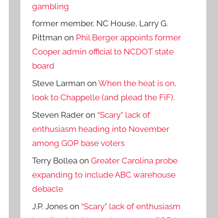
gambling
former member, NC House, Larry G.
Pittman
on
Phil Berger appoints former
Cooper admin official to NCDOT state
board
Steve Larman
on
When the heat is on,
look to Chappelle (and plead the FiF).
Steven Rader
on
“Scary” lack of
enthusiasm heading into November
among GOP base voters
Terry Bollea
on
Greater Carolina probe
expanding to include ABC warehouse
debacle
J.P. Jones
on
“Scary” lack of enthusiasm