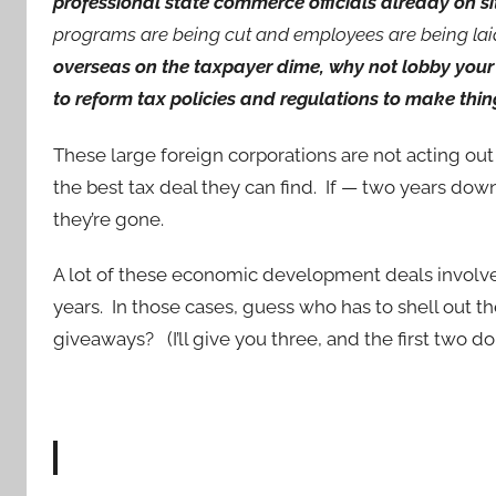
professional state commerce officials already on si
programs are being cut and employees are being lai
overseas on the taxpayer dime, why not lobby your 
to reform tax policies and regulations to make thi
These large foreign corporations are not acting out
the best tax deal they can find. If — two years dow
they’re gone.
A lot of these economic development deals involve s
years. In those cases, guess who has to shell out 
giveaways? (I’ll give you three, and the first two don