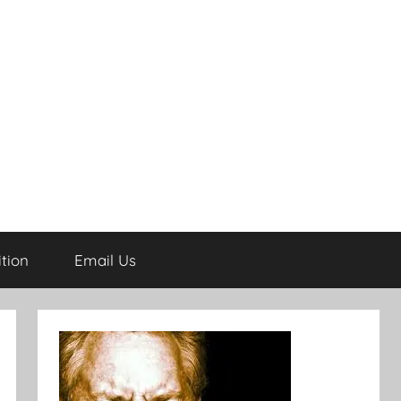
tion
Email Us