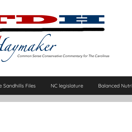
 Sandhills Files
NC legislature
Balanced Nutri