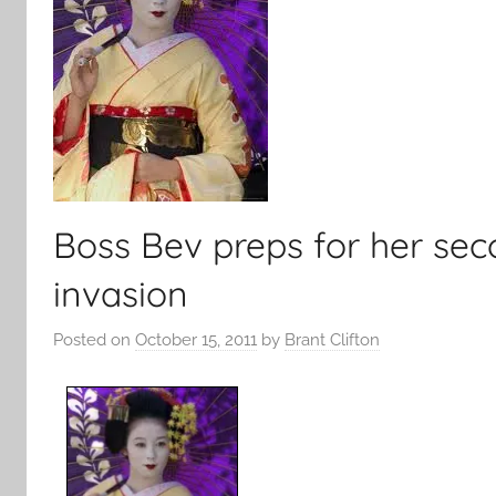
Boss Bev preps for her se
invasion
Posted on
October 15, 2011
by
Brant Clifton