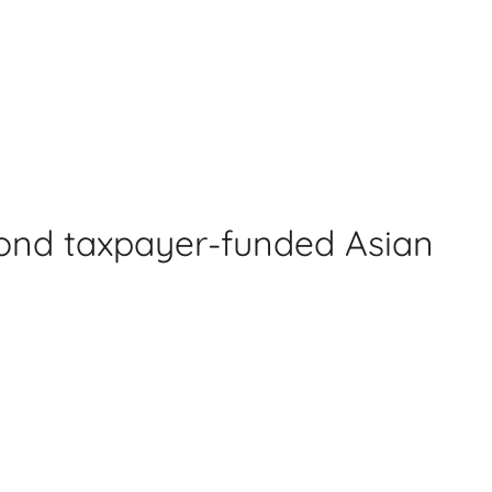
cond taxpayer-funded Asian