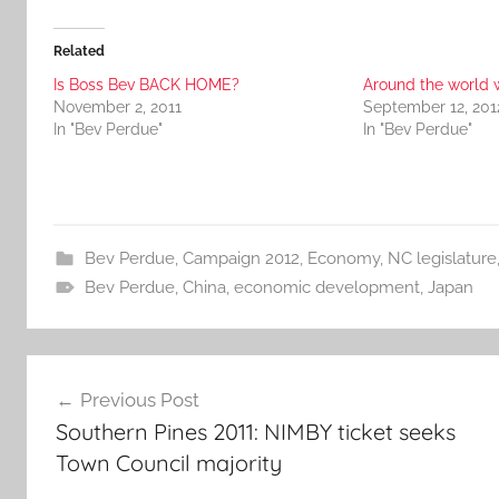
Related
Is Boss Bev BACK HOME?
Around the world 
November 2, 2011
September 12, 201
In "Bev Perdue"
In "Bev Perdue"
Bev Perdue
,
Campaign 2012
,
Economy
,
NC legislature
Bev Perdue
,
China
,
economic development
,
Japan
Post
Previous Post
navigation
Southern Pines 2011: NIMBY ticket seeks
Town Council majority