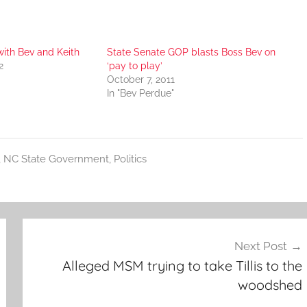
with Bev and Keith
State Senate GOP blasts Boss Bev on
2
‘pay to play’
October 7, 2011
In "Bev Perdue"
,
NC State Government
,
Politics
Next Post
Alleged MSM trying to take Tillis to the
woodshed