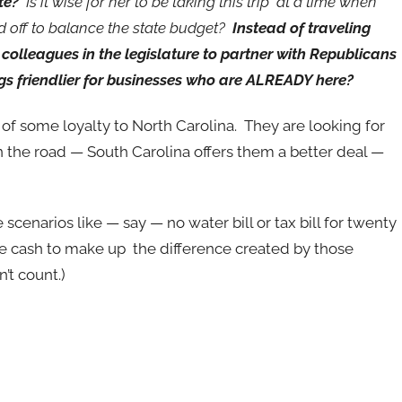
te?
Is it wise for her to be taking this trip at a time when
d off to balance the state budget?
Instead of traveling
colleagues in the legislature to partner with Republicans
ngs friendlier for businesses who are ALREADY here?
 of some loyalty to North Carolina. They are looking for
n the road — South Carolina offers them a better deal —
cenarios like — say — no water bill or tax bill for twenty
the cash to make up the difference created by those
’t count.)