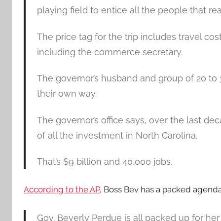
playing field to entice all the people that rea
The price tag for the trip includes travel cos
including the commerce secretary.
The governor’s husband and group of 20 to 
their own way.
The governor’s office says, over the last dec
of all the investment in North Carolina.
That’s $9 billion and 40,000 jobs.
According to the AP
, Boss Bev has a packed agenda 
Gov. Beverly Perdue is all packed up for her 