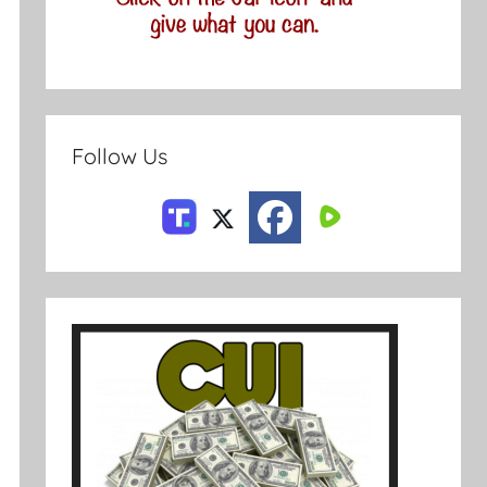
Follow Us