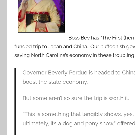
Boss Bev has “The First (he
funded trip to Japan and China. Our buffoonish go
saving North Carolina’s economy in these troubling
Governor Beverly Perdue is headed to China
boost the state economy.
But some aren’t so sure the trip is worth it.
“This is something that tangibly shows, yes, 
ultimately, it’s a dog and pony show,” offer