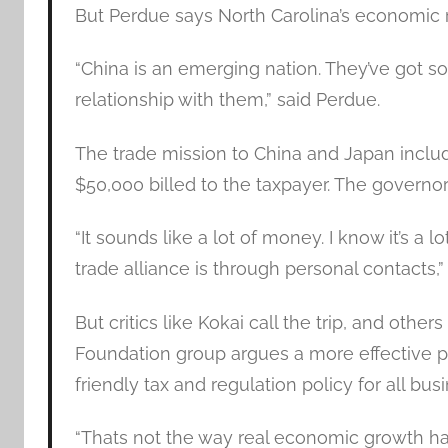
But Perdue says North Carolina’s economic 
“China is an emerging nation. They’ve got s
relationship with them,” said Perdue.
The trade mission to China and Japan include
$50,000 billed to the taxpayer. The governor i
“It sounds like a lot of money. I know it’s a 
trade alliance is through personal contacts,
But critics like Kokai call the trip, and other
Foundation group argues a more effective p
friendly tax and regulation policy for all busi
“Thats not the way real economic growth h