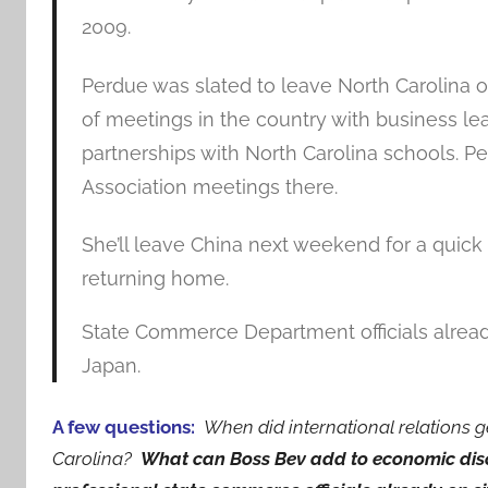
2009.
Perdue was slated to leave North Carolina o
of meetings in the country with business lea
partnerships with North Carolina schools. Pe
Association meetings there.
She’ll leave China next weekend for a quick
returning home.
State Commerce Department officials already 
Japan.
A few questions:
When did international relations ge
Carolina?
What can Boss Bev add to economic disc