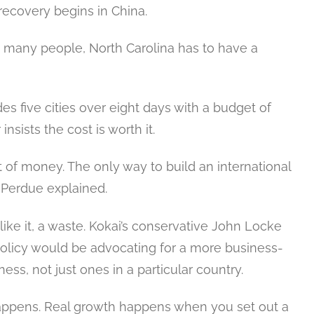
recovery begins in China.
o many people, North Carolina has to have a
s five cities over eight days with a budget of
nsists the cost is worth it.
lot of money. The only way to build an international
” Perdue explained.
s like it, a waste. Kokai’s conservative John Locke
olicy would be advocating for a more business-
ness, not just ones in a particular country.
appens. Real growth happens when you set out a