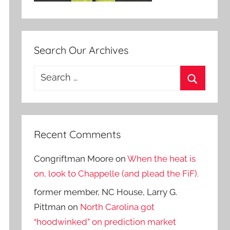
Search Our Archives
Search
for:
Search
Recent Comments
Congriftman Moore
on
When the heat is
on, look to Chappelle (and plead the FiF).
former member, NC House, Larry G.
Pittman
on
North Carolina got
“hoodwinked” on prediction market