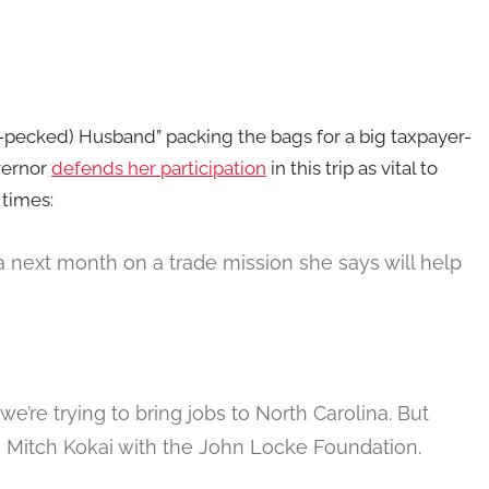
n-pecked) Husband” packing the bags for a big taxpayer-
vernor
defends her participation
in this trip as vital to
 times:
 next month on a trade mission she says will help
we’re trying to bring jobs to North Carolina. But
ed Mitch Kokai with the John Locke Foundation.