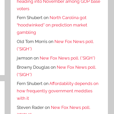
heading into November among GOP base
voters
Fern Shubert
on
North Carolina got
“hoodwinked” on prediction market
gambling
Old Tom Morris
on
New Fox News poll.
(*SIGH*)
jwmson
on
New Fox News poll. (*SIGH*)
Browny Douglas
on
New Fox News poll.
(*SIGH*)
Fern Shubert
on
Affordability depends on
how frequently government meddles
with it
Steven Rader
on
New Fox News poll.