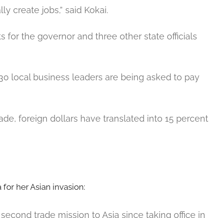
lly create jobs,” said Kokai.
ts for the governor and three other state officials
30 local business leaders are being asked to pay
ade, foreign dollars have translated into 15 percent
for her Asian invasion:
second trade mission to Asia since taking office in