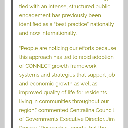
tied with an intense, structured public
engagement has previously been
identified as a “best practice” nationally
and now internationally.
“People are noticing our efforts because
this approach has led to rapid adoption
of CONNECT growth framework
systems and strategies that support job
and economic growth as well as
improved quality of life for residents
living in communities throughout our
region,” commented Centralina Council
of Governments Executive Director, Jim
Prosser. “Research supports that the