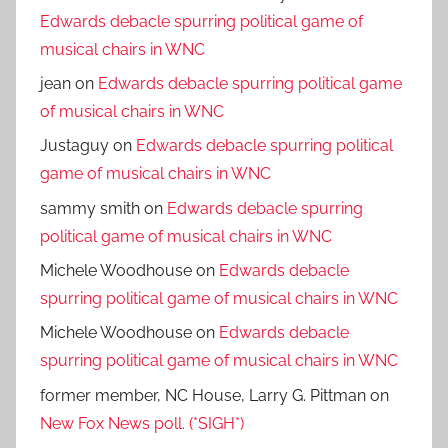
Edwards debacle spurring political game of
musical chairs in WNC
jean
on
Edwards debacle spurring political game
of musical chairs in WNC
Justaguy
on
Edwards debacle spurring political
game of musical chairs in WNC
sammy smith
on
Edwards debacle spurring
political game of musical chairs in WNC
Michele Woodhouse
on
Edwards debacle
spurring political game of musical chairs in WNC
Michele Woodhouse
on
Edwards debacle
spurring political game of musical chairs in WNC
former member, NC House, Larry G. Pittman
on
New Fox News poll. (*SIGH*)