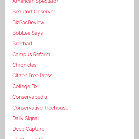
American Spectator
Beaufort Observer
BizPacReview
BobLee Says
Breitbart
Campus Reform
Chronicles
Citizen Free Press
College Fix
Conservapedia
Conservative Treehouse
Daily Signal
Deep Capture