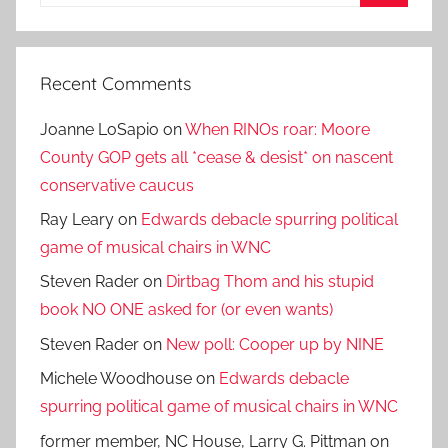
for:
Search
Recent Comments
Joanne LoSapio
on
When RINOs roar: Moore
County GOP gets all *cease & desist* on nascent
conservative caucus
Ray Leary
on
Edwards debacle spurring political
game of musical chairs in WNC
Steven Rader
on
Dirtbag Thom and his stupid
book NO ONE asked for (or even wants)
Steven Rader
on
New poll: Cooper up by NINE
Michele Woodhouse
on
Edwards debacle
spurring political game of musical chairs in WNC
former member, NC House, Larry G. Pittman
on