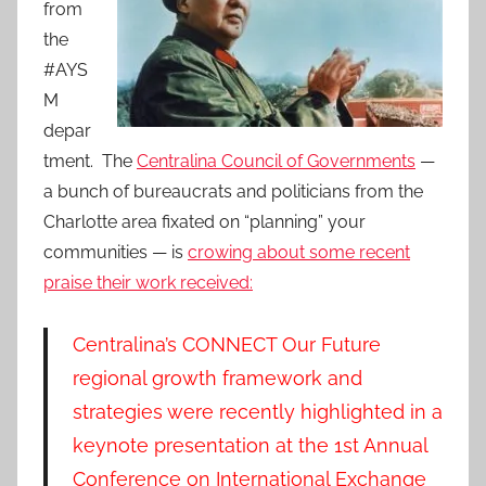
from
the
#AYS
M
depar
tment. The
Centralina Council of Governments
—
a bunch of bureaucrats and politicians from the
Charlotte area fixated on “planning” your
communities — is
crowing about some recent
praise their work received:
Centralina’s CONNECT Our Future
regional growth framework and
strategies were recently highlighted in a
keynote presentation at the 1st Annual
Conference on International Exchange