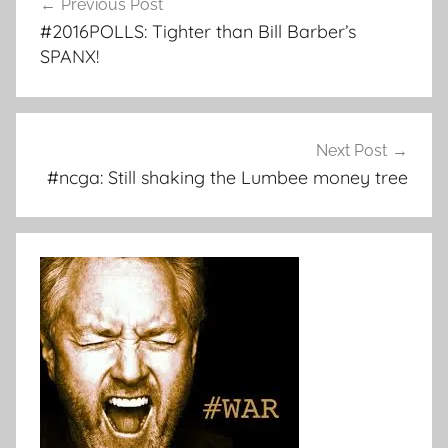
Previous Post
navigation
#2016POLLS: Tighter than Bill Barber’s
SPANX!
Next Post
#ncga: Still shaking the Lumbee money tree