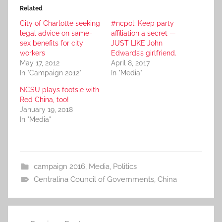
Related
City of Charlotte seeking
#ncpol: Keep party
legal advice on same-
affiliation a secret —
sex benefits for city
JUST LIKE John
workers
Edwards’s girlfriend.
May 17, 2012
April 8, 2017
In "Campaign 2012"
In "Media"
NCSU plays footsie with
Red China, too!
January 19, 2018
In "Media"
campaign 2016
,
Media
,
Politics
Centralina Council of Governments
,
China
Post