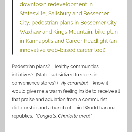
downtown redevelopment in
Statesville, Salisbury and Bessemer
City, pedestrian plans in Bessemer City,
Waxhaw and Kings Mountain, bike plan
in Kannapolis and Career Headlight (an
innovative web-based career tool).
Pedestrian plans? Healthy communities
initiatives? (State-subsidized freezers in
convenience stores?)
Ay caramba!
I know it
would give me a warm feeling inside to receive all
that praise and adulation from a communist
dictatorship and a bunch of Third World banana
republics.
*Congrats, Charlotte area!*