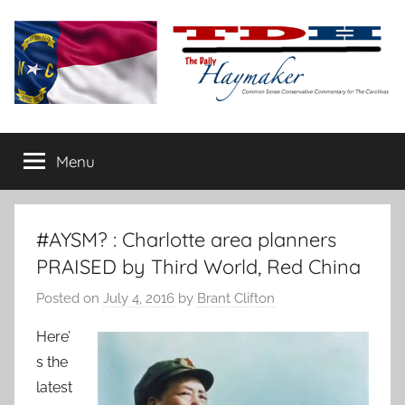
Skip
to
content
The
Carolina-
flavored
Menu
Daily
conservative
commentary
Haymaker
#AYSM? : Charlotte area planners
PRAISED by Third World, Red China
Posted on
July 4, 2016
by
Brant Clifton
Here’
s the
latest