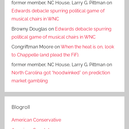
former member, NC House, Larry G. Pittman
on
Edwards debacle spurring political game of
musical chairs in WNC
Browny Douglas
on
Edwards debacle spurring
political game of musical chairs in WNC
Congriftman Moore
on
When the heat is on, look
to Chappelle (and plead the FiF).
former member, NC House, Larry G. Pittman
on
North Carolina got “hoodwinked” on prediction
market gambling
Blogroll
American Conservative