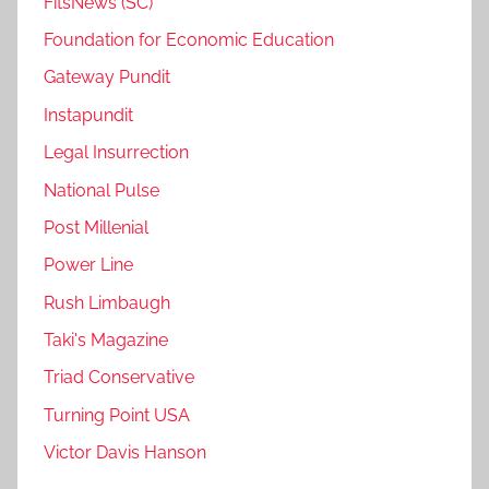
FitsNews (SC)
Foundation for Economic Education
Gateway Pundit
Instapundit
Legal Insurrection
National Pulse
Post Millenial
Power Line
Rush Limbaugh
Taki's Magazine
Triad Conservative
Turning Point USA
Victor Davis Hanson