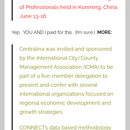
of Professionals held in Kunming, China
June 13-16.
Yep. YOU AND I paid for this. (I’m sure.)
MORE:
Centralina was invited and sponsored
by the International City/County
Management Association (ICMA) to be
part of a five-member delegation to
present and confer with several
international organizations focused on
regional economic development and
growth strategies.
CONNECT’s data based methodology