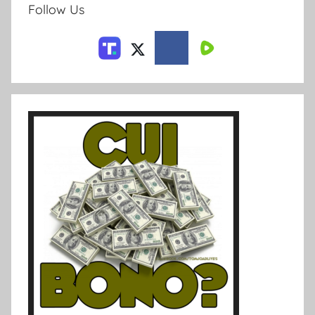
Follow Us