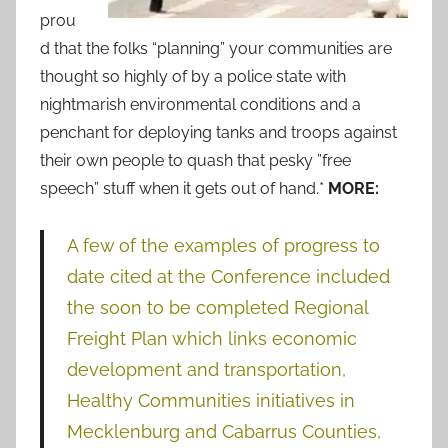
prou
d that the folks “planning” your communities are
thought so highly of by a police state with
nightmarish environmental conditions and a
penchant for deploying tanks and troops against
their own people to quash that pesky ”free
speech” stuff when it gets out of hand.*
MORE:
A few of the examples of progress to
date cited at the Conference included
the soon to be completed Regional
Freight Plan which links economic
development and transportation,
Healthy Communities initiatives in
Mecklenburg and Cabarrus Counties,