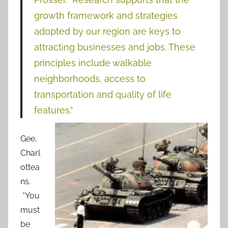
growth framework and strategies
adopted by our region are keys to
attracting businesses and jobs. These
principles include walkable
neighborhoods, access to
transportation and quality of life
features.”
Gee,
Charl
ottea
ns.
*You
must
be