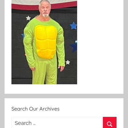
Search Our Archives
Search