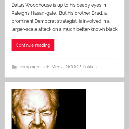
Dallas Woodhouse is up to his beady eyes in
Raleigh’s Hasan-gate. But his brother Brad, a
prominent Democrat strategist, is involved in a
larger-scale attack on a much better-known black
Continue reading
campaign 2016
,
Media
,
NCGOP
,
Politics