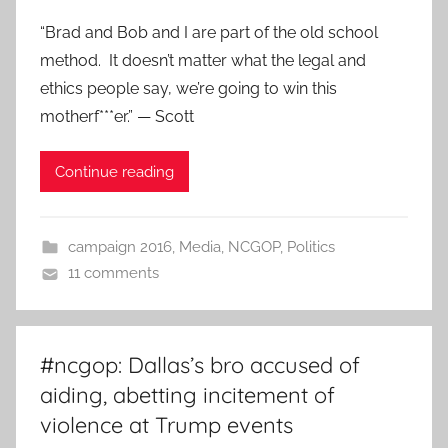
“Brad and Bob and I are part of the old school
method. It doesn’t matter what the legal and
ethics people say, we’re going to win this
motherf***er.” — Scott
Continue reading
campaign 2016
,
Media
,
NCGOP
,
Politics
11 comments
#ncgop: Dallas’s bro accused of
aiding, abetting incitement of
violence at Trump events