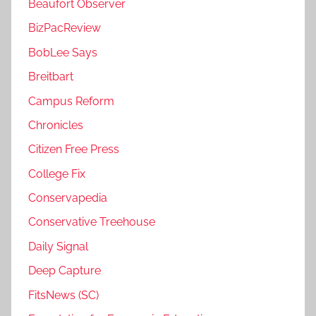
Beaufort Observer
BizPacReview
BobLee Says
Breitbart
Campus Reform
Chronicles
Citizen Free Press
College Fix
Conservapedia
Conservative Treehouse
Daily Signal
Deep Capture
FitsNews (SC)