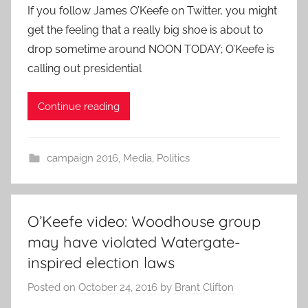
If you follow James O’Keefe on Twitter, you might
get the feeling that a really big shoe is about to
drop sometime around NOON TODAY; O’Keefe is
calling out presidential
Continue reading
campaign 2016
,
Media
,
Politics
O’Keefe video: Woodhouse group
may have violated Watergate-
inspired election laws
Posted on
October 24, 2016
by
Brant Clifton