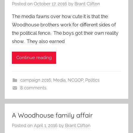
Posted on
October 17, 2016
by
Brant Clifton
The media fawns over how cute it is that the
Woodhouse brothers work for different sides of
the political fence. The boys got their own reality
show. They also earned
Continue reading
campaign 2016
,
Media
,
NCGOP
,
Politics
8 comments
A Woodhouse family affair
Posted on
April 1, 2016
by
Brant Clifton