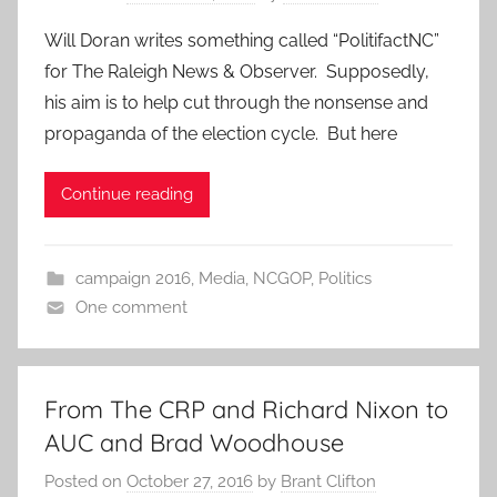
Will Doran writes something called “PolitifactNC”
for The Raleigh News & Observer. Supposedly,
his aim is to help cut through the nonsense and
propaganda of the election cycle. But here
Continue reading
campaign 2016
,
Media
,
NCGOP
,
Politics
One comment
From The CRP and Richard Nixon to
AUC and Brad Woodhouse
Posted on
October 27, 2016
by
Brant Clifton