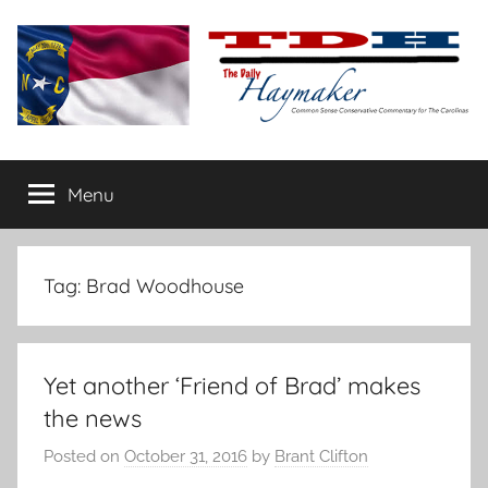
Skip
to
content
The
Carolina-
flavored
Menu
Daily
conservative
commentary
Haymaker
Tag:
Brad Woodhouse
Yet another ‘Friend of Brad’ makes
the news
Posted on
October 31, 2016
by
Brant Clifton