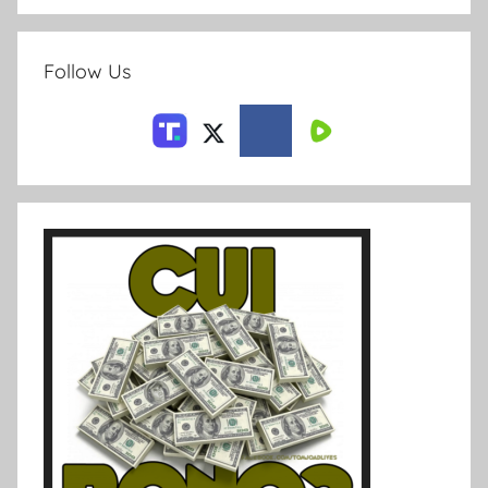
Follow Us