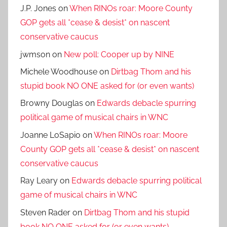
J.P. Jones
on
When RINOs roar: Moore County
GOP gets all *cease & desist* on nascent
conservative caucus
jwmson
on
New poll: Cooper up by NINE
Michele Woodhouse
on
Dirtbag Thom and his
stupid book NO ONE asked for (or even wants)
Browny Douglas
on
Edwards debacle spurring
political game of musical chairs in WNC
Joanne LoSapio
on
When RINOs roar: Moore
County GOP gets all *cease & desist* on nascent
conservative caucus
Ray Leary
on
Edwards debacle spurring political
game of musical chairs in WNC
Steven Rader
on
Dirtbag Thom and his stupid
book NO ONE asked for (or even wants)