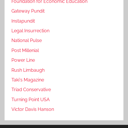
Foundation for Economic Education
Gateway Pundit
Instapundit
Legal Insurrection
National Pulse
Post Millenial
Power Line
Rush Limbaugh
Taki's Magazine
Triad Conservative
Turning Point USA
Victor Davis Hanson