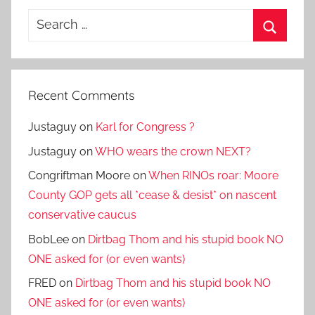
Search
for:
Search
Recent Comments
Justaguy
on
Karl for Congress ?
Justaguy
on
WHO wears the crown NEXT?
Congriftman Moore
on
When RINOs roar: Moore
County GOP gets all *cease & desist* on nascent
conservative caucus
BobLee
on
Dirtbag Thom and his stupid book NO
ONE asked for (or even wants)
FRED
on
Dirtbag Thom and his stupid book NO
ONE asked for (or even wants)