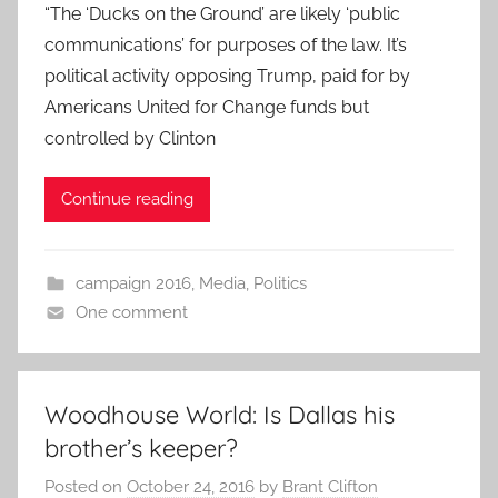
“The ‘Ducks on the Ground’ are likely ‘public
communications’ for purposes of the law. It’s
political activity opposing Trump, paid for by
Americans United for Change funds but
controlled by Clinton
Continue reading
campaign 2016
,
Media
,
Politics
One comment
Woodhouse World: Is Dallas his
brother’s keeper?
Posted on
October 24, 2016
by
Brant Clifton