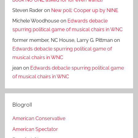
Steven Rader
on
New poll: Cooper up by NINE
Michele Woodhouse
on
Edwards debacle
spurring political game of musical chairs in WNC
former member, NC House, Larry G. Pittman
on
Edwards debacle spurring political game of
musical chairs in WNC
jean
on
Edwards debacle spurring political game
of musical chairs in WNC
Blogroll
American Conservative
American Spectator