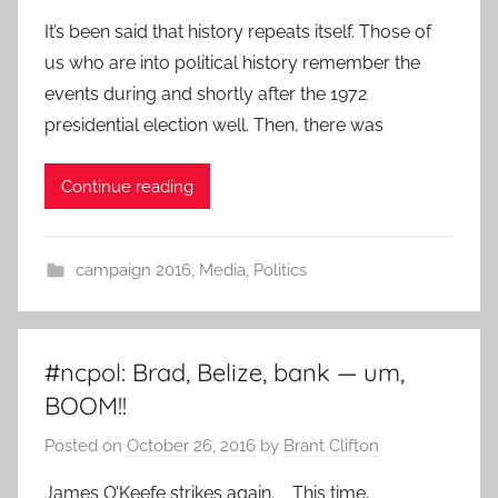
It’s been said that history repeats itself. Those of
us who are into political history remember the
events during and shortly after the 1972
presidential election well. Then, there was
Continue reading
campaign 2016
,
Media
,
Politics
#ncpol: Brad, Belize, bank — um,
BOOM!!
Posted on
October 26, 2016
by
Brant Clifton
James O’Keefe strikes again. This time,