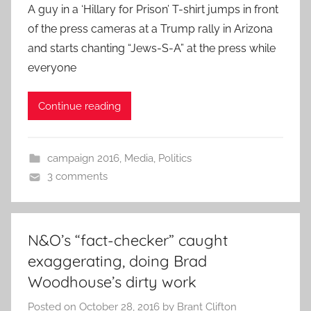
A guy in a ‘Hillary for Prison’ T-shirt jumps in front
of the press cameras at a Trump rally in Arizona
and starts chanting “Jews-S-A” at the press while
everyone
Continue reading
campaign 2016
,
Media
,
Politics
3 comments
N&O’s “fact-checker” caught
exaggerating, doing Brad
Woodhouse’s dirty work
Posted on
October 28, 2016
by
Brant Clifton