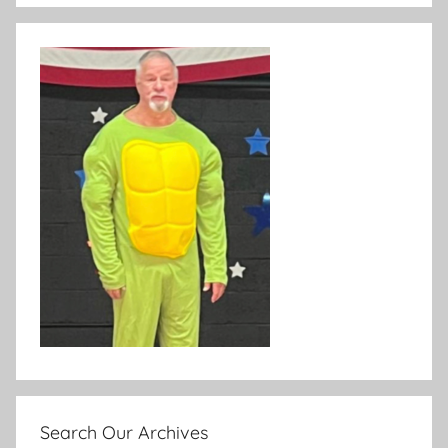
Search Our Archives