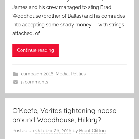
James and his crew managed to sting Brad
Woodhouse (brother of Dallas) and his comrades
into accepting some shady money — with strings
attached, of
Continue reading
campaign 2016
,
Media
,
Politics
5 comments
O’Keefe, Veritas tightening noose
around Woodhouse, Hillary?
Posted on
October 26, 2016
by
Brant Clifton