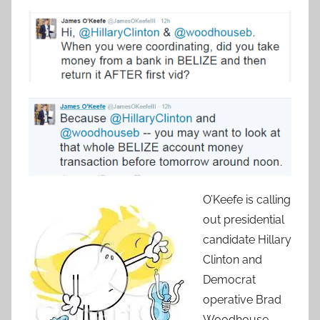
O’Keefe is calling
out presidential
candidate Hillary
Clinton and
Democrat
operative Brad
Woodhouse