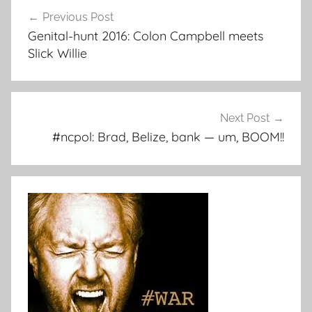
Post
Previous Post
navigation
Genital-hunt 2016: Colon Campbell meets
Slick Willie
Next Post
#ncpol: Brad, Belize, bank — um, BOOM!!