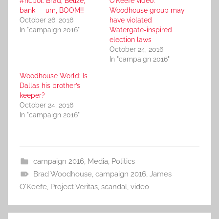
#ncpol: Brad, Belize,
O’Keefe video:
bank — um, BOOM!!
Woodhouse group may
October 26, 2016
have violated
In "campaign 2016"
Watergate-inspired
election laws
October 24, 2016
In "campaign 2016"
Woodhouse World: Is
Dallas his brother’s
keeper?
October 24, 2016
In "campaign 2016"
campaign 2016
,
Media
,
Politics
Brad Woodhouse
,
campaign 2016
,
James
O'Keefe
,
Project Veritas
,
scandal
,
video