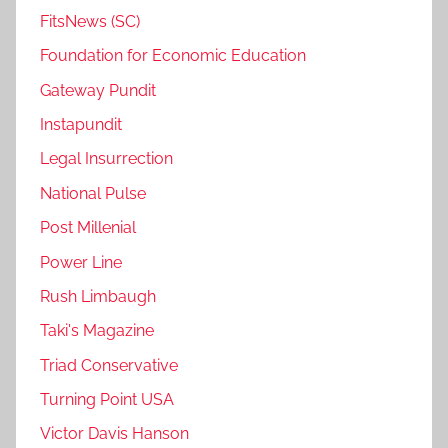
FitsNews (SC)
Foundation for Economic Education
Gateway Pundit
Instapundit
Legal Insurrection
National Pulse
Post Millenial
Power Line
Rush Limbaugh
Taki's Magazine
Triad Conservative
Turning Point USA
Victor Davis Hanson