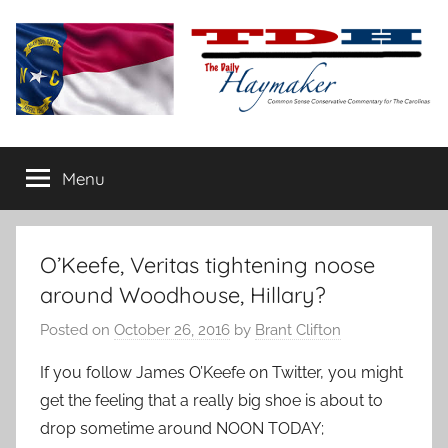
Skip
to
content
The
Carolina-
flavored
Menu
Daily
conservative
commentary
Haymaker
O’Keefe, Veritas tightening noose
around Woodhouse, Hillary?
Posted on
October 26, 2016
by
Brant Clifton
If you follow James O’Keefe on Twitter, you might
get the feeling that a really big shoe is about to
drop sometime around NOON TODAY;