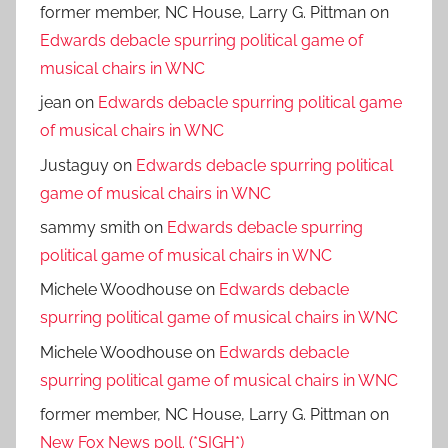
former member, NC House, Larry G. Pittman
on
Edwards debacle spurring political game of
musical chairs in WNC
jean
on
Edwards debacle spurring political game
of musical chairs in WNC
Justaguy
on
Edwards debacle spurring political
game of musical chairs in WNC
sammy smith
on
Edwards debacle spurring
political game of musical chairs in WNC
Michele Woodhouse
on
Edwards debacle
spurring political game of musical chairs in WNC
Michele Woodhouse
on
Edwards debacle
spurring political game of musical chairs in WNC
former member, NC House, Larry G. Pittman
on
New Fox News poll. (*SIGH*)