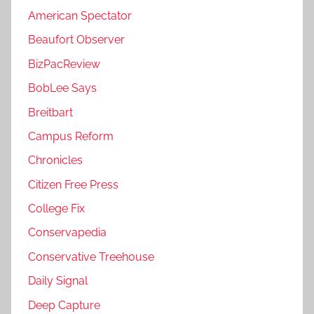
American Spectator
Beaufort Observer
BizPacReview
BobLee Says
Breitbart
Campus Reform
Chronicles
Citizen Free Press
College Fix
Conservapedia
Conservative Treehouse
Daily Signal
Deep Capture