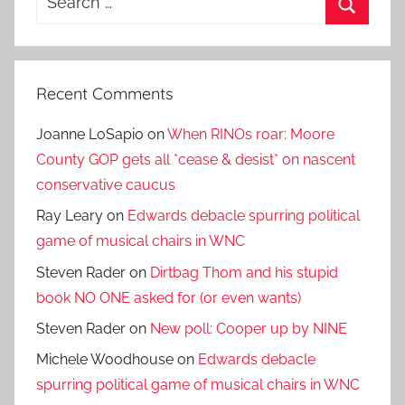
for:
Search
Recent Comments
Joanne LoSapio
on
When RINOs roar: Moore
County GOP gets all *cease & desist* on nascent
conservative caucus
Ray Leary
on
Edwards debacle spurring political
game of musical chairs in WNC
Steven Rader
on
Dirtbag Thom and his stupid
book NO ONE asked for (or even wants)
Steven Rader
on
New poll: Cooper up by NINE
Michele Woodhouse
on
Edwards debacle
spurring political game of musical chairs in WNC