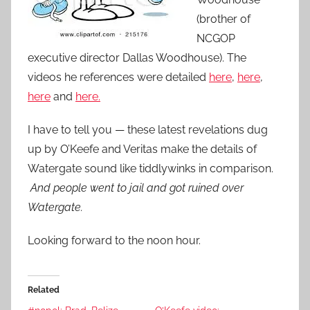
(brother of
NCGOP
executive director Dallas Woodhouse). The
videos he references were detailed
here
,
here
,
here
and
here.
I have to tell you — these latest revelations dug
up by O’Keefe and Veritas make the details of
Watergate sound like tiddlywinks in comparison.
And people went to jail and got ruined over
Watergate.
Looking forward to the noon hour.
Related