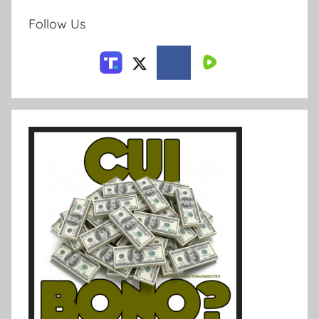
Follow Us