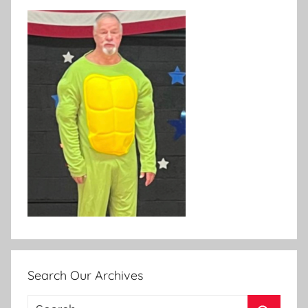
Search Our Archives
Search