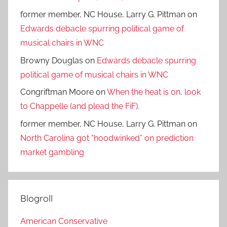
former member, NC House, Larry G. Pittman
on
Edwards debacle spurring political game of
musical chairs in WNC
Browny Douglas
on
Edwards debacle spurring
political game of musical chairs in WNC
Congriftman Moore
on
When the heat is on, look
to Chappelle (and plead the FiF).
former member, NC House, Larry G. Pittman
on
North Carolina got “hoodwinked” on prediction
market gambling
Blogroll
American Conservative