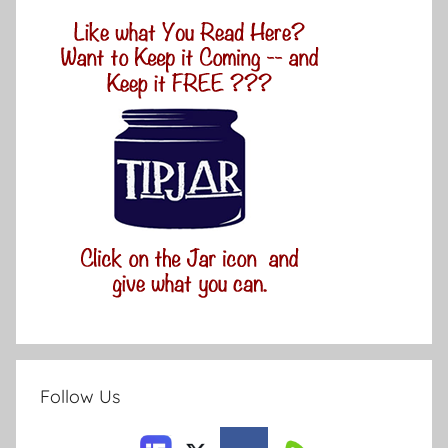
Follow Us