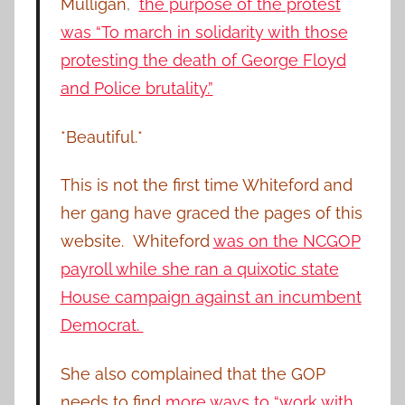
Mulligan
,
the purpose of the protest
was “To march in solidarity with those
protesting the death of George Floyd
and Police brutality.”
*Beautiful.*
This is not the first time Whiteford and
her gang have graced the pages of this
website. Whiteford
was on the NCGOP
payroll while she ran a quixotic state
House campaign against an incumbent
Democrat.
She also complained that the GOP
needs to find
more ways to “work with