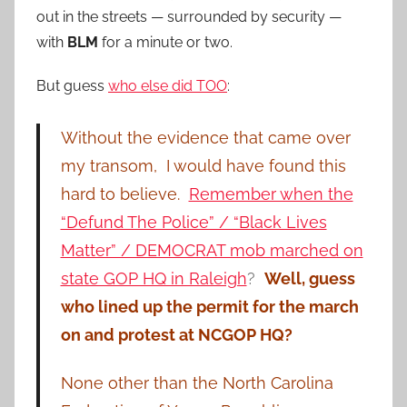
out in the streets — surrounded by security —
with
BLM
for a minute or two.
But guess
who else did TOO
:
Without the evidence that came over
my transom, I would have found this
hard to believe.
Remember when the
“Defund The Police” / “Black Lives
Matter” / DEMOCRAT mob marched on
state GOP HQ in Raleigh
?
Well, guess
who lined up the permit for the march
on and protest at NCGOP HQ?
None other than the North Carolina