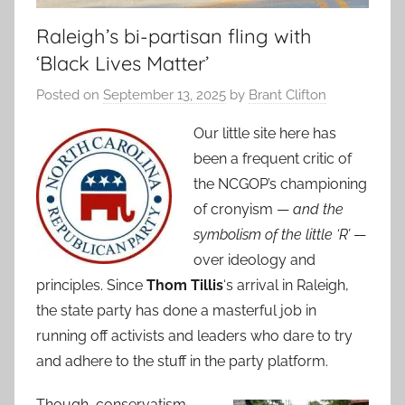
Raleigh’s bi-partisan fling with
‘Black Lives Matter’
Posted on
September 13, 2025
by
Brant Clifton
Our little site here has
been a frequent critic of
the NCGOP’s championing
of cronyism —
and the
symbolism of the little ‘R’
—
over ideology and
principles. Since
Thom Tillis
‘s arrival in Raleigh,
the state party has done a masterful job in
running off activists and leaders who dare to try
and adhere to the stuff in the party platform.
Though, conservatism