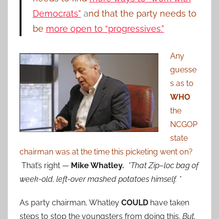
Democrats”
a
nd that the party needs to
be
more open to “progressives.”
Any
guesse
s as to
WHO
the
NCGOP
state
chairman was at the time this picketing went on?
That’s right —
Mike Whatley.
*That Zip–loc bag of
week-old, left-over mashed potatoes himself. *
As party chairman, Whatley
COULD
have taken
steps to stop the youngsters from doing this.
But,