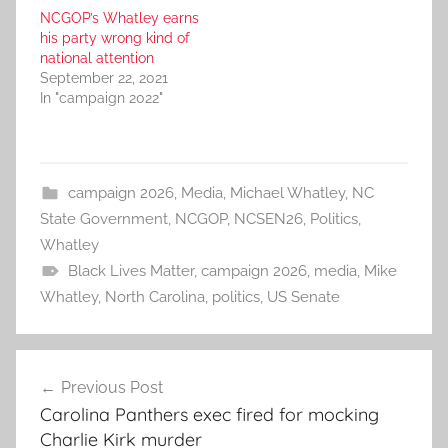
NCGOP’s Whatley earns
his party wrong kind of
national attention
September 22, 2021
In "campaign 2022"
campaign 2026
,
Media
,
Michael Whatley
,
NC
State Government
,
NCGOP
,
NCSEN26
,
Politics
,
Whatley
Black Lives Matter
,
campaign 2026
,
media
,
Mike
Whatley
,
North Carolina
,
politics
,
US Senate
Post
Previous Post
navigation
Carolina Panthers exec fired for mocking
Charlie Kirk murder