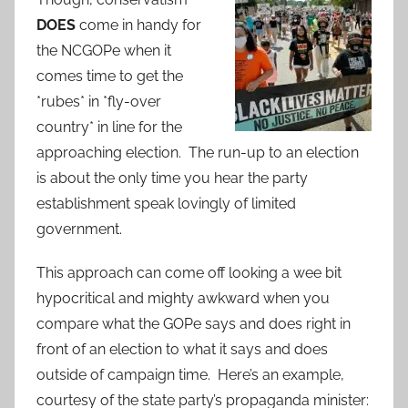
DOES
come in handy for
the NCGOPe when it
comes time to get the
*rubes* in *fly-over
country* in line for the
approaching election. The run-up to an election
is about the only time you hear the party
establishment speak lovingly of limited
government.
This approach can come off looking a wee bit
hypocritical and mighty awkward when you
compare what the GOPe says and does right in
front of an election to what it says and does
outside of campaign time. Here’s an example,
courtesy of the state party’s propaganda minister: