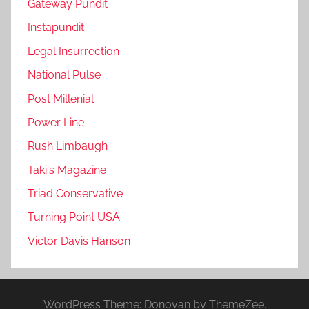
Gateway Pundit
Instapundit
Legal Insurrection
National Pulse
Post Millenial
Power Line
Rush Limbaugh
Taki's Magazine
Triad Conservative
Turning Point USA
Victor Davis Hanson
WordPress Theme: Donovan by ThemeZee.