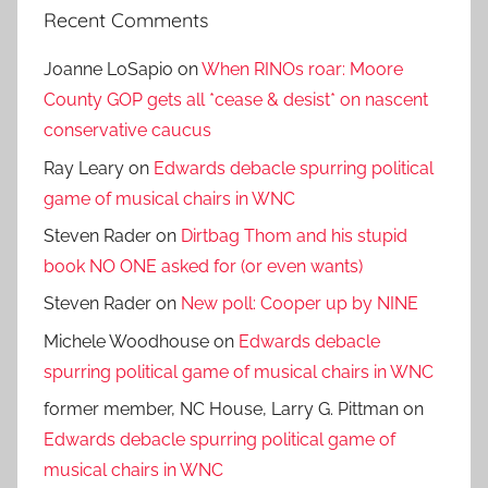
Recent Comments
Joanne LoSapio
on
When RINOs roar: Moore
County GOP gets all *cease & desist* on nascent
conservative caucus
Ray Leary
on
Edwards debacle spurring political
game of musical chairs in WNC
Steven Rader
on
Dirtbag Thom and his stupid
book NO ONE asked for (or even wants)
Steven Rader
on
New poll: Cooper up by NINE
Michele Woodhouse
on
Edwards debacle
spurring political game of musical chairs in WNC
former member, NC House, Larry G. Pittman
on
Edwards debacle spurring political game of
musical chairs in WNC