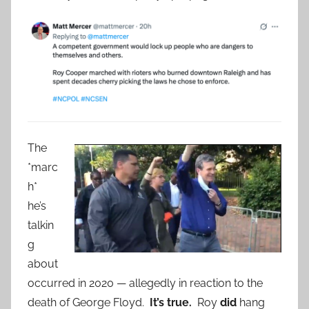
The
*marc
h*
he’s
talkin
g
about
occurred in 2020 — allegedly in reaction to the
death of George Floyd.
It’s true.
Roy
did
hang