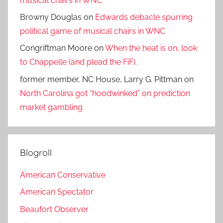
musical chairs in WNC
Browny Douglas
on
Edwards debacle spurring
political game of musical chairs in WNC
Congriftman Moore
on
When the heat is on, look
to Chappelle (and plead the FiF).
former member, NC House, Larry G. Pittman
on
North Carolina got “hoodwinked” on prediction
market gambling
Blogroll
American Conservative
American Spectator
Beaufort Observer