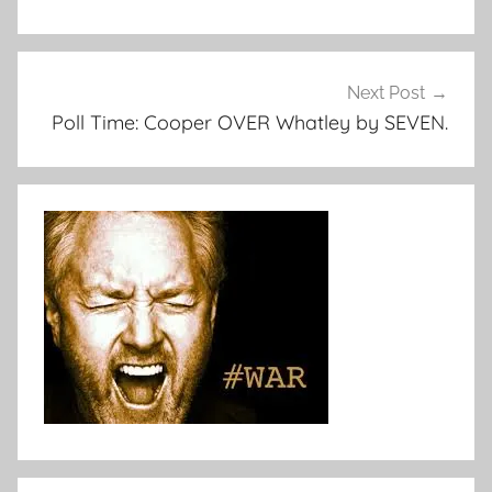
Next Post
Poll Time: Cooper OVER Whatley by SEVEN.