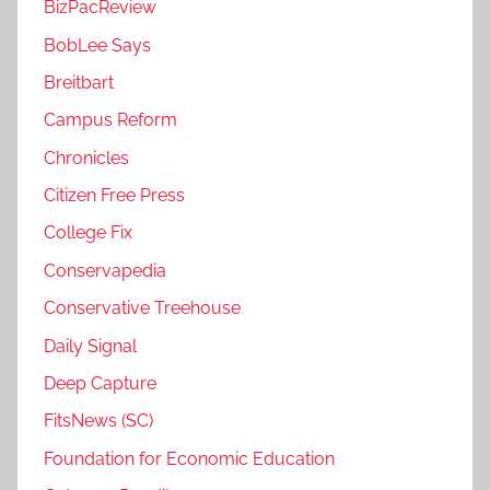
BizPacReview
BobLee Says
Breitbart
Campus Reform
Chronicles
Citizen Free Press
College Fix
Conservapedia
Conservative Treehouse
Daily Signal
Deep Capture
FitsNews (SC)
Foundation for Economic Education