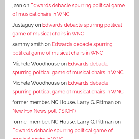
jean
on
Edwards debacle spurring political game
of musical chairs in WNC
Justaguy
on
Edwards debacle spurring political
game of musical chairs in WNC
sammy smith
on
Edwards debacle spurring
political game of musical chairs in WNC
Michele Woodhouse
on
Edwards debacle
spurring political game of musical chairs in WNC
Michele Woodhouse
on
Edwards debacle
spurring political game of musical chairs in WNC
former member, NC House, Larry G. Pittman
on
New Fox News poll. (*SIGH*)
former member, NC House, Larry G. Pittman
on
Edwards debacle spurring political game of