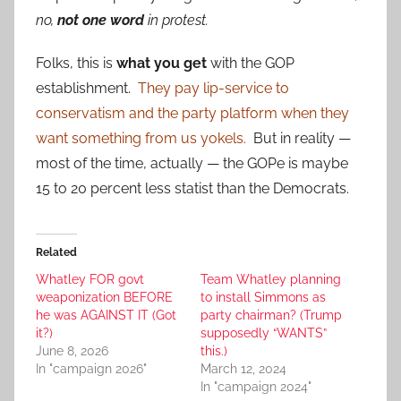
no,
not one word
in protest.
Folks, this is
what you get
with the GOP
establishment.
They pay lip-service to
conservatism and the party platform when they
want something from us yokels.
But in reality —
most of the time, actually — the GOPe is maybe
15 to 20 percent less statist than the Democrats.
Related
Whatley FOR govt
Team Whatley planning
weaponization BEFORE
to install Simmons as
he was AGAINST IT (Got
party chairman? (Trump
it?)
supposedly “WANTS”
June 8, 2026
this.)
In "campaign 2026"
March 12, 2024
In "campaign 2024"