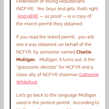
Federation of Young Republicans
(NCFYR).
Yes, boys and girls, that’s right.
And HERE
— as proof — is a copy of
the march permit they obtained.
If you read the linked permit, you will
see it was obtained, on behalf of the
NCFYR, by someone named
Charlie
Mulligan.
Mulligan, it turns out, is the
“grassroots director” for NCFYR and a
close ally of NCFYR chairman
Catherine
Whiteford
.
Let’s go back to the language Mulligan
used in the protest permit. According to