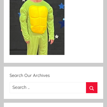
Search Our Archives
Search
for:
Search